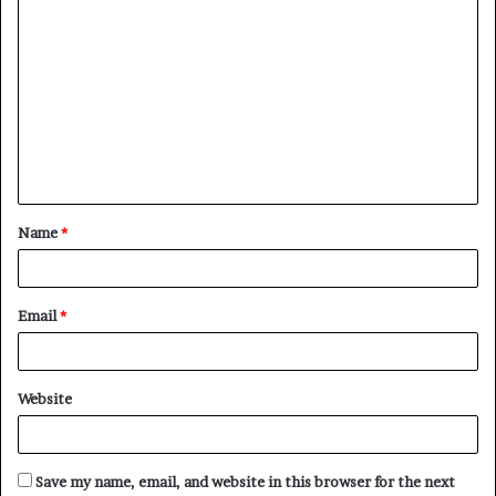
C
o
m
m
e
n
t
Name
*
*
Email
*
Website
Save my name, email, and website in this browser for the next