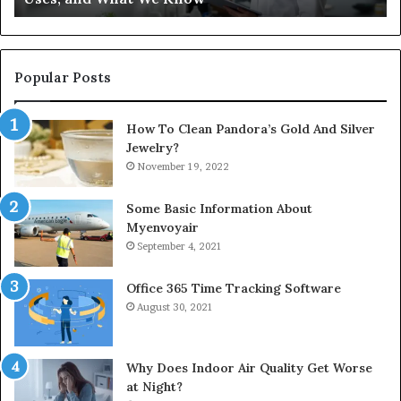
Popular Posts
How To Clean Pandora’s Gold And Silver
Jewelry?
November 19, 2022
Some Basic Information About
Myenvoyair
September 4, 2021
Office 365 Time Tracking Software
August 30, 2021
Why Does Indoor Air Quality Get Worse
at Night?