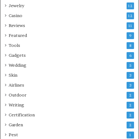
Jewelry
12
Casino
12
Reviews
11
Featured
9
Tools
8
Gadgets
6
Wedding
5
Skin
3
Airlines
3
Outdoor
2
Writing
2
Certification
2
Garden
2
Pest
1