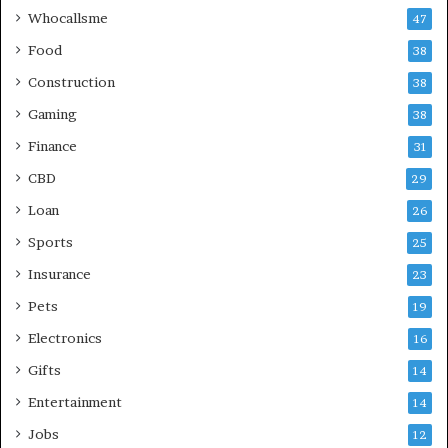
Whocallsme
47
Food
38
Construction
38
Gaming
38
Finance
31
CBD
29
Loan
26
Sports
25
Insurance
23
Pets
19
Electronics
16
Gifts
14
Entertainment
14
Jobs
12