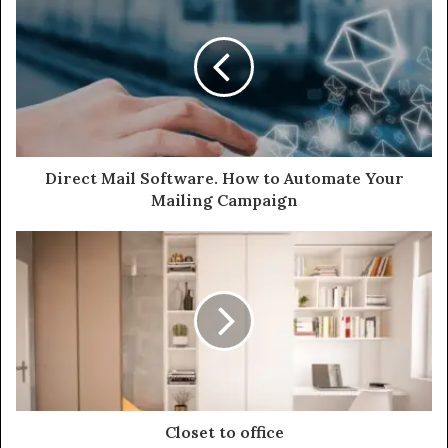
Direct Mail Software. How to Automate Your
Mailing Campaign
Closet to office