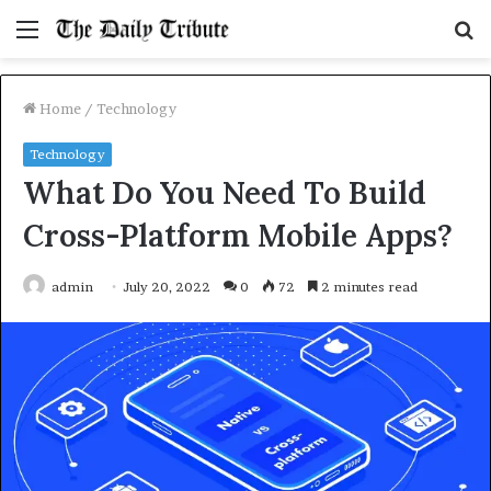
Menu
S
fo
Home
/
Technology
Technology
What Do You Need To Build
Cross-Platform Mobile Apps?
admin
July 20, 2022
0
72
2 minutes read