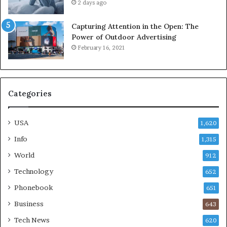
2 days ago
Capturing Attention in the Open: The
Power of Outdoor Advertising
February 16, 2021
Categories
USA
1,620
Info
1,315
World
912
Technology
652
Phonebook
651
Business
643
Tech News
620