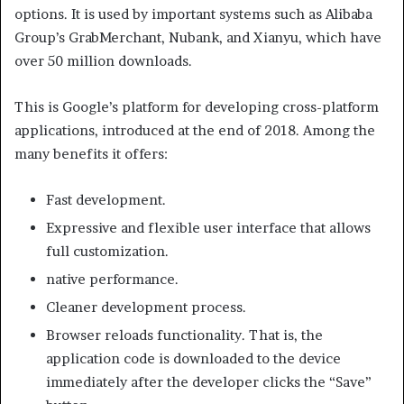
options. It is used by important systems such as Alibaba
Group’s GrabMerchant, Nubank, and Xianyu, which have
over 50 million downloads.
This is Google’s platform for developing cross-platform
applications, introduced at the end of 2018. Among the
many benefits it offers:
Fast development.
Expressive and flexible user interface that allows
full customization.
native performance.
Cleaner development process.
Browser reloads functionality. That is, the
application code is downloaded to the device
immediately after the developer clicks the “Save”