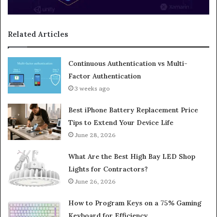
Related Articles
Continuous Authentication vs Multi-
Factor Authentication
3 weeks ago
Best iPhone Battery Replacement Price
Tips to Extend Your Device Life
June 28, 2026
What Are the Best High Bay LED Shop
Lights for Contractors?
June 26, 2026
How to Program Keys on a 75% Gaming
Keyboard for Efficiency