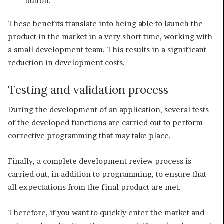
button.
These benefits translate into being able to launch the
product in the market in a very short time, working with
a small development team. This results in a significant
reduction in development costs.
Testing and validation process
During the development of an application, several tests
of the developed functions are carried out to perform
corrective programming that may take place.
Finally, a complete development review process is
carried out, in addition to programming, to ensure that
all expectations from the final product are met.
Therefore, if you want to quickly enter the market and