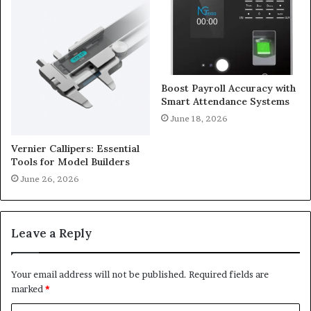
Boost Payroll Accuracy with
Smart Attendance Systems
June 18, 2026
Vernier Callipers: Essential
Tools for Model Builders
June 26, 2026
Leave a Reply
Your email address will not be published.
Required fields are
marked
*