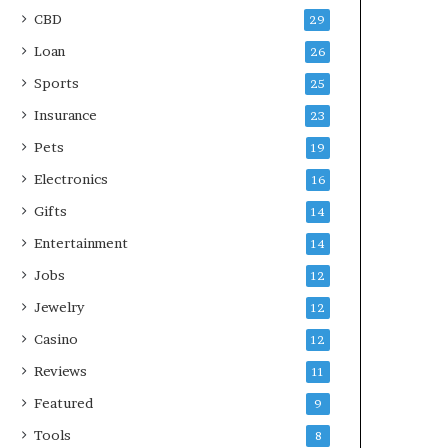
CBD
29
Loan
26
Sports
25
Insurance
23
Pets
19
Electronics
16
Gifts
14
Entertainment
14
Jobs
12
Jewelry
12
Casino
12
Reviews
11
Featured
9
Tools
8