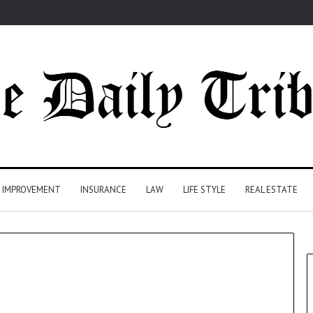
 IMPROVEMENT
INSURANCE
LAW
LIFE STYLE
REAL ESTATE