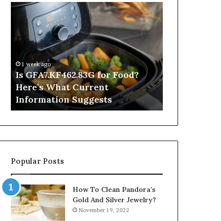
Is
Inside
GFA7.KF462.83G
a
for
Postgraduate
Food?
Applied
Here’s
Mindfulness
What
Degree
1 week ago
Current
Is GFA7.KF462.83G for Food?
1 day ago
Information
Here’s What Current
Inside a Po
Suggests
Information Suggests
Mindfulnes
Popular Posts
How To Clean Pandora’s
Gold And Silver Jewelry?
November 19, 2022