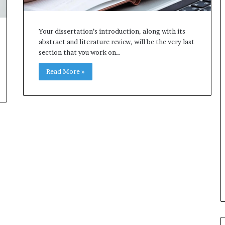
Your dissertation’s introduction, along with its
abstract and literature review, will be the very last
section that you work on…
Read More »