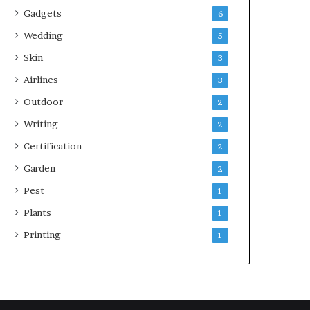
Gadgets
6
Wedding
5
Skin
3
Airlines
3
Outdoor
2
Writing
2
Certification
2
Garden
2
Pest
1
Plants
1
Printing
1