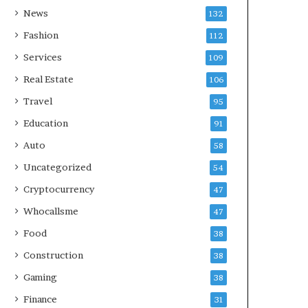
News
132
Fashion
112
Services
109
Real Estate
106
Travel
95
Education
91
Auto
58
Uncategorized
54
Cryptocurrency
47
Whocallsme
47
Food
38
Construction
38
Gaming
38
Finance
31