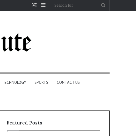
Random
Sidebar
Search
Article
for
TECHNOLOGY
SPORTS
CONTACT US
Featured Posts