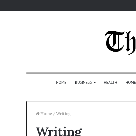
HOME
BUSINESS
HEALTH
HOME
Home
/
Writing
Writing