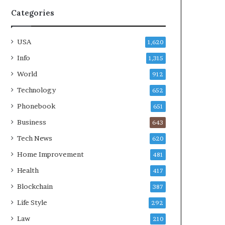
Categories
USA
1,620
Info
1,315
World
912
Technology
652
Phonebook
651
Business
643
Tech News
620
Home Improvement
481
Health
417
Blockchain
387
Life Style
292
Law
210