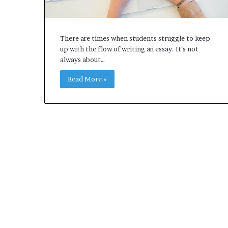
There are times when students struggle to keep
up with the flow of writing an essay. It’s not
always about…
Read More »