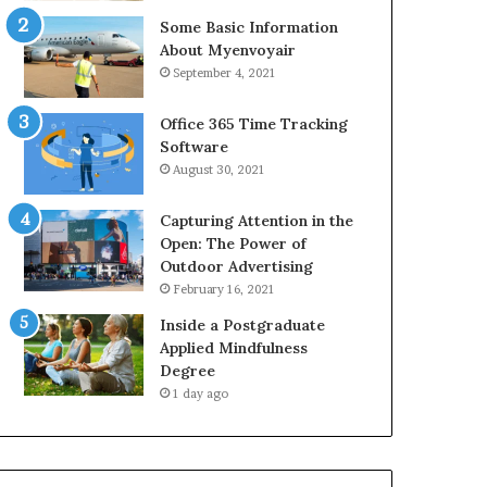
Some Basic Information
About Myenvoyair
September 4, 2021
Office 365 Time Tracking
Software
August 30, 2021
Capturing Attention in the
Open: The Power of
Outdoor Advertising
February 16, 2021
Inside a Postgraduate
Applied Mindfulness
Degree
1 day ago