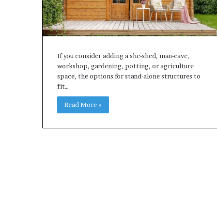
If you consider adding a she-shed, man-cave,
workshop, gardening, potting, or agriculture
space, the options for stand-alone structures to
fit…
Read More »