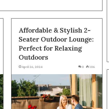
What
Is
GFA7.KF462.83G
Texture?
Complete
Affordable & Stylish 2-
Guide
83G for Food?
Seater Outdoor Lounge:
6 days ago
urrent
What Is GFA7.KF462.83G
Perfect for Relaxing
uggests
Texture? Complete Guide
Outdoors
April 26, 2024
0
106