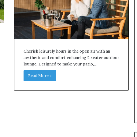
Cherish leisurely hours in the open air with an
aesthetic and comfort-enhancing 2-seater outdoor
lounge. Designed to make your patio,…
Read More »