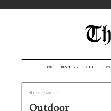
HOME
BUSINESS
HEALTH
HOME
Home
/
Outdoor
Outdoor