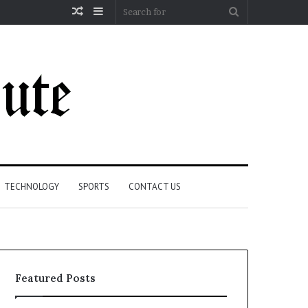
Random
Sidebar
Search
Article
for
TECHNOLOGY
SPORTS
CONTACT US
Featured Posts