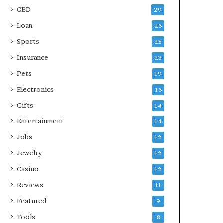
CBD
29
Loan
26
Sports
25
Insurance
23
Pets
19
Electronics
16
Gifts
14
Entertainment
14
Jobs
12
Jewelry
12
Casino
12
Reviews
11
Featured
9
Tools
8