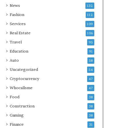
News
132
Fashion
112
Services
109
Real Estate
106
Travel
95
Education
91
Auto
58
Uncategorized
54
Cryptocurrency
47
Whocallsme
47
Food
38
Construction
38
Gaming
38
Finance
31