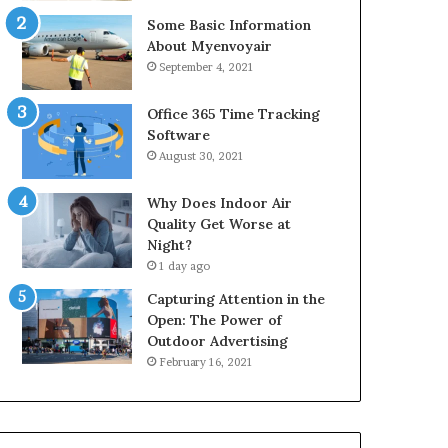
Some Basic Information
About Myenvoyair
September 4, 2021
Office 365 Time Tracking
Software
August 30, 2021
Why Does Indoor Air
Quality Get Worse at
Night?
1 day ago
Capturing Attention in the
Open: The Power of
Outdoor Advertising
February 16, 2021