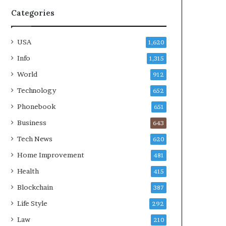
Categories
USA
1,620
Info
1,315
World
912
Technology
652
Phonebook
651
Business
643
Tech News
620
Home Improvement
481
Health
415
Blockchain
387
Life Style
292
Law
210