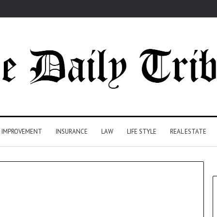
 IMPROVEMENT
INSURANCE
LAW
LIFE STYLE
REAL ESTATE