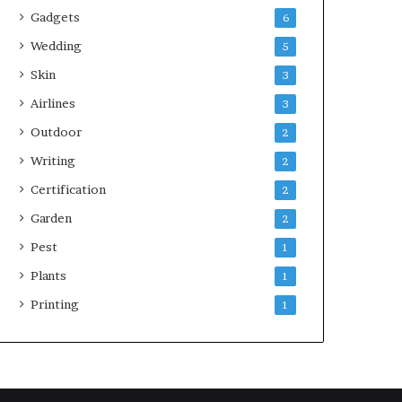
Gadgets
6
Wedding
5
Skin
3
Airlines
3
Outdoor
2
Writing
2
Certification
2
Garden
2
Pest
1
Plants
1
Printing
1