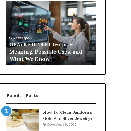
GFA7.KF462.83G
Why
Texture:
Does
Meaning,
Indoor
Possible
Air
Uses,
Quality
and
Get
6 days ago
What
Worse
GFA7.KF462.83G Texture:
1 day ago
We
at
Meaning, Possible Uses, and
Why Does In
Know
Night?
What We Know
Get Worse a
Popular Posts
How To Clean Pandora’s
Gold And Silver Jewelry?
November 19, 2022