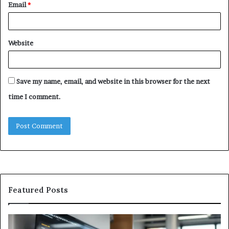
Email
*
Website
Save my name, email, and website in this browser for the next
time I comment.
Featured Posts
Why