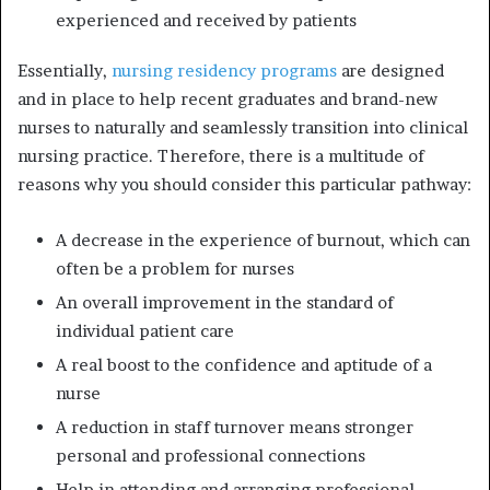
experienced and received by patients
Essentially,
nursing residency programs
are designed
and in place to help recent graduates and brand-new
nurses to naturally and seamlessly transition into clinical
nursing practice. Therefore, there is a multitude of
reasons why you should consider this particular pathway:
A decrease in the experience of burnout, which can
often be a problem for nurses
An overall improvement in the standard of
individual patient care
A real boost to the confidence and aptitude of a
nurse
A reduction in staff turnover means stronger
personal and professional connections
Help in attending and arranging professional