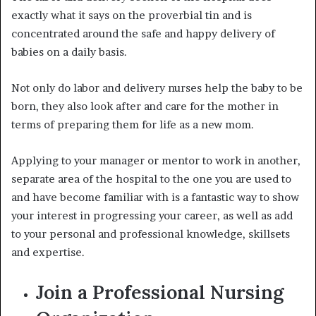
exactly what it says on the proverbial tin and is
concentrated around the safe and happy delivery of
babies on a daily basis.
Not only do
labor and delivery nurses
help the baby to be
born, they also look after and care for the mother in
terms of preparing them for life as a new mom.
Applying to your manager or mentor to work in another,
separate area of the hospital to the one you are used to
and have become familiar with is a fantastic way to show
your interest in progressing your career, as well as add
to your personal and professional knowledge, skillsets
and expertise.
Join a Professional Nursing