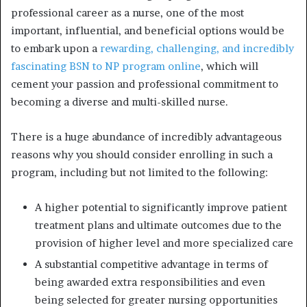
professional career as a nurse, one of the most
important, influential, and beneficial options would be
to embark upon a
rewarding, challenging, and incredibly
fascinating BSN to NP program online
, which will
cement your passion and professional commitment to
becoming a diverse and multi-skilled nurse.
There is a huge abundance of incredibly advantageous
reasons why you should consider enrolling in such a
program, including but not limited to the following:
A higher potential to significantly improve patient
treatment plans and ultimate outcomes due to the
provision of higher level and more specialized care
A substantial competitive advantage in terms of
being awarded extra responsibilities and even
being selected for greater nursing opportunities