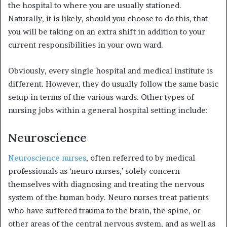
the hospital to where you are usually stationed.
Naturally, it is likely, should you choose to do this, that
you will be taking on an extra shift in addition to your
current responsibilities in your own ward.
Obviously, every single hospital and medical institute is
different. However, they do usually follow the same basic
setup in terms of the various wards. Other types of
nursing jobs within a general hospital setting include:
Neuroscience
Neuroscience nurses
, often referred to by medical
professionals as ‘neuro nurses,’ solely concern
themselves with diagnosing and treating the nervous
system of the human body. Neuro nurses treat patients
who have suffered trauma to the brain, the spine, or
other areas of the central nervous system, and as well as