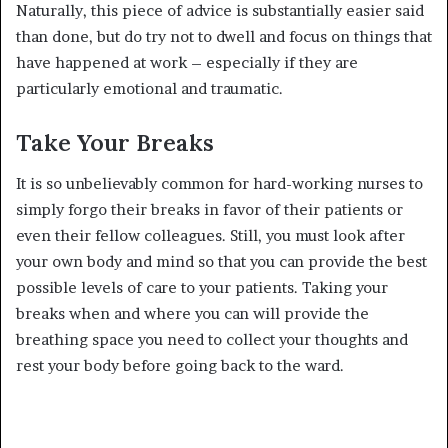
Naturally, this piece of advice is substantially easier said
than done, but do try not to dwell and focus on things that
have happened at work – especially if they are
particularly emotional and traumatic.
Take Your Breaks
It is so unbelievably common for hard-working nurses to
simply forgo their breaks in favor of their patients or
even their fellow colleagues. Still, you must look after
your own body and mind so that you can provide the best
possible levels of care to your patients. Taking your
breaks when and where you can will provide the
breathing space you need to collect your thoughts and
rest your body before going back to the ward.