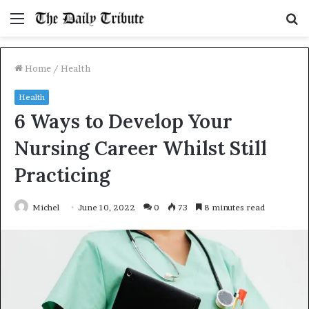
Menu
S
fo
Home
/
Health
Health
6 Ways to Develop Your
Nursing Career Whilst Still
Practicing
Michel
June 10, 2022
0
73
8 minutes read