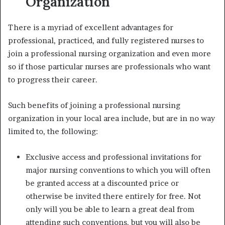
Organization
There is a myriad of excellent advantages for
professional, practiced, and fully registered nurses to
join a professional nursing organization and even more
so if those particular nurses are professionals who want
to progress their career.
Such benefits of
joining a professional nursing
organization
in your local area include, but are in no way
limited to, the following:
Exclusive access and professional invitations for
major nursing conventions to which you will often
be granted access at a discounted price or
otherwise be invited there entirely for free. Not
only will you be able to learn a great deal from
attending such conventions, but you will also be