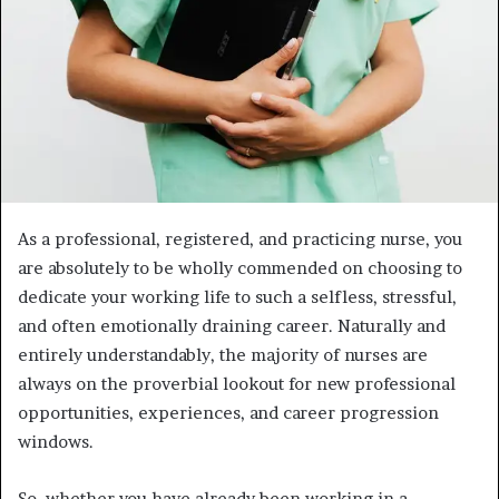
As a professional, registered, and practicing nurse, you
are absolutely to be wholly commended on choosing to
dedicate your working life to such a selfless, stressful,
and often emotionally draining career. Naturally and
entirely understandably, the majority of nurses are
always on the proverbial lookout for new professional
opportunities, experiences, and career progression
windows.
So, whether you have already been working in a