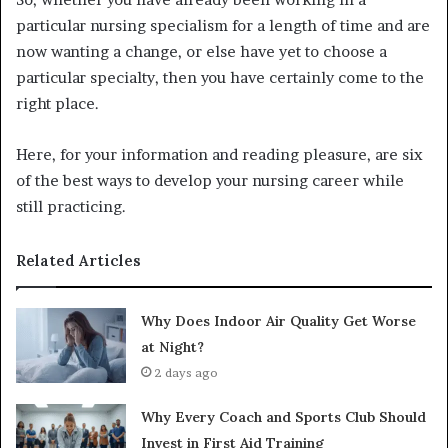
particular nursing specialism for a length of time and are
now wanting a change, or else have yet to choose a
particular specialty, then you have certainly come to the
right place.
Here, for your information and reading pleasure, are six
of the best ways to develop your nursing career while
still practicing.
Related Articles
Why Does Indoor Air Quality Get Worse
at Night?
2 days ago
Why Every Coach and Sports Club Should
Invest in First Aid Training