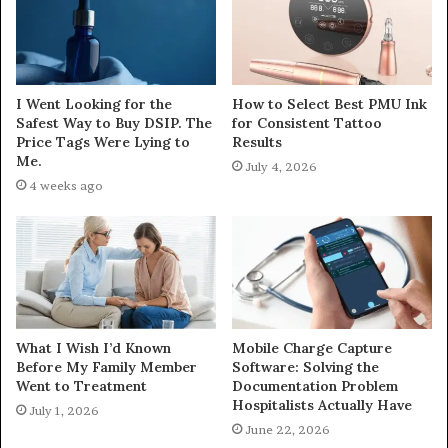
I Went Looking for the
How to Select Best PMU Ink
Safest Way to Buy DSIP. The
for Consistent Tattoo
Price Tags Were Lying to
Results
Me.
July 4, 2026
4 weeks ago
What I Wish I’d Known
Mobile Charge Capture
Before My Family Member
Software: Solving the
Went to Treatment
Documentation Problem
Hospitalists Actually Have
July 1, 2026
June 22, 2026