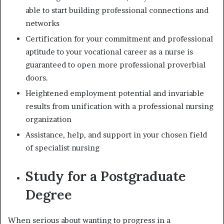
able to start building professional connections and
networks
Certification for your commitment and professional
aptitude to your vocational career as a nurse is
guaranteed to open more professional proverbial
doors.
Heightened employment potential and invariable
results from unification with a professional nursing
organization
Assistance, help, and support in your chosen field
of specialist nursing
Study for a Postgraduate
Degree
When serious about wanting to progress in a