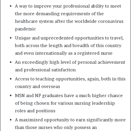
A way to improve your professional ability to meet
the more demanding requirements of the
healthcare system after the worldwide coronavirus
pandemic
Unique and unprecedented opportunities to travel,
both across the length and breadth of this country
and even internationally as a registered nurse
An exceedingly high level of personal achievement
and professional satisfaction
Access to teaching opportunities, again, both in this
country and overseas
MSN and NP graduates have a much higher chance
of being chosen for various nursing leadership
roles and positions
A maximized opportunity to earn significantly more
than those nurses who only possess an