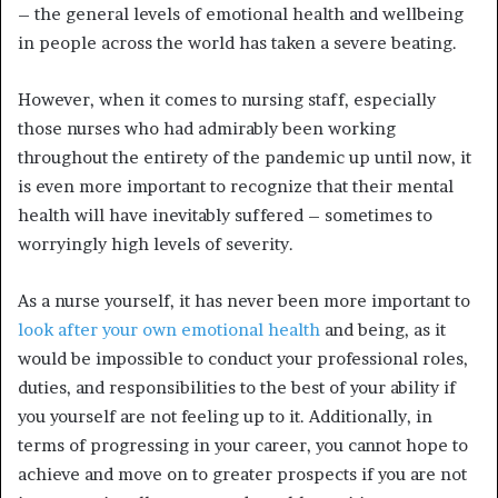
– the general levels of emotional health and wellbeing
in people across the world has taken a severe beating.
However, when it comes to nursing staff, especially
those nurses who had admirably been working
throughout the entirety of the pandemic up until now, it
is even more important to recognize that their mental
health will have inevitably suffered – sometimes to
worryingly high levels of severity.
As a nurse yourself, it has never been more important to
look after your own emotional health
and being, as it
would be impossible to conduct your professional roles,
duties, and responsibilities to the best of your ability if
you yourself are not feeling up to it. Additionally, in
terms of progressing in your career, you cannot hope to
achieve and move on to greater prospects if you are not