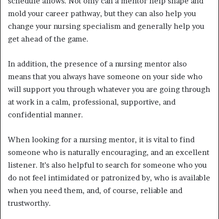
schedule allows. Not only can a mentor help shape and
mold your career pathway, but they can also help you
change your nursing specialism and generally help you
get ahead of the game.
In addition, the presence of a nursing mentor also
means that you always have someone on your side who
will support you through whatever you are going through
at work in a calm, professional, supportive, and
confidential manner.
When looking for a nursing mentor, it is vital to find
someone who is naturally encouraging, and an excellent
listener. It’s also helpful to search for someone who you
do not feel intimidated or patronized by, who is available
when you need them, and, of course, reliable and
trustworthy.