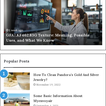
Does
Indoor
Air
Quality
Get
Worse
at
2 days ago
ssible
Why Does Indoor Air Quality Get Worse a
Night?
Night?
Popular Posts
How To Clean Pandora’s Gold And Silver
Jewelry?
November 19, 2022
Some Basic Information About
Myenvoyair
September 4, 2021