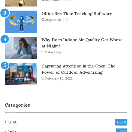
Office 365 Time Tracking Software
August 30, 2021
Why Does Indoor Air Quality Get Worse
at Night?
2 days ago
Capturing Attention in the Open: The
Power of Outdoor Advertising
February 16, 2021
Categories
USA
1,620
Info
1,315