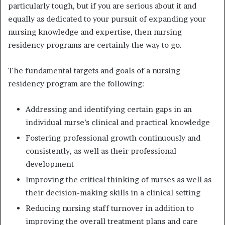
particularly tough, but if you are serious about it and
equally as dedicated to your pursuit of expanding your
nursing knowledge and expertise, then nursing
residency programs are certainly the way to go.
The fundamental targets and goals of a nursing
residency program are the following:
Addressing and identifying certain gaps in an
individual nurse’s clinical and practical knowledge
Fostering professional growth continuously and
consistently, as well as their professional
development
Improving the critical thinking of nurses as well as
their decision-making skills in a clinical setting
Reducing nursing staff turnover in addition to
improving the overall treatment plans and care