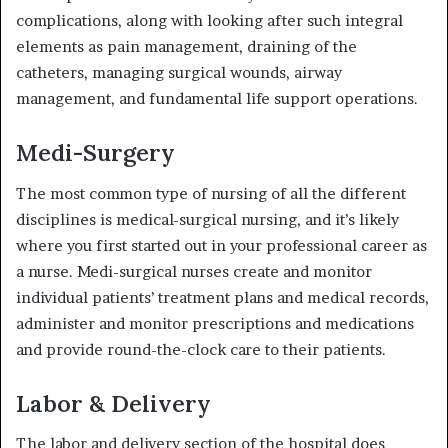
complications, along with looking after such integral
elements as pain management, draining of the
catheters, managing surgical wounds, airway
management, and fundamental life support operations.
Medi-Surgery
The most common type of nursing of all the different
disciplines is medical-surgical nursing, and it’s likely
where you first started out in your professional career as
a nurse. Medi-surgical nurses create and monitor
individual patients’ treatment plans and medical records,
administer and monitor prescriptions and medications
and provide round-the-clock care to their patients.
Labor & Delivery
The labor and delivery section of the hospital does