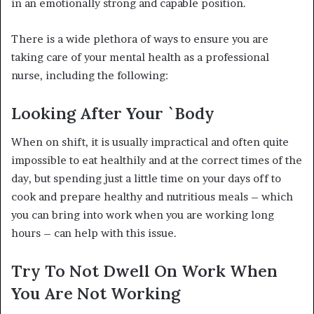
in an emotionally strong and capable position.
There is a wide plethora of ways to ensure you are
taking care of your mental health as a professional
nurse, including the following:
Looking After Your `Body
When on shift, it is usually impractical and often quite
impossible to eat healthily and at the correct times of the
day, but spending just a little time on your days off to
cook and prepare healthy and nutritious meals – which
you can bring into work when you are working long
hours – can help with this issue.
Try To Not Dwell On Work When
You Are Not Working