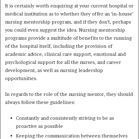
It is certainly worth enquiring at your current hospital or
medical institution as to whether they offer an ‘in-house’
nursing mentorship program, and if they don’t, perhaps
you could even suggest the idea. Nursing mentorship
programs provide a multitude of benefits to the running
of the hospital itself, including the provision of
academic advice, clinical care support, emotional and
psychological support for all the nurses, and career
development, as well as nursing leadership
opportunities.
In regards to the
role of the nursing mentor
, they should
always follow these guidelines:
Constantly and consistently striving to be as
proactive as possible
Keeping the communication between themselves