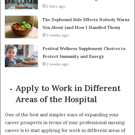
5 days ago
The Zepbound Side Effects Nobody Warns
You About (and How I Handled Them)
2 weeks ago
Festival Wellness Supplement Choices to
Protect Immunity and Energy
2 weeks ago
Apply to Work in Different
Areas of the Hospital
One of the best and simpler ways of expanding your
career prospects in terms of your professional nursing
career is to start applying for work in different areas of