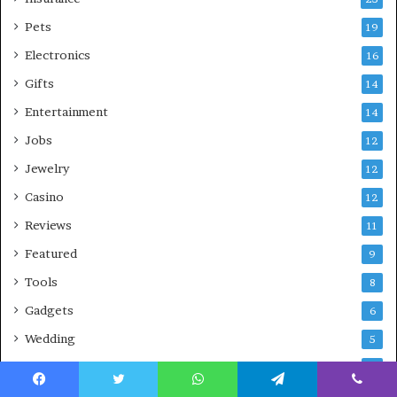
Pets
19
Electronics
16
Gifts
14
Entertainment
14
Jobs
12
Jewelry
12
Casino
12
Reviews
11
Featured
9
Tools
8
Gadgets
6
Wedding
5
Skin
3
Airlines
Facebook
Twitter
WhatsApp
Telegram
Viber
3