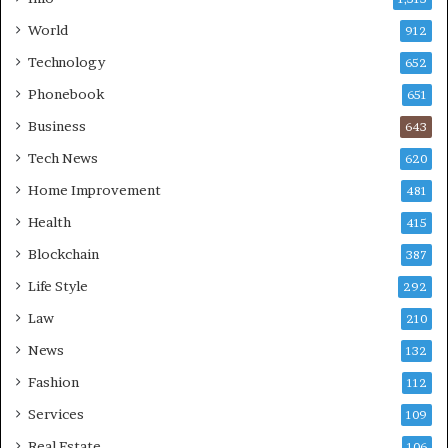
World
912
Technology
652
Phonebook
651
Business
643
Tech News
620
Home Improvement
481
Health
415
Blockchain
387
Life Style
292
Law
210
News
132
Fashion
112
Services
109
Real Estate
106