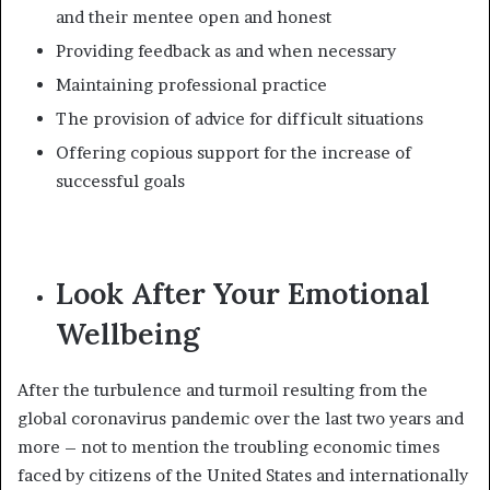
and their mentee open and honest
Providing feedback as and when necessary
Maintaining professional practice
The provision of advice for difficult situations
Offering copious support for the increase of
successful goals
Look After Your Emotional
Wellbeing
After the turbulence and turmoil resulting from the
global coronavirus pandemic over the last two years and
more – not to mention the troubling economic times
faced by citizens of the United States and internationally