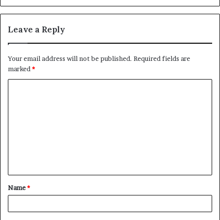
Leave a Reply
Your email address will not be published.
Required fields are
marked
*
C
o
m
m
e
n
t
Name
*
*