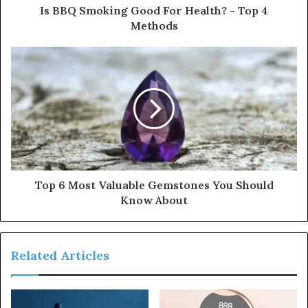
Is BBQ Smoking Good For Health? - Top 4
Methods
Top 6 Most Valuable Gemstones You Should
Know About
Related Articles