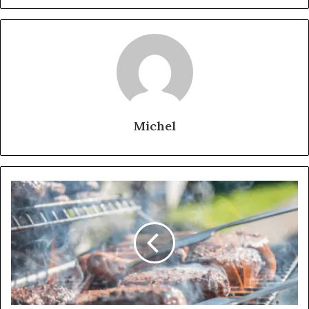
Michel