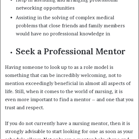
networking opportunities
Assisting in the solving of complex medical
problems that close friends and family members
would have no professional knowledge in
Seek a Professional Mentor
Having someone to look up to as a role model is
something that can be incredibly welcoming, not to
mention exceedingly beneficial in almost all aspects of
life. Still, when it comes to the world of nursing, it is
even more important to find a mentor – and one that you
trust and respect.
If you do not currently have a nursing mentor, then it is
strongly advisable to start looking for one as soon as your