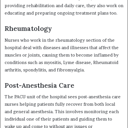
providing rehabilitation and daily care, they also work on
educating and preparing ongoing treatment plans too.
Rheumatology
Nurses who work in the rheumatology section of the
hospital deal with diseases and illnesses that affect the
muscles or joints, causing them to become inflamed by
conditions such as myositis, Lyme disease, Rheumatoid
arthritis, spondylitis, and fibromyalgia.
Post-Anesthesia Care
The PACU unit of the hospital sees post-anesthesia care
nurses helping patients fully recover from both
local
and general anesthesia
. This involves monitoring each
individual one of their patients and guiding them to
wake up and come to without any issues or