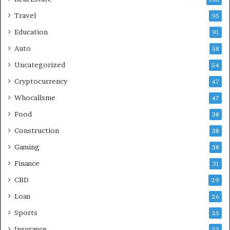
Travel
95
Education
91
Auto
58
Uncategorized
54
Cryptocurrency
47
Whocallsme
47
Food
38
Construction
38
Gaming
38
Finance
31
CBD
29
Loan
26
Sports
25
Insurance
23