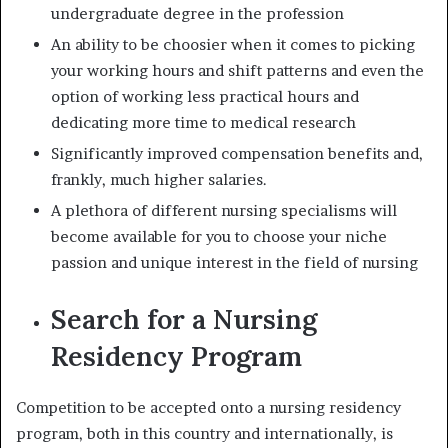
undergraduate degree in the profession
An ability to be choosier when it comes to picking
your working hours and shift patterns and even the
option of working less practical hours and
dedicating more time to medical research
Significantly improved compensation benefits and,
frankly, much higher salaries.
A plethora of different nursing specialisms will
become available for you to choose your niche
passion and unique interest in the field of nursing
Search for a Nursing
Residency Program
Competition to be accepted onto a
nursing residency
program,
both in this country and internationally, is