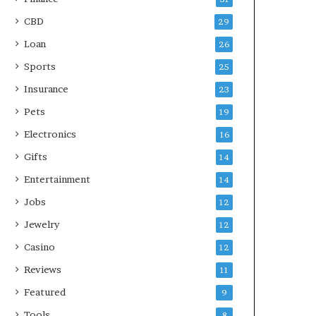
CBD
29
Loan
26
Sports
25
Insurance
23
Pets
19
Electronics
16
Gifts
14
Entertainment
14
Jobs
12
Jewelry
12
Casino
12
Reviews
11
Featured
9
Tools
8