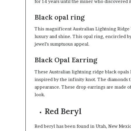
for 14 years until the miner who discovered it
Black opal ring
This magnificent Australian Lightning Ridge b
luxury and shine. This opal ring, encircled b
jewel’s sumptuous appeal.
Black Opal Earring
These Australian lightning ridge black opals 
inspired by the infinity knot. The diamonds t
appearance. These drop earrings are made of 
look.
Red Beryl
Red beryl has been found in Utah, New Mexic