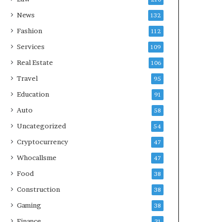
News
132
Fashion
112
Services
109
Real Estate
106
Travel
95
Education
91
Auto
58
Uncategorized
54
Cryptocurrency
47
Whocallsme
47
Food
38
Construction
38
Gaming
38
Finance
31