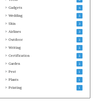
Gadgets
6
Wedding
5
Skin
3
Airlines
3
Outdoor
2
Writing
2
Certification
2
Garden
2
Pest
1
Plants
1
Printing
1