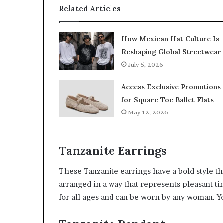
Related Articles
How Mexican Hat Culture Is
Reshaping Global Streetwear
July 5, 2026
Access Exclusive Promotions
for Square Toe Ballet Flats
May 12, 2026
Tanzanite Earrings
These Tanzanite earrings have a bold style tha
arranged in a way that represents pleasant tim
for all ages and can be worn by any woman. Y