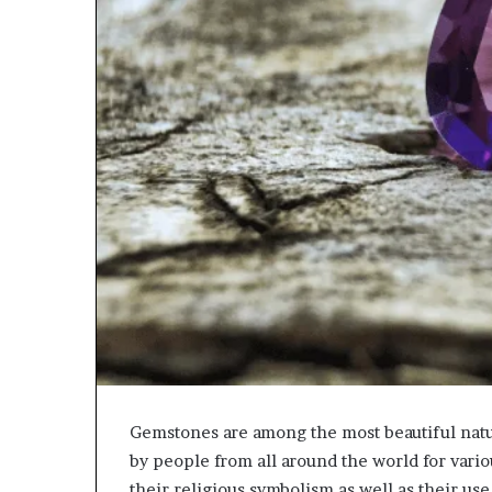
Gemstones are among the most beautiful nat
by people from all around the world for vario
their religious symbolism as well as their us