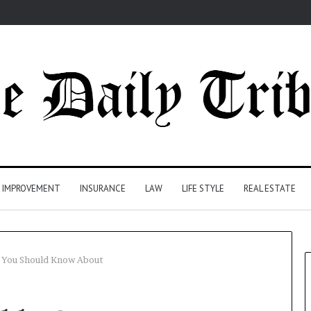
 IMPROVEMENT
INSURANCE
LAW
LIFE STYLE
REAL ESTATE
 You Should Know About