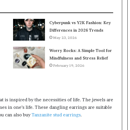
Cyberpunk vs Y2K Fashion: Key
Differences in 2026 Trends
May 23, 2026
Worry Rocks: A Simple Tool for
Mindfulness and Stress Relief
February 19, 2026
t is inspired by the necessities of life. The jewels are
es in one’s life. These dangling earrings are suitable
ou can also buy
Tanzanite stud earrings
.