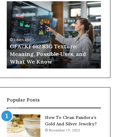
GFA7.KF462.83G
Why
Texture:
Does
Meaning,
Indoor
Possible
Air
Uses,
Quality
and
Get
6 days ago
What
Worse
GFA7.KF462.83G Texture:
1 day ago
We
at
Meaning, Possible Uses, and
Why Does In
Know
Night?
What We Know
Get Worse a
Popular Posts
How To Clean Pandora’s
Gold And Silver Jewelry?
November 19, 2022