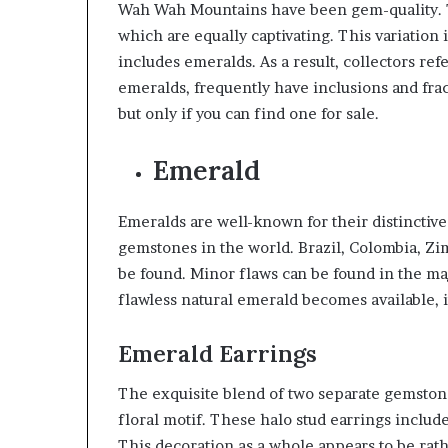
Wah Wah Mountains have been gem-quality. Th
which are equally captivating. This variation 
includes emeralds. As a result, collectors refe
emeralds, frequently have inclusions and frac
but only if you can find one for sale.
Emerald
Emeralds are well-known for their distinctiv
gemstones in the world. Brazil, Colombia, Zi
be found. Minor flaws can be found in the majo
flawless natural emerald becomes available, 
Emerald Earrings
The exquisite blend of two separate gemstone
floral motif. These halo stud earrings inclu
This decoration as a whole appears to be rath