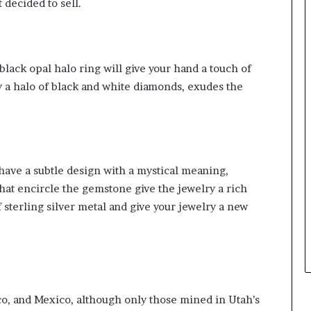
 decided to sell.
lack opal halo ring will give your hand a touch of
y a halo of black and white diamonds, exudes the
have a subtle design with a mystical meaning,
hat encircle the gemstone give the jewelry a rich
sterling silver metal and give your jewelry a new
o, and Mexico, although only those mined in Utah’s