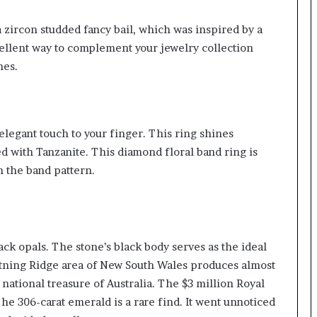
 zircon studded fancy bail, which was inspired by a
ellent way to complement your jewelry collection
nes.
elegant touch to your finger. This ring shines
ded with Tanzanite. This diamond floral band ring is
n the band pattern.
ack opals. The stone’s black body serves as the ideal
htning Ridge area of New South Wales produces almost
 national treasure of Australia. The $3 million Royal
The 306-carat emerald is a rare find. It went unnoticed