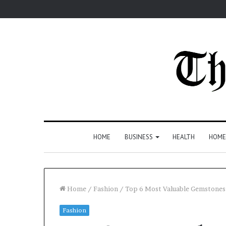
HOME
BUSINESS
HEALTH
HOME
Home
/
Fashion
/
Top 6 Most Valuable Gemstones
Fashion