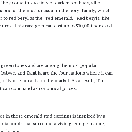
ey come in a variety of darker red hues, all of
is one of the most unusual in the beryl family, which
r to red beryl as the “red emerald.” Red beryls, like
tures. This rare gem can cost up to $10,000 per carat,
e green tones and are among the most popular
mbabwe, and Zambia are the four nations where it can
rity of emeralds on the market. As a result, if a
it can command astronomical prices.
s in these emerald stud earrings is inspired by a
de diamonds that surround a vivid green gemstone.
er lovely.