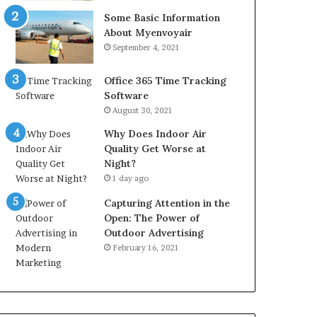
Some Basic Information
About Myenvoyair
September 4, 2021
Office 365 Time Tracking
Software
August 30, 2021
Why Does Indoor Air
Quality Get Worse at
Night?
1 day ago
Capturing Attention in the
Open: The Power of
Outdoor Advertising
February 16, 2021