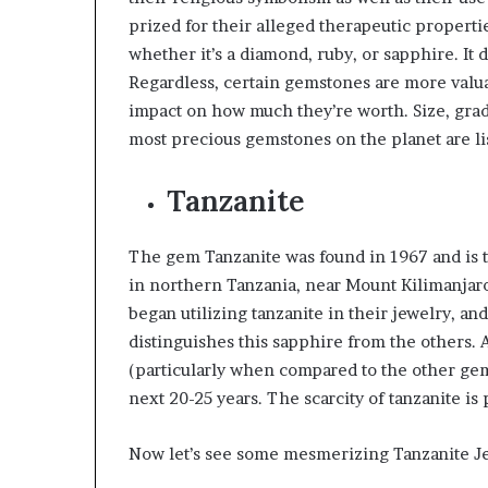
prized for their alleged therapeutic propert
whether it’s a diamond, ruby, or sapphire. It
Regardless, certain gemstones are more valua
impact on how much they’re worth. Size, grade
most precious gemstones on the planet are l
Tanzanite
The gem Tanzanite was found in 1967 and is th
in northern Tanzania, near Mount Kilimanjaro’s
began utilizing tanzanite in their jewelry, an
distinguishes this sapphire from the others.
(particularly when compared to the other gems
next 20-25 years. The scarcity of tanzanite is 
Now let’s see some mesmerizing Tanzanite Je