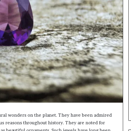
ural wonders on the planet. They have been admired
us reasons throughout history. They are noted for
e as beautiful ornaments. Such jewels have long been