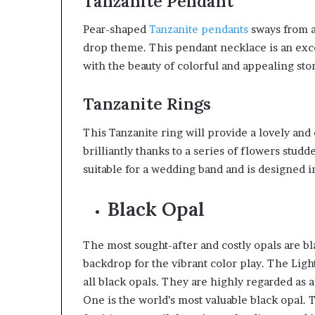
Tanzanite Pendant
Pear-shaped
Tanzanite pendants
sways from a
drop theme. This pendant necklace is an exc
with the beauty of colorful and appealing sto
Tanzanite Rings
This Tanzanite ring will provide a lovely and 
brilliantly thanks to a series of flowers stud
suitable for a wedding band and is designed i
Black Opal
The most sought-after and costly opals are bl
backdrop for the vibrant color play. The Lig
all black opals. They are highly regarded as a
One is the world’s most valuable black opal. 