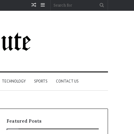
Random
Sidebar
Search
Article
for
TECHNOLOGY
SPORTS
CONTACT US
Featured Posts