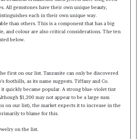
ies. All gemstones have their own unique beauty,
 distinguishes each in their own unique way.
ble than others. This is a component that has a big
, and colour are also critical considerations. The ten
isted below.
e first on our list. Tanzanite can only be discovered
 foothills, as its name suggests. Tiffany and Co.
d it quickly became popular. A strong blue-violet tint
 Although $1,200 may not appear to be a large sum
 on our list), the market expects it to increase in the
primarily to blame for this.
welry on the list.