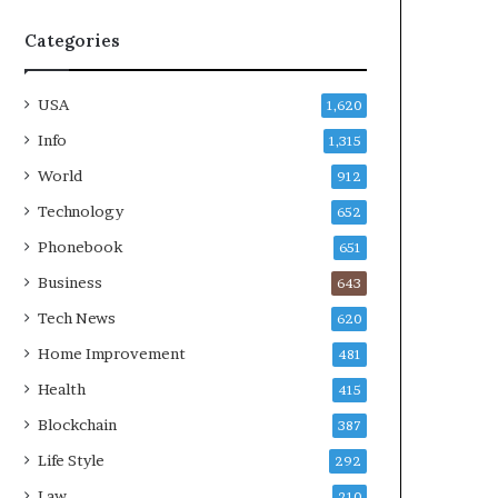
Categories
USA
1,620
Info
1,315
World
912
Technology
652
Phonebook
651
Business
643
Tech News
620
Home Improvement
481
Health
415
Blockchain
387
Life Style
292
Law
210