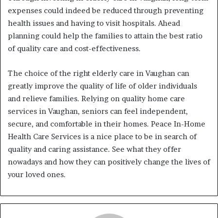
expenses could indeed be reduced through preventing
health issues and having to visit hospitals. Ahead
planning could help the families to attain the best ratio
of quality care and cost-effectiveness.
The choice of the right elderly care in Vaughan can
greatly improve the quality of life of older individuals
and relieve families. Relying on quality home care
services in Vaughan, seniors can feel independent,
secure, and comfortable in their homes. Peace In-Home
Health Care Services is a nice place to be in search of
quality and caring assistance. See what they offer
nowadays and how they can positively change the lives of
your loved ones.