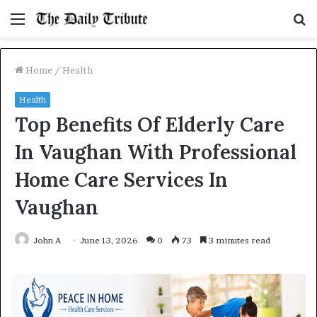
Menu
S
fo
Home
/
Health
Health
Top Benefits Of Elderly Care
In Vaughan With Professional
Home Care Services In
Vaughan
John A
June 13, 2026
0
73
3 minutes read