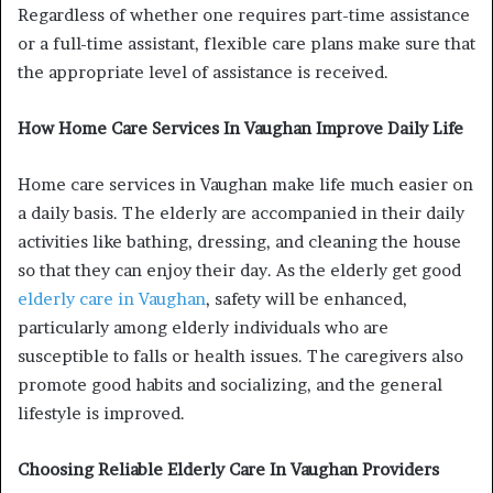
Regardless of whether one requires part-time assistance
or a full-time assistant, flexible care plans make sure that
the appropriate level of assistance is received.
How Home Care Services In Vaughan Improve Daily Life
Home care services in Vaughan make life much easier on
a daily basis. The elderly are accompanied in their daily
activities like bathing, dressing, and cleaning the house
so that they can enjoy their day. As the elderly get good
elderly care in Vaughan
, safety will be enhanced,
particularly among elderly individuals who are
susceptible to falls or health issues. The caregivers also
promote good habits and socializing, and the general
lifestyle is improved.
Choosing Reliable Elderly Care In Vaughan Providers