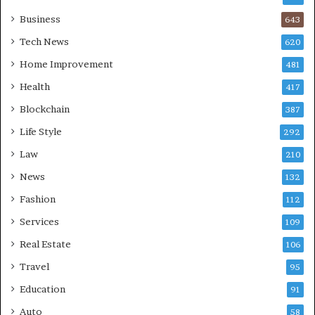
Business
643
Tech News
620
Home Improvement
481
Health
417
Blockchain
387
Life Style
292
Law
210
News
132
Fashion
112
Services
109
Real Estate
106
Travel
95
Education
91
Auto
58