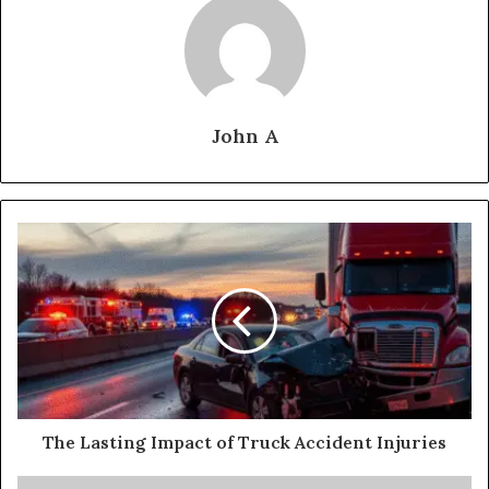
John A
The Lasting Impact of Truck Accident Injuries