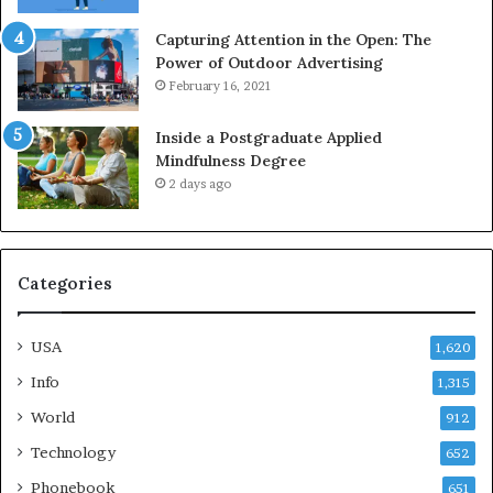
Capturing Attention in the Open: The
Power of Outdoor Advertising
February 16, 2021
Inside a Postgraduate Applied
Mindfulness Degree
2 days ago
Categories
USA
1,620
Info
1,315
World
912
Technology
652
Phonebook
651