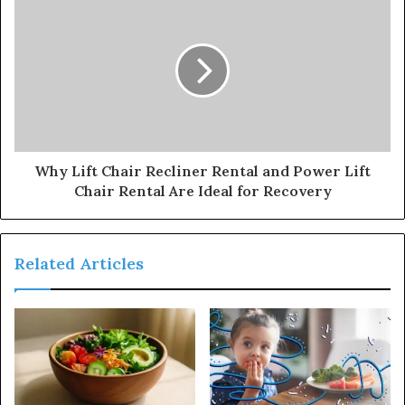
Why Lift Chair Recliner Rental and Power Lift
Chair Rental Are Ideal for Recovery
Related Articles