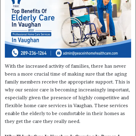
With the increased activity of families, there has never
been a more crucial time of making sure that the aging
family members receive the appropriate support. This is
why our senior care is becoming increasingly important,
especially given the presence of highly competitive and
flexible home care services in Vaughan. These services
enable the elderly to be comfortable in their homes as
they get the care they really need.