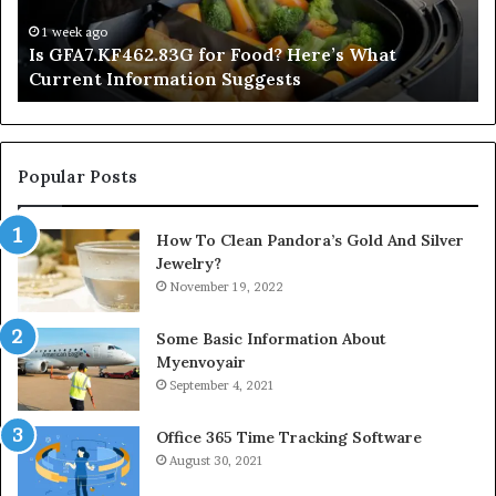
Current
Information
1 week ago
Is GFA7.KF462.83G for Food? Here’s What
Suggests
Current Information Suggests
Popular Posts
How To Clean Pandora’s Gold And Silver
Jewelry?
November 19, 2022
Some Basic Information About
Myenvoyair
September 4, 2021
Office 365 Time Tracking Software
August 30, 2021