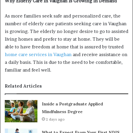
Why Elderly Care In Vaughan Is Growing In Demand
As more families seek safe and personalized care, the
number of elderly care patients seeking care in Vaughan
is growing. The elderly no longer desire to go to assisted
living homes and prefer to stay at home. They will be
able to have freedom at home that is assured by trusted
home care services in Vaughan
and receive assistance on
a daily basis. This is due to the need to be comfortable,
familiar and feel well.
Related Articles
Inside a Postgraduate Applied
Mindfulness Degree
2 days ago
What to Expect From Your First NDIS