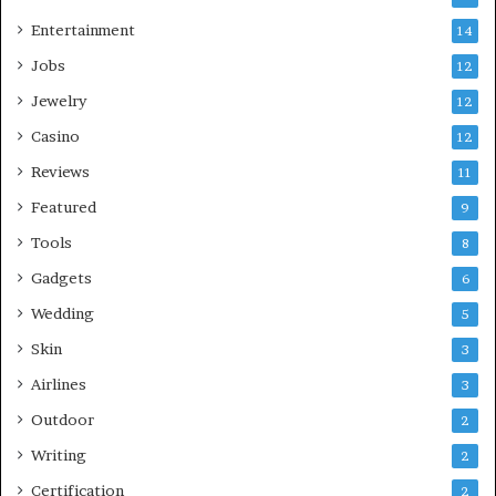
Entertainment
14
Jobs
12
Jewelry
12
Casino
12
Reviews
11
Featured
9
Tools
8
Gadgets
6
Wedding
5
Skin
3
Airlines
3
Outdoor
2
Writing
2
Certification
2