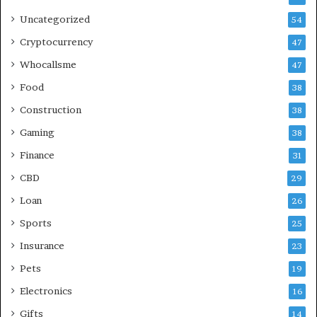
Uncategorized
54
Cryptocurrency
47
Whocallsme
47
Food
38
Construction
38
Gaming
38
Finance
31
CBD
29
Loan
26
Sports
25
Insurance
23
Pets
19
Electronics
16
Gifts
14