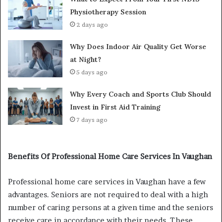
Physiotherapy Session
2 days ago
Why Does Indoor Air Quality Get Worse
at Night?
5 days ago
Why Every Coach and Sports Club Should
Invest in First Aid Training
7 days ago
Benefits Of Professional Home Care Services In Vaughan
Professional home care services in Vaughan have a few
advantages. Seniors are not required to deal with a high
number of caring persons at a given time and the seniors
receive care in accordance with their needs. These