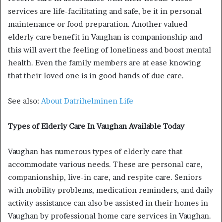
services are life-facilitating and safe, be it in personal
maintenance or food preparation. Another valued
elderly care benefit in Vaughan is companionship and
this will avert the feeling of loneliness and boost mental
health. Even the family members are at ease knowing
that their loved one is in good hands of due care.
See also:
About Datrihelminen Life
Types of Elderly Care In Vaughan Available Today
Vaughan has numerous types of elderly care that
accommodate various needs. These are personal care,
companionship, live-in care, and respite care. Seniors
with mobility problems, medication reminders, and daily
activity assistance can also be assisted in their homes in
Vaughan by professional home care services in Vaughan.