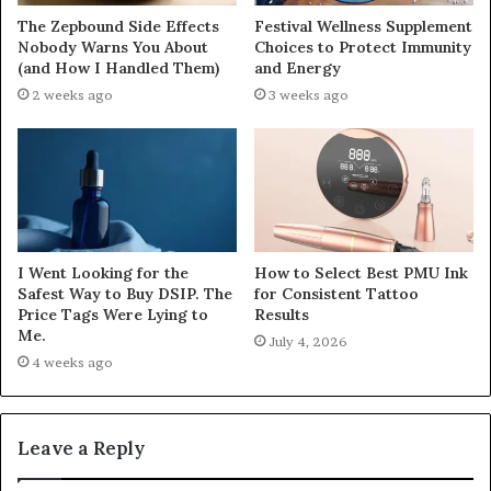
The Zepbound Side Effects
Festival Wellness Supplement
Nobody Warns You About
Choices to Protect Immunity
(and How I Handled Them)
and Energy
2 weeks ago
3 weeks ago
I Went Looking for the
How to Select Best PMU Ink
Safest Way to Buy DSIP. The
for Consistent Tattoo
Price Tags Were Lying to
Results
Me.
July 4, 2026
4 weeks ago
Leave a Reply