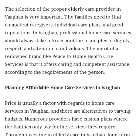
The selection of the proper elderly care provider in
Vaughan is very important. The families need to find
competent caregivers, individual care plans, and good
reputations. In Vaughan, professional home care services
should always take into account the principles of dignity,
respect, and attention to individuals. The merit of a
renowned brand like Peace In-Home Health Care
Services is that it offers caring and competent assistance,
according to the requirements of the person.
Planning Affordable Home Care Services In Vaughan
Price is usually a factor with regards to home care
services in Vaughan, and there are alternatives to varying
budgets. Numerous providers have custom plans where
the families only pay for the services they require.
Through investing in elderly care in Vaughan, long-term