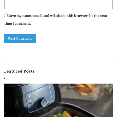
Save my name, email, and website in this browser for the next
time I comment.
Featured Posts
Is
In
GFA7.KF462.83G
a
for
Po
Food?
Ap
Here’s
Mi
What
De