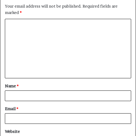
Your email address will not be published.
Required fields are
marked
*
C
o
m
m
e
n
t
Name
*
*
Email
*
Website