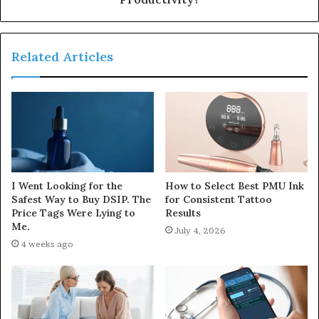
Related Articles
I Went Looking for the
How to Select Best PMU Ink
Safest Way to Buy DSIP. The
for Consistent Tattoo
Price Tags Were Lying to
Results
Me.
July 4, 2026
4 weeks ago