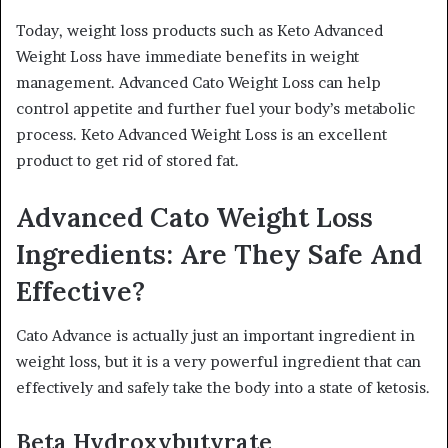
Today, weight loss products such as Keto Advanced
Weight Loss have immediate benefits in weight
management. Advanced Cato Weight Loss can help
control appetite and further fuel your body’s metabolic
process. Keto Advanced Weight Loss is an excellent
product to get rid of stored fat.
Advanced Cato Weight Loss
Ingredients: Are They Safe And
Effective?
Cato Advance is actually just an important ingredient in
weight loss, but it is a very powerful ingredient that can
effectively and safely take the body into a state of ketosis.
Beta Hydroxybutyrate