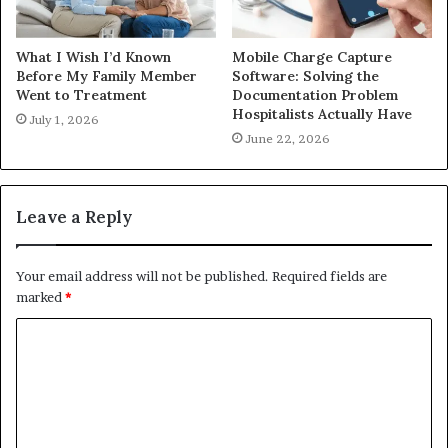
What I Wish I’d Known
Mobile Charge Capture
Before My Family Member
Software: Solving the
Went to Treatment
Documentation Problem
Hospitalists Actually Have
July 1, 2026
June 22, 2026
Leave a Reply
Your email address will not be published.
Required fields are
marked
*
C
o
m
m