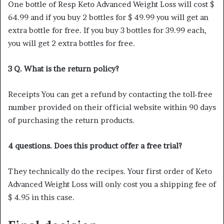
One bottle of Resp Keto Advanced Weight Loss will cost $
64.99 and if you buy 2 bottles for $ 49.99 you will get an
extra bottle for free. If you buy 3 bottles for 39.99 each,
you will get 2 extra bottles for free.
3 Q. What is the return policy?
Receipts You can get a refund by contacting the toll-free
number provided on their official website within 90 days
of purchasing the return products.
4 questions. Does this product offer a free trial?
They technically do the recipes. Your first order of Keto
Advanced Weight Loss will only cost you a shipping fee of
$ 4.95 in this case.