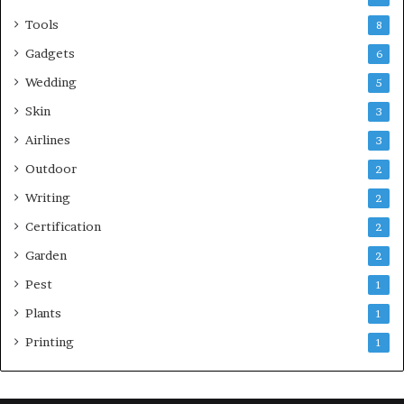
Tools
8
Gadgets
6
Wedding
5
Skin
3
Airlines
3
Outdoor
2
Writing
2
Certification
2
Garden
2
Pest
1
Plants
1
Printing
1