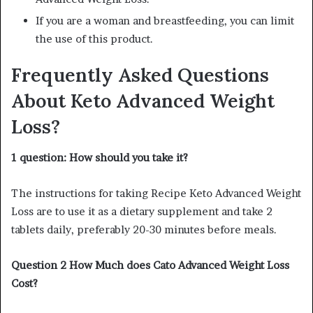
If you are a woman and breastfeeding, you can limit
the use of this product.
Frequently Asked Questions
About Keto Advanced Weight
Loss?
1 question: How should you take it?
The instructions for taking Recipe Keto Advanced Weight
Loss are to use it as a dietary supplement and take 2
tablets daily, preferably 20-30 minutes before meals.
Question 2 How Much does Cato Advanced Weight Loss
Cost?