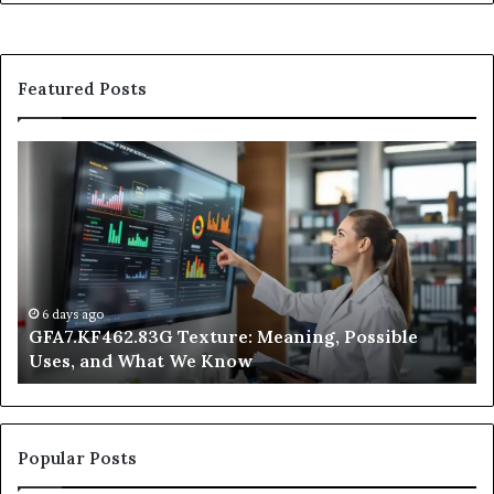
Featured Posts
GFA7.KF462.83G
W
Texture:
Do
Meaning,
In
Possible
Ai
Uses,
Qu
and
Ge
What
Wo
We
at
6 days ago
GFA7.KF462.83G Texture: Meaning, Possible
Know
Ni
Uses, and What We Know
Popular Posts