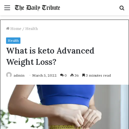
Menu
S
fo
Home
/
Health
Health
What is keto Advanced
Weight Loss?
admin
March 5, 2022
0
36
3 minutes read