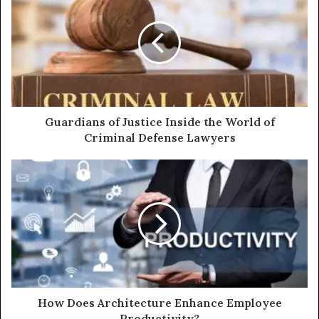
Guardians of Justice Inside the World of
Criminal Defense Lawyers
How Does Architecture Enhance Employee
Productivity?