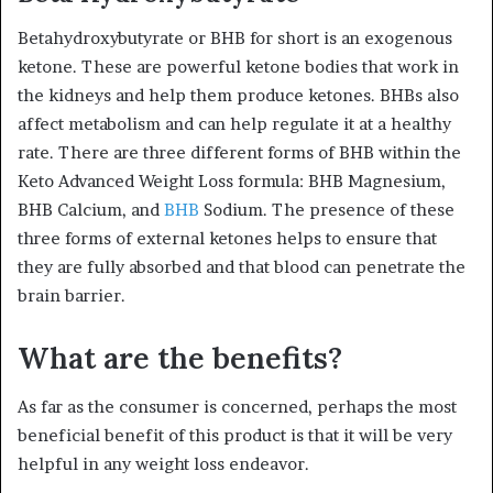
Betahydroxybutyrate or BHB for short is an exogenous
ketone. These are powerful ketone bodies that work in
the kidneys and help them produce ketones. BHBs also
affect metabolism and can help regulate it at a healthy
rate. There are three different forms of BHB within the
Keto Advanced Weight Loss formula: BHB Magnesium,
BHB Calcium, and
BHB
Sodium. The presence of these
three forms of external ketones helps to ensure that
they are fully absorbed and that blood can penetrate the
brain barrier.
What are the benefits?
As far as the consumer is concerned, perhaps the most
beneficial benefit of this product is that it will be very
helpful in any weight loss endeavor.