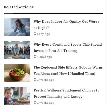
Related Articles
Why Does Indoor Air Quality Get Worse
at Night?
1 day ago
Why Every Coach and Sports Club Should
Invest in First Aid Training
4 days ago
The Zepbound Side Effects Nobody Warns
You About (and How I Handled Them)
2 weeks ago
Festival Wellness Supplement Choices to
Protect Immunity and Energy
2 weeks ago