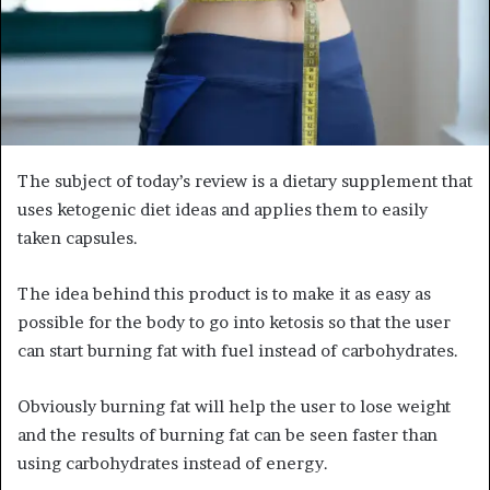
The subject of today’s review is a dietary supplement that
uses ketogenic diet ideas and applies them to easily
taken capsules.
The idea behind this product is to make it as easy as
possible for the body to go into ketosis so that the user
can start burning fat with fuel instead of carbohydrates.
Obviously burning fat will help the user to lose weight
and the results of burning fat can be seen faster than
using carbohydrates instead of energy.