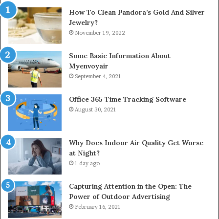
How To Clean Pandora’s Gold And Silver
Jewelry?
November 19, 2022
Some Basic Information About
Myenvoyair
September 4, 2021
Office 365 Time Tracking Software
August 30, 2021
Why Does Indoor Air Quality Get Worse
at Night?
1 day ago
Capturing Attention in the Open: The
Power of Outdoor Advertising
February 16, 2021