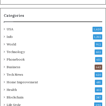
Categories
USA
1,620
Info
1,315
World
912
Technology
652
Phonebook
651
Business
643
Tech News
620
Home Improvement
481
Health
415
Blockchain
387
Life Style
292