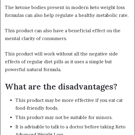
The ketone bodies present in modern keto weight loss
formulas can also help regulate a healthy metabolic rate.
This product can also have a beneficial effect on the
mental clarity of consumers.
This product will work without all the negative side
effects of regular diet pills as it uses a simple but
powerful natural formula.
What are the disadvantages?
This product may be more effective if you eat cat
food-friendly foods.
This product may not be suitable for minors.
It is advisable to talk to a doctor before taking Keto
Advanced Weight Loss.