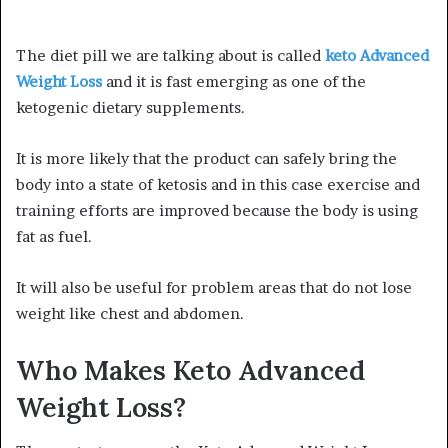
The diet pill we are talking about is called
keto Advanced
Weight Loss
and it is fast emerging as one of the
ketogenic dietary supplements.
It is more likely that the product can safely bring the
body into a state of ketosis and in this case exercise and
training efforts are improved because the body is using
fat as fuel.
It will also be useful for problem areas that do not lose
weight like chest and abdomen.
Who Makes Keto Advanced
Weight Loss?