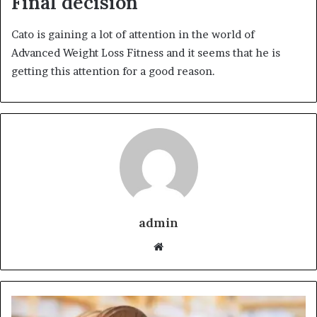
Final decision
Cato is gaining a lot of attention in the world of
Advanced Weight Loss Fitness and it seems that he is
getting this attention for a good reason.
admin
Website