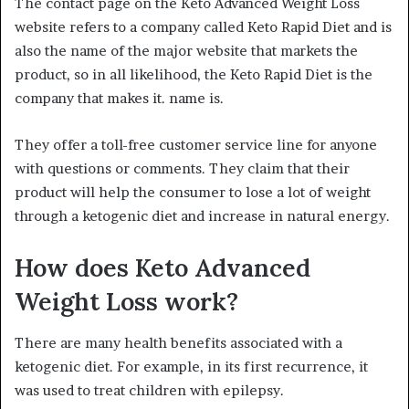
The contact page on the Keto Advanced Weight Loss
website refers to a company called Keto Rapid Diet and is
also the name of the major website that markets the
product, so in all likelihood, the Keto Rapid Diet is the
company that makes it. name is.
They offer a toll-free customer service line for anyone
with questions or comments. They claim that their
product will help the consumer to lose a lot of weight
through a ketogenic diet and increase in natural energy.
How does Keto Advanced
Weight Loss work?
There are many health benefits associated with a
ketogenic diet. For example, in its first recurrence, it
was used to treat children with epilepsy.