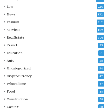
Law
210
News
132
Fashion
112
Services
109
Real Estate
106
Travel
95
Education
91
Auto
58
Uncategorized
54
Cryptocurrency
47
Whocallsme
47
Food
38
Construction
38
Gaming
38