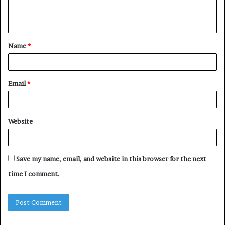
e
n
t
Name
*
*
Email
*
Website
Save my name, email, and website in this browser for the next
time I comment.