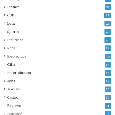
Finance
31
CBD
29
Loan
26
Sports
25
Insurance
23
Pets
19
Electronics
16
Gifts
14
Entertainment
14
Jobs
12
Jewelry
12
Casino
12
Reviews
11
Featured
9