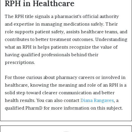
RPH in Healthcare
The RPH title signals a pharmacist’s official authority
and expertise in managing medications safely. Their
role supports patient safety, assists healthcare teams, and
contributes to better treatment outcomes. Understanding
what an RPH is helps patients recognize the value of
having qualified professionals behind their
prescriptions.
For those curious about pharmacy careers or involved in
healthcare, knowing the meaning and role of an RPH is a
solid step toward clearer communication and better
health results. You can also contact
Diana Rangaves
, a
qualified PharmD for more information on this subject.