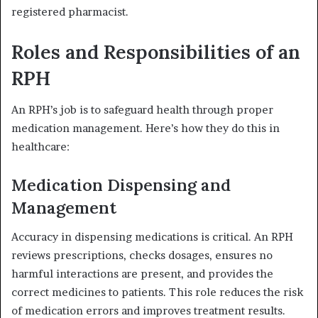
registered pharmacist.
Roles and Responsibilities of an
RPH
An RPH’s job is to safeguard health through proper
medication management. Here’s how they do this in
healthcare:
Medication Dispensing and
Management
Accuracy in dispensing medications is critical. An RPH
reviews prescriptions, checks dosages, ensures no
harmful interactions are present, and provides the
correct medicines to patients. This role reduces the risk
of medication errors and improves treatment results.