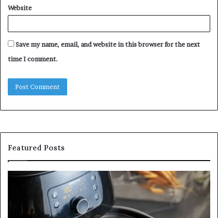
Website
Save my name, email, and website in this browser for the next
time I comment.
Featured Posts
Is
In
GFA7.KF462.83G
a
for
Po
Food?
Ap
Here’s
Mi