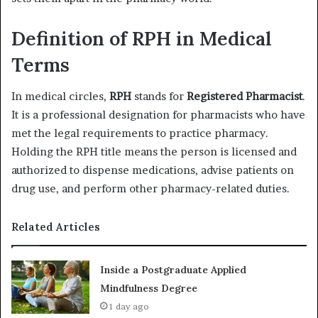
Definition of RPH in Medical
Terms
In medical circles,
RPH
stands for
Registered Pharmacist
.
It is a professional designation for pharmacists who have
met the legal requirements to practice pharmacy.
Holding the RPH title means the person is licensed and
authorized to dispense medications, advise patients on
drug use, and perform other pharmacy-related duties.
Related Articles
Inside a Postgraduate Applied
Mindfulness Degree
1 day ago