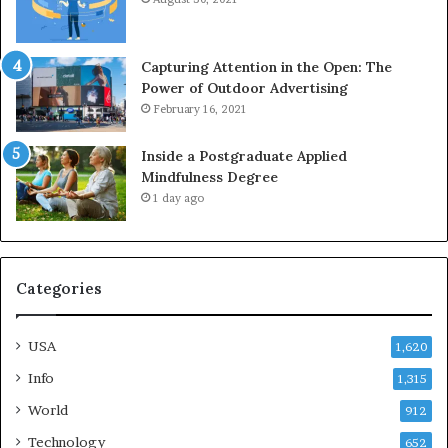
Capturing Attention in the Open: The
Power of Outdoor Advertising
February 16, 2021
Inside a Postgraduate Applied
Mindfulness Degree
1 day ago
Categories
USA
1,620
Info
1,315
World
912
Technology
652