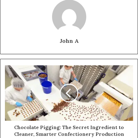
John A
Chocolate Pigging: The Secret Ingredient to
Cleaner, Smarter Confectionery Production