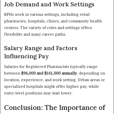
Job Demand and Work Settings
RPHs work in various settings, including retail
pharmacies, hospitals, clinics, and community health
centers. The variety of roles and settings offers
flexibility and many career paths.
Salary Range and Factors
Influencing Pay
Salaries for Registered Pharmacists typically range
between
$96,000 and $161,000 annually
, depending on
location, experience, and work setting. Urban areas or
specialized hospitals might offer higher pay, while
entry-level positions may start lower.
Conclusion: The Importance of