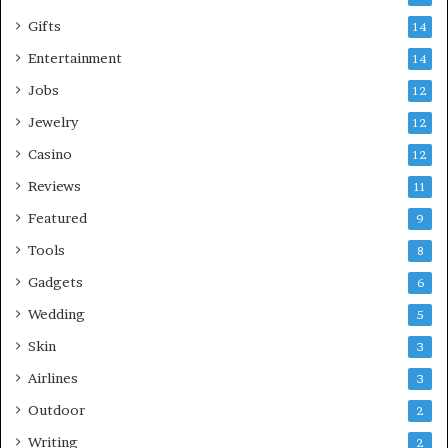
Gifts
14
Entertainment
14
Jobs
12
Jewelry
12
Casino
12
Reviews
11
Featured
9
Tools
8
Gadgets
6
Wedding
5
Skin
3
Airlines
3
Outdoor
2
Writing
2