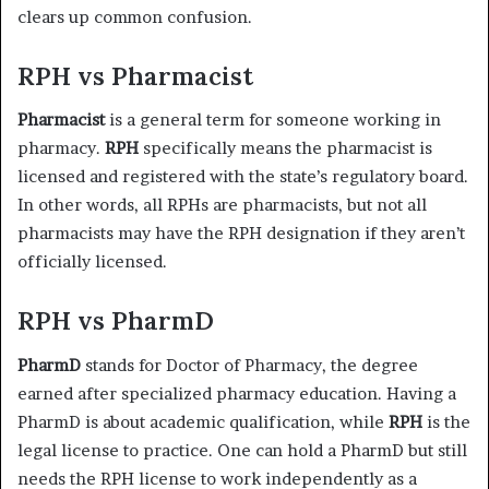
clears up common confusion.
RPH vs Pharmacist
Pharmacist
is a general term for someone working in
pharmacy.
RPH
specifically means the pharmacist is
licensed and registered with the state’s regulatory board.
In other words, all RPHs are pharmacists, but not all
pharmacists may have the RPH designation if they aren’t
officially licensed.
RPH vs PharmD
PharmD
stands for Doctor of Pharmacy, the degree
earned after specialized pharmacy education. Having a
PharmD is about academic qualification, while
RPH
is the
legal license to practice. One can hold a PharmD but still
needs the RPH license to work independently as a