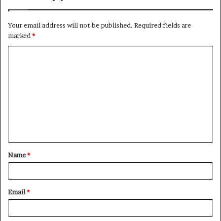
Your email address will not be published.
Required fields are
marked
*
C
o
m
m
e
n
t
Name
*
*
Email
*