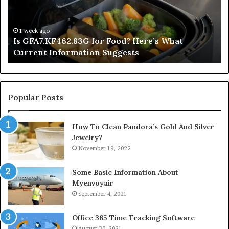
What
De
Current
Information
1 week ago
Is GFA7.KF462.83G for Food? Here’s What
Suggests
Current Information Suggests
Popular Posts
How To Clean Pandora’s Gold And Silver
Jewelry?
November 19, 2022
Some Basic Information About
Myenvoyair
September 4, 2021
Office 365 Time Tracking Software
August 30, 2021