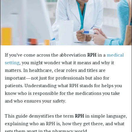
If you’ve come across the abbreviation
RPH
in a
medical
setting
, you might wonder what it means and why it
matters. In healthcare, clear roles and titles are
important—not just for professionals but also for
patients. Understanding what RPH stands for helps you
know who is responsible for the medications you take
and who ensures your safety.
This guide demystifies the term
RPH
in simple language,
explaining who an RPH is, how they get there, and what
sets them apart in the pharmacy world.