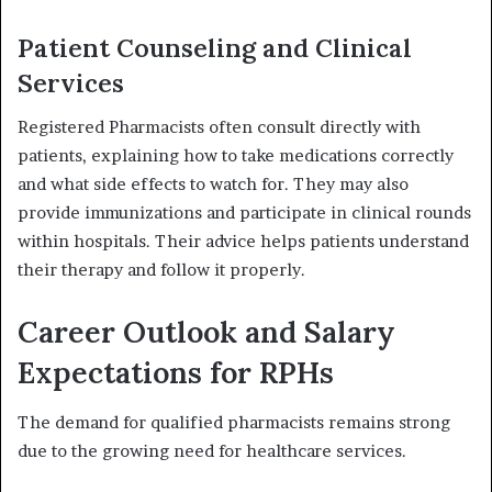
Patient Counseling and Clinical
Services
Registered Pharmacists often consult directly with
patients, explaining how to take medications correctly
and what side effects to watch for. They may also
provide immunizations and participate in clinical rounds
within hospitals. Their advice helps patients understand
their therapy and follow it properly.
Career Outlook and Salary
Expectations for RPHs
The demand for qualified pharmacists remains strong
due to the growing need for healthcare services.