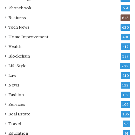
Phonebook
651
Business
643
Tech News
620
Home Improvement
481
Health
417
Blockchain
387
Life Style
292
Law
210
News
132
Fashion
112
Services
109
Real Estate
106
Travel
95
Education
91