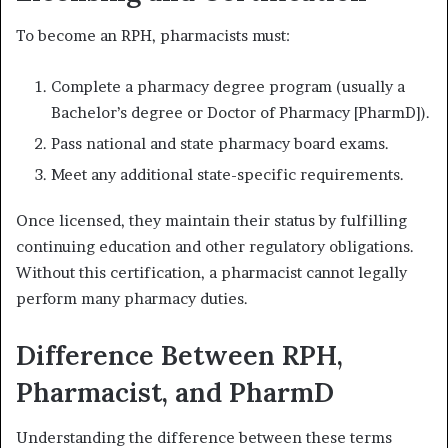
To become an RPH, pharmacists must:
Complete a pharmacy degree program (usually a
Bachelor’s degree or Doctor of Pharmacy [PharmD]).
Pass national and state pharmacy board exams.
Meet any additional state-specific requirements.
Once licensed, they maintain their status by fulfilling
continuing education and other regulatory obligations.
Without this certification, a pharmacist cannot legally
perform many pharmacy duties.
Difference Between RPH,
Pharmacist, and PharmD
Understanding the difference between these terms