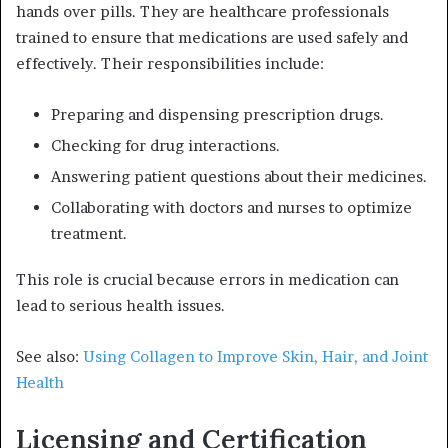
hands over pills. They are healthcare professionals
trained to ensure that medications are used safely and
effectively. Their responsibilities include:
Preparing and dispensing prescription drugs.
Checking for drug interactions.
Answering patient questions about their medicines.
Collaborating with doctors and nurses to optimize
treatment.
This role is crucial because errors in medication can
lead to serious health issues.
See also:
Using Collagen to Improve Skin, Hair, and Joint
Health
Licensing and Certification