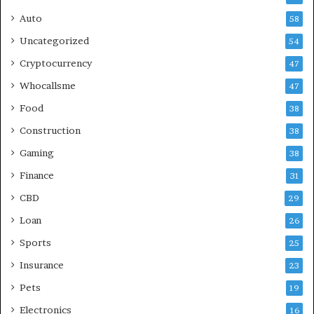
Auto
58
Uncategorized
54
Cryptocurrency
47
Whocallsme
47
Food
38
Construction
38
Gaming
38
Finance
31
CBD
29
Loan
26
Sports
25
Insurance
23
Pets
19
Electronics
16