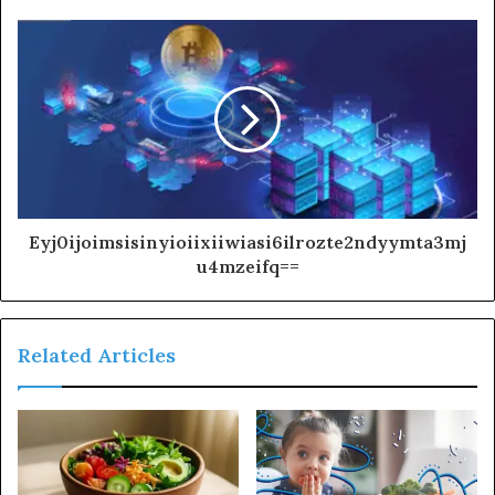
Eyj0ijoimsisinyioiixiiwiasi6ilrozte2ndyymta3mj
u4mzeifq==
Related Articles