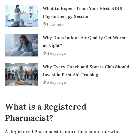
What to Expect From Your First NDIS
Physiotherapy Session
1 day ago
Why Does Indoor Air Quality Get Worse
at Night?
4 days ago
Why Every Coach and Sports Club Should
Invest in First Aid Training
6 days ago
What is a Registered
Pharmacist?
A Registered Pharmacist is more than someone who