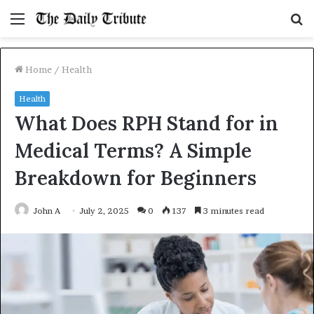
Menu
S
fo
Home
/
Health
Health
What Does RPH Stand for in
Medical Terms? A Simple
Breakdown for Beginners
John A
July 2, 2025
0
137
3 minutes read