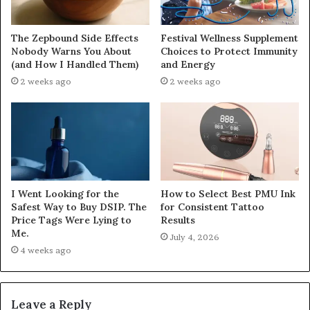
The Zepbound Side Effects
Festival Wellness Supplement
Nobody Warns You About
Choices to Protect Immunity
(and How I Handled Them)
and Energy
2 weeks ago
2 weeks ago
I Went Looking for the
How to Select Best PMU Ink
Safest Way to Buy DSIP. The
for Consistent Tattoo
Price Tags Were Lying to
Results
Me.
July 4, 2026
4 weeks ago
Leave a Reply