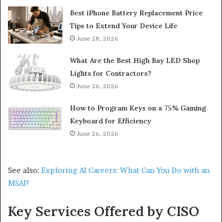
Best iPhone Battery Replacement Price
Tips to Extend Your Device Life
June 28, 2026
What Are the Best High Bay LED Shop
Lights for Contractors?
June 26, 2026
How to Program Keys on a 75% Gaming
Keyboard for Efficiency
June 26, 2026
See also:
Exploring AI Careers: What Can You Do with an
MSAI?
Key Services Offered by CISO