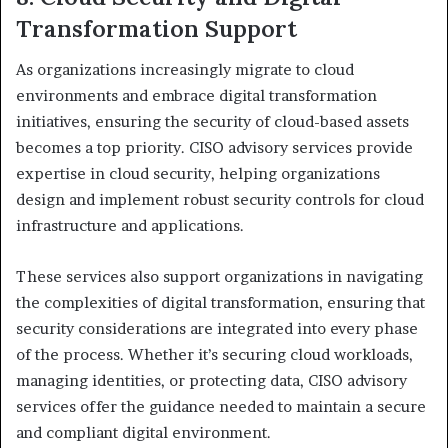
Transformation Support
As organizations increasingly migrate to cloud
environments and embrace digital transformation
initiatives, ensuring the security of cloud-based assets
becomes a top priority. CISO advisory services provide
expertise in cloud security, helping organizations
design and implement robust security controls for cloud
infrastructure and applications.
These services also support organizations in navigating
the complexities of digital transformation, ensuring that
security considerations are integrated into every phase
of the process. Whether it’s securing cloud workloads,
managing identities, or protecting data, CISO advisory
services offer the guidance needed to maintain a secure
and compliant digital environment.