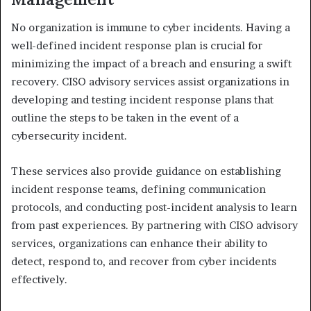
No organization is immune to cyber incidents. Having a
well-defined incident response plan is crucial for
minimizing the impact of a breach and ensuring a swift
recovery. CISO advisory services assist organizations in
developing and testing incident response plans that
outline the steps to be taken in the event of a
cybersecurity incident.
These services also provide guidance on establishing
incident response teams, defining communication
protocols, and conducting post-incident analysis to learn
from past experiences. By partnering with CISO advisory
services, organizations can enhance their ability to
detect, respond to, and recover from cyber incidents
effectively.