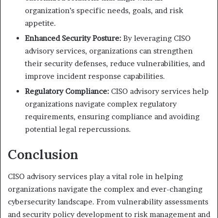
organization’s specific needs, goals, and risk
appetite.
Enhanced Security Posture:
By leveraging CISO
advisory services, organizations can strengthen
their security defenses, reduce vulnerabilities, and
improve incident response capabilities.
Regulatory Compliance:
CISO advisory services help
organizations navigate complex regulatory
requirements, ensuring compliance and avoiding
potential legal repercussions.
Conclusion
CISO advisory services play a vital role in helping
organizations navigate the complex and ever-changing
cybersecurity landscape. From vulnerability assessments
and security policy development to risk management and