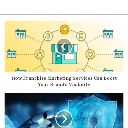
How Franchise Marketing Services Can Boost
Your Brand's Visibility