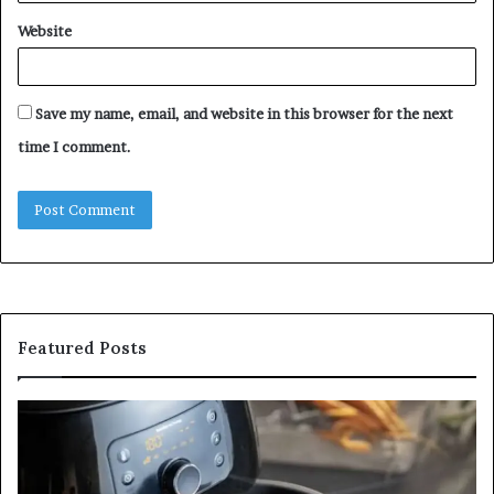
Website
Save my name, email, and website in this browser for the next
time I comment.
Featured Posts
Is
In
GFA7.KF462.83G
a
for
Po
Food?
Ap