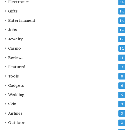
Electronics
16
Gifts
14
Entertainment
14
Jobs
12
Jewelry
12
Casino
12
Reviews
11
Featured
9
Tools
8
Gadgets
6
Wedding
5
Skin
3
Airlines
3
Outdoor
2