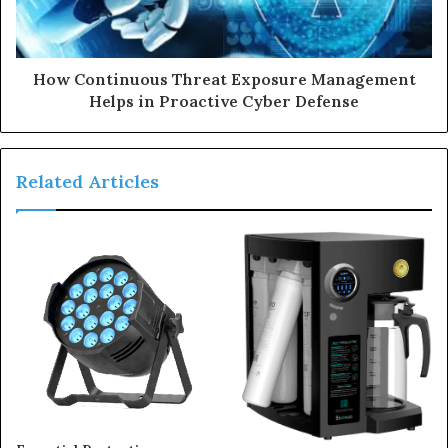
How Continuous Threat Exposure Management
Helps in Proactive Cyber Defense
Related Articles