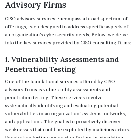
Advisory Firms
CISO advisory services encompass a broad spectrum of
offerings, each designed to address specific aspects of
an organization’s cybersecurity needs. Below, we delve
into the key services provided by CISO consulting firms:
1. Vulnerability Assessments and
Penetration Testing
One of the foundational services offered by CISO
advisory firms is vulnerability assessments and
penetration testing. These services involve
systematically identifying and evaluating potential
vulnerabilities in an organization’s systems, networks,
and applications. The goal is to proactively discover
weaknesses that could be exploited by malicious actors.
Penetration testing goes a step further by simulating