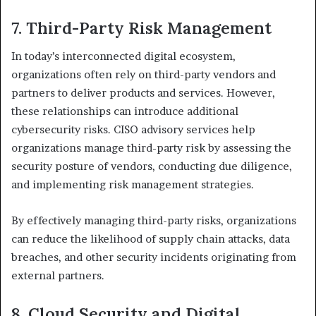
7. Third-Party Risk Management
In today’s interconnected digital ecosystem,
organizations often rely on third-party vendors and
partners to deliver products and services. However,
these relationships can introduce additional
cybersecurity risks. CISO advisory services help
organizations manage third-party risk by assessing the
security posture of vendors, conducting due diligence,
and implementing risk management strategies.
By effectively managing third-party risks, organizations
can reduce the likelihood of supply chain attacks, data
breaches, and other security incidents originating from
external partners.
8. Cloud Security and Digital