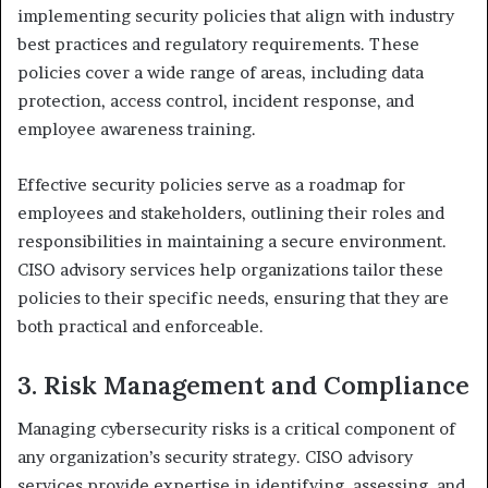
implementing security policies that align with industry
best practices and regulatory requirements. These
policies cover a wide range of areas, including data
protection, access control, incident response, and
employee awareness training.
Effective security policies serve as a roadmap for
employees and stakeholders, outlining their roles and
responsibilities in maintaining a secure environment.
CISO advisory services help organizations tailor these
policies to their specific needs, ensuring that they are
both practical and enforceable.
3. Risk Management and Compliance
Managing cybersecurity risks is a critical component of
any organization’s security strategy. CISO advisory
services provide expertise in identifying, assessing, and