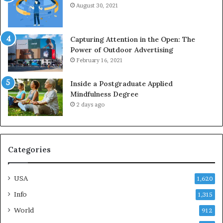
August 30, 2021
Capturing Attention in the Open: The
Power of Outdoor Advertising
February 16, 2021
Inside a Postgraduate Applied
Mindfulness Degree
2 days ago
Categories
USA
1,620
Info
1,315
World
912