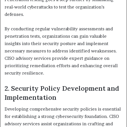
real-world cyberattacks to test the organization’s
defenses.
By conducting regular vulnerability assessments and
penetration tests, organizations can gain valuable
insights into their security posture and implement
necessary measures to address identified weaknesses.
CISO advisory services provide expert guidance on
prioritizing remediation efforts and enhancing overall
security resilience.
2. Security Policy Development and
Implementation
Developing comprehensive security policies is essential
for establishing a strong cybersecurity foundation. CISO
advisory services assist organizations in crafting and