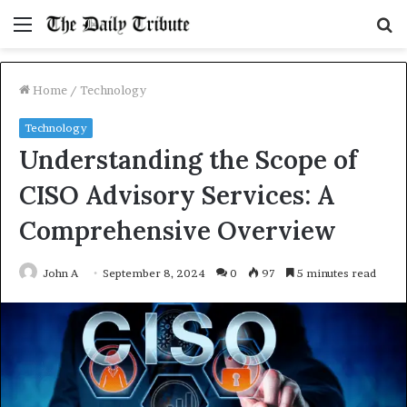
Menu
S
fo
Home
/
Technology
Technology
Understanding the Scope of
CISO Advisory Services: A
Comprehensive Overview
John A
September 8, 2024
0
97
5 minutes read