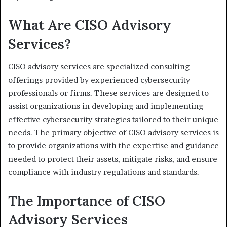
What Are CISO Advisory
Services?
CISO advisory services are specialized consulting
offerings provided by experienced cybersecurity
professionals or firms. These services are designed to
assist organizations in developing and implementing
effective cybersecurity strategies tailored to their unique
needs. The primary objective of CISO advisory services is
to provide organizations with the expertise and guidance
needed to protect their assets, mitigate risks, and ensure
compliance with industry regulations and standards.
The Importance of CISO
Advisory Services