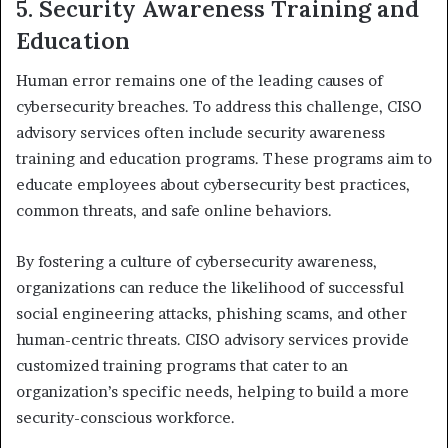
5. Security Awareness Training and
Education
Human error remains one of the leading causes of
cybersecurity breaches. To address this challenge, CISO
advisory services often include security awareness
training and education programs. These programs aim to
educate employees about cybersecurity best practices,
common threats, and safe online behaviors.
By fostering a culture of cybersecurity awareness,
organizations can reduce the likelihood of successful
social engineering attacks, phishing scams, and other
human-centric threats. CISO advisory services provide
customized training programs that cater to an
organization’s specific needs, helping to build a more
security-conscious workforce.