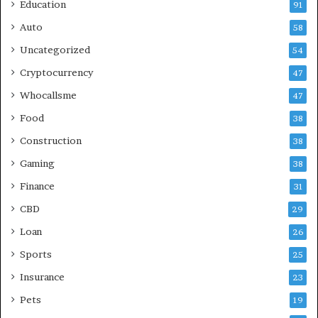
Education
91
Auto
58
Uncategorized
54
Cryptocurrency
47
Whocallsme
47
Food
38
Construction
38
Gaming
38
Finance
31
CBD
29
Loan
26
Sports
25
Insurance
23
Pets
19