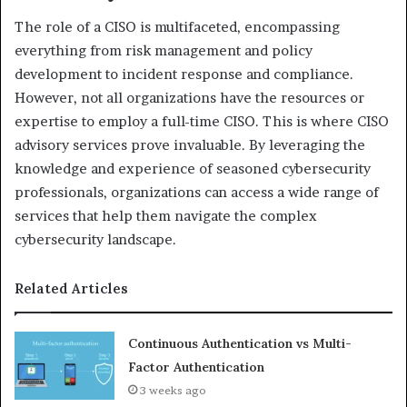
The role of a CISO is multifaceted, encompassing
everything from risk management and policy
development to incident response and compliance.
However, not all organizations have the resources or
expertise to employ a full-time CISO. This is where CISO
advisory services prove invaluable. By leveraging the
knowledge and experience of seasoned cybersecurity
professionals, organizations can access a wide range of
services that help them navigate the complex
cybersecurity landscape.
Related Articles
Continuous Authentication vs Multi-
Factor Authentication
3 weeks ago