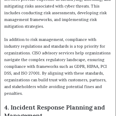
mitigating risks associated with cyber threats. This
includes conducting risk assessments, developing risk
management frameworks, and implementing risk
mitigation strategies.
In addition to risk management, compliance with
industry regulations and standards is a top priority for
organizations. CISO advisory services help organizations
navigate the complex regulatory landscape, ensuring
compliance with frameworks such as GDPR, HIPAA, PCI
DSS, and ISO 27001. By aligning with these standards,
organizations can build trust with customers, partners,
and stakeholders while avoiding potential fines and
penalties.
4. Incident Response Planning and
Management