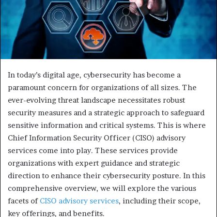
In today’s digital age, cybersecurity has become a
paramount concern for organizations of all sizes. The
ever-evolving threat landscape necessitates robust
security measures and a strategic approach to safeguard
sensitive information and critical systems. This is where
Chief Information Security Officer (CISO) advisory
services come into play. These services provide
organizations with expert guidance and strategic
direction to enhance their cybersecurity posture. In this
comprehensive overview, we will explore the various
facets of
CISO advisory services
, including their scope,
key offerings, and benefits.