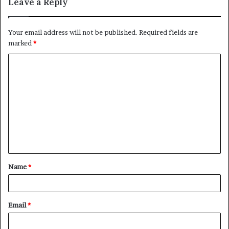
Leave a Reply
Your email address will not be published.
Required fields are
marked
*
C
o
m
m
e
n
t
Name
*
*
Email
*