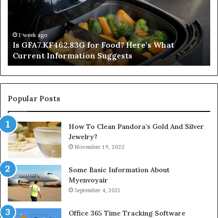
Here’s
Mi
What
De
Current
Information
1 week ago
Is GFA7.KF462.83G for Food? Here’s What
Suggests
Current Information Suggests
Popular Posts
How To Clean Pandora’s Gold And Silver
Jewelry?
November 19, 2022
Some Basic Information About
Myenvoyair
September 4, 2021
Office 365 Time Tracking Software