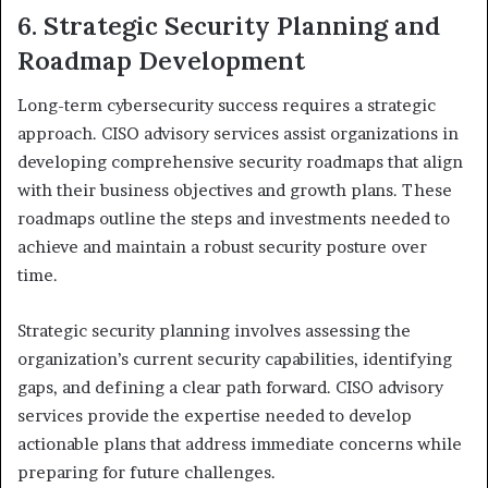
6. Strategic Security Planning and
Roadmap Development
Long-term cybersecurity success requires a strategic
approach. CISO advisory services assist organizations in
developing comprehensive security roadmaps that align
with their business objectives and growth plans. These
roadmaps outline the steps and investments needed to
achieve and maintain a robust security posture over
time.
Strategic security planning involves assessing the
organization’s current security capabilities, identifying
gaps, and defining a clear path forward. CISO advisory
services provide the expertise needed to develop
actionable plans that address immediate concerns while
preparing for future challenges.