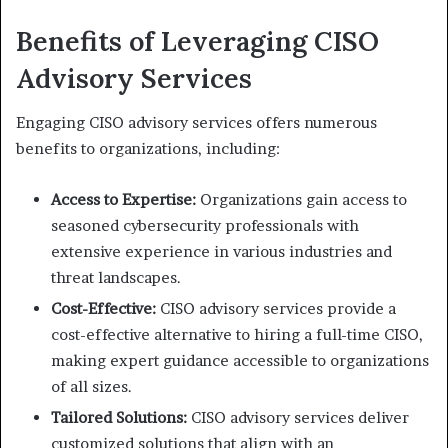
Benefits of Leveraging CISO
Advisory Services
Engaging CISO advisory services offers numerous
benefits to organizations, including:
Access to Expertise:
Organizations gain access to
seasoned cybersecurity professionals with
extensive experience in various industries and
threat landscapes.
Cost-Effective:
CISO advisory services provide a
cost-effective alternative to hiring a full-time CISO,
making expert guidance accessible to organizations
of all sizes.
Tailored Solutions:
CISO advisory services deliver
customized solutions that align with an