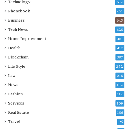
Technology
652
Phonebook
651
Business
643
Tech News
620
Home Improvement
481
Health
417
Blockchain
387
Life Style
292
Law
210
News
132
Fashion
112
Services
109
Real Estate
106
Travel
95