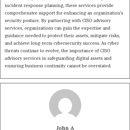
incident response planning, these services provide
comprehensive support for enhancing an organization’s
security posture. By partnering with CISO advisory
services, organizations can gain the expertise and
guidance needed to protect their assets, mitigate risks,
and achieve long-term cybersecurity success. As cyber
threats continue to evolve, the importance of CISO
advisory services in safeguarding digital assets and
ensuring business continuity cannot be overstated.
John A