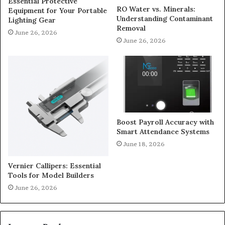
Essential Protective
RO Water vs. Minerals:
Equipment for Your Portable
Understanding Contaminant
Lighting Gear
Removal
June 26, 2026
June 26, 2026
Boost Payroll Accuracy with
Smart Attendance Systems
June 18, 2026
Vernier Callipers: Essential
Tools for Model Builders
June 26, 2026