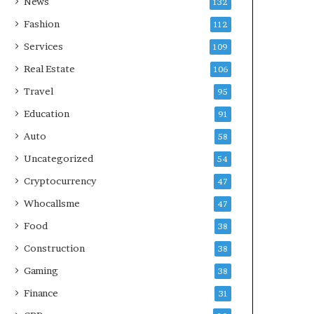
News
132
Fashion
112
Services
109
Real Estate
106
Travel
95
Education
91
Auto
58
Uncategorized
54
Cryptocurrency
47
Whocallsme
47
Food
38
Construction
38
Gaming
38
Finance
31