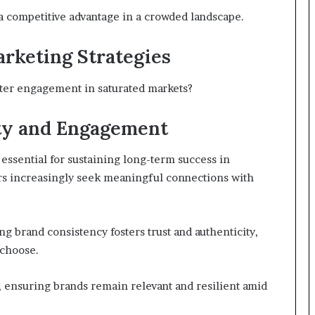
a competitive advantage in a crowded landscape.
rketing Strategies
ster engagement in saturated markets?
ty and Engagement
essential for sustaining long-term success in
ers increasingly seek meaningful connections with
 brand consistency fosters trust and authenticity,
choose.
 ensuring brands remain relevant and resilient amid