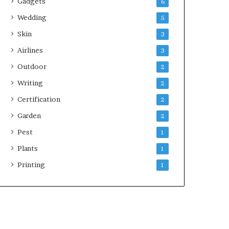
Gadgets
6
Wedding
5
Skin
3
Airlines
3
Outdoor
2
Writing
2
Certification
2
Garden
2
Pest
1
Plants
1
Printing
1