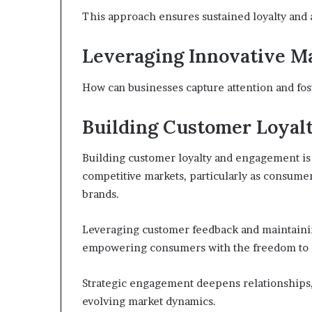
This approach ensures sustained loyalty and 
Leveraging Innovative Ma
How can businesses capture attention and fo
Building Customer Loyal
Building customer loyalty and engagement is 
competitive markets, particularly as consum
brands.
Leveraging customer feedback and maintaining
empowering consumers with the freedom to 
Strategic engagement deepens relationships,
evolving market dynamics.