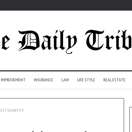
 IMPROVEMENT
INSURANCE
LAW
LIFE STYLE
REAL ESTATE
s 3175548779