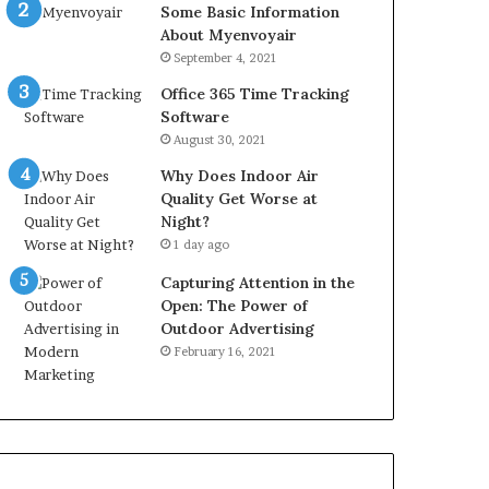
Some Basic Information
About Myenvoyair
September 4, 2021
Office 365 Time Tracking
Software
August 30, 2021
Why Does Indoor Air
Quality Get Worse at
Night?
1 day ago
Capturing Attention in the
Open: The Power of
Outdoor Advertising
February 16, 2021