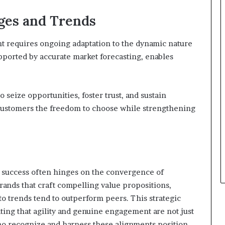
ges and Trends
 requires ongoing adaptation to the dynamic nature
supported by accurate market forecasting, enables
 seize opportunities, foster trust, and sustain
customers the freedom to choose while strengthening
s, success often hinges on the convergence of
brands that craft compelling value propositions,
to trends tend to outperform peers. This strategic
ating that agility and genuine engagement are not just
who recognize and harness these alignments position