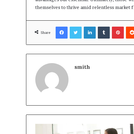
themselves to thrive amid relentless market f
Facebook
Twitter
LinkedIn
Tumblr
Pinte
Share
smith