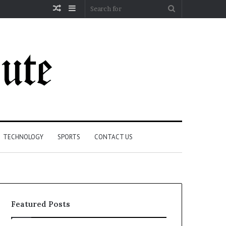
Random
Sidebar
Search
Article
for
TECHNOLOGY
SPORTS
CONTACT US
Featured Posts