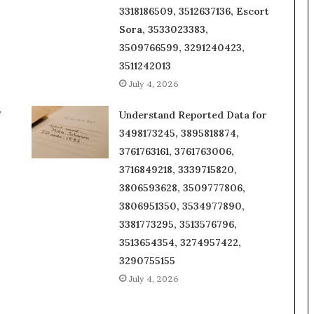
3318186509, 3512637136, Escort
Sora, 3533023383,
3509766599, 3291240423,
3511242013
July 4, 2026
f
Understand Reported Data for
3498173245, 3895818874,
3761763161, 3761763006,
3716849218, 3339715820,
3806593628, 3509777806,
3806951350, 3534977890,
3381773295, 3513576796,
3513654354, 3274957422,
3290755155
July 4, 2026