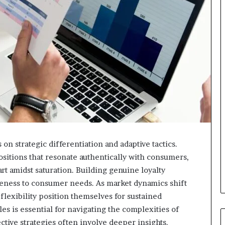
on strategic differentiation and adaptive tactics.
sitions that resonate authentically with consumers,
rt amidst saturation. Building genuine loyalty
ness to consumer needs. As market dynamics shift
flexibility position themselves for sustained
s is essential for navigating the complexities of
ive strategies often involve deeper insights.