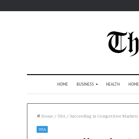
HOME
BUSINESS
HEALTH
HOME
Home
/
USA
/
Succeeding in Competitive Market
USA