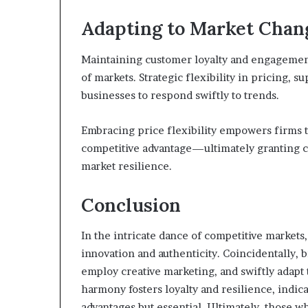
Adapting to Market Chan
Maintaining customer loyalty and engagement
of markets. Strategic flexibility in pricing, 
businesses to respond swiftly to trends.
Embracing price flexibility empowers firms to
competitive advantage—ultimately granting 
market resilience.
Conclusion
In the intricate dance of competitive market
innovation and authenticity. Coincidentally, 
employ creative marketing, and swiftly adapt 
harmony fosters loyalty and resilience, indic
advantages but essential. Ultimately, those 