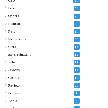
CBD
29
Loan
26
Sports
25
Insurance
23
Pets
19
Electronics
16
Gifts
14
Entertainment
14
Jobs
12
Jewelry
12
Casino
12
Reviews
11
Featured
9
Tools
8