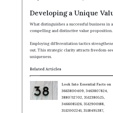
Developing a Unique Val
What distinguishes a successful business in a c
compelling and distinctive value proposition.
Employing differentiation tactics strengthens
out. This strategic clarity attracts freedom-
uniqueness.
Related Articles
Look Into Essential Facts on
3663800409, 3463807824,
3880712702, 3512380525,
3466085126, 3512900188,
3512002241, 3518495387,