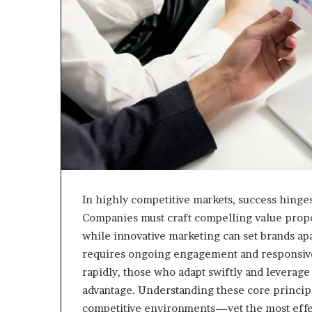
In highly competitive markets, success hinges 
Companies must craft compelling value propo
while innovative marketing can set brands apa
requires ongoing engagement and responsive
rapidly, those who adapt swiftly and leverage 
advantage. Understanding these core principle
competitive environments—yet the most effect