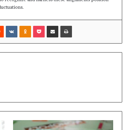
luctuations.
rest
Reddit
VKontakte
Odnoklassniki
Pocket
Share via Email
Print