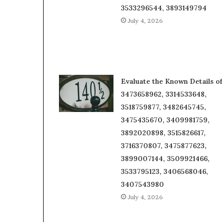
3533296544, 3893149794
July 4, 2026
Evaluate the Known Details o
3473658962, 3314533648,
3518759877, 3482645745,
3475435670, 3409981759,
3892020898, 3515826617,
3716370807, 3475877623,
3899007144, 3509921466,
3533795123, 3406568046,
3407543980
July 4, 2026