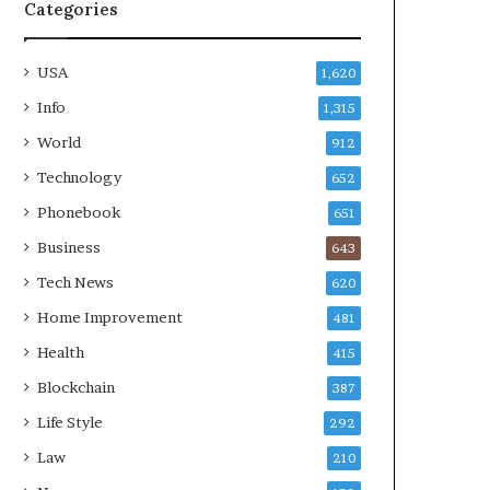
Categories
USA
1,620
Info
1,315
World
912
Technology
652
Phonebook
651
Business
643
Tech News
620
Home Improvement
481
Health
415
Blockchain
387
Life Style
292
Law
210