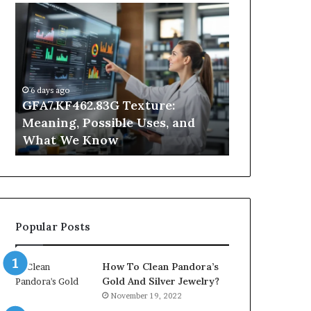
GFA7.KF462.83G
Why
Texture:
Does
Meaning,
Indoor
Possible
Air
Uses,
Quality
and
Get
6 days ago
What
Worse
GFA7.KF462.83G Texture:
1 day ago
We
at
Meaning, Possible Uses, and
Why Does In
Know
Night?
What We Know
Get Worse a
Popular Posts
How To Clean Pandora’s
Gold And Silver Jewelry?
November 19, 2022