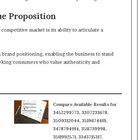
ue Proposition
ompetitive market is its ability to articulate a
 brand positioning, enabling the business to stand
seeking consumers who value authenticity and
Compare Available Results for
3452299773, 3207233678,
3509312044, 3519674419,
3478794914, 3511739998,
3511992571, 3343715317,