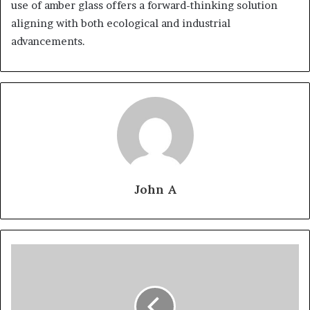
use of amber glass offers a forward-thinking solution
aligning with both ecological and industrial
advancements.
John A