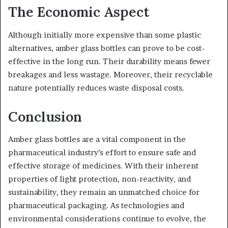
The Economic Aspect
Although initially more expensive than some plastic
alternatives, amber glass bottles can prove to be cost-
effective in the long run. Their durability means fewer
breakages and less wastage. Moreover, their recyclable
nature potentially reduces waste disposal costs.
Conclusion
Amber glass bottles are a vital component in the
pharmaceutical industry’s effort to ensure safe and
effective storage of medicines. With their inherent
properties of light protection, non-reactivity, and
sustainability, they remain an unmatched choice for
pharmaceutical packaging. As technologies and
environmental considerations continue to evolve, the