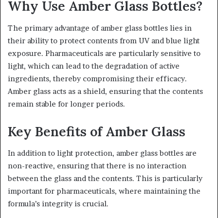
Why Use Amber Glass Bottles?
The primary advantage of amber glass bottles lies in
their ability to protect contents from UV and blue light
exposure. Pharmaceuticals are particularly sensitive to
light, which can lead to the degradation of active
ingredients, thereby compromising their efficacy.
Amber glass acts as a shield, ensuring that the contents
remain stable for longer periods.
Key Benefits of Amber Glass
In addition to light protection, amber glass bottles are
non-reactive, ensuring that there is no interaction
between the glass and the contents. This is particularly
important for pharmaceuticals, where maintaining the
formula’s integrity is crucial.