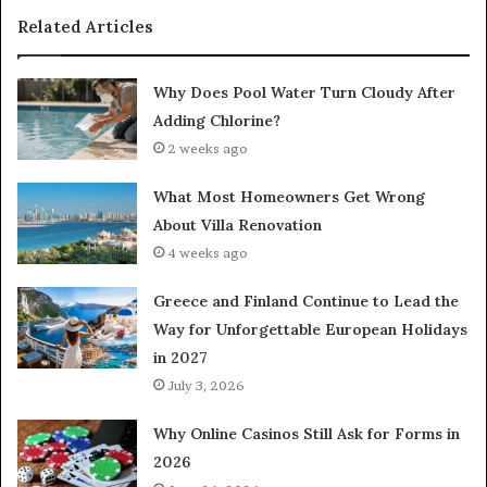
Related Articles
Why Does Pool Water Turn Cloudy After
Adding Chlorine?
2 weeks ago
What Most Homeowners Get Wrong
About Villa Renovation
4 weeks ago
Greece and Finland Continue to Lead the
Way for Unforgettable European Holidays
in 2027
July 3, 2026
Why Online Casinos Still Ask for Forms in
2026