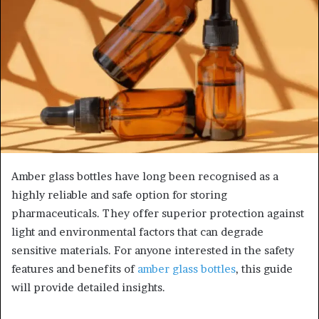
Amber glass bottles have long been recognised as a
highly reliable and safe option for storing
pharmaceuticals. They offer superior protection against
light and environmental factors that can degrade
sensitive materials. For anyone interested in the safety
features and benefits of
amber glass bottles
, this guide
will provide detailed insights.