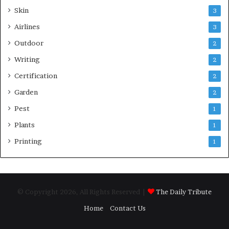
Skin
3
Airlines
3
Outdoor
2
Writing
2
Certification
2
Garden
2
Pest
1
Plants
1
Printing
1
© Copyright 2026, All Rights Reserved |
The Daily Tribute
Home
Contact Us