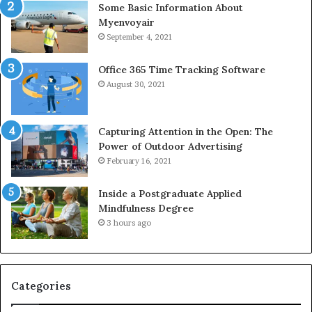
Some Basic Information About
Myenvoyair
September 4, 2021
Office 365 Time Tracking Software
August 30, 2021
Capturing Attention in the Open: The
Power of Outdoor Advertising
February 16, 2021
Inside a Postgraduate Applied
Mindfulness Degree
3 hours ago
Categories