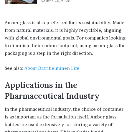
June 26, 2026
Amber glass is also preferred for its sustainability. Made
from natural materials, it is highly recyclable, aligning
with global environmental goals. For companies looking
to diminish their carbon footprint, using amber glass for
packaging is a step in the right direction.
See also:
About Datrihelminen Life
Applications in the
Pharmaceutical Industry
In the pharmaceutical industry, the choice of container
is as important as the formulation itself. Amber glass
bottles are used extensively for storing a variety of