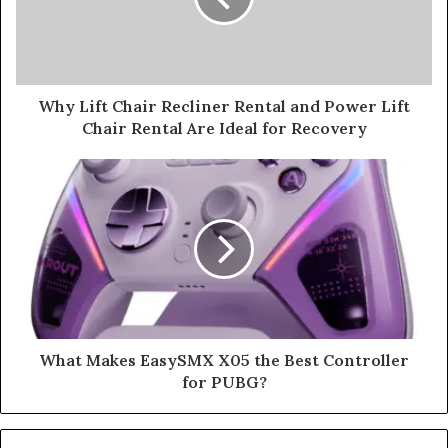
Why Lift Chair Recliner Rental and Power Lift
Chair Rental Are Ideal for Recovery
What Makes EasySMX X05 the Best Controller
for PUBG?