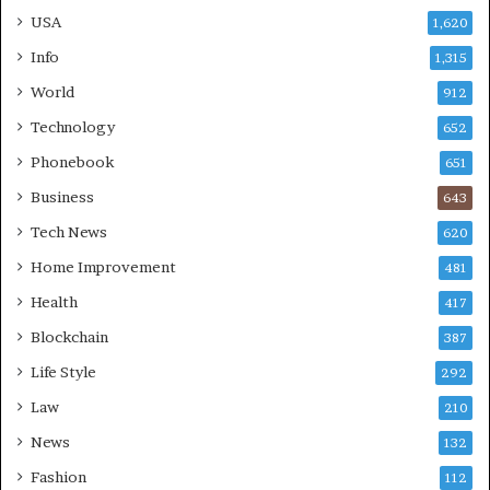
USA
1,620
Info
1,315
World
912
Technology
652
Phonebook
651
Business
643
Tech News
620
Home Improvement
481
Health
417
Blockchain
387
Life Style
292
Law
210
News
132
Fashion
112