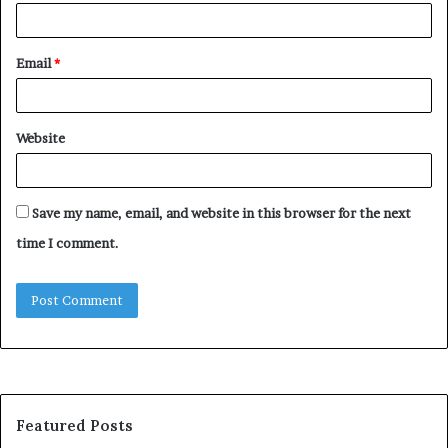
Email
*
Website
Save my name, email, and website in this browser for the next
time I comment.
Featured Posts