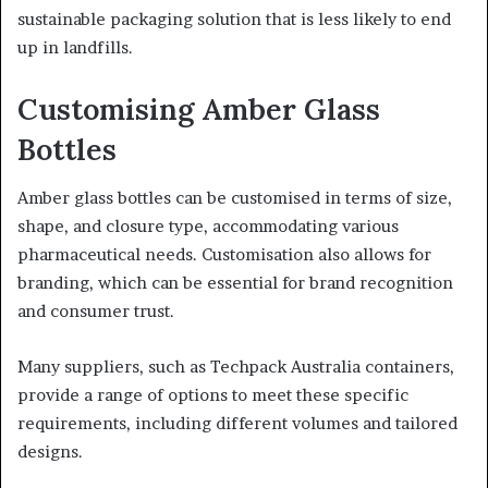
sustainable packaging solution that is less likely to end
up in landfills.
Customising Amber Glass
Bottles
Amber glass bottles can be customised in terms of size,
shape, and closure type, accommodating various
pharmaceutical needs. Customisation also allows for
branding, which can be essential for brand recognition
and consumer trust.
Many suppliers, such as Techpack Australia containers,
provide a range of options to meet these specific
requirements, including different volumes and tailored
designs.