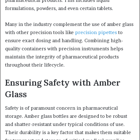
pharmaceutical products. This includes liquid
formulations, powders, and even certain tablets.
Many in the industry complement the use of amber glass
with other precision tools like
precision pipettes
to
ensure exact dosing and handling. Combining high-
quality containers with precision instruments helps
maintain the integrity of pharmaceutical products
throughout their lifecycle.
Ensuring Safety with Amber
Glass
Safety is of paramount concern in pharmaceutical
storage. Amber glass bottles are designed to be robust
and shatter-resistant under typical conditions of use.
Their durability is a key factor that makes them suitable