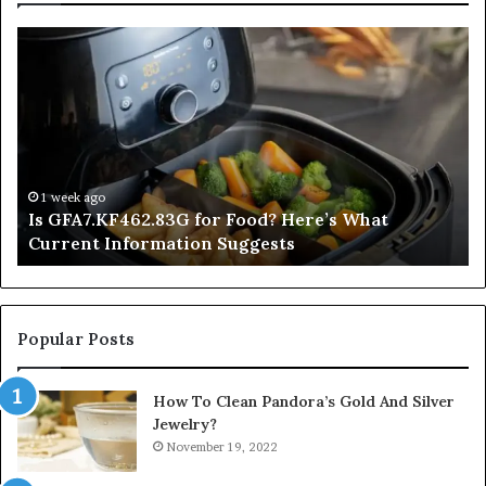
Is
In
GFA7.KF462.83G
a
for
Po
Food?
Ap
Here’s
Mi
What
De
Current
Information
1 week ago
Is GFA7.KF462.83G for Food? Here’s What
Suggests
Current Information Suggests
Popular Posts
How To Clean Pandora’s Gold And Silver
Jewelry?
November 19, 2022