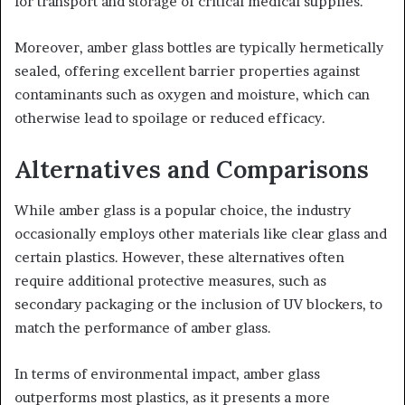
for transport and storage of critical medical supplies.
Moreover, amber glass bottles are typically hermetically
sealed, offering excellent barrier properties against
contaminants such as oxygen and moisture, which can
otherwise lead to spoilage or reduced efficacy.
Alternatives and Comparisons
While amber glass is a popular choice, the industry
occasionally employs other materials like clear glass and
certain plastics. However, these alternatives often
require additional protective measures, such as
secondary packaging or the inclusion of UV blockers, to
match the performance of amber glass.
In terms of environmental impact, amber glass
outperforms most plastics, as it presents a more