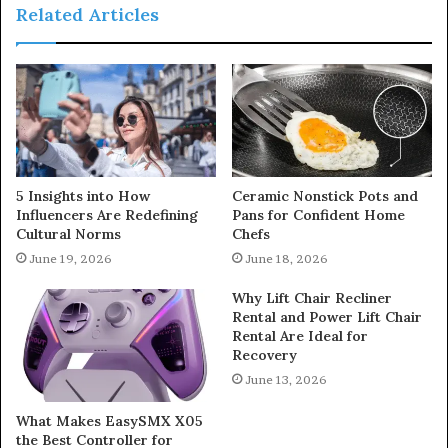
Related Articles
5 Insights into How
Ceramic Nonstick Pots and
Influencers Are Redefining
Pans for Confident Home
Cultural Norms
Chefs
June 19, 2026
June 18, 2026
Why Lift Chair Recliner
Rental and Power Lift Chair
Rental Are Ideal for
Recovery
June 13, 2026
What Makes EasySMX X05
the Best Controller for