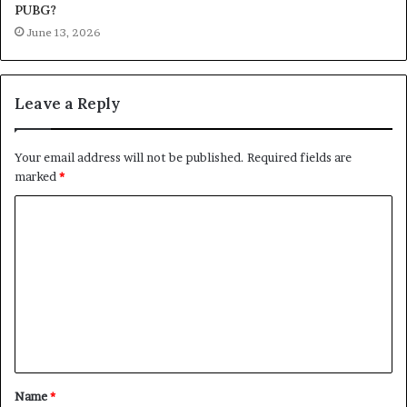
PUBG?
June 13, 2026
Leave a Reply
Your email address will not be published.
Required fields are
marked
*
C
o
m
m
e
n
t
Name
*
*