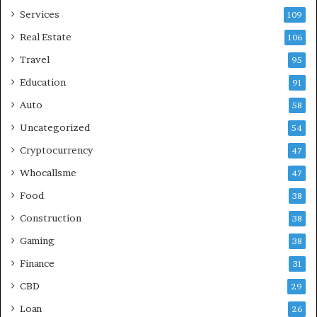
Services
109
Real Estate
106
Travel
95
Education
91
Auto
58
Uncategorized
54
Cryptocurrency
47
Whocallsme
47
Food
38
Construction
38
Gaming
38
Finance
31
CBD
29
Loan
26