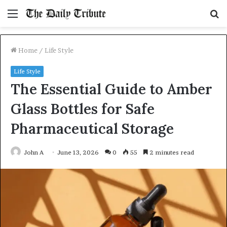
Menu
S
fo
Home
/
Life Style
Life Style
The Essential Guide to Amber
Glass Bottles for Safe
Pharmaceutical Storage
John A
June 13, 2026
0
55
2 minutes read