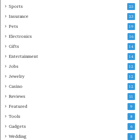
Sports
25
Insurance
23
Pets
19
Electronics
16
Gifts
14
Entertainment
14
Jobs
12
Jewelry
12
Casino
12
Reviews
11
Featured
9
Tools
8
Gadgets
6
Wedding
5