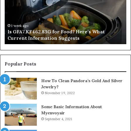
Food?
Ap
Here’s
Mi
What
De
Current
Information
1 week ago
Is GFA7.KF462.83G for Food? Here’s What
Suggests
Current Information Suggests
Popular Posts
How To Clean Pandora’s Gold And Silver
Jewelry?
November 19, 2022
Some Basic Information About
Myenvoyair
September 4, 2021