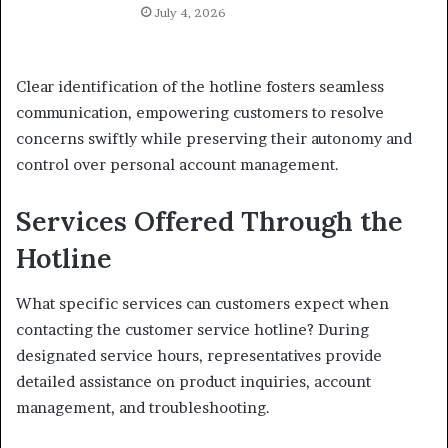
July 4, 2026
Clear identification of the hotline fosters seamless
communication, empowering customers to resolve
concerns swiftly while preserving their autonomy and
control over personal account management.
Services Offered Through the
Hotline
What specific services can customers expect when
contacting the customer service hotline? During
designated service hours, representatives provide
detailed assistance on product inquiries, account
management, and troubleshooting.