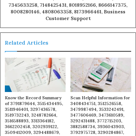
7345633258, 7148425431, 8018952166, 8666147375,
8008280146, 4808063358, 8173966461, Business
Customer Support
Related Articles
Know the Record Summary
Scan Helpful Information for
of 3791879644, 3515434495,
3408434751, 3512526558,
3511946401, 3297436578,
3479987494, 3533242491,
3519732243, 3248782664,
3477606469, 3473610589,
3516588893, 3313364182,
3292431488, 3772715203,
3662202458, 3202939122,
3882588734, 3936043903,
3509412009, 3294488679,
3792975728, 3290284867,