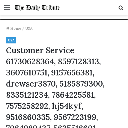
Menu
S
fo
Home
/
USA
USA
Customer Service
61730628364, 8597128313,
3607610751, 9157656381,
drewser3870, 5185879300,
8335121234, 7864225581,
7575258292, hj54kyf,
9516860335, 9567223199,