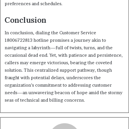
preferences and schedules.
Conclusion
In conclusion, dialing the Customer Service
18006722813 hotline promises a journey akin to
navigating a labyrinth—full of twists, turns, and the
occasional dead end. Yet, with patience and persistence,
callers may emerge victorious, bearing the coveted
solution. This centralized support pathway, though
fraught with potential delays, underscores the
organization’s commitment to addressing customer
needs—an unwavering beacon of hope amid the stormy
seas of technical and billing concerns.