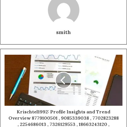
smith
Krischtel1992: Profile Insights and Trend
Overview 8779100501 , 9085339038 , 7702823288
, 2254686013 , 7326129553 , 18663243120 ,