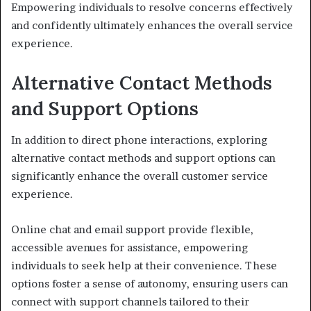
Empowering individuals to resolve concerns effectively
and confidently ultimately enhances the overall service
experience.
Alternative Contact Methods
and Support Options
In addition to direct phone interactions, exploring
alternative contact methods and support options can
significantly enhance the overall customer service
experience.
Online chat and email support provide flexible,
accessible avenues for assistance, empowering
individuals to seek help at their convenience. These
options foster a sense of autonomy, ensuring users can
connect with support channels tailored to their