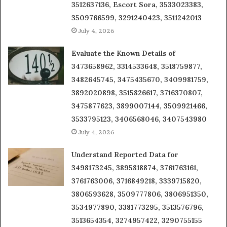
3512637136, Escort Sora, 3533023383,
3509766599, 3291240423, 3511242013
July 4, 2026
Evaluate the Known Details of
3473658962, 3314533648, 3518759877,
3482645745, 3475435670, 3409981759,
3892020898, 3515826617, 3716370807,
3475877623, 3899007144, 3509921466,
3533795123, 3406568046, 3407543980
July 4, 2026
Understand Reported Data for
3498173245, 3895818874, 3761763161,
3761763006, 3716849218, 3339715820,
3806593628, 3509777806, 3806951350,
3534977890, 3381773295, 3513576796,
3513654354, 3274957422, 3290755155