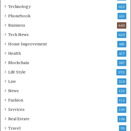
Technology
652
Phonebook
651
Business
643
Tech News
620
Home Improvement
481
Health
417
Blockchain
387
Life Style
292
Law
210
News
132
Fashion
112
Services
109
Real Estate
106
Travel
95