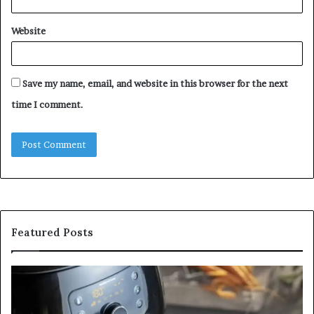
Website
Save my name, email, and website in this browser for the next
time I comment.
Featured Posts
Is
In
GFA7.KF462.83G
a
for
Po