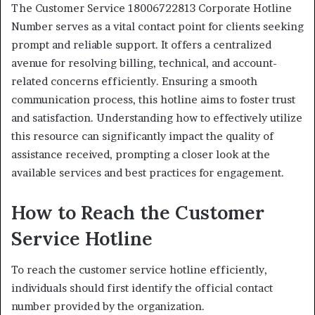
The Customer Service 18006722813 Corporate Hotline
Number serves as a vital contact point for clients seeking
prompt and reliable support. It offers a centralized
avenue for resolving billing, technical, and account-
related concerns efficiently. Ensuring a smooth
communication process, this hotline aims to foster trust
and satisfaction. Understanding how to effectively utilize
this resource can significantly impact the quality of
assistance received, prompting a closer look at the
available services and best practices for engagement.
How to Reach the Customer
Service Hotline
To reach the customer service hotline efficiently,
individuals should first identify the official contact
number provided by the organization.