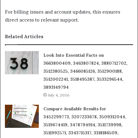
For billing issues and account updates, this ensures
direct access to relevant support.
Related Articles
Look Into Essential Facts on
3663800409, 3463807824, 3880712702,
3512380525, 3466085126, 3512900188,
3512002241, 3518495387, 3533296544,
3893149794
July 4, 2026
Compare Available Results for
3452299773, 3207233678, 3509312044,
3519674419, 3478794914, 3511739998,
3511992571, 3343715317, 3318186509,