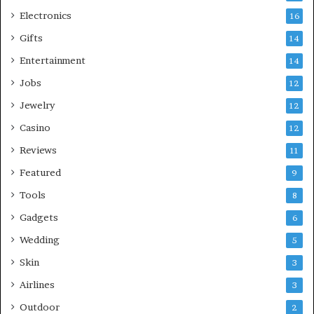
Electronics
16
Gifts
14
Entertainment
14
Jobs
12
Jewelry
12
Casino
12
Reviews
11
Featured
9
Tools
8
Gadgets
6
Wedding
5
Skin
3
Airlines
3
Outdoor
2