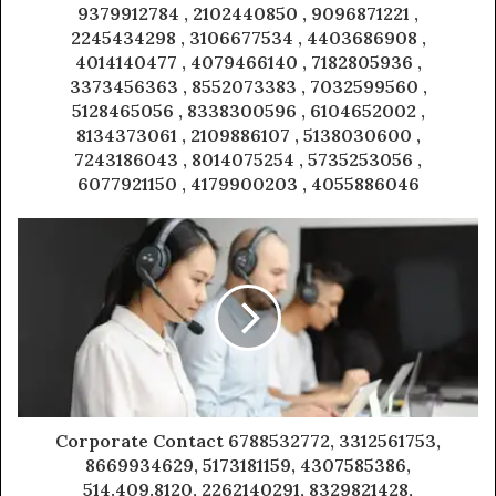
9379912784 , 2102440850 , 9096871221 ,
2245434298 , 3106677534 , 4403686908 ,
4014140477 , 4079466140 , 7182805936 ,
3373456363 , 8552073383 , 7032599560 ,
5128465056 , 8338300596 , 6104652002 ,
8134373061 , 2109886107 , 5138030600 ,
7243186043 , 8014075254 , 5735253056 ,
6077921150 , 4179900203 , 4055886046
Corporate Contact 6788532772, 3312561753,
8669934629, 5173181159, 4307585386,
514.409.8120, 2262140291, 8329821428,