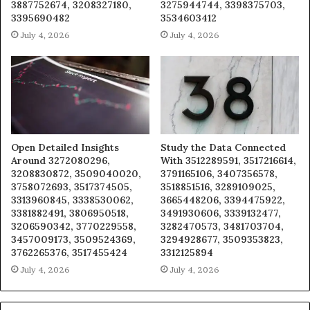
3887752674, 3208327180,
3275944744, 3398375703,
3395690482
3534603412
July 4, 2026
July 4, 2026
Open Detailed Insights
Study the Data Connected
Around 3272080296,
With 3512289591, 3517216614,
3208830872, 3509040020,
3791165106, 3407356578,
3758072693, 3517374505,
3518851516, 3289109025,
3313960845, 3338530062,
3665448206, 3394475922,
3381882491, 3806950518,
3491930606, 3339132477,
3206590342, 3770229558,
3282470573, 3481703704,
3457009173, 3509524369,
3294928677, 3509353823,
3762265376, 3517455424
3312125894
July 4, 2026
July 4, 2026