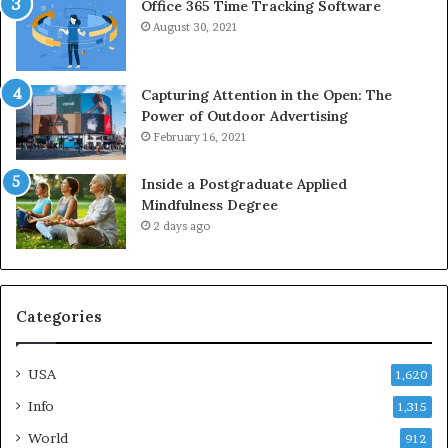
Office 365 Time Tracking Software
August 30, 2021
Capturing Attention in the Open: The
Power of Outdoor Advertising
February 16, 2021
Inside a Postgraduate Applied
Mindfulness Degree
2 days ago
Categories
USA
1,620
Info
1,315
World
912