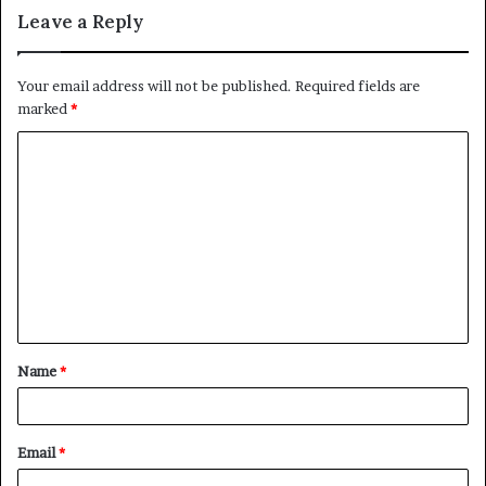
Leave a Reply
Your email address will not be published.
Required fields are
marked
*
C
o
m
m
e
n
t
Name
*
*
Email
*