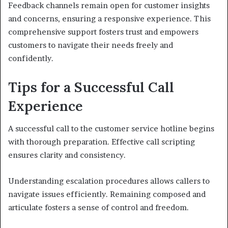
Feedback channels remain open for customer insights
and concerns, ensuring a responsive experience. This
comprehensive support fosters trust and empowers
customers to navigate their needs freely and
confidently.
Tips for a Successful Call
Experience
A successful call to the customer service hotline begins
with thorough preparation. Effective call scripting
ensures clarity and consistency.
Understanding escalation procedures allows callers to
navigate issues efficiently. Remaining composed and
articulate fosters a sense of control and freedom.