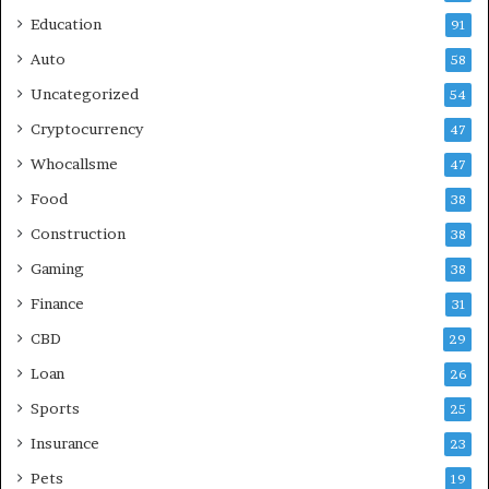
Education
91
Auto
58
Uncategorized
54
Cryptocurrency
47
Whocallsme
47
Food
38
Construction
38
Gaming
38
Finance
31
CBD
29
Loan
26
Sports
25
Insurance
23
Pets
19