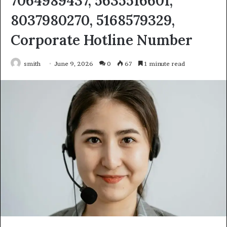
7064989437, 5635516601,
8037980270, 5168579329,
Corporate Hotline Number
smith
June 9, 2026
0
67
1 minute read