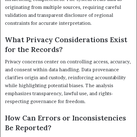
originating from multiple sources, requiring careful
validation and transparent disclosure of regional
constraints for accurate interpretation.
What Privacy Considerations Exist
for the Records?
Privacy concerns center on controlling access, accuracy,
and consent within data handling. Data provenance
clarifies origin and custody, reinforcing accountability
while highlighting potential biases. The analysis
emphasizes transparency, lawful use, and rights-
respecting governance for freedom.
How Can Errors or Inconsistencies
Be Reported?