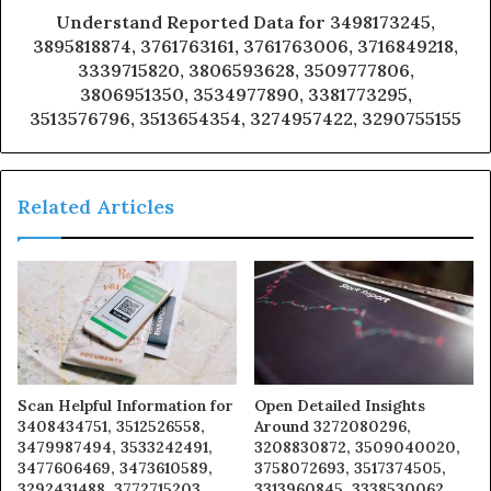
Understand Reported Data for 3498173245,
3895818874, 3761763161, 3761763006, 3716849218,
3339715820, 3806593628, 3509777806,
3806951350, 3534977890, 3381773295,
3513576796, 3513654354, 3274957422, 3290755155
Related Articles
Scan Helpful Information for
Open Detailed Insights
3408434751, 3512526558,
Around 3272080296,
3479987494, 3533242491,
3208830872, 3509040020,
3477606469, 3473610589,
3758072693, 3517374505,
3292431488, 3772715203,
3313960845, 3338530062,