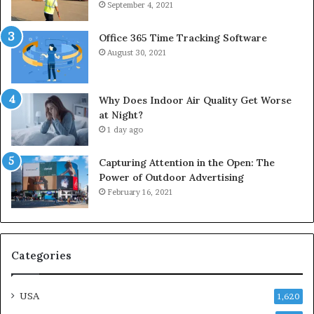
September 4, 2021
Office 365 Time Tracking Software
August 30, 2021
Why Does Indoor Air Quality Get Worse
at Night?
1 day ago
Capturing Attention in the Open: The
Power of Outdoor Advertising
February 16, 2021
Categories
USA
1,620