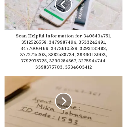
Scan Helpful Information for 3408434751,
3512526558, 3479987494, 3533242491,
3477606469, 3473610589, 3292431488,
3772715203, 3882588734, 3936043903,
3792975728, 3290284867, 3275944744,
3398375703, 3534603412