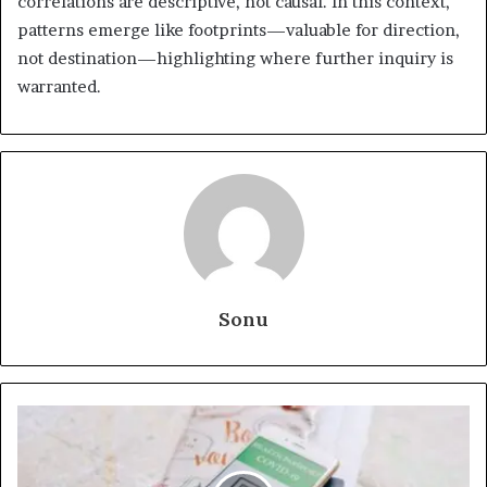
correlations are descriptive, not causal. In this context,
patterns emerge like footprints—valuable for direction,
not destination—highlighting where further inquiry is
warranted.
Sonu