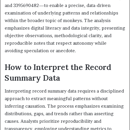
and 3395690482—to enable a precise, data-driven
examination of underlying patterns and relationships
within the broader topic of monkeys. The analysis
emphasizes digital literacy and data integrity, presenting
objective observations, methodological clarity, and
reproducible notes that respect autonomy while
avoiding speculation or anecdote.
How to Interpret the Record
Summary Data
Interpreting record summary data requires a disciplined
approach to extract meaningful patterns without
inferring causation. The process emphasizes examining
distributions, gaps, and trends rather than asserting
causes. Analysts prioritize reproducibility and
transparency, employing understanding metrics to