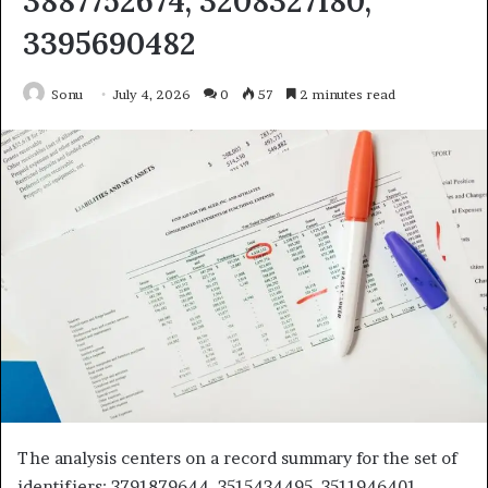
3887752674, 3208327180,
3395690482
Sonu
July 4, 2026
0
57
2 minutes read
The analysis centers on a record summary for the set of
identifiers: 3791879644, 3515434495, 3511946401,