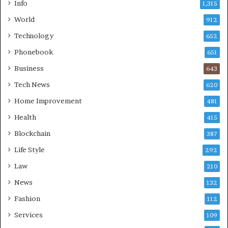
Info
1,315
World
912
Technology
652
Phonebook
651
Business
643
Tech News
620
Home Improvement
481
Health
415
Blockchain
387
Life Style
292
Law
210
News
132
Fashion
112
Services
109