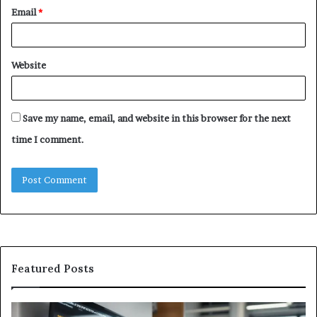
Email
*
Website
Save my name, email, and website in this browser for the next
time I comment.
Featured Posts
GFA7.KF462.83G
W