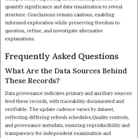
quantify significance and data visualization to reveal
structure. Conclusions remain cautious, enabling
informed exploration while preserving freedom to
question, refine, and investigate alternative
explanations.
Frequently Asked Questions
What Are the Data Sources Behind
These Records?
Data provenance indicates primary and auxiliary sources
feed these records, with traceability documented and
verifiable. The update cadence varies by dataset,
reflecting differing refresh schedules,Quality controls,
and provenance metadata, ensuring reproducibility and
transparency for independent examination and