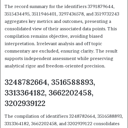
The record summary for the identifiers 3791879644,
3515434495, 3511946401, 3297436578, and 3519732243
aggregates key metrics and outcomes, presenting a
consolidated view of their associated data points. This
compilation remains objective, avoiding biased
interpretation. Irrelevant analysis and off topic
commentary are excluded, ensuring clarity. The result
supports independent assessment while preserving
analytical rigor and freedom-oriented precision.
3248782664, 3516588893,
3313364182, 3662202458,
3202939122
The compilation of identifiers 3248782664, 3516588893,
3313364182, 3662202458, and 3202939122 consolidates