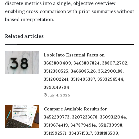
discrete metrics into a single, objective overview,
enabling cross-comparison with prior summaries without
biased interpretation.
Related Articles
Look Into Essential Facts on
3663800409, 3463807824, 3880712702,
3512380525, 3466085126, 3512900188,
3512002241, 3518495387, 3533296544,
3893149794
July 4, 2026
Compare Available Results for
3452299773, 3207233678, 3509312044,
3519674419, 3478794914, 3511739998,
3511992571, 3343715317, 3318186509,