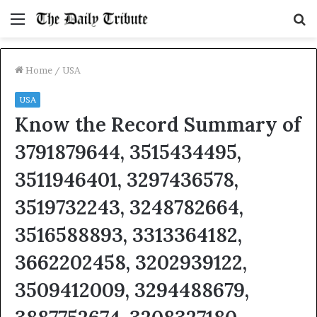
Menu
S
fo
Home
/
USA
USA
Know the Record Summary of
3791879644, 3515434495,
3511946401, 3297436578,
3519732243, 3248782664,
3516588893, 3313364182,
3662202458, 3202939122,
3509412009, 3294488679,