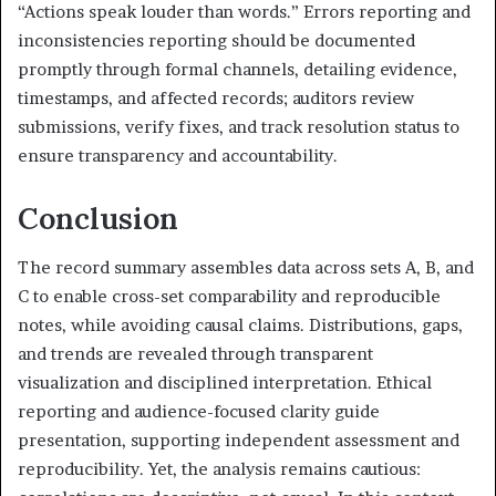
“Actions speak louder than words.” Errors reporting and
inconsistencies reporting should be documented
promptly through formal channels, detailing evidence,
timestamps, and affected records; auditors review
submissions, verify fixes, and track resolution status to
ensure transparency and accountability.
Conclusion
The record summary assembles data across sets A, B, and
C to enable cross-set comparability and reproducible
notes, while avoiding causal claims. Distributions, gaps,
and trends are revealed through transparent
visualization and disciplined interpretation. Ethical
reporting and audience-focused clarity guide
presentation, supporting independent assessment and
reproducibility. Yet, the analysis remains cautious: