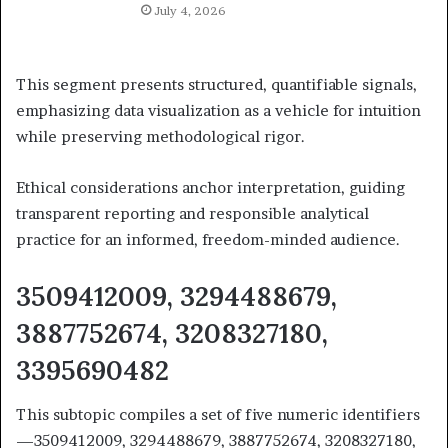
July 4, 2026
This segment presents structured, quantifiable signals,
emphasizing data visualization as a vehicle for intuition
while preserving methodological rigor.
Ethical considerations anchor interpretation, guiding
transparent reporting and responsible analytical
practice for an informed, freedom-minded audience.
3509412009, 3294488679,
3887752674, 3208327180,
3395690482
This subtopic compiles a set of five numeric identifiers
—3509412009, 3294488679, 3887752674, 3208327180,