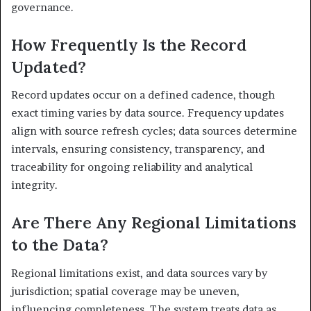
governance.
How Frequently Is the Record
Updated?
Record updates occur on a defined cadence, though
exact timing varies by data source. Frequency updates
align with source refresh cycles; data sources determine
intervals, ensuring consistency, transparency, and
traceability for ongoing reliability and analytical
integrity.
Are There Any Regional Limitations
to the Data?
Regional limitations exist, and data sources vary by
jurisdiction; spatial coverage may be uneven,
influencing completeness. The system treats data as