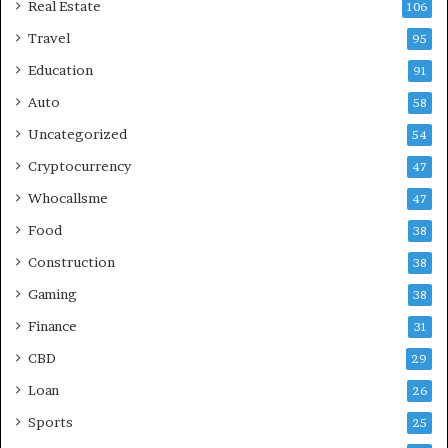
Real Estate
106
Travel
95
Education
91
Auto
58
Uncategorized
54
Cryptocurrency
47
Whocallsme
47
Food
38
Construction
38
Gaming
38
Finance
31
CBD
29
Loan
26
Sports
25