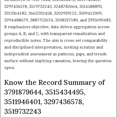
3297436578, 3519732243, 3248782664, 3516588893,
3313364182, 3662202458, 3202939122, 3509412009,
3294488679, 3887752674, 3208327180, and 3395690482.
It emphasizes objective, data-driven aggregation across
groups A, B, and C, with transparent visualization and
reproducible notes. The aim is cross-set comparability
and disciplined interpretation, inviting scrutiny and
independent assessment as patterns, gaps, and trends
surface without implying causation, leaving the question
open.
Know the Record Summary of
3791879644, 3515434495,
3511946401, 3297436578,
3519732243