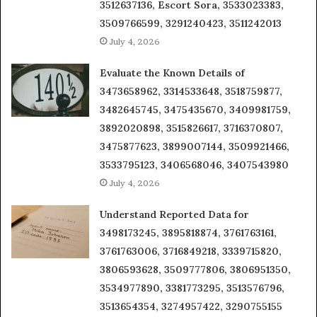
3512637136, Escort Sora, 3533023383,
3509766599, 3291240423, 3511242013
July 4, 2026
Evaluate the Known Details of
3473658962, 3314533648, 3518759877,
3482645745, 3475435670, 3409981759,
3892020898, 3515826617, 3716370807,
3475877623, 3899007144, 3509921466,
3533795123, 3406568046, 3407543980
July 4, 2026
Understand Reported Data for
3498173245, 3895818874, 3761763161,
3761763006, 3716849218, 3339715820,
3806593628, 3509777806, 3806951350,
3534977890, 3381773295, 3513576796,
3513654354, 3274957422, 3290755155