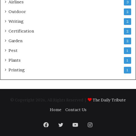
Airlines
3
Outdoor
2
Writing
2
Certification
2
Garden
2
Pest
1
Plants
1
Printing
1
© Copyright 2026, All Rights Reserved |
The Daily Tribute
Home
Contact Us
Facebook
Twitter
YouTube
Instagram