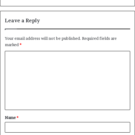
Leave a Reply
Your email address will not be published.
Required fields are
marked
*
C
o
m
m
e
n
t
Name
*
*