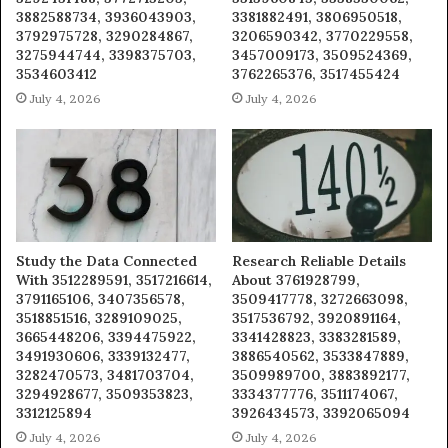
3882588734, 3936043903,
3381882491, 3806950518,
3792975728, 3290284867,
3206590342, 3770229558,
3275944744, 3398375703,
3457009173, 3509524369,
3534603412
3762265376, 3517455424
July 4, 2026
July 4, 2026
Study the Data Connected
Research Reliable Details
With 3512289591, 3517216614,
About 3761928799,
3791165106, 3407356578,
3509417778, 3272663098,
3518851516, 3289109025,
3517536792, 3920891164,
3665448206, 3394475922,
3341428823, 3383281589,
3491930606, 3339132477,
3886540562, 3533847889,
3282470573, 3481703704,
3509989700, 3883892177,
3294928677, 3509353823,
3334377776, 3511174067,
3312125894
3926434573, 3392065094
July 4, 2026
July 4, 2026