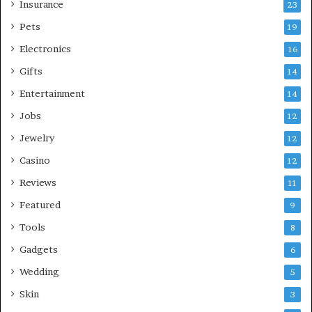
Insurance
23
Pets
19
Electronics
16
Gifts
14
Entertainment
14
Jobs
12
Jewelry
12
Casino
12
Reviews
11
Featured
9
Tools
8
Gadgets
6
Wedding
5
Skin
3