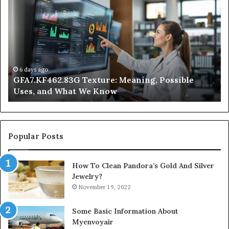
Texture:
Do
Meaning,
In
Possible
Ai
Uses,
Qu
and
Ge
What
Wo
We
at
6 days ago
GFA7.KF462.83G Texture: Meaning, Possible
Know
Ni
Uses, and What We Know
Popular Posts
How To Clean Pandora’s Gold And Silver
Jewelry?
November 19, 2022
Some Basic Information About
Myenvoyair