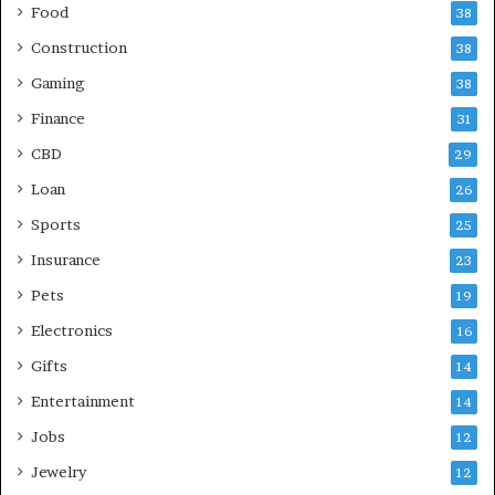
Food
38
Construction
38
Gaming
38
Finance
31
CBD
29
Loan
26
Sports
25
Insurance
23
Pets
19
Electronics
16
Gifts
14
Entertainment
14
Jobs
12
Jewelry
12