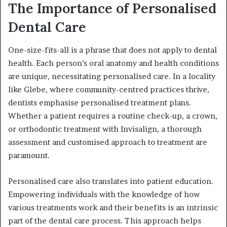
The Importance of Personalised
Dental Care
One-size-fits-all is a phrase that does not apply to dental
health. Each person’s oral anatomy and health conditions
are unique, necessitating personalised care. In a locality
like Glebe, where community-centred practices thrive,
dentists emphasise personalised treatment plans.
Whether a patient requires a routine check-up, a crown,
or orthodontic treatment with Invisalign, a thorough
assessment and customised approach to treatment are
paramount.
Personalised care also translates into patient education.
Empowering individuals with the knowledge of how
various treatments work and their benefits is an intrinsic
part of the dental care process. This approach helps