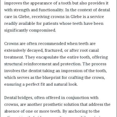
improves the appearance of a tooth but also provides it
with strength and functionality. In the context of dental
care in Glebe, receiving crowns in Glebe is a service
readily available for patients whose teeth have been
significantly compromised.
Crowns are often recommended when teeth are
extensively decayed, fractured, or after root canal
treatment. They encapsulate the entire tooth, offering
structural reinforcement and protection. The process
involves the dentist taking an impression of the tooth,
which serves as the blueprint for crafting the crown,
ensuring a perfect fit and natural look.
Dental bridges, often offered in conjunction with
crowns, are another prosthetic solution that address the
absence of one or more teeth. By anchoring to the