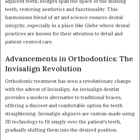
adjacent teeth, bridges span the space of the missing
teeth, restoring aesthetics and functionality. This
harmonious blend of art and science ensures dental
integrity, especially in a place like Glebe where dental
practices are known for their attention to detail and
patient-centred care.
Advancements in Orthodontics: The
Invisalign Revolution
Orthodontic treatment has seen a revolutionary change
with the advent of Invisalign. An invisalign dentist
provides a modern alternative to traditional braces,
offering a discreet and comfortable option for teeth
straightening. Invisalign aligners are custom-made using
3D technology to fit snugly over the patient’s teeth,
gradually shifting them into the desired position.