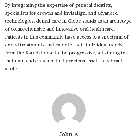
By integrating the expertise of general dentists,
specialists for crowns and Invisalign, and advanced
technologies, dental care in Glebe stands as an archetype
of comprehensive and innovative oral healthcare.
Patients in this community have access to a spectrum of
dental treatments that cater to their individual needs,
from the foundational to the progressive, all aiming to
maintain and enhance that precious asset – a vibrant
smile.
John A