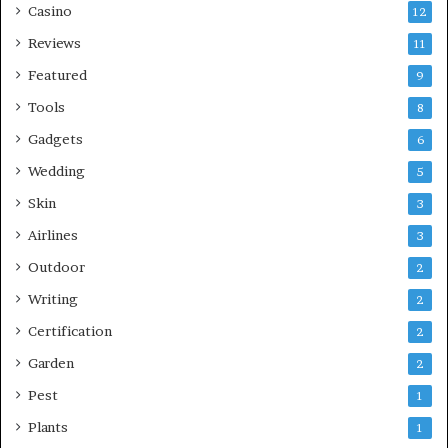
Casino
12
Reviews
11
Featured
9
Tools
8
Gadgets
6
Wedding
5
Skin
3
Airlines
3
Outdoor
2
Writing
2
Certification
2
Garden
2
Pest
1
Plants
1