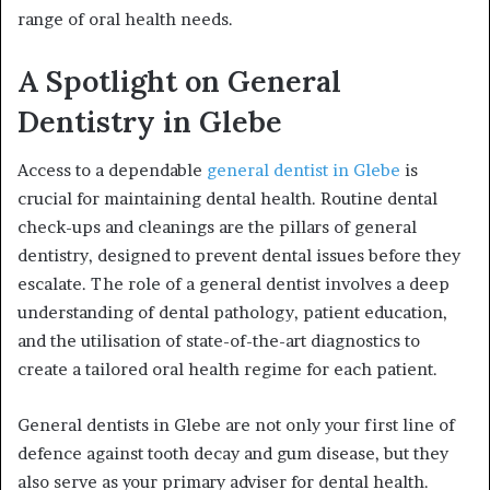
range of oral health needs.
A Spotlight on General
Dentistry in Glebe
Access to a dependable
general dentist in Glebe
is
crucial for maintaining dental health. Routine dental
check-ups and cleanings are the pillars of general
dentistry, designed to prevent dental issues before they
escalate. The role of a general dentist involves a deep
understanding of dental pathology, patient education,
and the utilisation of state-of-the-art diagnostics to
create a tailored oral health regime for each patient.
General dentists in Glebe are not only your first line of
defence against tooth decay and gum disease, but they
also serve as your primary adviser for dental health.