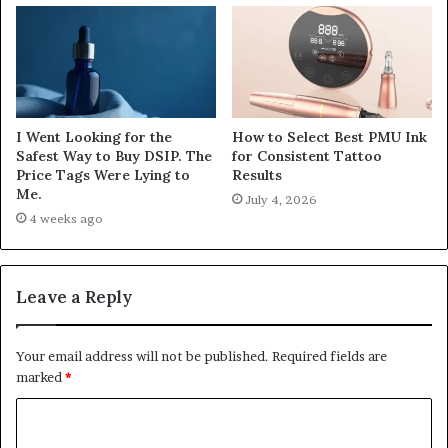
I Went Looking for the
How to Select Best PMU Ink
Safest Way to Buy DSIP. The
for Consistent Tattoo
Price Tags Were Lying to
Results
Me.
July 4, 2026
4 weeks ago
Leave a Reply
Your email address will not be published.
Required fields are
marked
*
C
o