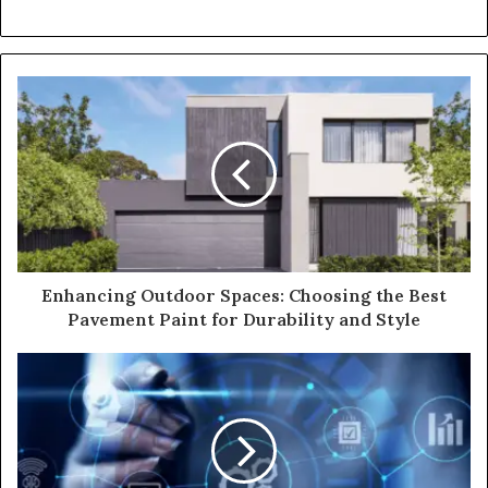
Enhancing Outdoor Spaces: Choosing the Best
Pavement Paint for Durability and Style