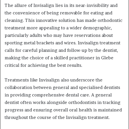
The allure of Invisalign lies in its near-invisibility and
the convenience of being removable for eating and
cleaning. This innovative solution has made orthodontic
treatment more appealing to a wider demographic,
particularly adults who may have reservations about
sporting metal brackets and wires. Invisalign treatment
calls for careful planning and follow-up by the dentist,
making the choice of a skilled practitioner in Glebe
critical for achieving the best results.
Treatments like Invisalign also underscore the
collaboration between general and specialised dentists
in providing comprehensive dental care. A general
dentist often works alongside orthodontists in tracking
progress and ensuring overall oral health is maintained
throughout the course of the Invisalign treatment.