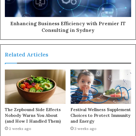
Enhancing Business Efficiency with Premier IT
Consulting in Sydney
Related Articles
The Zepbound Side Effects
Festival Wellness Supplement
Nobody Warns You About
Choices to Protect Immunity
(and How I Handled Them)
and Energy
2 weeks ago
3 weeks ago