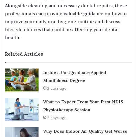
Alongside cleaning and necessary dental repairs, these
professionals can provide valuable guidance on how to
improve your daily oral hygiene routine and discuss
lifestyle choices that could be affecting your dental
health.
Related Articles
Inside a Postgraduate Applied
Mindfulness Degree
2 days ago
What to Expect From Your First NDIS
Physiotherapy Session
2 days ago
Why Does Indoor Air Quality Get Worse