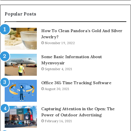
Popular Posts
How To Clean Pandora’s Gold And Silver
Jewelry?
November 19, 2022
Some Basic Information About
Myenvoyair
September 4, 2021
Office 365 Time Tracking Software
August 30, 2021
Capturing Attention in the Open: The
Power of Outdoor Advertising
February 16, 2021