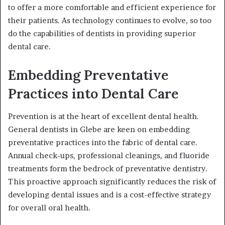
to offer a more comfortable and efficient experience for
their patients. As technology continues to evolve, so too
do the capabilities of dentists in providing superior
dental care.
Embedding Preventative
Practices into Dental Care
Prevention is at the heart of excellent dental health.
General dentists in Glebe are keen on embedding
preventative practices into the fabric of dental care.
Annual check-ups, professional cleanings, and fluoride
treatments form the bedrock of preventative dentistry.
This proactive approach significantly reduces the risk of
developing dental issues and is a cost-effective strategy
for overall oral health.