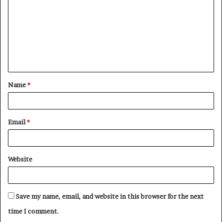
m
m
e
n
t
Name
*
*
Email
*
Website
Save my name, email, and website in this browser for the next
time I comment.