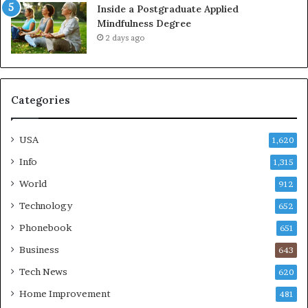
Inside a Postgraduate Applied
Mindfulness Degree
2 days ago
Categories
USA
1,620
Info
1,315
World
912
Technology
652
Phonebook
651
Business
643
Tech News
620
Home Improvement
481