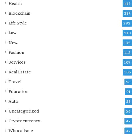
Health
417
Blockchain
387
Life Style
292
Law
210
News
132
Fashion
112
Services
109
Real Estate
106
Travel
95
Education
91
Auto
58
Uncategorized
54
Cryptocurrency
47
Whocallsme
47