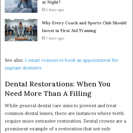
at Night?
5 days ago
Why Every Coach and Sports Club Should
Invest in First Aid Training
7 days ago
See also:
5 smart reasons to book an appointment for
implant dentistry
Dental Restorations: When You
Need More Than A Filling
While general dental care aims to prevent and treat
common dental issues, there are instances where teeth
require more extensive restoration. Dental crowns are a
prominent example of a restoration that not only