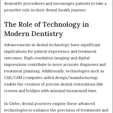
demystify procedures and encourages patients to take a
proactive role in their dental health journey.
The Role of Technology in
Modern Dentistry
Advancements in dental technology have significant
implications for patient experience and treatment
outcomes. High-resolution imaging and digital
impressions contribute to more accurate diagnoses and
treatment planning. Additionally, technologies such as
CAD/CAM (computer-aided design/manufacturing)
enable the creation of precise dental restorations like
crowns and bridges with minimal turnaround time.
In Glebe, dental practices employ these advanced
technologies to enhance the precision of treatments and