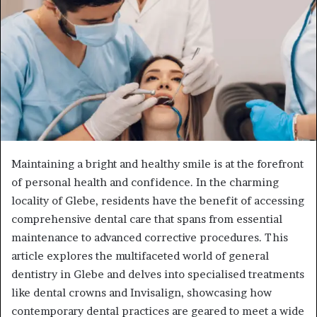
Maintaining a bright and healthy smile is at the forefront
of personal health and confidence. In the charming
locality of Glebe, residents have the benefit of accessing
comprehensive dental care that spans from essential
maintenance to advanced corrective procedures. This
article explores the multifaceted world of general
dentistry in Glebe and delves into specialised treatments
like dental crowns and Invisalign, showcasing how
contemporary dental practices are geared to meet a wide