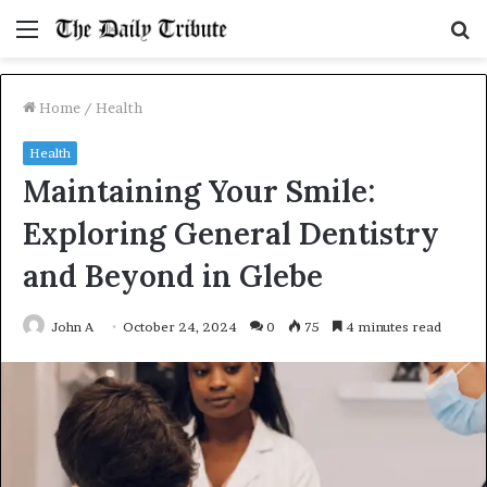
Menu
S
fo
Home
/
Health
Health
Maintaining Your Smile:
Exploring General Dentistry
and Beyond in Glebe
John A
October 24, 2024
0
75
4 minutes read