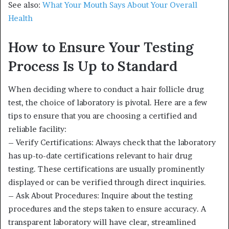
See also:
What Your Mouth Says About Your Overall
Health
How to Ensure Your Testing
Process Is Up to Standard
When deciding where to conduct a hair follicle drug
test, the choice of laboratory is pivotal. Here are a few
tips to ensure that you are choosing a certified and
reliable facility:
– Verify Certifications: Always check that the laboratory
has up-to-date certifications relevant to hair drug
testing. These certifications are usually prominently
displayed or can be verified through direct inquiries.
– Ask About Procedures: Inquire about the testing
procedures and the steps taken to ensure accuracy. A
transparent laboratory will have clear, streamlined