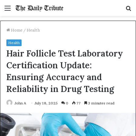
Menu
S
fo
Home
/
Health
Health
Hair Follicle Test Laboratory
Certification Update:
Ensuring Accuracy and
Reliability in Drug Testing
John A
July 18, 2025
0
77
3 minutes read