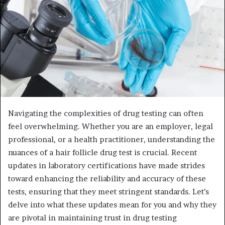
Navigating the complexities of drug testing can often
feel overwhelming. Whether you are an employer, legal
professional, or a health practitioner, understanding the
nuances of a hair follicle drug test is crucial. Recent
updates in laboratory certifications have made strides
toward enhancing the reliability and accuracy of these
tests, ensuring that they meet stringent standards. Let’s
delve into what these updates mean for you and why they
are pivotal in maintaining trust in drug testing