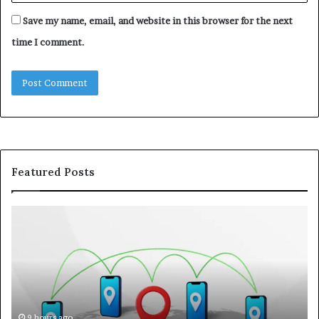
Save my name, email, and website in this browser for the next
time I comment.
Featured Posts
122.176.83.125:
Kw
How
A
IP
Pr
Addresses
Lo
Support
at
Online
a
Communication
Ra
On
9 hours ago