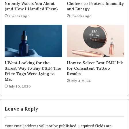
Nobody Warns You About
Choices to Protect Immunity
(and How I Handled Them)
and Energy
2 weeks ago
3 weeks ago
I Went Looking for the
How to Select Best PMU Ink
Safest Way to Buy DSIP. The
for Consistent Tattoo
Price Tags Were Lying to
Results
Me.
July 4, 2026
July 10, 2026
Leave a Reply
Your email address will not be published.
Required fields are