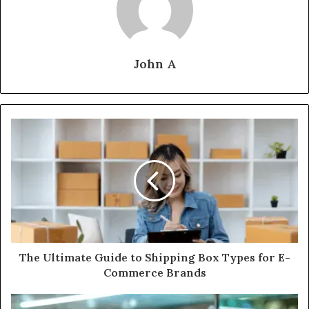
John A
The Ultimate Guide to Shipping Box Types for E-
Commerce Brands