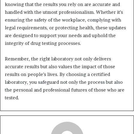
knowing that the results you rely on are accurate and
handled with the utmost professionalism. Whether it’s
ensuring the safety of the workplace, complying with
legal requirements, or protecting health, these updates
are designed to support your needs and uphold the
integrity of drug testing processes.
Remember, the right laboratory not only delivers
accurate results but also values the impact of those
results on people’s lives. By choosing a certified
laboratory, you safeguard not only the process but also
the personal and professional futures of those who are
tested.