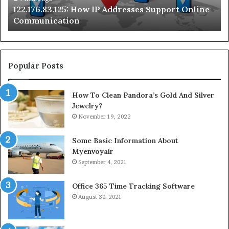
122.176.83.125: How IP Addresses Support Online
Se
Communication
Te
Popular Posts
How To Clean Pandora’s Gold And Silver
Jewelry?
November 19, 2022
Some Basic Information About
Myenvoyair
September 4, 2021
Office 365 Time Tracking Software
August 30, 2021