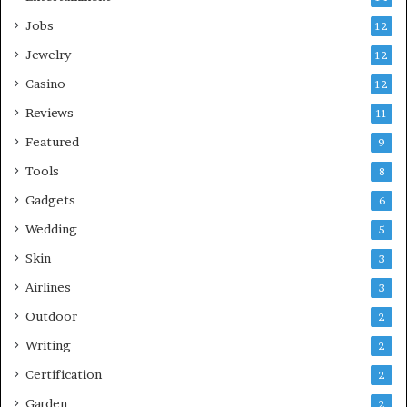
Jobs
12
Jewelry
12
Casino
12
Reviews
11
Featured
9
Tools
8
Gadgets
6
Wedding
5
Skin
3
Airlines
3
Outdoor
2
Writing
2
Certification
2
Garden
2