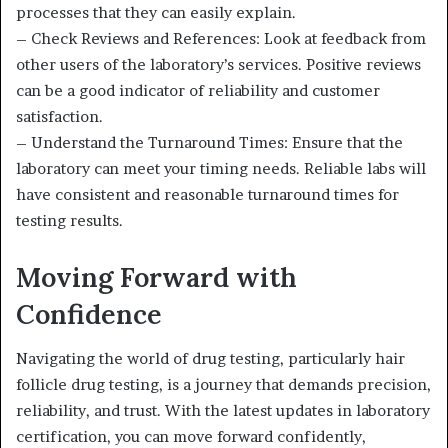
processes that they can easily explain.
– Check Reviews and References: Look at feedback from
other users of the laboratory’s services. Positive reviews
can be a good indicator of reliability and customer
satisfaction.
– Understand the Turnaround Times: Ensure that the
laboratory can meet your timing needs. Reliable labs will
have consistent and reasonable turnaround times for
testing results.
Moving Forward with
Confidence
Navigating the world of drug testing, particularly hair
follicle drug testing, is a journey that demands precision,
reliability, and trust. With the latest updates in laboratory
certification, you can move forward confidently,