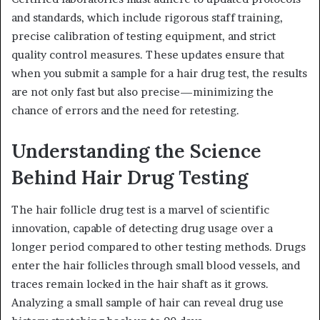
and standards, which include rigorous staff training,
precise calibration of testing equipment, and strict
quality control measures. These updates ensure that
when you submit a sample for a hair drug test, the results
are not only fast but also precise—minimizing the
chance of errors and the need for retesting.
Understanding the Science
Behind Hair Drug Testing
The hair follicle drug test is a marvel of scientific
innovation, capable of detecting drug usage over a
longer period compared to other testing methods. Drugs
enter the hair follicles through small blood vessels, and
traces remain locked in the hair shaft as it grows.
Analyzing a small sample of hair can reveal drug use