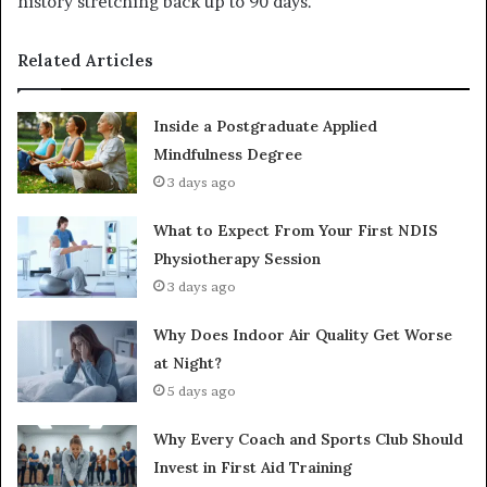
history stretching back up to 90 days.
Related Articles
Inside a Postgraduate Applied
Mindfulness Degree
3 days ago
What to Expect From Your First NDIS
Physiotherapy Session
3 days ago
Why Does Indoor Air Quality Get Worse
at Night?
5 days ago
Why Every Coach and Sports Club Should
Invest in First Aid Training