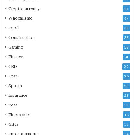
Cryptocurrency
47
Whocallsme
47
Food
38
Construction
38
Gaming
38
Finance
31
CBD
29
Loan
26
Sports
25
Insurance
23
Pets
19
Electronics
16
Gifts
14
Entertainment
14