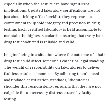
especially when the results can have significant
implications. Updated laboratory certifications are not
just about ticking off a checklist; they represent a
commitment to uphold integrity and precision in drug
testing. Each certified laboratory is held accountable to
maintain the highest standards, ensuring that every hair
drug test conducted is reliable and valid.
Imagine being in a situation where the outcome of a hair
drug test could affect someone’s career or legal standing.
The weight of responsibility on laboratories to deliver
faultless results is immense. By adhering to enhanced
and updated certification standards, laboratories
shoulder this responsibility, ensuring that they are not
culpable for unnecessary distress caused by faulty
testing.