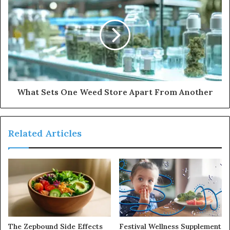
What Sets One Weed Store Apart From Another
Related Articles
The Zepbound Side Effects
Festival Wellness Supplement