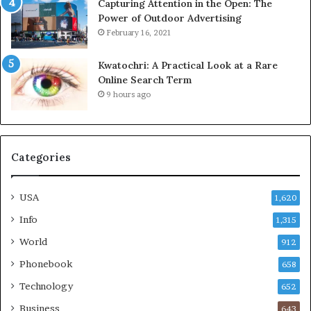
Capturing Attention in the Open: The
Power of Outdoor Advertising
February 16, 2021
Kwatochri: A Practical Look at a Rare
Online Search Term
9 hours ago
Categories
USA
1,620
Info
1,315
World
912
Phonebook
658
Technology
652
Business
643