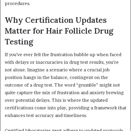
procedures.
Why Certification Updates
Matter for Hair Follicle Drug
Testing
If you’ve ever felt the frustration bubble up when faced
with delays or inaccuracies in drug test results, you’re
not alone. Imagine a scenario where a crucial job
position hangs in the balance, contingent on the
outcome of a drug test. The word “grumble” might not
quite capture the mix of frustration and anxiety brewing
over potential delays. This is where the updated
certifications come into play, providing a framework that
enhances test accuracy and timeliness.
Certified laboratories must adhere to updated protocols