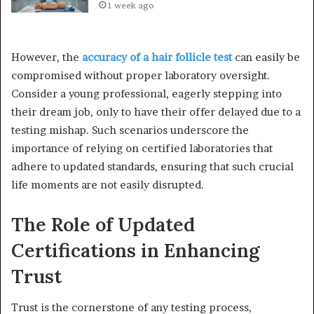
1 week ago
However, the
accuracy of a hair follicle test
can easily be
compromised without proper laboratory oversight.
Consider a young professional, eagerly stepping into
their dream job, only to have their offer delayed due to a
testing mishap. Such scenarios underscore the
importance of relying on certified laboratories that
adhere to updated standards, ensuring that such crucial
life moments are not easily disrupted.
The Role of Updated
Certifications in Enhancing
Trust
Trust is the cornerstone of any testing process,