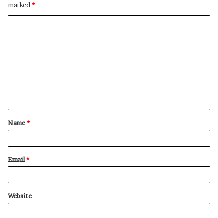
marked
*
C
o
m
m
e
n
t
Name
*
*
Email
*
Website