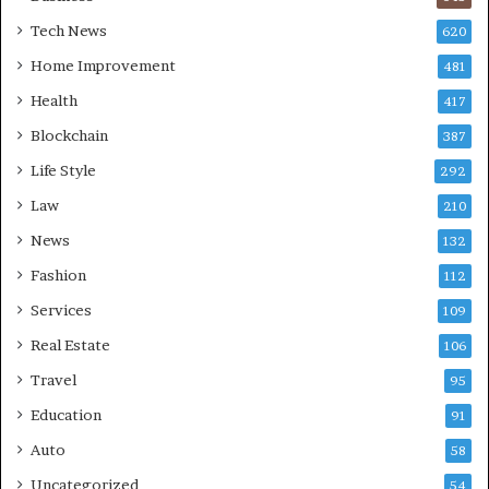
Tech News
620
Home Improvement
481
Health
417
Blockchain
387
Life Style
292
Law
210
News
132
Fashion
112
Services
109
Real Estate
106
Travel
95
Education
91
Auto
58
Uncategorized
54