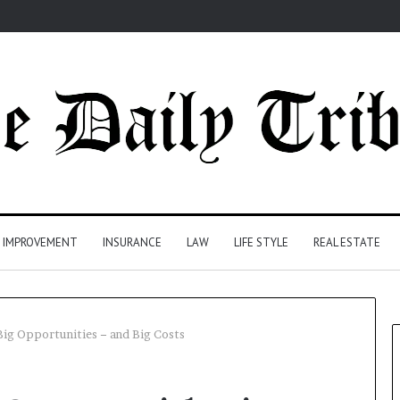
 IMPROVEMENT
INSURANCE
LAW
LIFE STYLE
REAL ESTATE
ig Opportunities − and Big Costs