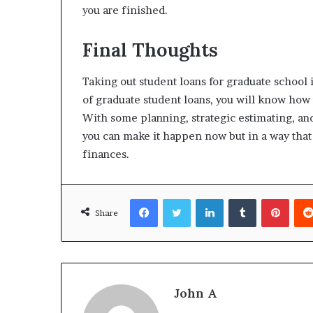
you are finished.
Final Thoughts
Taking out student loans for graduate school 
of graduate student loans, you will know how t
With some planning, strategic estimating, and
you can make it happen now but in a way that
finances.
Facebook
Twitter
LinkedIn
Tumblr
Pinte
Share
John A