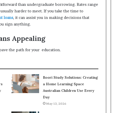
ightforward than undergraduate borrowing. Rates range
usually harder to meet. If you take the time to
nt loans
, it can assist you in making decisions that
ou sign anything.
ans Appealing
ave the path for your education.
Boori Study Solutions: Creating
rs
a Home Learning Space
y
Australian Children Use Every
Day
May 13, 2026