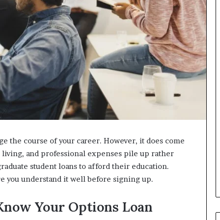
ge the course of your career. However, it does come
h, living, and professional expenses pile up rather
graduate student loans to afford their education.
e you understand it well before signing up.
 Know Your Options Loan