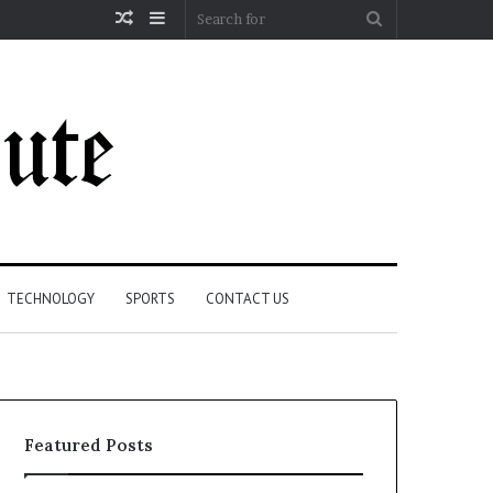
Random
Sidebar
Search
Article
for
TECHNOLOGY
SPORTS
CONTACT US
Featured Posts