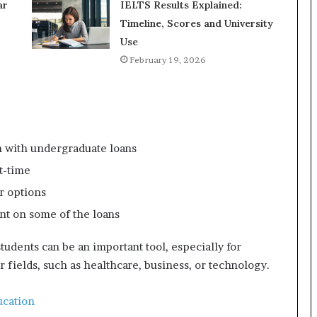
ar
IELTS Results Explained:
Timeline, Scores and University
Use
February 19, 2026
n with undergraduate loans
t-time
r options
t on some of the loans
tudents can be an important tool, especially for
r fields, such as healthcare, business, or technology.
ucation