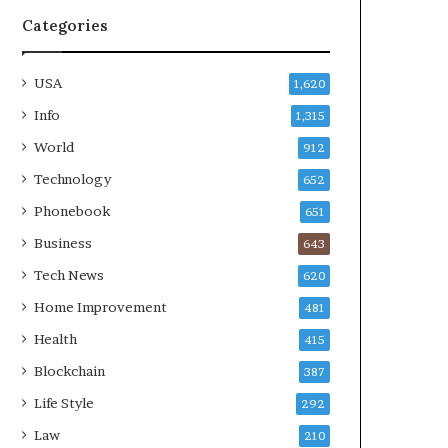
Categories
USA
1,620
Info
1,315
World
912
Technology
652
Phonebook
651
Business
643
Tech News
620
Home Improvement
481
Health
415
Blockchain
387
Life Style
292
Law
210