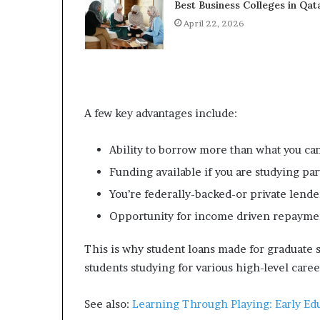
Best Business Colleges in Qat
April 22, 2026
A few key advantages include:
Ability to borrow more than what you ca
Funding available if you are studying par
You’re federally-backed-or private lende
Opportunity for income driven repaymen
This is why student loans made for graduate s
students studying for various high-level caree
See also:
Learning Through Playing: Early Ed