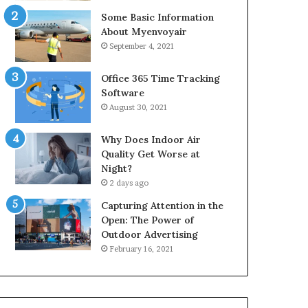
Some Basic Information
About Myenvoyair
September 4, 2021
Office 365 Time Tracking
Software
August 30, 2021
Why Does Indoor Air
Quality Get Worse at
Night?
2 days ago
Capturing Attention in the
Open: The Power of
Outdoor Advertising
February 16, 2021