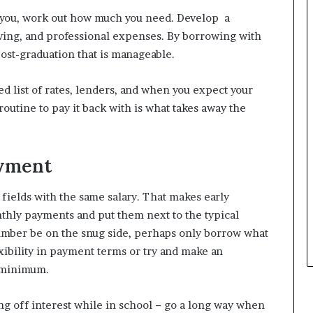
to you, work out how much you need. Develop a
 living, and professional expenses. By borrowing with
ost-graduation that is manageable.
ed list of rates, lenders, and when you expect your
outine to pay it back with is what takes away the
yment
 fields with the same salary. That makes early
thly payments and put them next to the typical
 number be on the snug side, perhaps only borrow what
xibility in payment terms or try and make an
e minimum.
ng off interest while in school − go a long way when