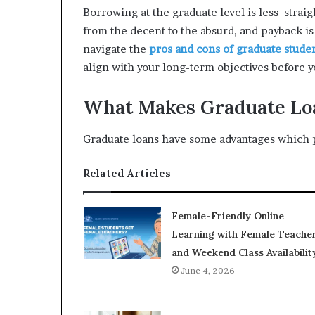
Borrowing at the graduate level is less stra
from the decent to the absurd, and payback is 
navigate the
pros and cons of graduate stude
align with your long-term objectives before y
What Makes Graduate Lo
Graduate loans have some advantages which p
Related Articles
Female-Friendly Online
Learning with Female Teache
and Weekend Class Availabilit
June 4, 2026