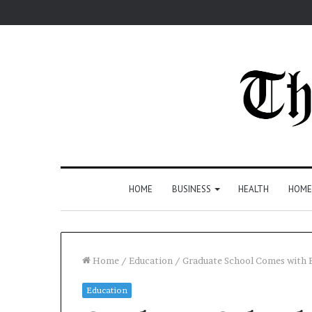
HOME
BUSINESS
HEALTH
HOME
Home
/
Education
/
Graduate School Comes with B
Education