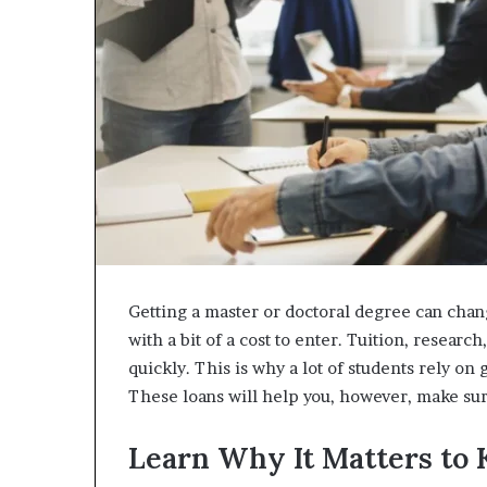
Getting a master or doctoral degree can chan
with a bit of a cost to enter. Tuition, researc
quickly. This is why a lot of students rely on 
These loans will help you, however, make sur
Learn Why It Matters to