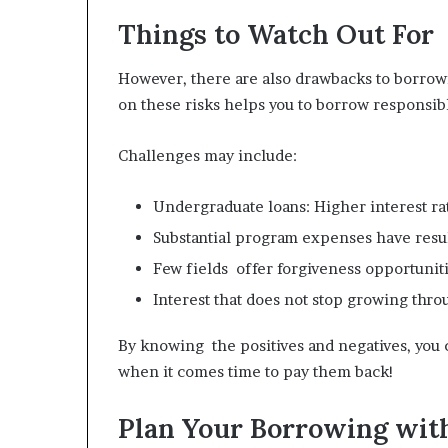
Things to Watch Out For
However, there are also drawbacks to borrow
on these risks helps you to borrow responsib
Challenges may include:
Undergraduate loans: Higher interest ra
Substantial program expenses have resul
Few fields offer forgiveness opportuniti
Interest that does not stop growing thr
By knowing the positives and negatives, you 
when it comes time to pay them back!
Plan Your Borrowing wit