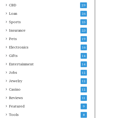
CBD
29
Loan
26
Sports
25
Insurance
23
Pets
19
Electronics
16
Gifts
14
Entertainment
14
Jobs
12
Jewelry
12
Casino
12
Reviews
11
Featured
9
Tools
8