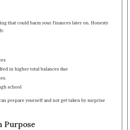
ing that could harm your finances later on. Honesty
ly.
tes
ted in higher total balances due
es.
ough school
can prepare yourself and not get taken by surprise
h Purpose