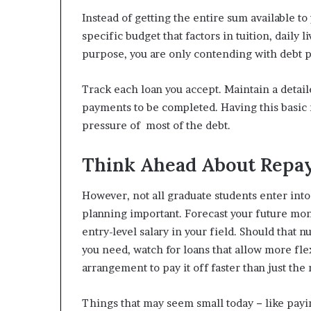
Instead of getting the entire sum available 
specific budget that factors in tuition, daily
purpose, you are only contending with debt p
Track each loan you accept. Maintain a detail
payments to be completed. Having this basic r
pressure of most of the debt.
Think Ahead About Repa
However, not all graduate students enter into
planning important. Forecast your future mon
entry-level salary in your field. Should that
you need, watch for loans that allow more fle
arrangement to pay it off faster than just th
Things that may seem small today − like payi