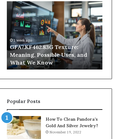
GFA7.KF462.83G
Why
Texture:
Does
Meaning,
Indoor
Possible
Air
Uses,
Quality
and
Get
1 week ago
What
Worse
GFA7.KF462.83G Texture:
2 days ago
We
at
Meaning, Possible Uses, and
Why Does In
Know
Night?
What We Know
Get Worse a
Popular Posts
How To Clean Pandora’s
Gold And Silver Jewelry?
November 19, 2022