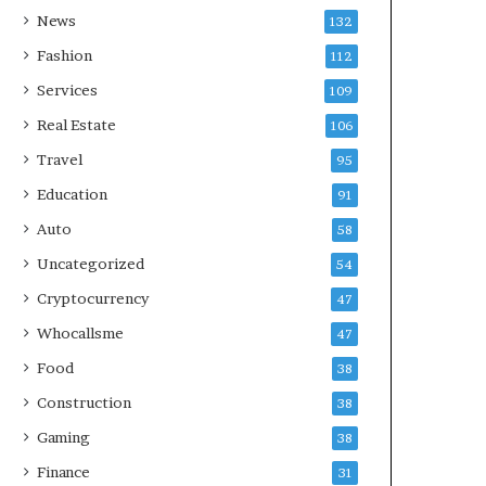
News
132
Fashion
112
Services
109
Real Estate
106
Travel
95
Education
91
Auto
58
Uncategorized
54
Cryptocurrency
47
Whocallsme
47
Food
38
Construction
38
Gaming
38
Finance
31