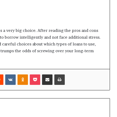
is a very big choice. After reading the pros and cons
o borrow intelligently and not face additional stress.
 careful choices about which types of loans to use,
 trumps the odds of screwing over your long-term
rest
Reddit
VKontakte
Odnoklassniki
Pocket
Share via Email
Print