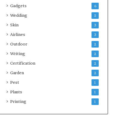
Gadgets
6
Wedding
5
Skin
3
Airlines
3
Outdoor
2
Writing
2
Certification
2
Garden
2
Pest
1
Plants
1
Printing
1