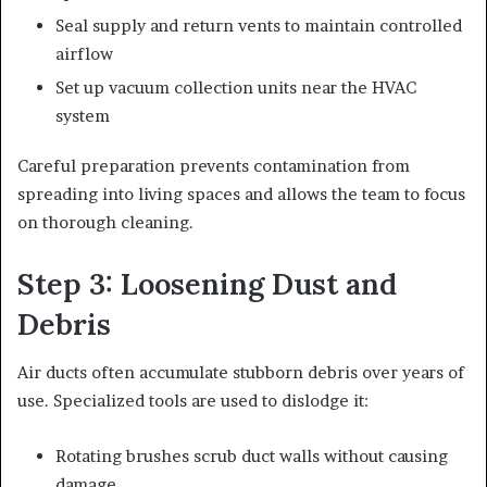
Seal supply and return vents to maintain controlled
airflow
Set up vacuum collection units near the HVAC
system
Careful preparation prevents contamination from
spreading into living spaces and allows the team to focus
on thorough cleaning.
Step 3: Loosening Dust and
Debris
Air ducts often accumulate stubborn debris over years of
use. Specialized tools are used to dislodge it:
Rotating brushes scrub duct walls without causing
damage