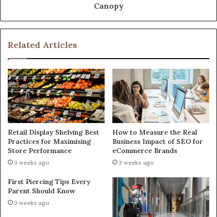
Canopy
Related Articles
Retail Display Shelving Best
How to Measure the Real
Practices for Maximising
Business Impact of SEO for
Store Performance
eCommerce Brands
3 weeks ago
3 weeks ago
First Piercing Tips Every
Parent Should Know
3 weeks ago