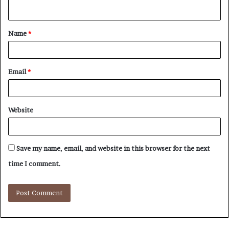
n
t
Name
*
*
Email
*
Website
Save my name, email, and website in this browser for the next
time I comment.