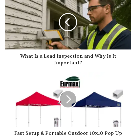
What Is a Lead Inspection and Why Is It
Important?
Fast Setup & Portable Outdoor 10x10 Pop Up