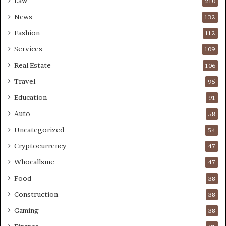
Law
210
News
132
Fashion
112
Services
109
Real Estate
106
Travel
95
Education
91
Auto
58
Uncategorized
54
Cryptocurrency
47
Whocallsme
47
Food
38
Construction
38
Gaming
38