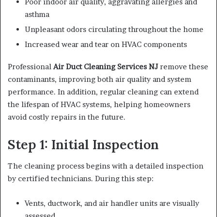
Poor indoor air quality, aggravating allergies and
asthma
Unpleasant odors circulating throughout the home
Increased wear and tear on HVAC components
Professional
Air Duct Cleaning Services NJ
remove these
contaminants, improving both air quality and system
performance. In addition, regular cleaning can extend
the lifespan of HVAC systems, helping homeowners
avoid costly repairs in the future.
Step 1: Initial Inspection
The cleaning process begins with a detailed inspection
by certified technicians. During this step:
Vents, ductwork, and air handler units are visually
assessed