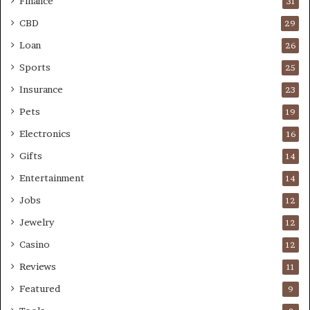
Finance
31
CBD
29
Loan
26
Sports
25
Insurance
23
Pets
19
Electronics
16
Gifts
14
Entertainment
14
Jobs
12
Jewelry
12
Casino
12
Reviews
11
Featured
9