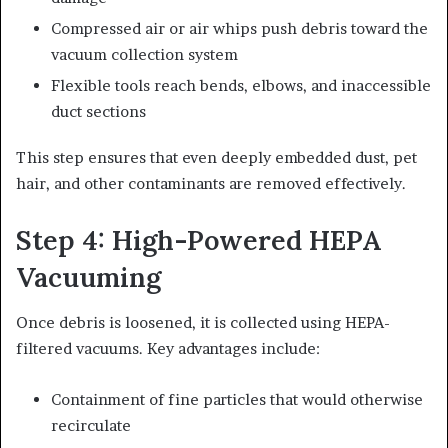
Compressed air or air whips push debris toward the
vacuum collection system
Flexible tools reach bends, elbows, and inaccessible
duct sections
This step ensures that even deeply embedded dust, pet
hair, and other contaminants are removed effectively.
Step 4: High-Powered HEPA
Vacuuming
Once debris is loosened, it is collected using HEPA-
filtered vacuums. Key advantages include:
Containment of fine particles that would otherwise
recirculate