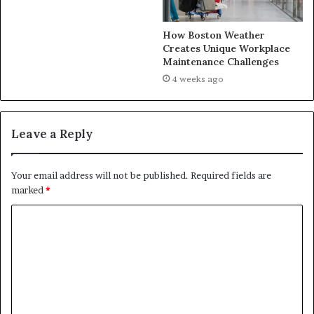
How Boston Weather
Creates Unique Workplace
Maintenance Challenges
4 weeks ago
Leave a Reply
Your email address will not be published.
Required fields are
marked
*
C
o
m
m
e