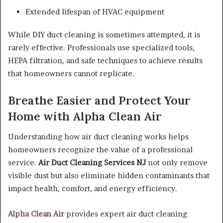
Extended lifespan of HVAC equipment
While DIY duct cleaning is sometimes attempted, it is
rarely effective. Professionals use specialized tools,
HEPA filtration, and safe techniques to achieve results
that homeowners cannot replicate.
Breathe Easier and Protect Your
Home with Alpha Clean Air
Understanding how air duct cleaning works helps
homeowners recognize the value of a professional
service.
Air Duct Cleaning Services NJ
not only remove
visible dust but also eliminate hidden contaminants that
impact health, comfort, and energy efficiency.
Alpha Clean Air
provides expert air duct cleaning