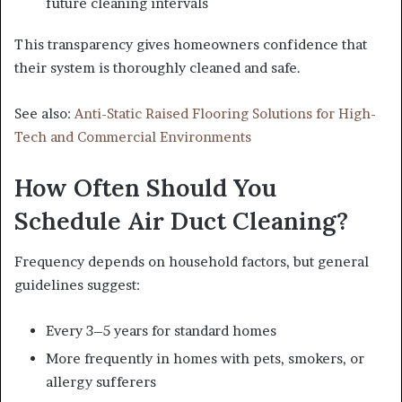
future cleaning intervals
This transparency gives homeowners confidence that
their system is thoroughly cleaned and safe.
See also:
Anti-Static Raised Flooring Solutions for High-
Tech and Commercial Environments
How Often Should You
Schedule Air Duct Cleaning?
Frequency depends on household factors, but general
guidelines suggest:
Every 3–5 years for standard homes
More frequently in homes with pets, smokers, or
allergy sufferers