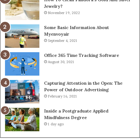
Jewelry?
November 19, 2022
Some Basic Information About
Myenvoyair
September 4, 2021
Office 365 Time Tracking Software
August 30, 2021
Capturing Attention in the Open: The
Power of Outdoor Advertising
February 16, 2021
Inside a Postgraduate Applied
Mindfulness Degree
1 day ago