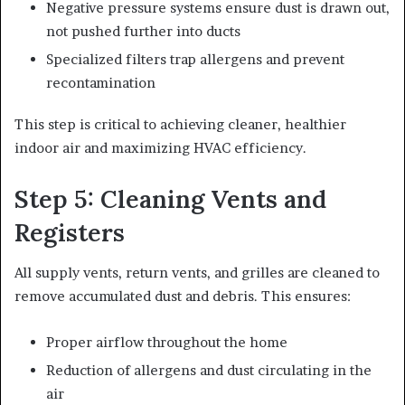
Negative pressure systems ensure dust is drawn out,
not pushed further into ducts
Specialized filters trap allergens and prevent
recontamination
This step is critical to achieving cleaner, healthier
indoor air and maximizing HVAC efficiency.
Step 5: Cleaning Vents and
Registers
All supply vents, return vents, and grilles are cleaned to
remove accumulated dust and debris. This ensures:
Proper airflow throughout the home
Reduction of allergens and dust circulating in the
air