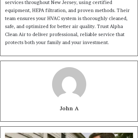
services throughout New Jersey, using certified
equipment, HEPA filtration, and proven methods. Their
team ensures your HVAC system is thoroughly cleaned,
safe, and optimized for better air quality. Trust Alpha
Clean Air to deliver professional, reliable service that
protects both your family and your investment.
John A