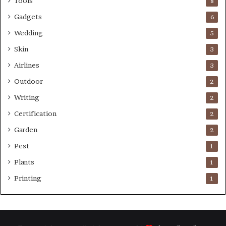
Tools
8
Gadgets
6
Wedding
5
Skin
3
Airlines
3
Outdoor
2
Writing
2
Certification
2
Garden
2
Pest
1
Plants
1
Printing
1