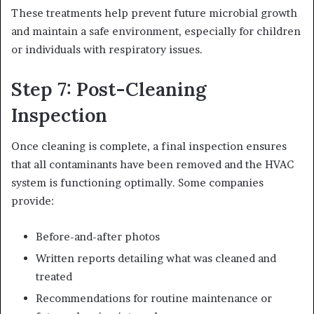
These treatments help prevent future microbial growth
and maintain a safe environment, especially for children
or individuals with respiratory issues.
Step 7: Post-Cleaning
Inspection
Once cleaning is complete, a final inspection ensures
that all contaminants have been removed and the HVAC
system is functioning optimally. Some companies
provide:
Before-and-after photos
Written reports detailing what was cleaned and
treated
Recommendations for routine maintenance or