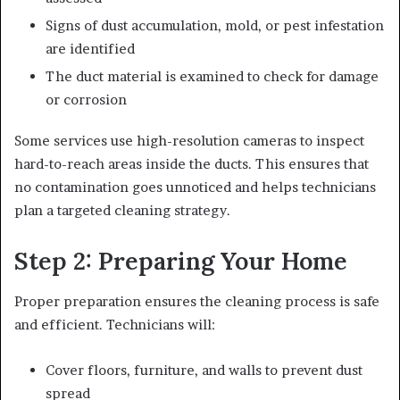
Signs of dust accumulation, mold, or pest infestation
are identified
The duct material is examined to check for damage
or corrosion
Some services use high-resolution cameras to inspect
hard-to-reach areas inside the ducts. This ensures that
no contamination goes unnoticed and helps technicians
plan a targeted cleaning strategy.
Step 2: Preparing Your Home
Proper preparation ensures the cleaning process is safe
and efficient. Technicians will:
Cover floors, furniture, and walls to prevent dust
spread