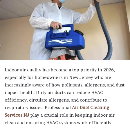
Indoor air quality has become a top priority in 2026,
especially for homeowners in New Jersey who are
increasingly aware of how pollutants, allergens, and dust
impact health. Dirty air ducts can reduce HVAC
efficiency, circulate allergens, and contribute to
respiratory issues. Professional
Air Duct Cleaning
Services NJ
play a crucial role in keeping indoor air
clean and ensuring HVAC systems work efficiently.