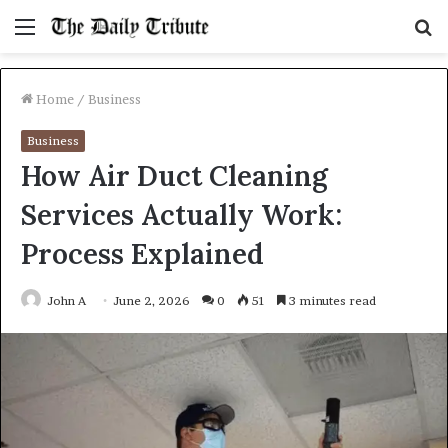
Menu
S
fo
Home
/
Business
Business
How Air Duct Cleaning
Services Actually Work:
Process Explained
John A
June 2, 2026
0
51
3 minutes read