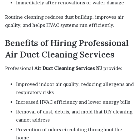
Immediately after renovations or water damage
Routine cleaning reduces dust buildup, improves air
quality, and helps HVAC systems run efficiently.
Benefits of Hiring Professional
Air Duct Cleaning Services
Professional
Air Duct Cleaning Services NJ
provide:
Improved indoor air quality, reducing allergens and
respiratory risks
Increased HVAC efficiency and lower energy bills
Removal of dust, debris, and mold that DIY cleaning
cannot address
Prevention of odors circulating throughout the
home