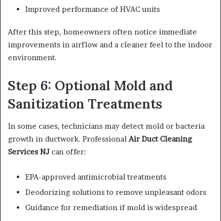
Improved performance of HVAC units
After this step, homeowners often notice immediate
improvements in airflow and a cleaner feel to the indoor
environment.
Step 6: Optional Mold and
Sanitization Treatments
In some cases, technicians may detect mold or bacteria
growth in ductwork. Professional
Air Duct Cleaning
Services NJ
can offer:
EPA-approved antimicrobial treatments
Deodorizing solutions to remove unpleasant odors
Guidance for remediation if mold is widespread