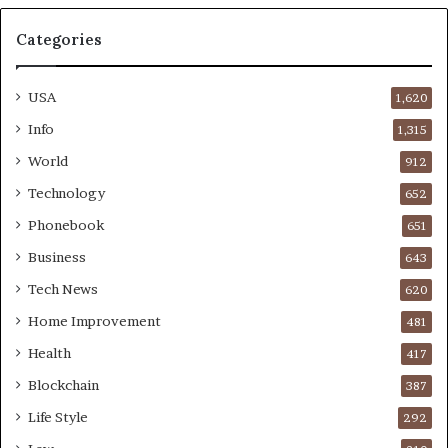
Categories
USA
1,620
Info
1,315
World
912
Technology
652
Phonebook
651
Business
643
Tech News
620
Home Improvement
481
Health
417
Blockchain
387
Life Style
292