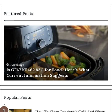
Featured Posts
Is
In
GFA7.KF462.83G
a
for
Po
Food?
Ap
Here’s
Mi
What
De
Current
Information
1 week ago
Is GFA7.KF462.83G for Food? Here’s What
Suggests
Current Information Suggests
Popular Posts
How To Clean Pandora’s Gold And Silver