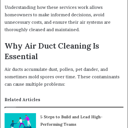
Understanding how these services work allows
homeowners to make informed decisions, avoid
unnecessary costs, and ensure their air systems are
thoroughly cleaned and maintained.
Why Air Duct Cleaning Is
Essential
Air ducts accumulate dust, pollen, pet dander, and
sometimes mold spores over time. These contaminants
can cause multiple problems:
Related Articles
5 Steps to Build and Lead High-
Performing Teams