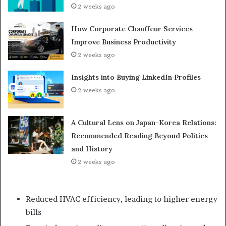
2 weeks ago
How Corporate Chauffeur Services
Improve Business Productivity
2 weeks ago
Insights into Buying LinkedIn Profiles
2 weeks ago
A Cultural Lens on Japan-Korea Relations:
Recommended Reading Beyond Politics
and History
2 weeks ago
Reduced HVAC efficiency, leading to higher energy
bills