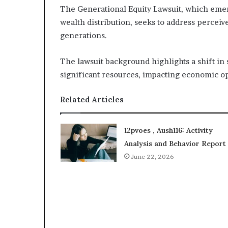
The Generational Equity Lawsuit, which eme
wealth distribution, seeks to address perceiv
generations.
The lawsuit background highlights a shift in 
significant resources, impacting economic op
Related Articles
12pvoes , Aush116: Activity
Analysis and Behavior Report
June 22, 2026