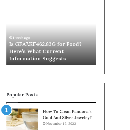
Is
Inside
GFA7.KF462.83G
a
for
Postgraduate
Food?
Applied
Here’s
Mindfulness
What
Degree
1 week ago
Current
Is GFA7.KF462.83G for Food?
21 hours ago
Information
Here’s What Current
Inside a Po
Suggests
Information Suggests
Mindfulnes
Popular Posts
How To Clean Pandora’s
Gold And Silver Jewelry?
November 19, 2022