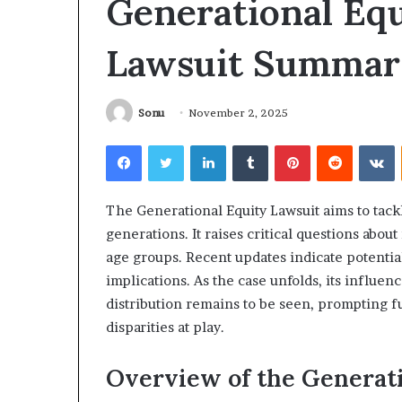
Generational Equ
What
Why
to
Does
Lawsuit Summar
Expect
Indoor
From
Air
Your
Quality
irst
Get
Sonu
November 2, 2025
NDIS
Worse
21 hours ago
4 days ago
hysiotherapy
at
Facebook
Twitter
LinkedIn
Tumblr
Pinterest
Reddit
V
What to Expect From Your First
Why Does Indoo
ession
Night?
NDIS Physiotherapy Session
Get Worse at N
The Generational Equity Lawsuit aims to tack
generations. It raises critical questions about
age groups. Recent updates indicate potential 
implications. As the case unfolds, its influe
distribution remains to be seen, prompting 
disparities at play.
Overview of the Generat