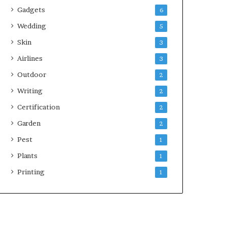
Gadgets
6
Wedding
5
Skin
3
Airlines
3
Outdoor
2
Writing
2
Certification
2
Garden
2
Pest
1
Plants
1
Printing
1