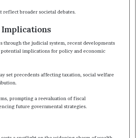
 reflect broader societal debates.
 Implications
s through the judicial system, recent developments
 potential implications for policy and economic
ay set precedents affecting taxation, social welfare
ibution.
ms, prompting a reevaluation of fiscal
uencing future governmental strategies.
t casts a spotlight on the widening chasm of wealth