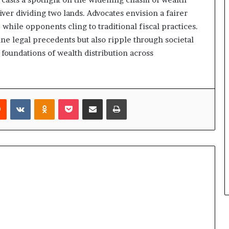
river dividing two lands. Advocates envision a fairer
while opponents cling to traditional fiscal practices.
ne legal precedents but also ripple through societal
foundations of wealth distribution across
rest
Reddit
VKontakte
Odnoklassniki
Pocket
Share via Email
Print