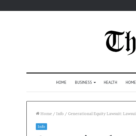
HOME
BUSINESS
HEALTH
HOME
Home
/
Info
/
Generational Equity Lawsuit: Laws
Info