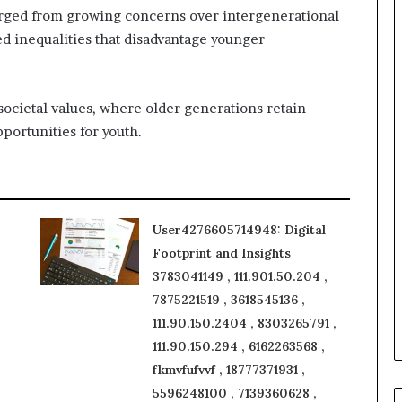
rged from growing concerns over intergenerational
ed inequalities that disadvantage younger
societal values, where older generations retain
portunities for youth.
User4276605714948: Digital
Footprint and Insights
3783041149 , 111.901.50.204 ,
7875221519 , 3618545136 ,
111.90.150.2404 , 8303265791 ,
111.90.150.294 , 6162263568 ,
fkmvfufvvf , 18777371931 ,
5596248100 , 7139360628 ,