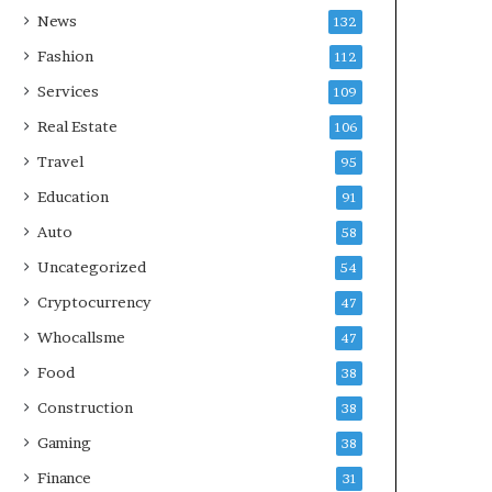
News
132
Fashion
112
Services
109
Real Estate
106
Travel
95
Education
91
Auto
58
Uncategorized
54
Cryptocurrency
47
Whocallsme
47
Food
38
Construction
38
Gaming
38
Finance
31