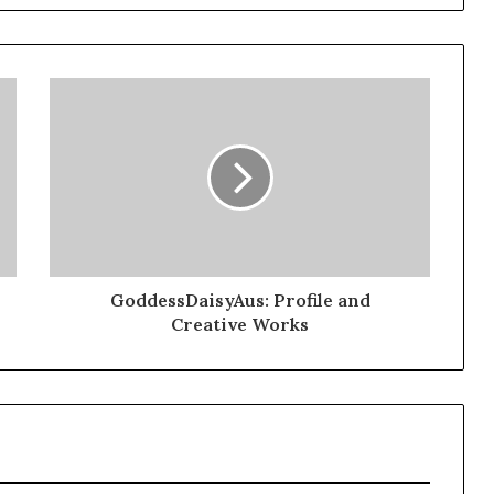
GoddessDaisyAus: Profile and
Creative Works