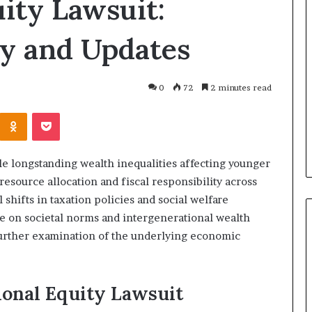
ity Lawsuit:
Why
Every
y and Updates
Coach
and
Sports
Club
0
72
2 minutes read
6 days ago
Should
Why Every Coach and Sports
Invest
Kontakte
Odnoklassniki
Pocket
r Air Quality
Club Should Invest in First Aid
in
ight?
Training
First
Aid
le longstanding wealth inequalities affecting younger
Training
 resource allocation and fiscal responsibility across
shifts in taxation policies and social welfare
nce on societal norms and intergenerational wealth
further examination of the underlying economic
ional Equity Lawsuit