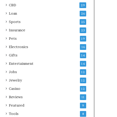
CBD
29
Loan
26
Sports
25
Insurance
23
Pets
19
Electronics
16
Gifts
14
Entertainment
14
Jobs
12
Jewelry
12
Casino
12
Reviews
11
Featured
9
Tools
8