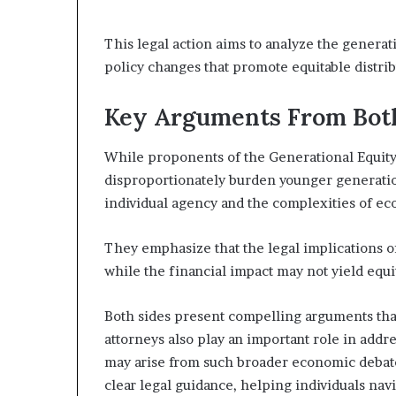
This legal action aims to analyze the generati
policy changes that promote equitable distri
Key Arguments From Bot
While proponents of the Generational Equity 
disproportionately burden younger generati
individual agency and the complexities of ec
They emphasize that the legal implications o
while the financial impact may not yield equi
Both sides present compelling arguments that
attorneys also play an important role in addr
may arise from such broader economic debat
clear legal guidance, helping individuals na