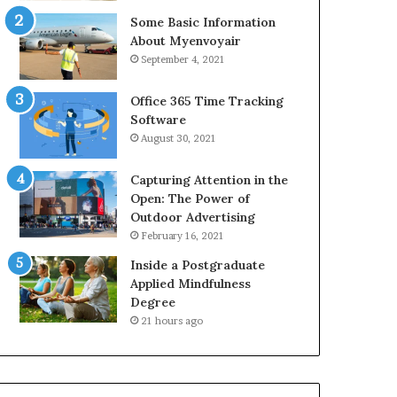
Some Basic Information
About Myenvoyair
September 4, 2021
Office 365 Time Tracking
Software
August 30, 2021
Capturing Attention in the
Open: The Power of
Outdoor Advertising
February 16, 2021
Inside a Postgraduate
Applied Mindfulness
Degree
21 hours ago