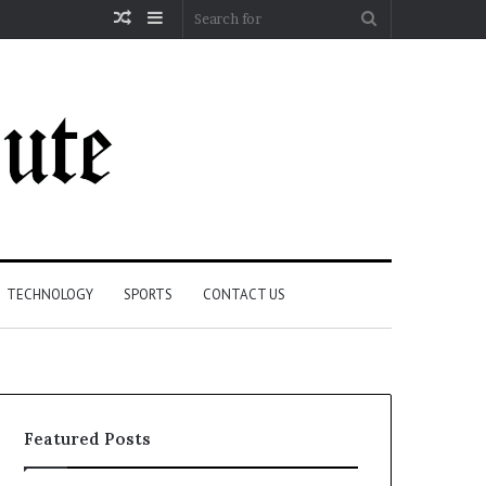
Random
Sidebar
Search
Article
for
TECHNOLOGY
SPORTS
CONTACT US
Featured Posts