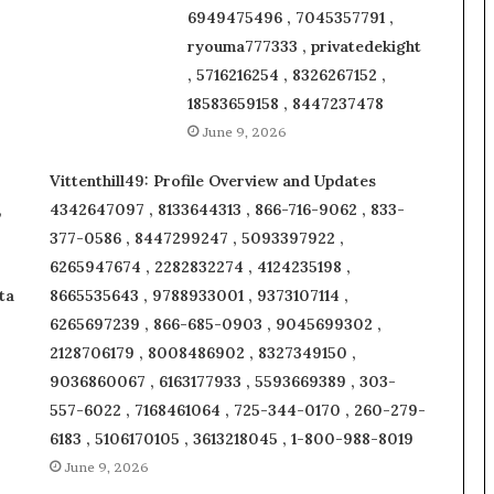
6949475496 , 7045357791 ,
ryouma777333 , privatedekight
, 5716216254 , 8326267152 ,
18583659158 , 8447237478
June 9, 2026
Vittenthill49: Profile Overview and Updates
,
4342647097 , 8133644313 , 866-716-9062 , 833-
377-0586 , 8447299247 , 5093397922 ,
6265947674 , 2282832274 , 4124235198 ,
ta
8665535643 , 9788933001 , 9373107114 ,
6265697239 , 866-685-0903 , 9045699302 ,
2128706179 , 8008486902 , 8327349150 ,
9036860067 , 6163177933 , 5593669389 , 303-
557-6022 , 7168461064 , 725-344-0170 , 260-279-
6183 , 5106170105 , 3613218045 , 1-800-988-8019
June 9, 2026