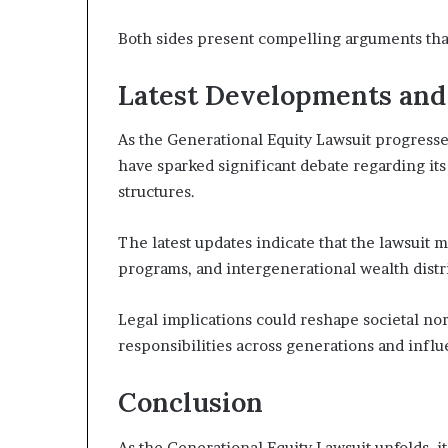
Both sides present compelling arguments that
Latest Developments and
As the Generational Equity Lawsuit progresse
have sparked significant debate regarding its
structures.
The latest updates indicate that the lawsuit m
programs, and intergenerational wealth distr
Legal implications could reshape societal nor
responsibilities across generations and infl
Conclusion
As the Generational Equity Lawsuit unfolds, i