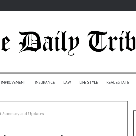
 IMPROVEMENT
INSURANCE
LAW
LIFE STYLE
REAL ESTATE
uit Summary and Updates