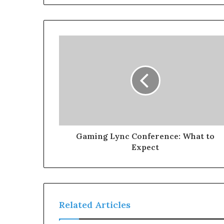
Gaming Lync Conference: What to
Expect
Related Articles