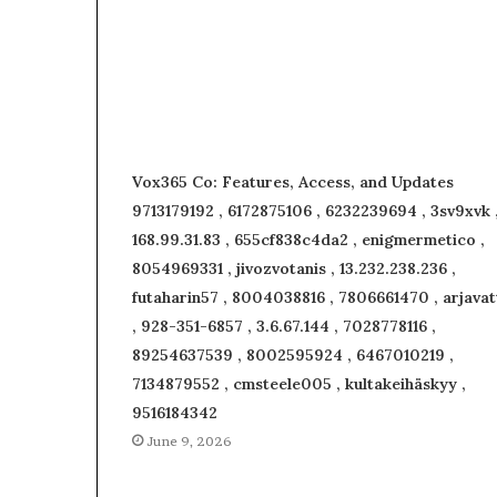
Vox365 Co: Features, Access, and Updates
9713179192 , 6172875106 , 6232239694 , 3sv9xvk 
168.99.31.83 , 655cf838c4da2 , enigmermetico ,
8054969331 , jivozvotanis , 13.232.238.236 ,
futaharin57 , 8004038816 , 7806661470 , arjavat
, 928-351-6857 , 3.6.67.144 , 7028778116 ,
89254637539 , 8002595924 , 6467010219 ,
7134879552 , cmsteele005 , kultakeihäskyy ,
9516184342
June 9, 2026