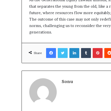
that separates the young from the old, like a 
future, where resources flow more equitably, 
The outcome of this case may not only redefi
norms, challenging us to reconsider the very 
generations.
Facebook
Twitter
LinkedIn
Tumblr
Pinte
Share
Sonu