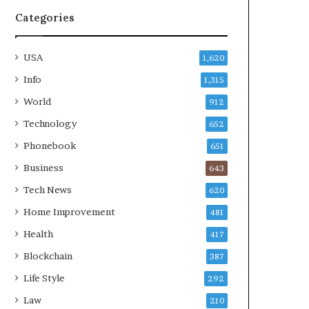
Categories
USA
1,620
Info
1,315
World
912
Technology
652
Phonebook
651
Business
643
Tech News
620
Home Improvement
481
Health
417
Blockchain
387
Life Style
292
Law
210