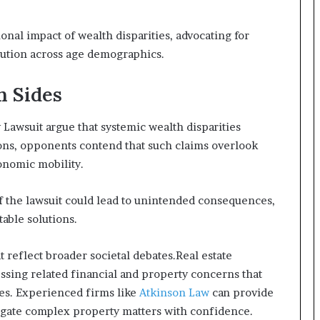
onal impact of wealth disparities, advocating for
bution across age demographics.
h Sides
Lawsuit argue that systemic wealth disparities
ons, opponents contend that such claims overlook
onomic mobility.
f the lawsuit could lead to unintended consequences,
table solutions.
 reflect broader societal debates.Real estate
essing related financial and property concerns that
es. Experienced firms like
Atkinson Law
can provide
vigate complex property matters with confidence.