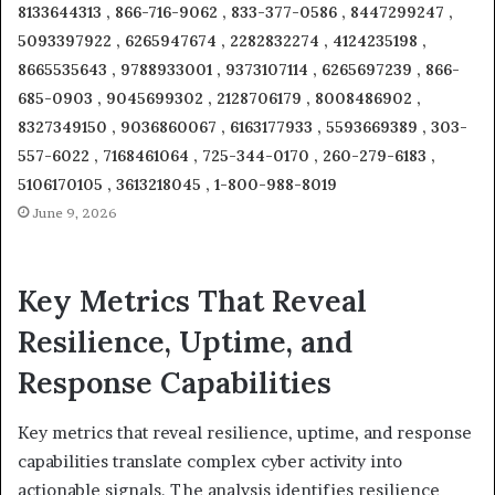
8133644313 , 866-716-9062 , 833-377-0586 , 8447299247 ,
5093397922 , 6265947674 , 2282832274 , 4124235198 ,
8665535643 , 9788933001 , 9373107114 , 6265697239 , 866-
685-0903 , 9045699302 , 2128706179 , 8008486902 ,
8327349150 , 9036860067 , 6163177933 , 5593669389 , 303-
557-6022 , 7168461064 , 725-344-0170 , 260-279-6183 ,
5106170105 , 3613218045 , 1-800-988-8019
June 9, 2026
Key Metrics That Reveal
Resilience, Uptime, and
Response Capabilities
Key metrics that reveal resilience, uptime, and response
capabilities translate complex cyber activity into
actionable signals. The analysis identifies resilience