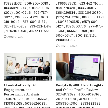
8382211532 , 306-205-0318 ,
, 8666553631 , 623 462 7104 ,
18336020603 , 8003519596 ,
9136778320 , 8335311307 ,
(204) 400-0746 , 972-787-
8664296814 , 888 206 2080 ,
3027 , 206-777-4729 , 800-
(925) 214-1236 , 800 358 4153
219-9042 , 657-600-5127 ,
, 8003200525 , (657) 600-
323-417-0238 , 833-221-1584
5127 , 8326503776 , 877-875-
, 4782104050 , 3157244022
7503 , 8666255089 , 916-
500-0347 , 800 251 3164 ,
June 9, 2026
2136034292
June 9, 2026
Claudiabutterfly84:
Bustykelly48ff: User Insights
Engagement and
and Online Profile Review
Performance Analysis
3234872622 , 4055408686 ,
7806701622 , 8055905552 ,
2013684200 , 3176149593 ,
8138041015 , 5036626023 ,
2059304300 , 2533422992 ,
3865648082 , 214-444-6320 ,
2315630778 , 3158495499 ,