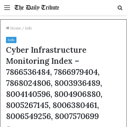
Menu
S
fo
Home
/
Info
Info
Cyber Infrastructure
Monitoring Index –
7866536484, 7866979404,
7868024806, 8003936489,
8004140596, 8004906880,
8005267145, 8006380461,
8006549256, 8007570699