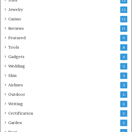
12
Jewelry
12
Casino
12
Reviews
11
Featured
9
Tools
8
Gadgets
6
Wedding
5
Skin
3
Airlines
3
Outdoor
2
Writing
2
Certification
2
Garden
2
Pest