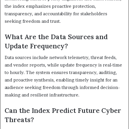
the index emphasizes proactive protection,
transparency, and accountability for stakeholders
seeking freedom and trust.
What Are the Data Sources and
Update Frequency?
Data sources include network telemetry, threat feeds,
and vendor reports, while update frequency is real-time
to hourly. The system ensures transparency, auditing,
and proactive synthesis, enabling timely insight for an
audience seeking freedom through informed decision-
making and resilient infrastructure.
Can the Index Predict Future Cyber
Threats?