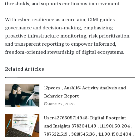
thresholds, and supports continuous improvement.
With cyber resilience as a core aim, CIMI guides
governance and decision-making, emphasizing
proactive infrastructure monitoring, risk prioritization,
and transparent reporting to empower informed,
freedom-oriented stewardship of digital ecosystems.
Related Articles
12pvoes , Aush116: Activity Analysis and
Behavior Report
June 22, 2026
User4276605714948: Digital Footprint
and Insights 3783041149 , 111.901.50.204 ,
7875221519 , 3618545136 , 111.90.150.2404 ,