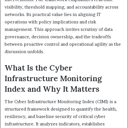
visibility, threshold mapping, and accountability across
networks. Its practical value lies in aligning IT
operations with policy implications and risk
management. This approach invites scrutiny of data
governance, decision ownership, and the tradeoffs
between proactive control and operational agility as the
discussion unfolds.
What Is the Cyber
Infrastructure Monitoring
Index and Why It Matters
The Cyber Infrastructure Monitoring Index (CIMI) is a
structured framework designed to quantify the health,
resiliency, and baseline security of critical cyber
infrastructure. It analyzes indicators, establishes