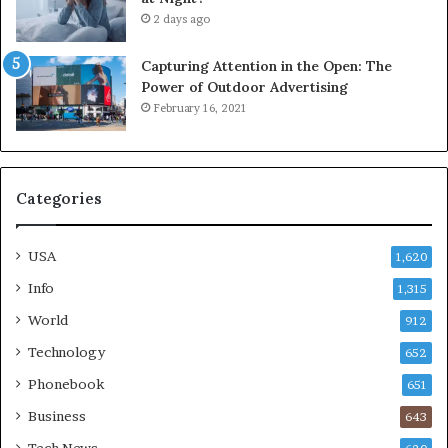
2 days ago
Capturing Attention in the Open: The
Power of Outdoor Advertising
February 16, 2021
Categories
USA
1,620
Info
1,315
World
912
Technology
652
Phonebook
651
Business
643
Tech News