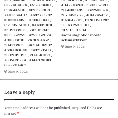
6822404078 , 6512373680 ,
4047783263 , 3603262397 ,
6136566500 , 8126323909 ,
2056382499 , 3322588674 ,
7402364407 , 4692728792 ,
2679453765 , 4014245432 ,
8018104815 , 6173366060 ,
3143647701 , 111.90.150.282 ,
612-815-5000 , 8443391011 ,
185.63.253.2.00 ,
3309133963 , 5312019943 ,
111.90.150.504 ,
8883552259 , 4252952024 ,
saopaulogloboesposte ,
4086931110 , 2678764652 ,
seksmarktköln
2048139635 , 4694096902 ,
June 9, 2026
4696063080 , 8432121503 ,
2602019098 , 2174510021 ,
7605091774 , 4144978083 ,
6627204462 ,
June 9, 2026
Leave a Reply
Your email address will not be published.
Required fields are
marked
*