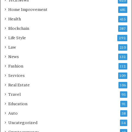
620
Home Improvement
481
Health
415
Blockchain
387
Life Style
292
Law
210
News
132
Fashion
112
Services
109
Real Estate
106
Travel
95
Education
91
Auto
58
Uncategorized
54
Cryptocurrency