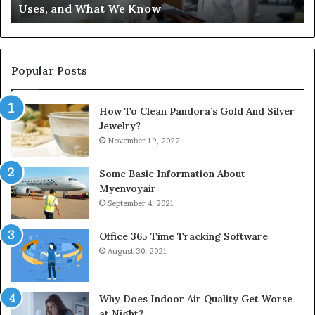
Uses, and What We Know
Popular Posts
How To Clean Pandora’s Gold And Silver
Jewelry?
November 19, 2022
Some Basic Information About
Myenvoyair
September 4, 2021
Office 365 Time Tracking Software
August 30, 2021
Why Does Indoor Air Quality Get Worse
at Night?