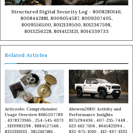
Structured Digital Security Log – 8008280146,
8008442881, 8009054587, 8009207405,
8009556500, 8012139500, 8012367598,
8013256228, 8014123121, 8014339733
Related Articles
Articoolo: Comprehensive
Abowen2680: Activity and
Usage Overview 8665207789
Performance Insights
, 4378373965 , 254-545-6373
8175294436 , 407-235-7448 ,
, 3139983298 , 8884527566 ,
623 462 7106 , 8645821394 ,
8332131933 , 3852617186 ,
832-975-1010 , 412-497-1333