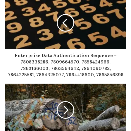
Enterprise Data Authentication Sequence –
7808338286, 7809664570, 7858424966,
7863166003, 7863564642, 7864090782,
7864225581, 7864325077, 7864418600, 7865856898