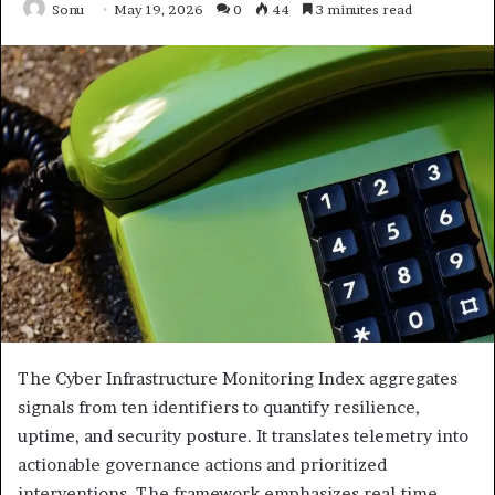
Sonu
May 19, 2026
0
44
3 minutes read
The Cyber Infrastructure Monitoring Index aggregates
signals from ten identifiers to quantify resilience,
uptime, and security posture. It translates telemetry into
actionable governance actions and prioritized
interventions. The framework emphasizes real-time