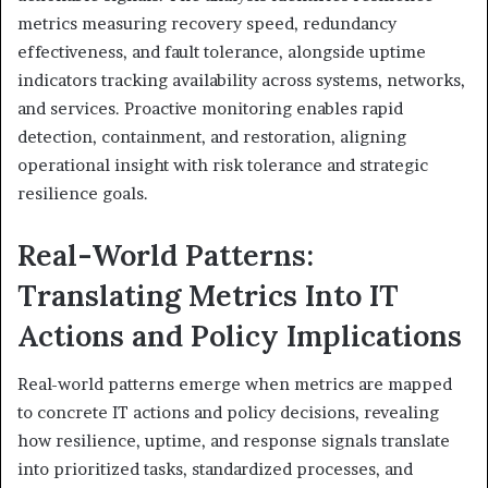
metrics measuring recovery speed, redundancy
effectiveness, and fault tolerance, alongside uptime
indicators tracking availability across systems, networks,
and services. Proactive monitoring enables rapid
detection, containment, and restoration, aligning
operational insight with risk tolerance and strategic
resilience goals.
Real-World Patterns:
Translating Metrics Into IT
Actions and Policy Implications
Real-world patterns emerge when metrics are mapped
to concrete IT actions and policy decisions, revealing
how resilience, uptime, and response signals translate
into prioritized tasks, standardized processes, and