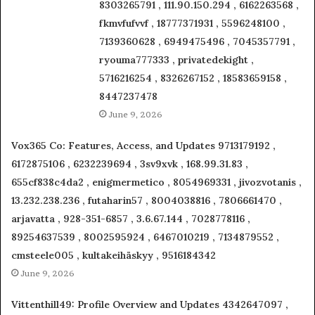
8303265791 , 111.90.150.294 , 6162263568 ,
fkmvfufvvf , 18777371931 , 5596248100 ,
7139360628 , 6949475496 , 7045357791 ,
ryouma777333 , privatedekight ,
5716216254 , 8326267152 , 18583659158 ,
8447237478
June 9, 2026
Vox365 Co: Features, Access, and Updates 9713179192 ,
6172875106 , 6232239694 , 3sv9xvk , 168.99.31.83 ,
655cf838c4da2 , enigmermetico , 8054969331 , jivozvotanis ,
13.232.238.236 , futaharin57 , 8004038816 , 7806661470 ,
arjavatta , 928-351-6857 , 3.6.67.144 , 7028778116 ,
89254637539 , 8002595924 , 6467010219 , 7134879552 ,
cmsteele005 , kultakeihäskyy , 9516184342
June 9, 2026
Vittenthill49: Profile Overview and Updates 4342647097 ,