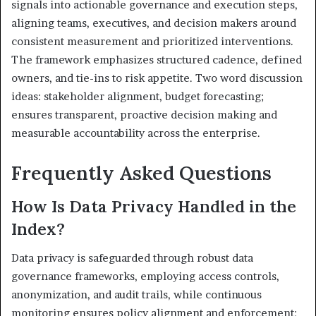
signals into actionable governance and execution steps,
aligning teams, executives, and decision makers around
consistent measurement and prioritized interventions.
The framework emphasizes structured cadence, defined
owners, and tie-ins to risk appetite. Two word discussion
ideas: stakeholder alignment, budget forecasting;
ensures transparent, proactive decision making and
measurable accountability across the enterprise.
Frequently Asked Questions
How Is Data Privacy Handled in the
Index?
Data privacy is safeguarded through robust data
governance frameworks, employing access controls,
anonymization, and audit trails, while continuous
monitoring ensures policy alignment and enforcement;