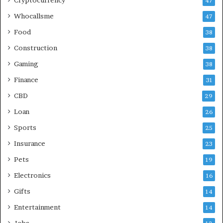
47
Whocallsme
47
Food
38
Construction
38
Gaming
38
Finance
31
CBD
29
Loan
26
Sports
25
Insurance
23
Pets
19
Electronics
16
Gifts
14
Entertainment
14
Jobs