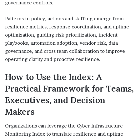
governance controls.
Patterns in policy, actions and staffing emerge from
resilience metrics, response coordination, and uptime
optimization, guiding risk prioritization, incident
playbooks, automation adoption, vendor risk, data
governance, and cross team collaboration to improve
operating clarity and proactive resilience.
How to Use the Index: A
Practical Framework for Teams,
Executives, and Decision
Makers
Organizations can leverage the Cyber Infrastructure
Monitoring Index to translate resilience and uptime