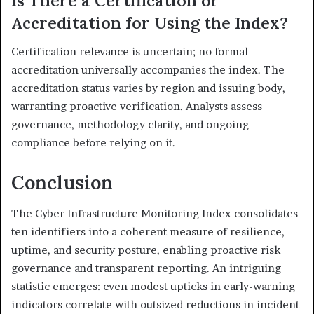
Is There a Certification or
Accreditation for Using the Index?
Certification relevance is uncertain; no formal
accreditation universally accompanies the index. The
accreditation status varies by region and issuing body,
warranting proactive verification. Analysts assess
governance, methodology clarity, and ongoing
compliance before relying on it.
Conclusion
The Cyber Infrastructure Monitoring Index consolidates
ten identifiers into a coherent measure of resilience,
uptime, and security posture, enabling proactive risk
governance and transparent reporting. An intriguing
statistic emerges: even modest upticks in early-warning
indicators correlate with outsized reductions in incident