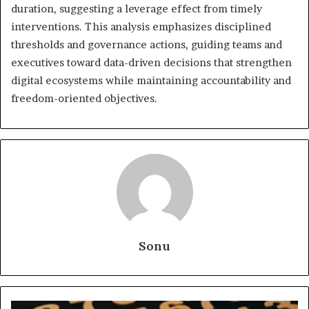
duration, suggesting a leverage effect from timely
interventions. This analysis emphasizes disciplined
thresholds and governance actions, guiding teams and
executives toward data-driven decisions that strengthen
digital ecosystems while maintaining accountability and
freedom-oriented objectives.
Sonu