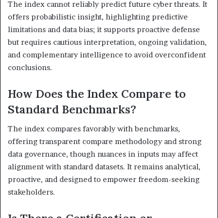
The index cannot reliably predict future cyber threats. It
offers probabilistic insight, highlighting predictive
limitations and data bias; it supports proactive defense
but requires cautious interpretation, ongoing validation,
and complementary intelligence to avoid overconfident
conclusions.
How Does the Index Compare to
Standard Benchmarks?
The index compares favorably with benchmarks,
offering transparent compare methodology and strong
data governance, though nuances in inputs may affect
alignment with standard datasets. It remains analytical,
proactive, and designed to empower freedom-seeking
stakeholders.