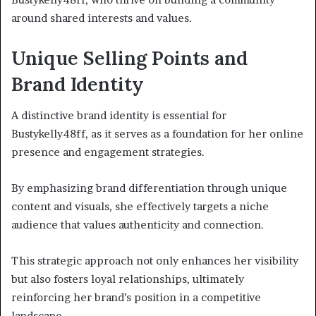
around shared interests and values.
Unique Selling Points and
Brand Identity
A distinctive brand identity is essential for
Bustykelly48ff, as it serves as a foundation for her online
presence and engagement strategies.
By emphasizing brand differentiation through unique
content and visuals, she effectively targets a niche
audience that values authenticity and connection.
This strategic approach not only enhances her visibility
but also fosters loyal relationships, ultimately
reinforcing her brand’s position in a competitive
landscape.