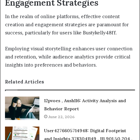
Engagement Strategies
In the realm of online platforms, effective content
creation and engagement strategies are paramount for
success, particularly for users like Bustykelly48ff.
Employing visual storytelling enhances user connection
and retention, while audience analytics provide critical
insights into preferences and behaviors.
Related Articles
12pvoes , Aush116: Activity Analysis and
Behavior Report
June 22, 2026
User4276605714948: Digital Footprint
and Insights 3783041149 , 111.901.50.204 ,