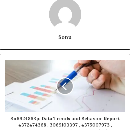
Sonu
Bn6924863p: Data Trends and Behavior Report
4372474368 , 3069103397 , 4375007973 ,