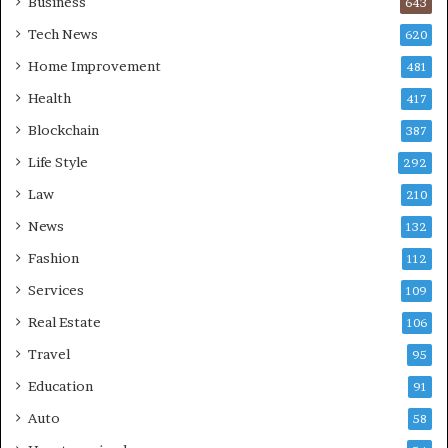
Business
643
Tech News
620
Home Improvement
481
Health
417
Blockchain
387
Life Style
292
Law
210
News
132
Fashion
112
Services
109
Real Estate
106
Travel
95
Education
91
Auto
58