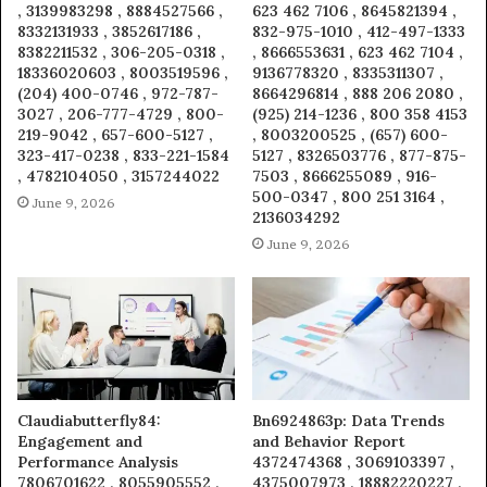
, 3139983298 , 8884527566 ,
623 462 7106 , 8645821394 ,
8332131933 , 3852617186 ,
832-975-1010 , 412-497-1333
8382211532 , 306-205-0318 ,
, 8666553631 , 623 462 7104 ,
18336020603 , 8003519596 ,
9136778320 , 8335311307 ,
(204) 400-0746 , 972-787-
8664296814 , 888 206 2080 ,
3027 , 206-777-4729 , 800-
(925) 214-1236 , 800 358 4153
219-9042 , 657-600-5127 ,
, 8003200525 , (657) 600-
323-417-0238 , 833-221-1584
5127 , 8326503776 , 877-875-
, 4782104050 , 3157244022
7503 , 8666255089 , 916-
500-0347 , 800 251 3164 ,
June 9, 2026
2136034292
June 9, 2026
Claudiabutterfly84:
Bn6924863p: Data Trends
Engagement and
and Behavior Report
Performance Analysis
4372474368 , 3069103397 ,
7806701622 , 8055905552 ,
4375007973 , 18882220227 ,