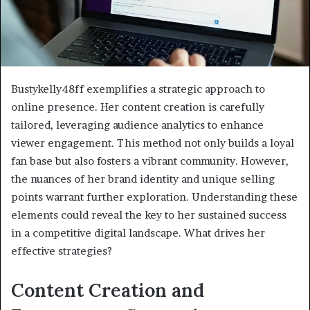
Bustykelly48ff exemplifies a strategic approach to
online presence. Her content creation is carefully
tailored, leveraging audience analytics to enhance
viewer engagement. This method not only builds a loyal
fan base but also fosters a vibrant community. However,
the nuances of her brand identity and unique selling
points warrant further exploration. Understanding these
elements could reveal the key to her sustained success
in a competitive digital landscape. What drives her
effective strategies?
Content Creation and