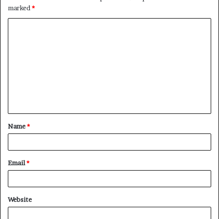
marked
*
C
o
m
m
e
n
t
Name
*
*
Email
*
Website