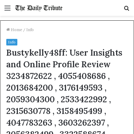
Menu
S
fo
Home
/
Info
Info
Bustykelly48ff: User Insights
and Online Profile Review
3234872622 , 4055408686 ,
2013684200 , 3176149593 ,
2059304300 , 2533422992 ,
2315630778 , 3158495499 ,
4047783263 , 3603262397 ,