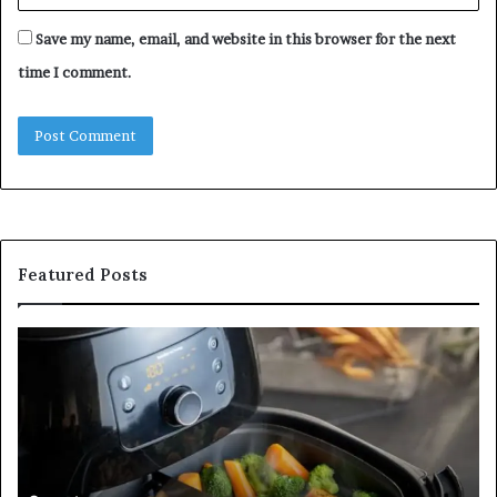
Save my name, email, and website in this browser for the next
time I comment.
Featured Posts
Is
In
GFA7.KF462.83G
a
for
Po
Food?
Ap
Here’s
Mi
What
De
Current