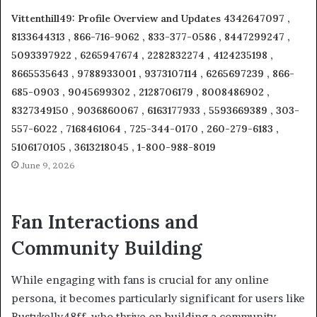
Vittenthill49: Profile Overview and Updates 4342647097 ,
8133644313 , 866-716-9062 , 833-377-0586 , 8447299247 ,
5093397922 , 6265947674 , 2282832274 , 4124235198 ,
8665535643 , 9788933001 , 9373107114 , 6265697239 , 866-
685-0903 , 9045699302 , 2128706179 , 8008486902 ,
8327349150 , 9036860067 , 6163177933 , 5593669389 , 303-
557-6022 , 7168461064 , 725-344-0170 , 260-279-6183 ,
5106170105 , 3613218045 , 1-800-988-8019
June 9, 2026
Fan Interactions and
Community Building
While engaging with fans is crucial for any online
persona, it becomes particularly significant for users like
Bustykelly48ff, who thrive on building a community