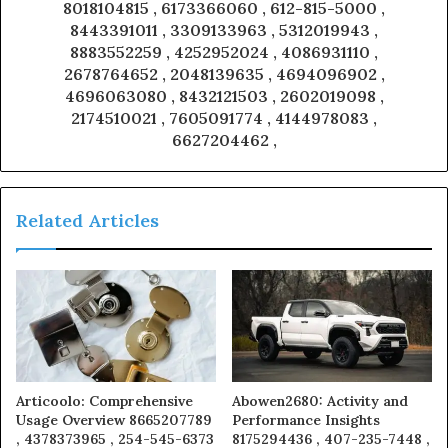
8018104815 , 6173366060 , 612-815-5000 ,
8443391011 , 3309133963 , 5312019943 ,
8883552259 , 4252952024 , 4086931110 ,
2678764652 , 2048139635 , 4694096902 ,
4696063080 , 8432121503 , 2602019098 ,
2174510021 , 7605091774 , 4144978083 ,
6627204462 ,
Related Articles
Articoolo: Comprehensive
Abowen2680: Activity and
Usage Overview 8665207789
Performance Insights
, 4378373965 , 254-545-6373
8175294436 , 407-235-7448 ,