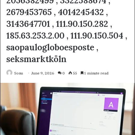
2056382499 , 3322588674 ,
2679453765 , 4014245432 ,
3143647701 , 111.90.150.282 ,
185.63.253.2.00 , 111.90.150.504 ,
saopaulogloboesposte ,
seksmarktköln
Sonu
June 9, 2026
0
55
1 minute read