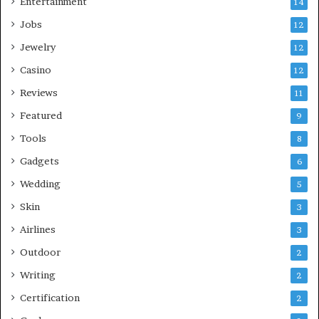
Entertainment
14
Jobs
12
Jewelry
12
Casino
12
Reviews
11
Featured
9
Tools
8
Gadgets
6
Wedding
5
Skin
3
Airlines
3
Outdoor
2
Writing
2
Certification
2