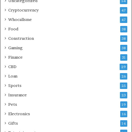
Uncategorized
54
Cryptocurrency
47
Whocallsme
47
Food
38
Construction
38
Gaming
38
Finance
31
CBD
29
Loan
26
Sports
25
Insurance
23
Pets
19
Electronics
16
Gifts
14