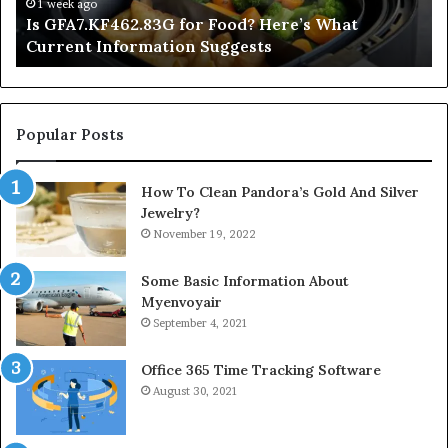
Information
1 week ago
Is GFA7.KF462.83G for Food? Here’s What
Suggests
Current Information Suggests
Popular Posts
How To Clean Pandora’s Gold And Silver
Jewelry?
November 19, 2022
Some Basic Information About
Myenvoyair
September 4, 2021
Office 365 Time Tracking Software
August 30, 2021