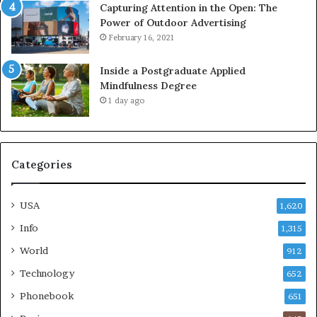
Capturing Attention in the Open: The
Power of Outdoor Advertising
February 16, 2021
Inside a Postgraduate Applied
Mindfulness Degree
1 day ago
Categories
USA
1,620
Info
1,315
World
912
Technology
652
Phonebook
651