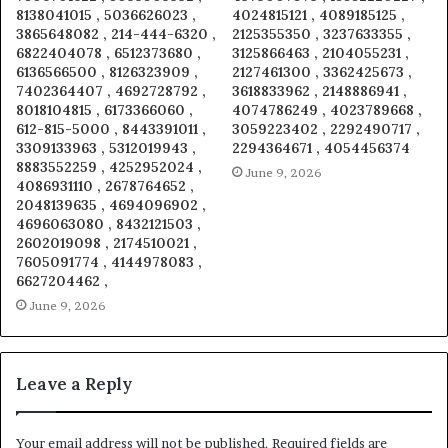
8138041015 , 5036626023 ,
4024815121 , 4089185125 ,
3865648082 , 214-444-6320 ,
2125355350 , 3237633355 ,
6822404078 , 6512373680 ,
3125866463 , 2104055231 ,
6136566500 , 8126323909 ,
2127461300 , 3362425673 ,
7402364407 , 4692728792 ,
3618833962 , 2148886941 ,
8018104815 , 6173366060 ,
4074786249 , 4023789668 ,
612-815-5000 , 8443391011 ,
3059223402 , 2292490717 ,
3309133963 , 5312019943 ,
2294364671 , 4054456374
8883552259 , 4252952024 ,
June 9, 2026
4086931110 , 2678764652 ,
2048139635 , 4694096902 ,
4696063080 , 8432121503 ,
2602019098 , 2174510021 ,
7605091774 , 4144978083 ,
6627204462 ,
June 9, 2026
Leave a Reply
Your email address will not be published.
Required fields are