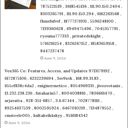
7875221519 , 3618545136 , 111.90.150.2404 ,
8303265791 , 111.90.150.294 , 6162263568 ,
fkmvfufvvf , 18777371931 , 5596248100 ,
7139360628 , 6949475496 , 7045357791 ,
ryouma777333 , privatedekight ,
5716216254 , 8326267152 , 18583659158 ,
8447237478
June 9, 2026
Vox365 Co: Features, Access, and Updates 9713179192 ,
6172875106 , 6232239694 , 3sv9xvk , 168.99.31.83 ,
655cf838c4da2 , enigmermetico , 8054969331 , jivozvotanis ,
13.232.238.236 , futaharin57 , 8004038816 , 7806661470 ,
arjavatta , 928-351-6857 , 3.6.67.144 , 7028778116 ,
89254637539 , 8002595924 , 6467010219 , 7134879552 ,
cmsteele005 , kultakeihäskyy , 9516184342
June 9, 2026