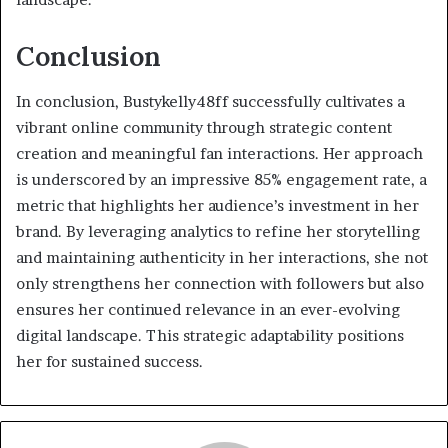
Conclusion
In conclusion, Bustykelly48ff successfully cultivates a
vibrant online community through strategic content
creation and meaningful fan interactions. Her approach
is underscored by an impressive 85% engagement rate, a
metric that highlights her audience’s investment in her
brand. By leveraging analytics to refine her storytelling
and maintaining authenticity in her interactions, she not
only strengthens her connection with followers but also
ensures her continued relevance in an ever-evolving
digital landscape. This strategic adaptability positions
her for sustained success.