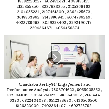
18882220227 , 4024815121 , 4089185125 ,
2125355350 , 3237633355 , 3125866463 ,
2104055231 , 2127461300 , 3362425673 ,
3618833962 , 2148886941 , 4074786249 ,
4023789668 , 3059223402 , 2292490717 ,
2294364671 , 4054456374
Claudiabutterfly84: Engagement and
Performance Analysis 7806701622 , 8055905552 ,
8138041015 , 5036626023 , 3865648082 , 214-444-
6320 , 6822404078 , 6512373680 , 6136566500 ,
8126323909 , 7402364407 , 4692728792 ,