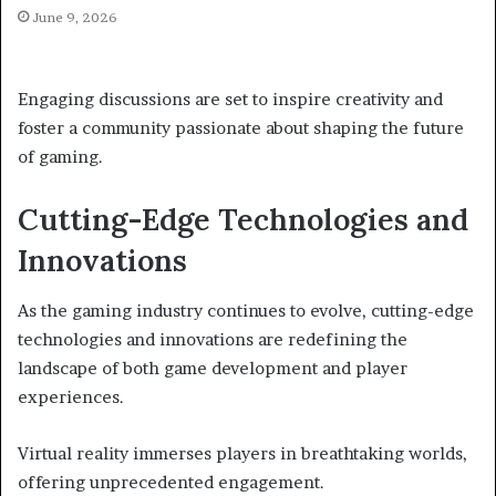
June 9, 2026
Engaging discussions are set to inspire creativity and
foster a community passionate about shaping the future
of gaming.
Cutting-Edge Technologies and
Innovations
As the gaming industry continues to evolve, cutting-edge
technologies and innovations are redefining the
landscape of both game development and player
experiences.
Virtual reality immerses players in breathtaking worlds,
offering unprecedented engagement.