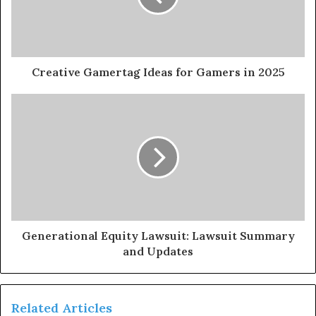
Creative Gamertag Ideas for Gamers in 2025
Generational Equity Lawsuit: Lawsuit Summary
and Updates
Related Articles