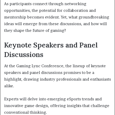
As participants connect through networking
opportunities, the potential for collaboration and
mentorship becomes evident. Yet, what groundbreaking
ideas will emerge from these discussions, and how will
they shape the future of gaming?
Keynote Speakers and Panel
Discussions
At the Gaming Lync Conference, the lineup of keynote
speakers and panel discussions promises to be a
highlight, drawing industry professionals and enthusiasts
alike.
Experts will delve into emerging eSports trends and
innovative game design, offering insights that challenge
conventional thinking.