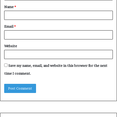
t
Name
*
*
Email
*
Website
Save my name, email, and website in this browser for the next
time I comment.