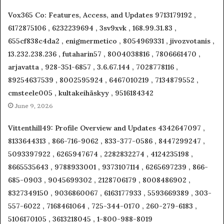
Vox365 Co: Features, Access, and Updates 9713179192 ,
6172875106 , 6232239694 , 3sv9xvk , 168.99.31.83 ,
655cf838c4da2 , enigmermetico , 8054969331 , jivozvotanis ,
13.232.238.236 , futaharin57 , 8004038816 , 7806661470 ,
arjavatta , 928-351-6857 , 3.6.67.144 , 7028778116 ,
89254637539 , 8002595924 , 6467010219 , 7134879552 ,
cmsteele005 , kultakeihäskyy , 9516184342
June 9, 2026
Vittenthill49: Profile Overview and Updates 4342647097 ,
8133644313 , 866-716-9062 , 833-377-0586 , 8447299247 ,
5093397922 , 6265947674 , 2282832274 , 4124235198 ,
8665535643 , 9788933001 , 9373107114 , 6265697239 , 866-
685-0903 , 9045699302 , 2128706179 , 8008486902 ,
8327349150 , 9036860067 , 6163177933 , 5593669389 , 303-
557-6022 , 7168461064 , 725-344-0170 , 260-279-6183 ,
5106170105 , 3613218045 , 1-800-988-8019