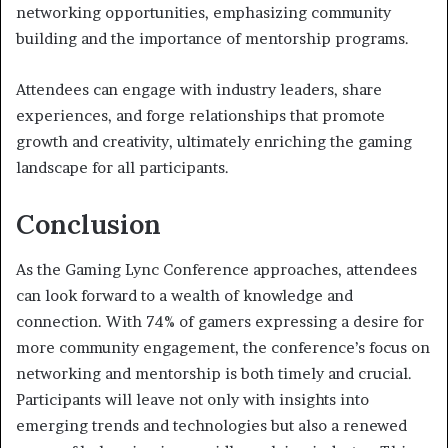
networking opportunities, emphasizing community
building and the importance of mentorship programs.
Attendees can engage with industry leaders, share
experiences, and forge relationships that promote
growth and creativity, ultimately enriching the gaming
landscape for all participants.
Conclusion
As the Gaming Lync Conference approaches, attendees
can look forward to a wealth of knowledge and
connection. With 74% of gamers expressing a desire for
more community engagement, the conference’s focus on
networking and mentorship is both timely and crucial.
Participants will leave not only with insights into
emerging trends and technologies but also a renewed