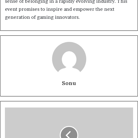
sense of belonging in a rapidly evolving industry. This
event promises to inspire and empower the next
generation of gaming innovators.
Sonu