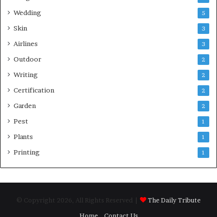
Wedding
5
Skin
3
Airlines
3
Outdoor
2
Writing
2
Certification
2
Garden
2
Pest
1
Plants
1
Printing
1
© Copyright 2026, All Rights Reserved |
The Daily Tribute
Home
Contact Us