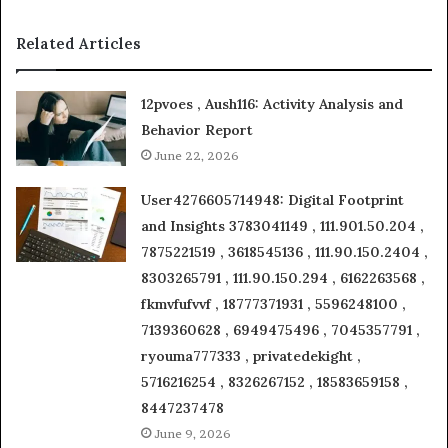
Related Articles
12pvoes , Aush116: Activity Analysis and
Behavior Report
June 22, 2026
User4276605714948: Digital Footprint
and Insights 3783041149 , 111.901.50.204 ,
7875221519 , 3618545136 , 111.90.150.2404 ,
8303265791 , 111.90.150.294 , 6162263568 ,
fkmvfufvvf , 18777371931 , 5596248100 ,
7139360628 , 6949475496 , 7045357791 ,
ryouma777333 , privatedekight ,
5716216254 , 8326267152 , 18583659158 ,
8447237478
June 9, 2026