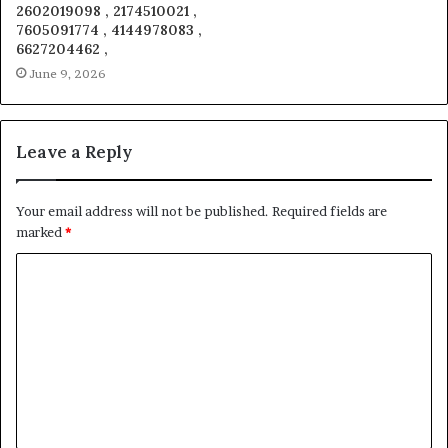
2602019098 , 2174510021 ,
7605091774 , 4144978083 ,
6627204462 ,
June 9, 2026
Leave a Reply
Your email address will not be published.
Required fields are
marked
*
C
o
m
m
e
n