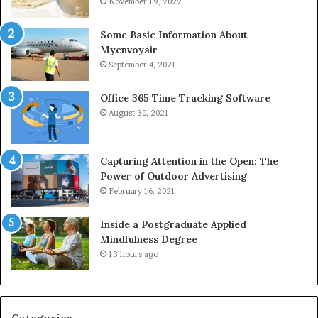
November 19, 2022
Some Basic Information About
Myenvoyair
September 4, 2021
Office 365 Time Tracking Software
August 30, 2021
Capturing Attention in the Open: The
Power of Outdoor Advertising
February 16, 2021
Inside a Postgraduate Applied
Mindfulness Degree
13 hours ago