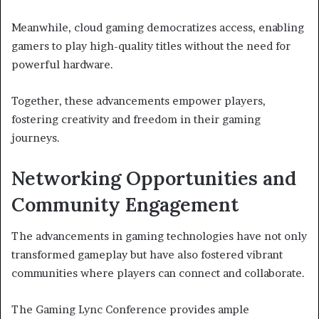
Meanwhile, cloud gaming democratizes access, enabling
gamers to play high-quality titles without the need for
powerful hardware.
Together, these advancements empower players,
fostering creativity and freedom in their gaming
journeys.
Networking Opportunities and
Community Engagement
The advancements in gaming technologies have not only
transformed gameplay but have also fostered vibrant
communities where players can connect and collaborate.
The Gaming Lync Conference provides ample