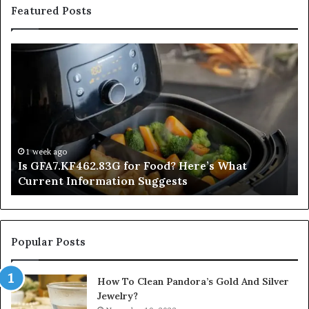
Featured Posts
Is
In
GFA7.KF462.83G
a
for
Po
Food?
Ap
Here’s
Mi
What
De
Current
Information
1 week ago
Is GFA7.KF462.83G for Food? Here’s What
Suggests
Current Information Suggests
Popular Posts
How To Clean Pandora’s Gold And Silver
Jewelry?