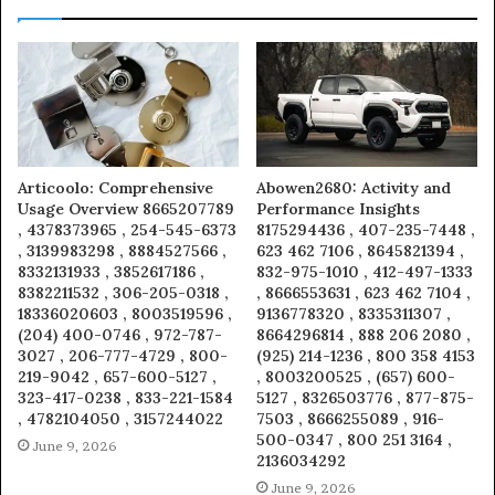
Articoolo: Comprehensive
Abowen2680: Activity and
Usage Overview 8665207789
Performance Insights
, 4378373965 , 254-545-6373
8175294436 , 407-235-7448 ,
, 3139983298 , 8884527566 ,
623 462 7106 , 8645821394 ,
8332131933 , 3852617186 ,
832-975-1010 , 412-497-1333
8382211532 , 306-205-0318 ,
, 8666553631 , 623 462 7104 ,
18336020603 , 8003519596 ,
9136778320 , 8335311307 ,
(204) 400-0746 , 972-787-
8664296814 , 888 206 2080 ,
3027 , 206-777-4729 , 800-
(925) 214-1236 , 800 358 4153
219-9042 , 657-600-5127 ,
, 8003200525 , (657) 600-
323-417-0238 , 833-221-1584
5127 , 8326503776 , 877-875-
, 4782104050 , 3157244022
7503 , 8666255089 , 916-
500-0347 , 800 251 3164 ,
June 9, 2026
2136034292
June 9, 2026