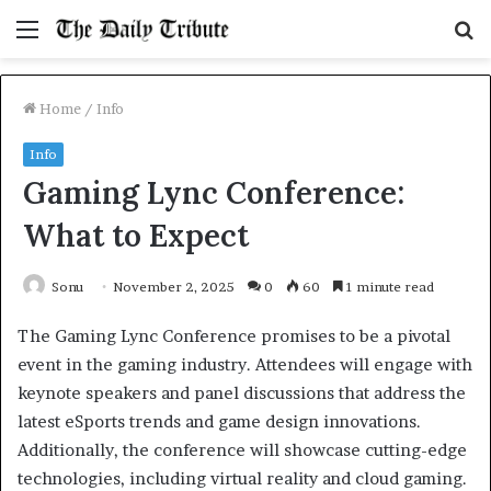
Menu
S
fo
Home
/
Info
Info
Gaming Lync Conference:
What to Expect
Sonu
November 2, 2025
0
60
1 minute read
The Gaming Lync Conference promises to be a pivotal
event in the gaming industry. Attendees will engage with
keynote speakers and panel discussions that address the
latest eSports trends and game design innovations.
Additionally, the conference will showcase cutting-edge
technologies, including virtual reality and cloud gaming.