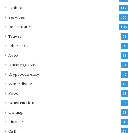
Fashion
112
Services
109
Real Estate
106
Travel
95
Education
91
Auto
58
Uncategorized
54
Cryptocurrency
47
Whocallsme
47
Food
38
Construction
38
Gaming
38
Finance
31
CBD
29