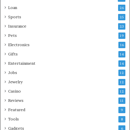
Loan
26
Sports
25
Insurance
23
Pets
19
Electronics
16
Gifts
14
Entertainment
14
Jobs
12
Jewelry
12
Casino
12
Reviews
11
Featured
9
Tools
8
Gadgets
6