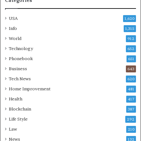
Categories
USA
1,620
Info
1,315
World
912
Technology
652
Phonebook
651
Business
643
Tech News
620
Home Improvement
481
Health
417
Blockchain
387
Life Style
292
Law
210
News
132