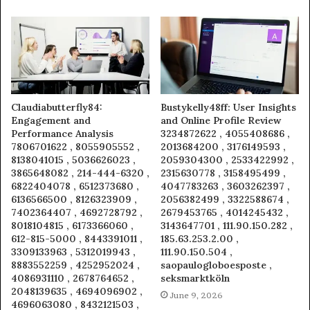
Claudiabutterfly84:
Bustykelly48ff: User Insights
Engagement and
and Online Profile Review
Performance Analysis
3234872622 , 4055408686 ,
7806701622 , 8055905552 ,
2013684200 , 3176149593 ,
8138041015 , 5036626023 ,
2059304300 , 2533422992 ,
3865648082 , 214-444-6320 ,
2315630778 , 3158495499 ,
6822404078 , 6512373680 ,
4047783263 , 3603262397 ,
6136566500 , 8126323909 ,
2056382499 , 3322588674 ,
7402364407 , 4692728792 ,
2679453765 , 4014245432 ,
8018104815 , 6173366060 ,
3143647701 , 111.90.150.282 ,
612-815-5000 , 8443391011 ,
185.63.253.2.00 ,
3309133963 , 5312019943 ,
111.90.150.504 ,
8883552259 , 4252952024 ,
saopaulogloboesposte ,
4086931110 , 2678764652 ,
seksmarktköln
2048139635 , 4694096902 ,
June 9, 2026
4696063080 , 8432121503 ,