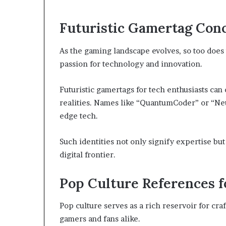
Futuristic Gamertag Conc
As the gaming landscape evolves, so too does t
passion for technology and innovation.
Futuristic gamertags for tech enthusiasts can
realities. Names like “QuantumCoder” or “Neu
edge tech.
Such identities not only signify expertise b
digital frontier.
Pop Culture References f
Pop culture serves as a rich reservoir for cr
gamers and fans alike.