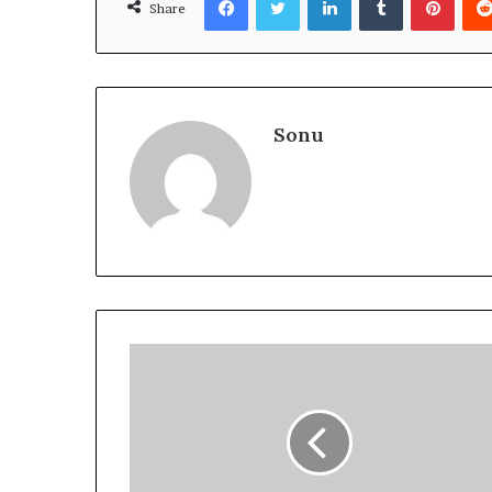
Share
Sonu