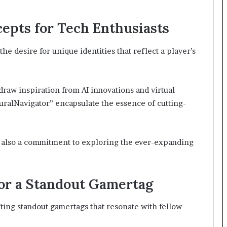
epts for Tech Enthusiasts
he desire for unique identities that reflect a player’s
 draw inspiration from AI innovations and virtual
ralNavigator” encapsulate the essence of cutting-
ut also a commitment to exploring the ever-expanding
or a Standout Gamertag
afting standout gamertags that resonate with fellow