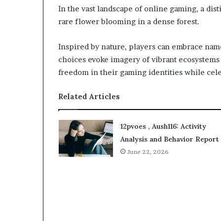
In the vast landscape of online gaming, a dist
rare flower blooming in a dense forest.
Inspired by nature, players can embrace name
choices evoke imagery of vibrant ecosystems
freedom in their gaming identities while cele
Related Articles
12pvoes , Aush116: Activity
Analysis and Behavior Report
June 22, 2026