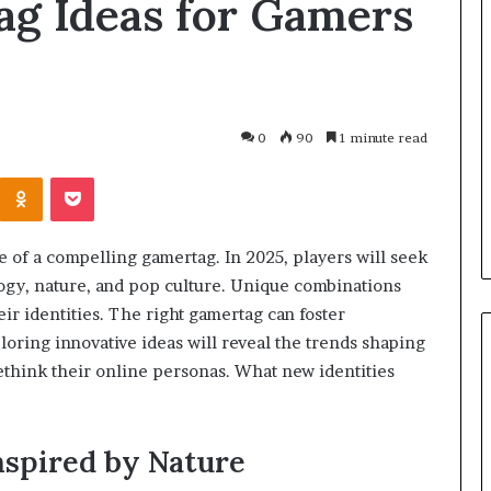
ag Ideas for Gamers
Why
Every
Coach
and
Sports
Club
0
90
1 minute read
7 days ago
Should
Why Every Coach and Sports
Invest
Kontakte
Odnoklassniki
Pocket
r Air Quality
Club Should Invest in First Aid
in
ight?
Training
First
Aid
e of a compelling gamertag. In 2025, players will seek
Training
ogy, nature, and pop culture. Unique combinations
r identities. The right gamertag can foster
ring innovative ideas will reveal the trends shaping
rethink their online personas. What new identities
nspired by Nature