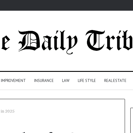
 IMPROVEMENT
INSURANCE
LAW
LIFE STYLE
REAL ESTATE
 in 2025