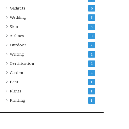
Gadgets
6
Wedding
5
Skin
3
Airlines
3
Outdoor
2
Writing
2
Certification
2
Garden
2
Pest
1
Plants
1
Printing
1