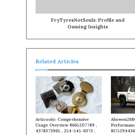
FryTyresNotSouls: Profile and
Gaming Insights
Related Articles
Articoolo: Comprehensive
Abowen2680
Usage Overview 8665207789 ,
Performanc
4378373965 , 254-545-6373 ,
8175294436