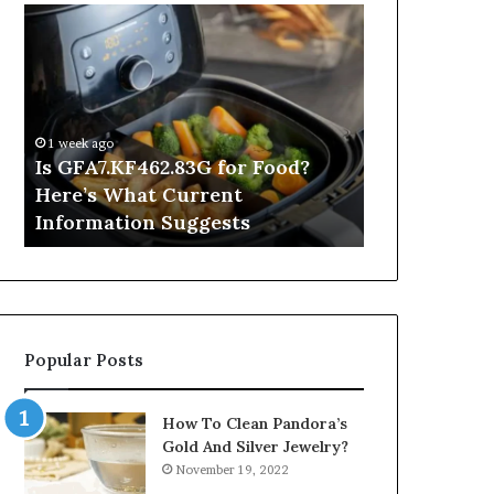
Is
Inside
GFA7.KF462.83G
a
for
Postgraduate
Food?
Applied
Here’s
Mindfulness
What
Degree
1 week ago
Current
Is GFA7.KF462.83G for Food?
2 days ago
Information
Here’s What Current
Inside a Po
Suggests
Information Suggests
Mindfulnes
Popular Posts
How To Clean Pandora’s
Gold And Silver Jewelry?
November 19, 2022