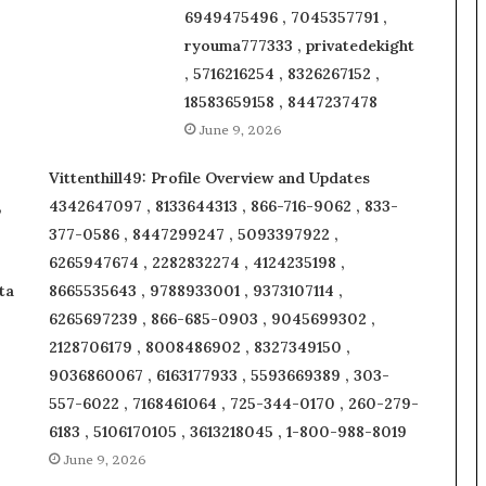
6949475496 , 7045357791 ,
ryouma777333 , privatedekight
, 5716216254 , 8326267152 ,
18583659158 , 8447237478
June 9, 2026
Vittenthill49: Profile Overview and Updates
,
4342647097 , 8133644313 , 866-716-9062 , 833-
377-0586 , 8447299247 , 5093397922 ,
6265947674 , 2282832274 , 4124235198 ,
ta
8665535643 , 9788933001 , 9373107114 ,
6265697239 , 866-685-0903 , 9045699302 ,
2128706179 , 8008486902 , 8327349150 ,
9036860067 , 6163177933 , 5593669389 , 303-
557-6022 , 7168461064 , 725-344-0170 , 260-279-
6183 , 5106170105 , 3613218045 , 1-800-988-8019
June 9, 2026