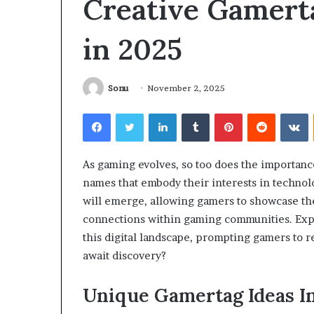
Creative Gamert
What
Why
to
Does
in 2025
Expect
Indoor
From
Air
Your
Quality
irst
Get
Sonu
November 2, 2025
NDIS
Worse
2 days ago
5 days ago
hysiotherapy
at
Facebook
Twitter
LinkedIn
Tumblr
Pinterest
Reddit
V
What to Expect From Your First
Why Does Indoo
ession
Night?
NDIS Physiotherapy Session
Get Worse at N
As gaming evolves, so too does the importanc
names that embody their interests in technol
will emerge, allowing gamers to showcase thei
connections within gaming communities. Explo
this digital landscape, prompting gamers to 
await discovery?
Unique Gamertag Ideas I