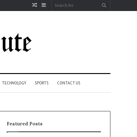
Random
Sidebar
Search
Article
for
TECHNOLOGY
SPORTS
CONTACT US
Featured Posts