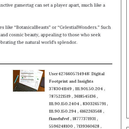
inctive gamertag can set a player apart, much like a
s like “BotanicalBeasts” or “CelestialWonders.” Such
 and cosmic beauty, appealing to those who seek
brating the natural world’s splendor.
User4276605714948: Digital
Footprint and Insights
3783041149 , 111.901.50.204 ,
7875221519 , 3618545136 ,
111.90.150.2404 , 8303265791 ,
111.90.150.294 , 6162263568 ,
fkmvfufvvf , 18777371931 ,
5596248100 , 7139360628 ,