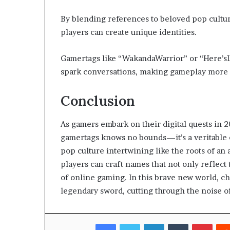
By blending references to beloved pop cultur
players can create unique identities.
Gamertags like “WakandaWarrior” or “Here’s
spark conversations, making gameplay more 
Conclusion
As gamers embark on their digital quests in 2
gamertags knows no bounds—it’s a veritable e
pop culture intertwining like the roots of an
players can craft names that not only reflect
of online gaming. In this brave new world, ch
legendary sword, cutting through the noise 
Facebook
Twitter
LinkedIn
Tumblr
Pinte