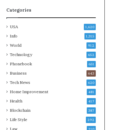
Categories
USA
1,620
Info
1,315
World
912
Technology
652
Phonebook
651
Business
643
Tech News
620
Home Improvement
481
Health
417
Blockchain
387
Life Style
292
Law
210