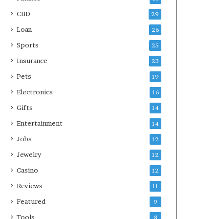
CBD
29
Loan
26
Sports
25
Insurance
23
Pets
19
Electronics
16
Gifts
14
Entertainment
14
Jobs
12
Jewelry
12
Casino
12
Reviews
11
Featured
9
Tools
8