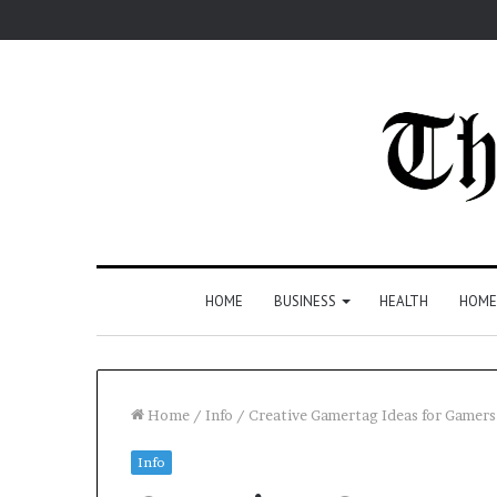
HOME
BUSINESS
HEALTH
HOME
Home
/
Info
/
Creative Gamertag Ideas for Gamers
Info