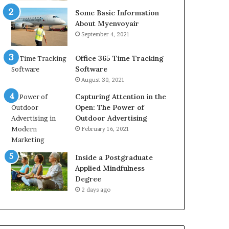
Some Basic Information
About Myenvoyair
September 4, 2021
Office 365 Time Tracking
Software
August 30, 2021
Capturing Attention in the
Open: The Power of
Outdoor Advertising
February 16, 2021
Inside a Postgraduate
Applied Mindfulness
Degree
2 days ago