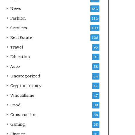
News
132
Fashion
112
Services
109
Real Estate
106
Travel
95
Education
91
Auto
58
Uncategorized
54
Cryptocurrency
47
Whocallsme
47
Food
38
Construction
38
Gaming
38
Finance
31