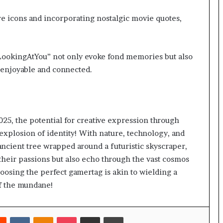
e icons and incorporating nostalgic movie quotes,
LookingAtYou” not only evoke fond memories but also
enjoyable and connected.
025, the potential for creative expression through
xplosion of identity! With nature, technology, and
 ancient tree wrapped around a futuristic skyscraper,
 their passions but also echo through the vast cosmos
oosing the perfect gamertag is akin to wielding a
of the mundane!
rest
Reddit
VKontakte
Odnoklassniki
Pocket
Share via Email
Print