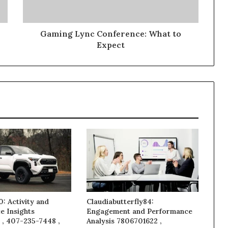
Gaming Lync Conference: What to
Expect
: Activity and
Claudiabutterfly84:
e Insights
Engagement and Performance
 , 407-235-7448 ,
Analysis 7806701622 ,