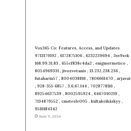
Vox365 Co: Features, Access, and Updates
9713179192 , 6172875106 , 6232239694 , 3sv9xvk 
168.99.31.83 , 655cf838c4da2 , enigmermetico ,
8054969331 , jivozvotanis , 13.232.238.236 ,
futaharin57 , 8004038816 , 7806661470 , arjavat
, 928-351-6857 , 3.6.67.144 , 7028778116 ,
89254637539 , 8002595924 , 6467010219 ,
7134879552 , cmsteele005 , kultakeihäskyy ,
9516184342
June 9, 2026