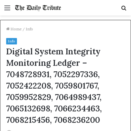
Menu
S
fo
Home
/
Info
Info
Digital System Integrity
Monitoring Ledger –
7048728931, 7052297336,
7052422208, 7059801767,
7059952829, 7064989437,
7065132698, 7066234463,
7068215456, 7068236200