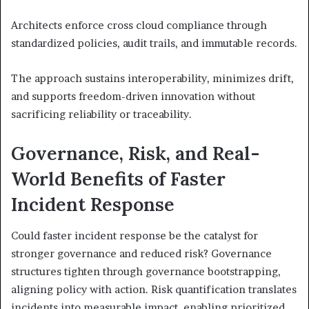
Architects enforce cross cloud compliance through
standardized policies, audit trails, and immutable records.
The approach sustains interoperability, minimizes drift,
and supports freedom-driven innovation without
sacrificing reliability or traceability.
Governance, Risk, and Real-
World Benefits of Faster
Incident Response
Could faster incident response be the catalyst for
stronger governance and reduced risk? Governance
structures tighten through governance bootstrapping,
aligning policy with action. Risk quantification translates
incidents into measurable impact, enabling prioritized