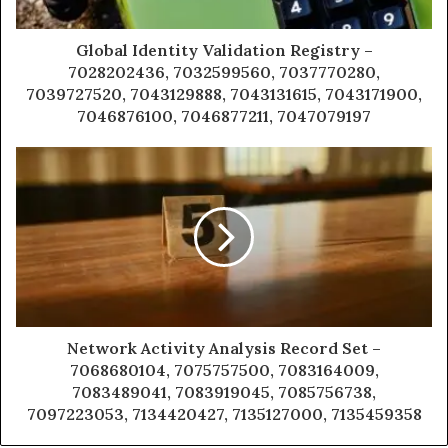
Global Identity Validation Registry –
7028202436, 7032599560, 7037770280,
7039727520, 7043129888, 7043131615, 7043171900,
7046876100, 7046877211, 7047079197
Network Activity Analysis Record Set –
7068680104, 7075757500, 7083164009,
7083489041, 7083919045, 7085756738,
7097223053, 7134420427, 7135127000, 7135459358