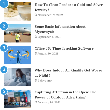
How To Clean Pandora’s Gold And Silver
Jewelry?
November 19, 2022
Some Basic Information About
Myenvoyair
September 4, 2021
Office 365 Time Tracking Software
August 30, 2021
Why Does Indoor Air Quality Get Worse
at Night?
2 days ago
Capturing Attention in the Open: The
Power of Outdoor Advertising
February 16, 2021