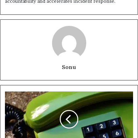
accountability and accelerates incident response.
Sonu