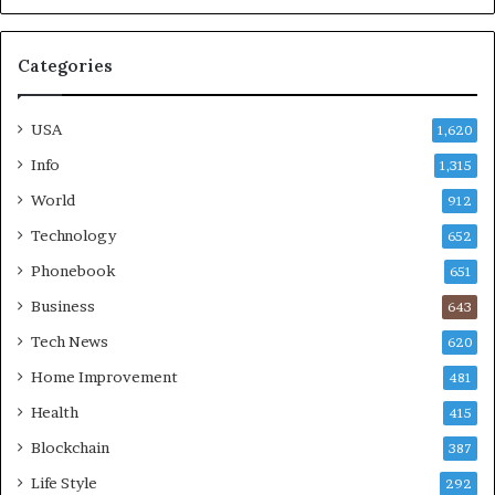
Categories
USA
1,620
Info
1,315
World
912
Technology
652
Phonebook
651
Business
643
Tech News
620
Home Improvement
481
Health
415
Blockchain
387
Life Style
292