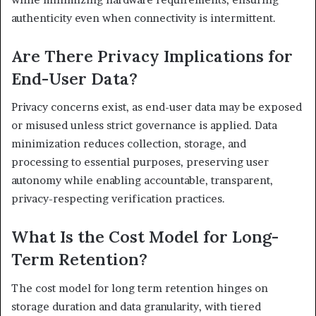
authenticity even when connectivity is intermittent.
Are There Privacy Implications for
End-User Data?
Privacy concerns exist, as end-user data may be exposed
or misused unless strict governance is applied. Data
minimization reduces collection, storage, and
processing to essential purposes, preserving user
autonomy while enabling accountable, transparent,
privacy-respecting verification practices.
What Is the Cost Model for Long-
Term Retention?
The cost model for long term retention hinges on
storage duration and data granularity, with tiered