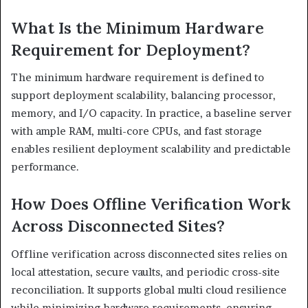
What Is the Minimum Hardware
Requirement for Deployment?
The minimum hardware requirement is defined to
support deployment scalability, balancing processor,
memory, and I/O capacity. In practice, a baseline server
with ample RAM, multi-core CPUs, and fast storage
enables resilient deployment scalability and predictable
performance.
How Does Offline Verification Work
Across Disconnected Sites?
Offline verification across disconnected sites relies on
local attestation, secure vaults, and periodic cross-site
reconciliation. It supports global multi cloud resilience
while minimizing hardware requirements, ensuring