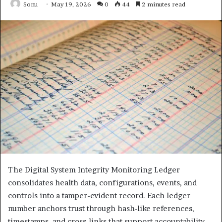
Sonu
May 19, 2026
0
44
2 minutes read
The Digital System Integrity Monitoring Ledger
consolidates health data, configurations, events, and
controls into a tamper-evident record. Each ledger
number anchors trust through hash-like references,
timestamps, and cross-links that support accountability