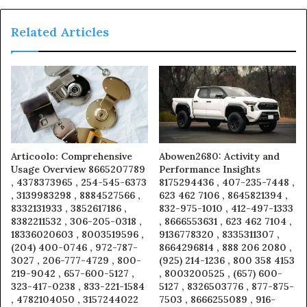
Related Articles
Articoolo: Comprehensive
Abowen2680: Activity and
Usage Overview 8665207789
Performance Insights
, 4378373965 , 254-545-6373
8175294436 , 407-235-7448 ,
, 3139983298 , 8884527566 ,
623 462 7106 , 8645821394 ,
8332131933 , 3852617186 ,
832-975-1010 , 412-497-1333
8382211532 , 306-205-0318 ,
, 8666553631 , 623 462 7104 ,
18336020603 , 8003519596 ,
9136778320 , 8335311307 ,
(204) 400-0746 , 972-787-
8664296814 , 888 206 2080 ,
3027 , 206-777-4729 , 800-
(925) 214-1236 , 800 358 4153
219-9042 , 657-600-5127 ,
, 8003200525 , (657) 600-
323-417-0238 , 833-221-1584
5127 , 8326503776 , 877-875-
, 4782104050 , 3157244022
7503 , 8666255089 , 916-