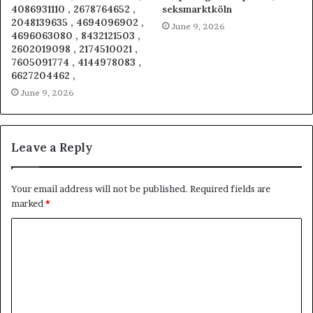
4086931110 , 2678764652 ,
seksmarktköln
2048139635 , 4694096902 ,
June 9, 2026
4696063080 , 8432121503 ,
2602019098 , 2174510021 ,
7605091774 , 4144978083 ,
6627204462 ,
June 9, 2026
Leave a Reply
Your email address will not be published.
Required fields are
marked
*
C
o
m
m
e