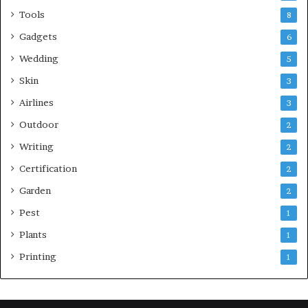
Tools
8
Gadgets
6
Wedding
5
Skin
3
Airlines
3
Outdoor
2
Writing
2
Certification
2
Garden
2
Pest
1
Plants
1
Printing
1