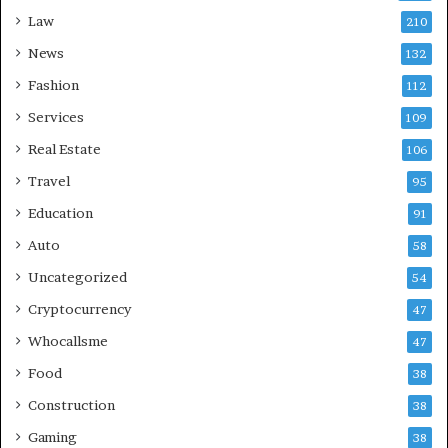
Law
210
News
132
Fashion
112
Services
109
Real Estate
106
Travel
95
Education
91
Auto
58
Uncategorized
54
Cryptocurrency
47
Whocallsme
47
Food
38
Construction
38
Gaming
38