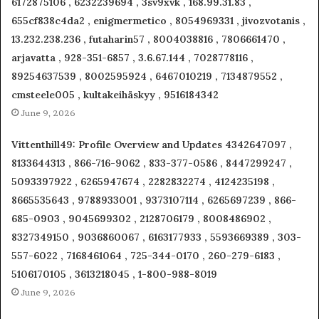
6172875106 , 6232239694 , 3sv9xvk , 168.99.31.83 ,
655cf838c4da2 , enigmermetico , 8054969331 , jivozvotanis ,
13.232.238.236 , futaharin57 , 8004038816 , 7806661470 ,
arjavatta , 928-351-6857 , 3.6.67.144 , 7028778116 ,
89254637539 , 8002595924 , 6467010219 , 7134879552 ,
cmsteele005 , kultakeihäskyy , 9516184342
June 9, 2026
Vittenthill49: Profile Overview and Updates 4342647097 ,
8133644313 , 866-716-9062 , 833-377-0586 , 8447299247 ,
5093397922 , 6265947674 , 2282832274 , 4124235198 ,
8665535643 , 9788933001 , 9373107114 , 6265697239 , 866-
685-0903 , 9045699302 , 2128706179 , 8008486902 ,
8327349150 , 9036860067 , 6163177933 , 5593669389 , 303-
557-6022 , 7168461064 , 725-344-0170 , 260-279-6183 ,
5106170105 , 3613218045 , 1-800-988-8019
June 9, 2026