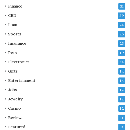
Finance
31
CBD
29
Loan
26
Sports
25
Insurance
23
Pets
19
Electronics
16
Gifts
14
Entertainment
14
Jobs
12
Jewelry
12
Casino
12
Reviews
11
Featured
9