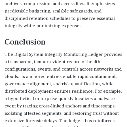
archives, compression, and access fees. It emphasizes
predictable budgeting, scalable safeguards, and
disciplined retention schedules to preserve essential
integrity while minimizing expenses.
Conclusion
The Digital System Integrity Monitoring Ledger provides
a transparent, tamper-evident record of health,
configurations, events, and controls across networks and
clouds. Its anchored entries enable rapid containment,
governance alignment, and risk quantification, while
distributed deployment ensures resilience. For example,
a hypothetical enterprise quickly localizes a malware
event by tracing cross-linked anchors and timestamps,
isolating affected segments, and restoring trust without
extensive forensic delays. The ledger thus reinforces