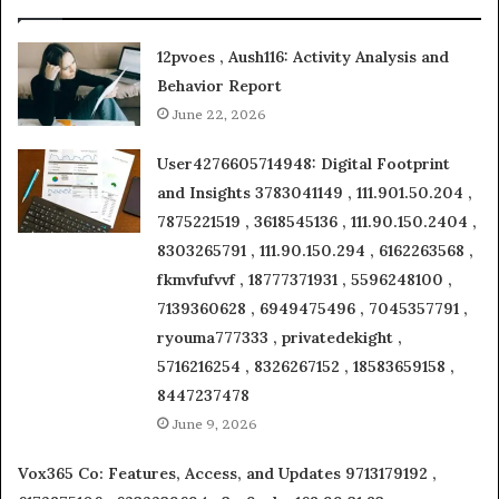
12pvoes , Aush116: Activity Analysis and
Behavior Report
June 22, 2026
User4276605714948: Digital Footprint
and Insights 3783041149 , 111.901.50.204 ,
7875221519 , 3618545136 , 111.90.150.2404 ,
8303265791 , 111.90.150.294 , 6162263568 ,
fkmvfufvvf , 18777371931 , 5596248100 ,
7139360628 , 6949475496 , 7045357791 ,
ryouma777333 , privatedekight ,
5716216254 , 8326267152 , 18583659158 ,
8447237478
June 9, 2026
Vox365 Co: Features, Access, and Updates 9713179192 ,