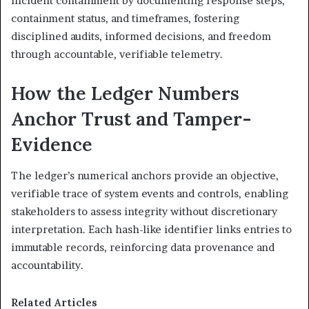
incident containment by documenting response steps,
containment status, and timeframes, fostering
disciplined audits, informed decisions, and freedom
through accountable, verifiable telemetry.
How the Ledger Numbers
Anchor Trust and Tamper-
Evidence
The ledger’s numerical anchors provide an objective,
verifiable trace of system events and controls, enabling
stakeholders to assess integrity without discretionary
interpretation. Each hash-like identifier links entries to
immutable records, reinforcing data provenance and
accountability.
Related Articles