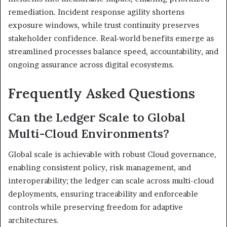
remediation. Incident response agility shortens
exposure windows, while trust continuity preserves
stakeholder confidence. Real-world benefits emerge as
streamlined processes balance speed, accountability, and
ongoing assurance across digital ecosystems.
Frequently Asked Questions
Can the Ledger Scale to Global
Multi-Cloud Environments?
Global scale is achievable with robust Cloud governance,
enabling consistent policy, risk management, and
interoperability; the ledger can scale across multi-cloud
deployments, ensuring traceability and enforceable
controls while preserving freedom for adaptive
architectures.