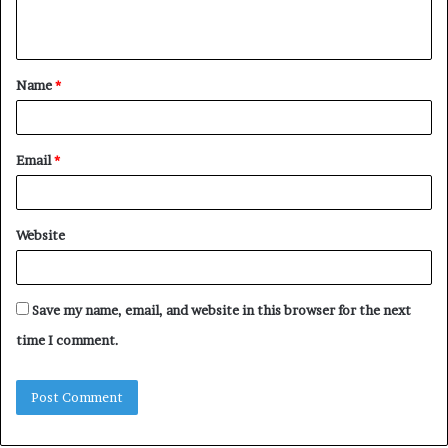
n
t
Name
*
*
Email
*
Website
Save my name, email, and website in this browser for the next
time I comment.