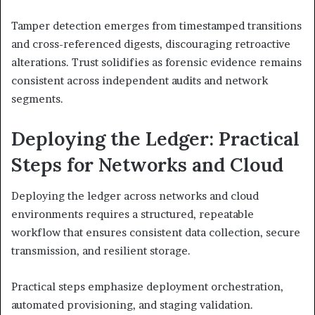
Tamper detection emerges from timestamped transitions
and cross-referenced digests, discouraging retroactive
alterations. Trust solidifies as forensic evidence remains
consistent across independent audits and network
segments.
Deploying the Ledger: Practical
Steps for Networks and Cloud
Deploying the ledger across networks and cloud
environments requires a structured, repeatable
workflow that ensures consistent data collection, secure
transmission, and resilient storage.
Practical steps emphasize deployment orchestration,
automated provisioning, and staging validation.