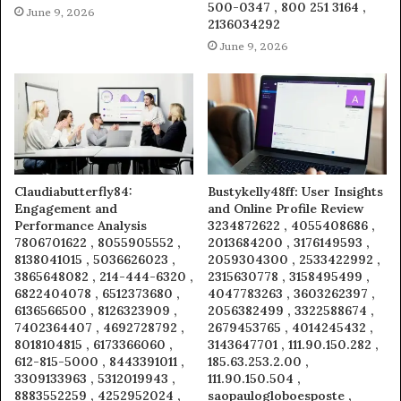
500-0347 , 800 251 3164 ,
June 9, 2026
2136034292
June 9, 2026
Claudiabutterfly84:
Bustykelly48ff: User Insights
Engagement and
and Online Profile Review
Performance Analysis
3234872622 , 4055408686 ,
7806701622 , 8055905552 ,
2013684200 , 3176149593 ,
8138041015 , 5036626023 ,
2059304300 , 2533422992 ,
3865648082 , 214-444-6320 ,
2315630778 , 3158495499 ,
6822404078 , 6512373680 ,
4047783263 , 3603262397 ,
6136566500 , 8126323909 ,
2056382499 , 3322588674 ,
7402364407 , 4692728792 ,
2679453765 , 4014245432 ,
8018104815 , 6173366060 ,
3143647701 , 111.90.150.282 ,
612-815-5000 , 8443391011 ,
185.63.253.2.00 ,
3309133963 , 5312019943 ,
111.90.150.504 ,
8883552259 , 4252952024 ,
saopaulogloboesposte ,