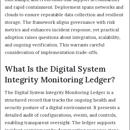
and rapid containment. Deployment spans networks and
clouds to ensure repeatable data collection and resilient
storage. The framework aligns governance with risk
metrics and enhances incident response, yet practical
adoption raises questions about integration, scalability,
and ongoing verification. This warrants careful
consideration of implementation trade-offs.
What Is the Digital System
Integrity Monitoring Ledger?
The Digital System Integrity Monitoring Ledger is a
structured record that tracks the ongoing health and
security posture of a digital environment. It presents a
detailed audit of configurations, events, and controls,
enabling transparent oversight. The ledger supports