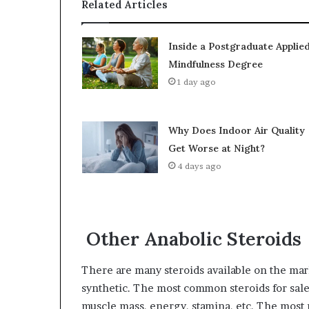
Related Articles
Inside a Postgraduate Applie
Mindfulness Degree
1 day ago
Why Does Indoor Air Quality
Get Worse at Night?
4 days ago
Other Anabolic Steroids
There are many steroids available on the mar
synthetic. The most common steroids for sale 
muscle mass, energy, stamina, etc. The most p