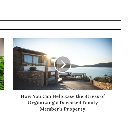
How You Can Help Ease the Stress of
Organizing a Deceased Family
Member's Property