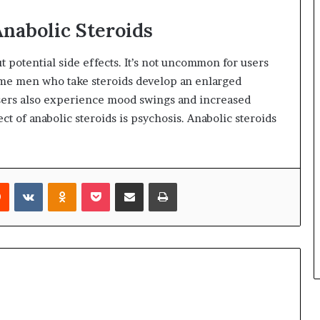
Anabolic Steroids
t potential side effects. It’s not uncommon for users
ome men who take steroids develop an enlarged
users also experience mood swings and increased
t of anabolic steroids is psychosis. Anabolic steroids
rest
Reddit
VKontakte
Odnoklassniki
Pocket
Share via Email
Print