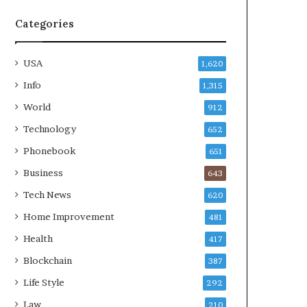
Categories
USA
1,620
Info
1,315
World
912
Technology
652
Phonebook
651
Business
643
Tech News
620
Home Improvement
481
Health
417
Blockchain
387
Life Style
292
Law
210