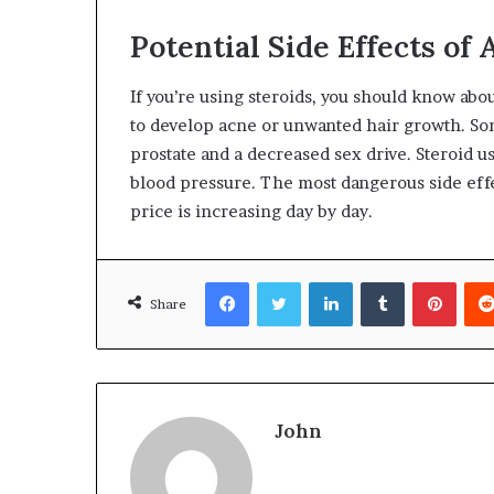
Potential Side Effects of 
If you’re using steroids, you should know abou
to develop acne or unwanted hair growth. S
prostate and a decreased sex drive. Steroid 
blood pressure. The most dangerous side effec
price is increasing day by day.
Facebook
Twitter
LinkedIn
Tumblr
Pinte
Share
John