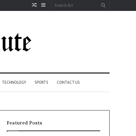
Random
Sidebar
Search
Article
for
TECHNOLOGY
SPORTS
CONTACT US
Featured Posts