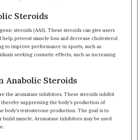
ic Steroids
ogenic steroids (AAS). These steroids can give users
d help prevent muscle loss and decrease cholesterol
ing to improve performance in sports, such as
iduals seeking cosmetic effects, such as increasing
 Anabolic Steroids
 the aromatase inhibitors. These steroids inhibit
, thereby suppressing the body’s production of
e body’s testosterone production. The goal is to
er build muscle. Aromatase inhibitors may be used
e.