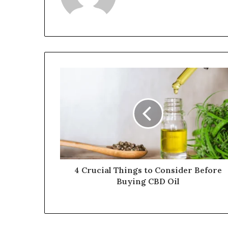
4 Crucial Things to Consider Before
Buying CBD Oil