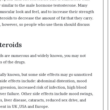
ry similar to the male hormone testosterone. Many
uscular look and feel, and to increase their strength
roids to decrease the amount of fat that they carry.
s, however, so people who use them should discuss
Steroids
oids are numerous and widely known, you may not
ts of the drugs.
ically known, but some side effects may go unnoticed
side effects include: abdominal distention, mood
ggression, increased risk of infection, high blood
iver failure. Other side effects include mood swings,
, liver disease, cataracts, reduced sex drive, and
erent in UK ,USA and Europe.