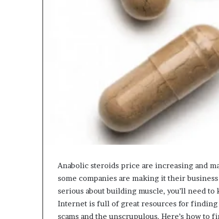
Anabolic steroids price are increasing and man
some companies are making it their business to
serious about building muscle, you’ll need t
Internet is full of great resources for finding
scams and the unscrupulous. Here’s how to fin