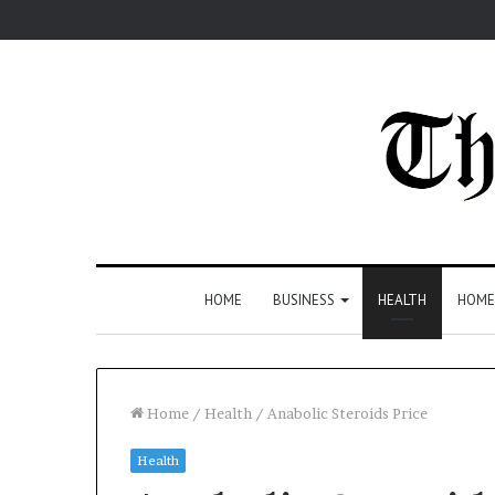
HOME
BUSINESS
HEALTH
HOME
Home
/
Health
/
Anabolic Steroids Price
Health