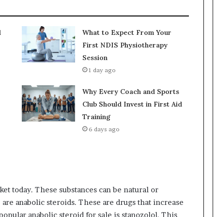
d
What to Expect From Your
First NDIS Physiotherapy
Session
1 day ago
Why Every Coach and Sports
Club Should Invest in First Aid
Training
6 days ago
ket today. These substances can be natural or
are anabolic steroids. These are drugs that increase
opular anabolic steroid for sale is stanozolol. This