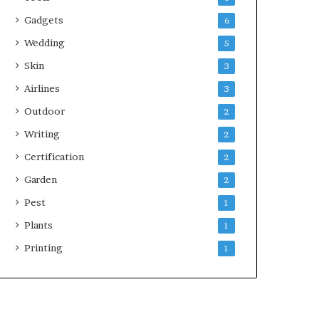
Gadgets
6
Wedding
5
Skin
3
Airlines
3
Outdoor
2
Writing
2
Certification
2
Garden
2
Pest
1
Plants
1
Printing
1