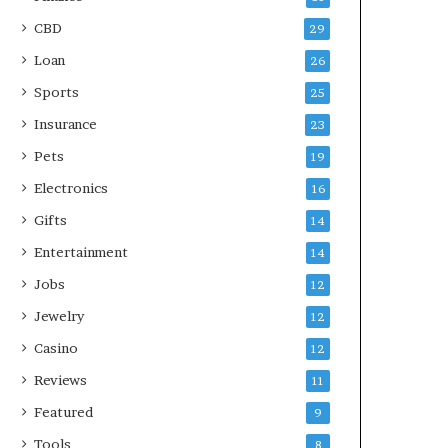
CBD
29
Loan
26
Sports
25
Insurance
23
Pets
19
Electronics
16
Gifts
14
Entertainment
14
Jobs
12
Jewelry
12
Casino
12
Reviews
11
Featured
9
Tools
8