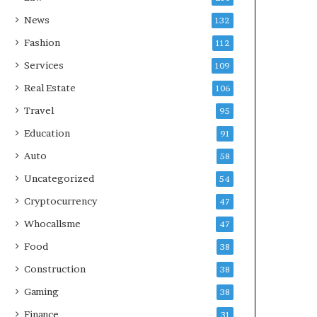
News
132
Fashion
112
Services
109
Real Estate
106
Travel
95
Education
91
Auto
58
Uncategorized
54
Cryptocurrency
47
Whocallsme
47
Food
38
Construction
38
Gaming
38
Finance
31