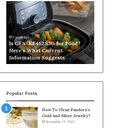
Is
Inside
GFA7.KF462.83G
a
for
Postgraduate
Food?
Applied
Here’s
Mindfulness
What
Degree
1 week ago
Current
Is GFA7.KF462.83G for Food?
1 day ago
Information
Here’s What Current
Inside a Po
Suggests
Information Suggests
Mindfulnes
Popular Posts
How To Clean Pandora’s
Gold And Silver Jewelry?
November 19, 2022