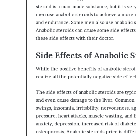
steroid is a man-made substance, but it is ve
men use anabolic steroids to achieve a more m
and endurance. Some men also use anabolic ste
Anabolic steroids can cause some side effect
these side effects with their doctor.
Side Effects of Anabolic 
While the positive benefits of anabolic ster
realize all the potentially negative side effec
The side effects of anabolic steroids are typ
and even cause damage to the liver. Common 
swings, insomnia, irritability, nervousness, a
pressure, heart attacks, muscle wasting, and l
anxiety, depression, increased risk of diabetes
osteoporosis. Anabolic steroids price is diff