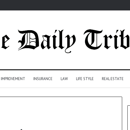
 IMPROVEMENT
INSURANCE
LAW
LIFE STYLE
REAL ESTATE