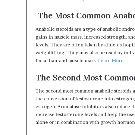
The Most Common Anabol
Anabolic steroids are a type of anabolic andr
gains in muscle mass, increased strength, an
levels. They are often taken by athletes hop
weightlifting. They may also be used by indiv
facial hair and muscle mass.
Learn More
The Second Most Common
The second most common anabolic steroids are
the conversion of testosterone into estrogen
estrogen. Aromatase inhibitors also reduce th
increase testosterone levels and help the us
alone or in combination with growth hormon