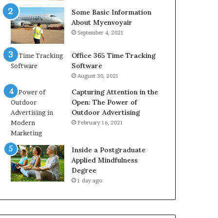
Some Basic Information
About Myenvoyair
September 4, 2021
Office 365 Time Tracking
Software
August 30, 2021
Capturing Attention in the
Open: The Power of
Outdoor Advertising
February 16, 2021
Inside a Postgraduate
Applied Mindfulness
Degree
1 day ago