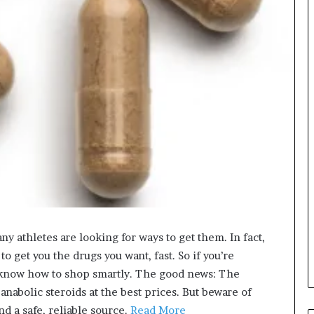
y athletes are looking for ways to get them. In fact,
 get you the drugs you want, fast. So if you’re
o know how to shop smartly. The good news: The
 anabolic steroids at the best prices. But beware of
d a safe, reliable source.
Read More