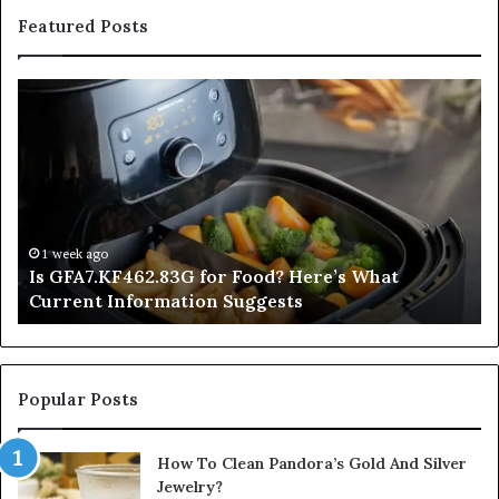
Featured Posts
Is
In
GFA7.KF462.83G
a
for
Po
Food?
Ap
Here’s
Mi
What
De
Current
Information
1 week ago
Is GFA7.KF462.83G for Food? Here’s What
Suggests
Current Information Suggests
Popular Posts
How To Clean Pandora’s Gold And Silver
Jewelry?