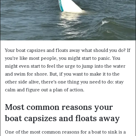
Your boat capsizes and floats away what should you do? If
you’re like most people, you might start to panic. You
might even start to feel the urge to jump into the water
and swim for shore. But, if you want to make it to the
other side alive, there’s one thing you need to do: stay
calm and figure out a plan of action.
Most common reasons your
boat capsizes and floats away
One of the most common reasons for a boat to sink is a