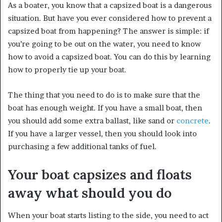
As a boater, you know that a capsized boat is a dangerous
situation. But have you ever considered how to prevent a
capsized boat from happening? The answer is simple: if
you’re going to be out on the water, you need to know
how to avoid a capsized boat. You can do this by learning
how to properly tie up your boat.
The thing that you need to do is to make sure that the
boat has enough weight. If you have a small boat, then
you should add some extra ballast, like sand or
concrete
.
If you have a larger vessel, then you should look into
purchasing a few additional tanks of fuel.
Your boat capsizes and floats
away what should you do
When your boat starts listing to the side, you need to act