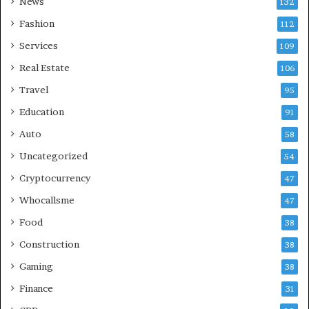
News
132
Fashion
112
Services
109
Real Estate
106
Travel
95
Education
91
Auto
58
Uncategorized
54
Cryptocurrency
47
Whocallsme
47
Food
38
Construction
38
Gaming
38
Finance
31