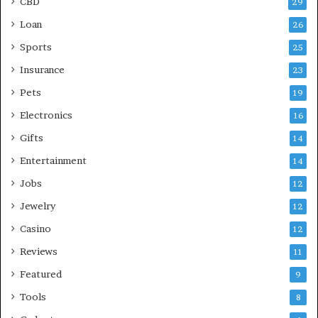
CBD
29
Loan
26
Sports
25
Insurance
23
Pets
19
Electronics
16
Gifts
14
Entertainment
14
Jobs
12
Jewelry
12
Casino
12
Reviews
11
Featured
9
Tools
8