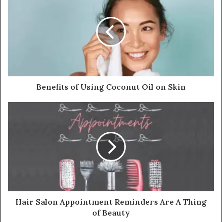
Benefits of Using Coconut Oil on Skin
Hair Salon Appointment Reminders Are A Thing
of Beauty