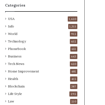
Categories
USA
1,620
Info
1,315
World
912
Technology
652
Phonebook
651
Business
643
Tech News
620
Home Improvement
481
Health
415
Blockchain
387
Life Style
292
Law
210