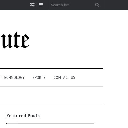
Random
Sidebar
Search
Article
for
TECHNOLOGY
SPORTS
CONTACT US
Featured Posts