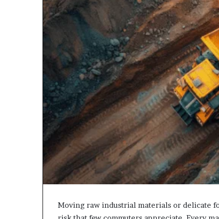
Moving raw industrial materials or delicate f
risk that few commuters appreciate. Every mass