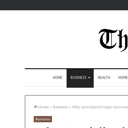
HOME
BUSINESS
HEALTH
HOME
Home
/
Business
/
Why Specialized Cargo Increase
Business