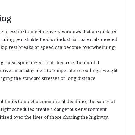
ing
 pressure to meet delivery windows that are dictated
 hauling perishable food or industrial materials needed
 skip rest breaks or speed can become overwhelming.
ing these specialized loads because the mental
driver must stay alert to temperature readings, weight
aging the standard stresses of long distance
l limits to meet a commercial deadline, the safety of
 tight schedules create a dangerous environment
tized over the lives of those sharing the highway.