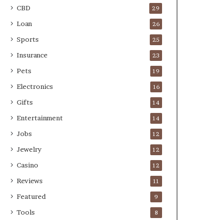
CBD
29
Loan
26
Sports
25
Insurance
23
Pets
19
Electronics
16
Gifts
14
Entertainment
14
Jobs
12
Jewelry
12
Casino
12
Reviews
11
Featured
9
Tools
8