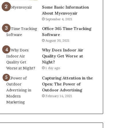
Some Basic Information
About Myenvoyair
September 4, 2021
Office 365 Time Tracking
Software
August 30, 2021
Why Does Indoor Air
Quality Get Worse at
Night?
1 day ago
Capturing Attention in the
Open: The Power of
Outdoor Advertising
February 16, 2021