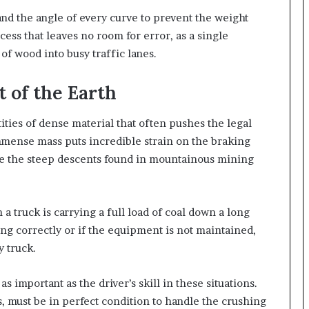
and the angle of every curve to prevent the weight
ocess that leaves no room for error, as a single
f wood into busy traffic lanes.
 of the Earth
ties of dense material that often pushes the legal
mmense mass puts incredible strain on the braking
te the steep descents found in mountainous mining
a truck is carrying a full load of coal down a long
ing correctly or if the equipment is not maintained,
y truck.
as important as the driver’s skill in these situations.
, must be in perfect condition to handle the crushing