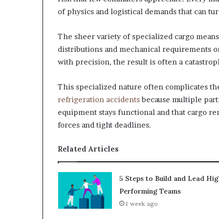
of physics and logistical demands that can turn
The sheer variety of specialized cargo means 
distributions and mechanical requirements o
with precision, the result is often a catastro
This specialized nature often complicates t
refrigeration accidents
because multiple parti
equipment stays functional and that cargo rem
forces and tight deadlines.
Related Articles
5 Steps to Build and Lead Hig
Performing Teams
1 week ago