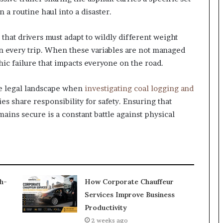
 a routine haul into a disaster.
that drivers must adapt to wildly different weight
n every trip. When these variables are not managed
phic failure that impacts everyone on the road.
he legal landscape when
investigating coal logging and
es share responsibility for safety. Ensuring that
ains secure is a constant battle against physical
h-
How Corporate Chauffeur
Services Improve Business
Productivity
2 weeks ago