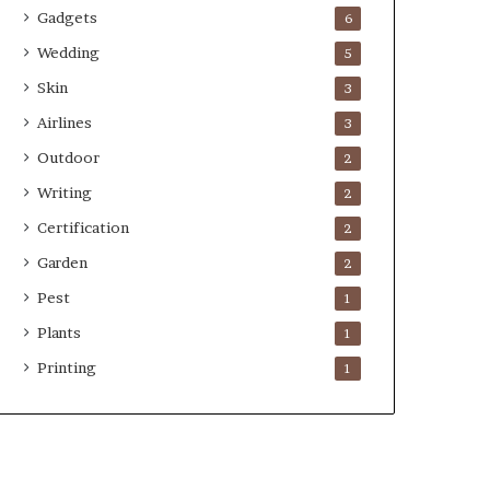
Gadgets
6
Wedding
5
Skin
3
Airlines
3
Outdoor
2
Writing
2
Certification
2
Garden
2
Pest
1
Plants
1
Printing
1