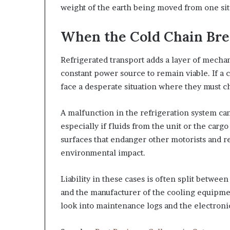
weight of the earth being moved from one sit
When the Cold Chain Br
Refrigerated transport adds a layer of mecha
constant power source to remain viable. If a c
face a desperate situation where they must ch
A malfunction in the refrigeration system can
especially if fluids from the unit or the cargo
surfaces that endanger other motorists and r
environmental impact.
Liability in these cases is often split betwe
and the manufacturer of the cooling equipme
look into maintenance logs and the electronic