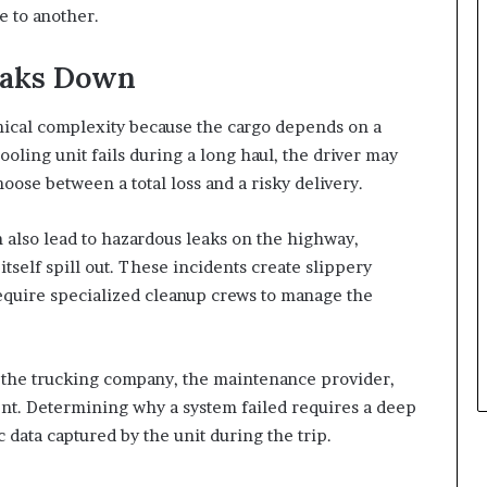
e to another.
eaks Down
nical complexity because the cargo depends on a
ooling unit fails during a long haul, the driver may
oose between a total loss and a risky delivery.
 also lead to hazardous leaks on the highway,
 itself spill out. These incidents create slippery
equire specialized cleanup crews to manage the
en the trucking company, the maintenance provider,
nt. Determining why a system failed requires a deep
 data captured by the unit during the trip.