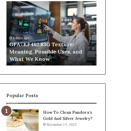
GFA7.KF462.83G
Why
Texture:
Does
Meaning,
Indoor
Possible
Air
Uses,
Quality
and
Get
6 days ago
What
Worse
GFA7.KF462.83G Texture:
1 day ago
We
at
Meaning, Possible Uses, and
Why Does In
Know
Night?
What We Know
Get Worse a
Popular Posts
How To Clean Pandora’s
Gold And Silver Jewelry?
November 19, 2022