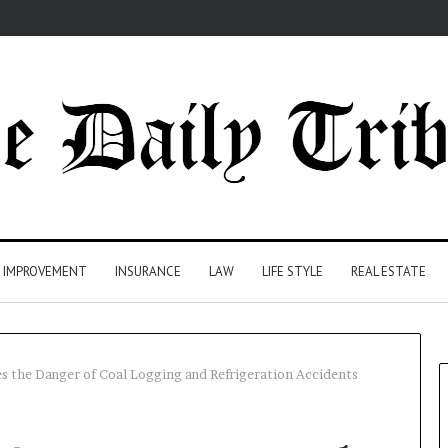
 IMPROVEMENT
INSURANCE
LAW
LIFE STYLE
REAL ESTATE
s the Danger of Coal Logging and Refrigeration Accidents