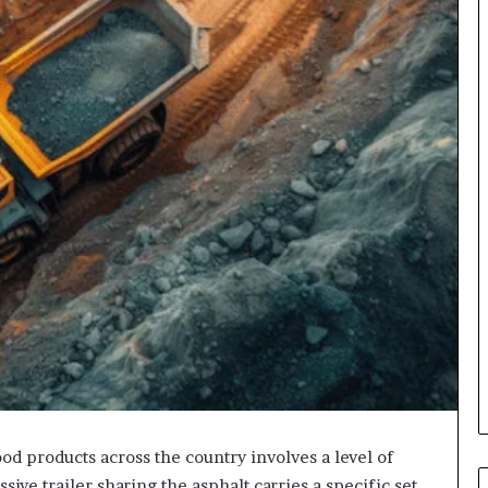
ood products across the country involves a level of
ive trailer sharing the asphalt carries a specific set