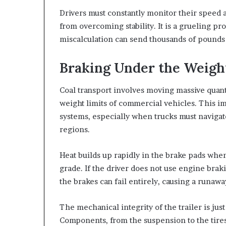
Drivers must constantly monitor their speed 
from overcoming stability. It is a grueling pr
miscalculation can send thousands of pounds o
Braking Under the Weight
Coal transport involves moving massive quanti
weight limits of commercial vehicles. This i
systems, especially when trucks must naviga
regions.
Heat builds up rapidly in the brake pads when 
grade. If the driver does not use engine brak
the brakes can fail entirely, causing a runawa
The mechanical integrity of the trailer is just 
Components, from the suspension to the tires