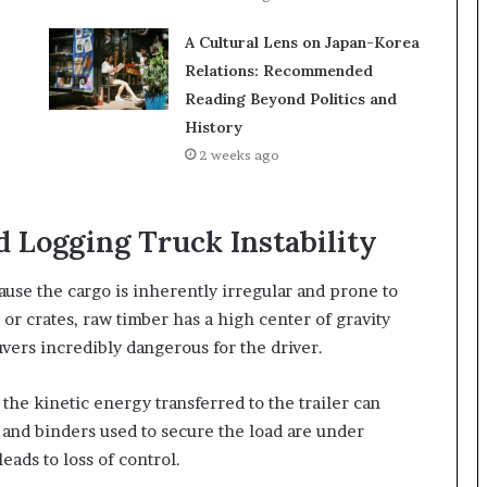
A Cultural Lens on Japan-Korea
Relations: Recommended
Reading Beyond Politics and
History
2 weeks ago
 Logging Truck Instability
use the cargo is inherently irregular and prone to
 or crates, raw timber has a high center of gravity
vers incredibly dangerous for the driver.
he kinetic energy transferred to the trailer can
s and binders used to secure the load are under
eads to loss of control.