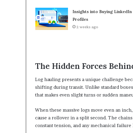
Insights into Buying LinkedIn
Profiles
2 weeks ago
The Hidden Forces Behind
Log hauling presents a unique challenge beca
shifting during transit. Unlike standard boxes
that makes even slight turns or sudden maneu
When these massive logs move even an inch, t
cause a rollover in a split second. The chain
constant tension, and any mechanical failure l