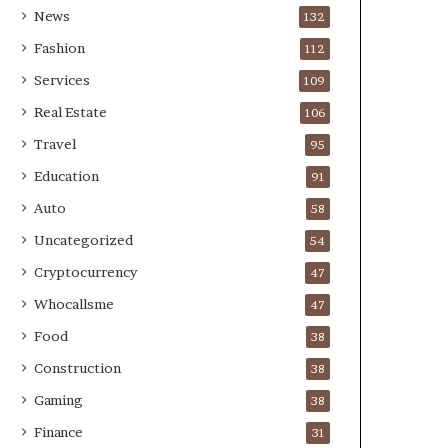
News
132
Fashion
112
Services
109
Real Estate
106
Travel
95
Education
91
Auto
58
Uncategorized
54
Cryptocurrency
47
Whocallsme
47
Food
38
Construction
38
Gaming
38
Finance
31