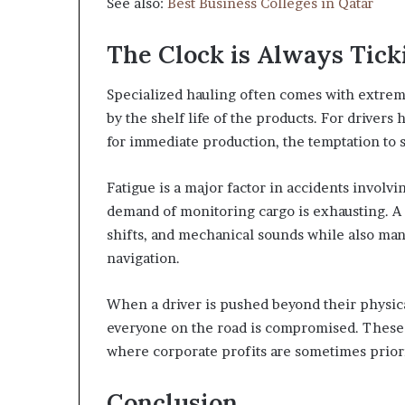
See also:
Best Business Colleges in Qatar
The Clock is Always Tick
Specialized hauling often comes with extreme
by the shelf life of the products. For drivers
for immediate production, the temptation to
Fatigue is a major factor in accidents involv
demand of monitoring cargo is exhausting. A 
shifts, and mechanical sounds while also man
navigation.
When a driver is pushed beyond their physica
everyone on the road is compromised. These
where corporate profits are sometimes priori
Conclusion