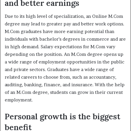
and better earnings
Due to its high level of specialization, an Online M.Com
degree may lead to greater pay and better work options.
M.Com graduates have more earning potential than
individuals with bachelor’s degrees in commerce and are
in high demand. Salary expectations for M.Com vary
depending on the position. An M.Com degree opens up
a wide range of employment opportunities in the public
and private sectors. Graduates have a wide range of
related careers to choose from, such as accountancy,
auditing, banking, finance, and insurance. With the help
of an M.Com degree, students can grow in their current
employment.
Personal growth is the biggest
benefit