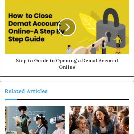
Step to Guide to Opening a Demat Account
Online
Related Articles