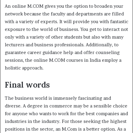
An online M.COM gives you the option to broaden your
network because the faculty and departments are filled
with a variety of experts. It will provide you with fantastic
exposure to the world of business. You get to interact not
only with a variety of other students but also with many
lecturers and business professionals. Additionally, to
guarantee career guidance help and offer counseling
sessions, the online M.COM courses in India employ a
holistic approach.
Final words
The business world is immensely fascinating and
diverse. A degree in commerce may be a sensible choice
for anyone who wants to work for the best companies and
industries in the industry. For those seeking the highest
positions in the sector, an M.Com is a better option. As a