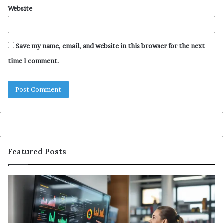
Website
Save my name, email, and website in this browser for the next
time I comment.
Featured Posts
GFA7.KF462.83G
W
Texture:
Do
Meaning,
In
Possible
Ai
Uses,
Qu