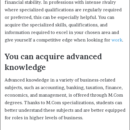
financial stability. In professions with intense rivalry
where specialized qualifications are regularly required
or preferred, this can be especially helpful. You can
acquire the specialized skills, qualifications, and
information required to excel in your chosen area and
give yourself a competitive edge when looking for
work
.
You can acquire advanced
knowledge
Advanced knowledge in a variety of business-related
subjects, such as accounting, banking, taxation, finance,
economics, and management, is offered through M.Com
degrees. Thanks to M.Com specializations, students can
better understand these subjects and are better equipped
for roles in higher levels of business.