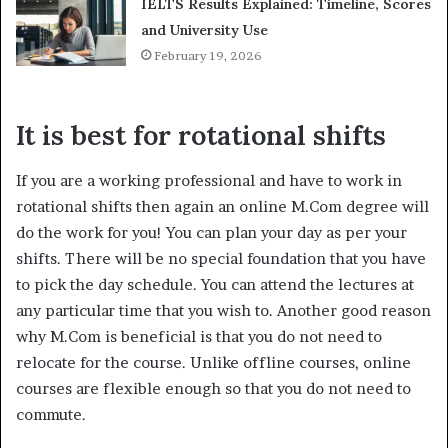
IELTS Results Explained: Timeline, Scores
and University Use
February 19, 2026
It is best for rotational shifts
If you are a working professional and have to work in
rotational shifts then again an online M.Com degree will
do the work for you! You can plan your day as per your
shifts. There will be no special foundation that you have
to pick the day schedule. You can attend the lectures at
any particular time that you wish to. Another good reason
why M.Com is beneficial is that you do not need to
relocate for the course. Unlike offline courses, online
courses are flexible enough so that you do not need to
commute.