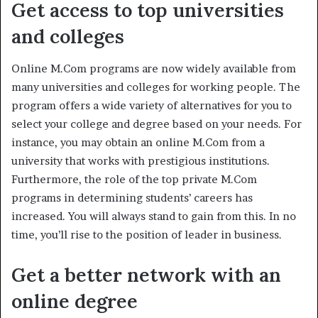
Get access to top universities
and colleges
Online M.Com programs are now widely available from
many universities and colleges for working people. The
program offers a wide variety of alternatives for you to
select your college and degree based on your needs. For
instance, you may obtain an online M.Com from a
university that works with prestigious institutions.
Furthermore, the role of the top private M.Com
programs in determining students’ careers has
increased. You will always stand to gain from this. In no
time, you’ll rise to the position of leader in business.
Get a better network with an
online degree