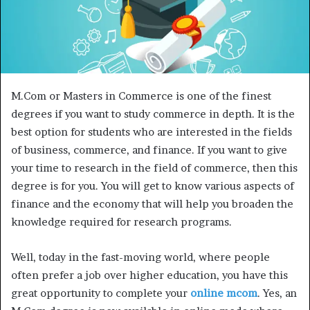
M.Com or Masters in Commerce is one of the finest
degrees if you want to study commerce in depth. It is the
best option for students who are interested in the fields
of business, commerce, and finance. If you want to give
your time to research in the field of commerce, then this
degree is for you. You will get to know various aspects of
finance and the economy that will help you broaden the
knowledge required for research programs.
Well, today in the fast-moving world, where people
often prefer a job over higher education, you have this
great opportunity to complete your
online mcom
. Yes, an