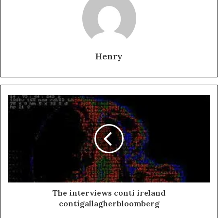
Henry
The interviews conti ireland
contigallagherbloomberg