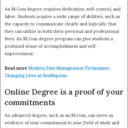
An M.Com degree requires dedication, self-control, and
labor. Students acquire a wide range of abilities, such as
the capacity to communicate clearly and logically, that
they can utilize in both their personal and professional
lives. An M.Com degree program can give students a
profound sense of accomplishment and self-
improvement.
Read more
Modern Pain Management Techniques:
Changing Lives at Healthpoint
Online Degree is a proof of your
commitments
An advanced degree, such as an M.Com, can serve as
evidence of your commitment to your field of study and