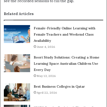
see the recorded sessions to fill the gap.
Related Articles
Female-Friendly Online Learning with
Female Teachers and Weekend Class
Availability
June 4, 2026
Boori Study Solutions: Creating a Home
Learning Space Australian Children Use
Every Day
May 13, 2026
Best Business Colleges in Qatar
April 22, 2026