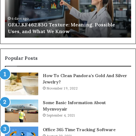
and
Ge
What
Wo
We
at
6 days ago
GFA7.KF462.83G Texture: Meaning, Possible
Know
Ni
Uses, and What We Know
Popular Posts
How To Clean Pandora’s Gold And Silver
Jewelry?
November 19, 2022
Some Basic Information About
Myenvoyair
September 4, 2021
Office 365 Time Tracking Software