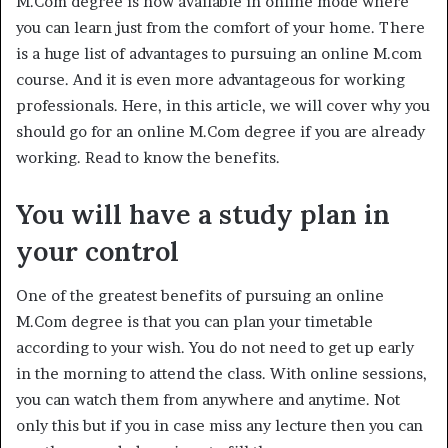
M.Com degree is now available in online mode where
you can learn just from the comfort of your home. There
is a huge list of advantages to pursuing an online M.com
course. And it is even more advantageous for working
professionals. Here, in this article, we will cover why you
should go for an online M.Com degree if you are already
working. Read to know the benefits.
You will have a study plan in
your control
One of the greatest benefits of pursuing an online
M.Com degree is that you can plan your timetable
according to your wish. You do not need to get up early
in the morning to attend the class. With online sessions,
you can watch them from anywhere and anytime. Not
only this but if you in case miss any lecture then you can