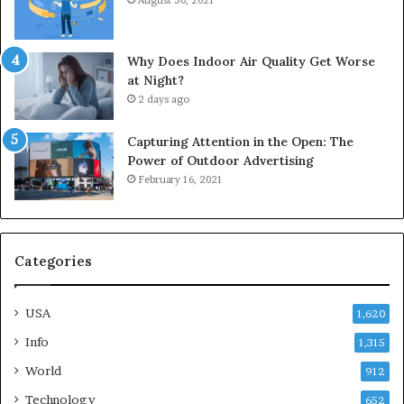
August 30, 2021
Why Does Indoor Air Quality Get Worse
at Night?
2 days ago
Capturing Attention in the Open: The
Power of Outdoor Advertising
February 16, 2021
Categories
USA
1,620
Info
1,315
World
912
Technology
652