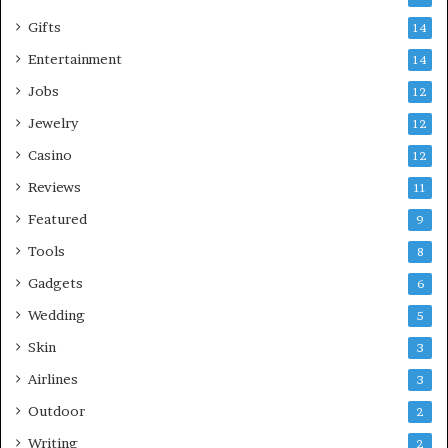
Gifts
14
Entertainment
14
Jobs
12
Jewelry
12
Casino
12
Reviews
11
Featured
9
Tools
8
Gadgets
6
Wedding
5
Skin
3
Airlines
3
Outdoor
2
Writing
2