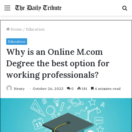
Menu
S
fo
Home
/
Education
Education
Why is an Online M.com
Degree the best option for
working professionals?
Henry
October 26, 2023
0
181
4 minutes read