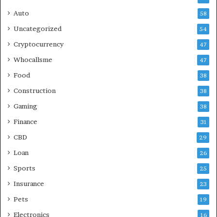
Auto
58
Uncategorized
54
Cryptocurrency
47
Whocallsme
47
Food
38
Construction
38
Gaming
38
Finance
31
CBD
29
Loan
26
Sports
25
Insurance
23
Pets
19
Electronics
16