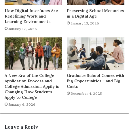
How Digital Interfaces Are
Preserving School Memories
Redefining Work and
in a Digital Age
Learning Environments
January 13, 2026
January 17, 2026
A New Era of the College
Graduate School Comes with
Application Process and
Big Opportunities − and Big
College Admission: Appily is
Costs
Changing How Students
December 4, 2025
Apply to College
January 6, 2026
Leave a Reply