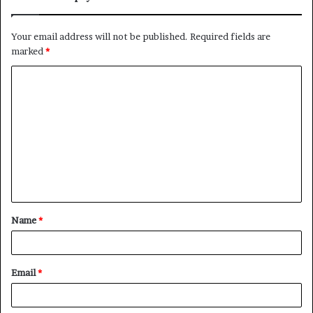
Your email address will not be published.
Required fields are
marked
*
C
o
m
m
e
n
t
Name
*
*
Email
*