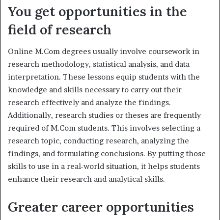
You get opportunities in the
field of research
Online M.Com degrees usually involve coursework in
research methodology, statistical analysis, and data
interpretation. These lessons equip students with the
knowledge and skills necessary to carry out their
research effectively and analyze the findings.
Additionally, research studies or theses are frequently
required of M.Com students. This involves selecting a
research topic, conducting research, analyzing the
findings, and formulating conclusions. By putting those
skills to use in a real-world situation, it helps students
enhance their research and analytical skills.
Greater career opportunities