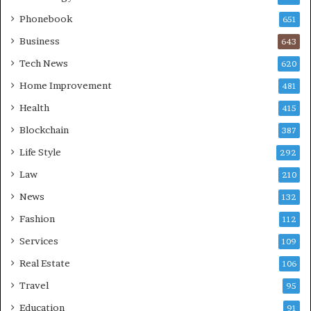
Phonebook
651
Business
643
Tech News
620
Home Improvement
481
Health
415
Blockchain
387
Life Style
292
Law
210
News
132
Fashion
112
Services
109
Real Estate
106
Travel
95
Education
91