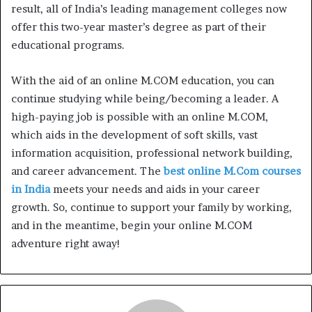
result, all of India’s leading management colleges now
offer this two-year master’s degree as part of their
educational programs.
With the aid of an online M.COM education, you can
continue studying while being/becoming a leader. A
high-paying job is possible with an online M.COM,
which aids in the development of soft skills, vast
information acquisition, professional network building,
and career advancement. The
best online M.Com courses
in India
meets your needs and aids in your career
growth. So, continue to support your family by working,
and in the meantime, begin your online M.COM
adventure right away!