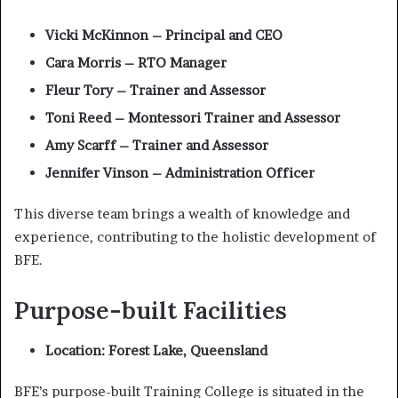
Vicki McKinnon – Principal and CEO
Cara Morris – RTO Manager
Fleur Tory – Trainer and Assessor
Toni Reed – Montessori Trainer and Assessor
Amy Scarff – Trainer and Assessor
Jennifer Vinson – Administration Officer
This diverse team brings a wealth of knowledge and
experience, contributing to the holistic development of
BFE.
Purpose-built Facilities
Location: Forest Lake, Queensland
BFE’s purpose-built Training College is situated in the