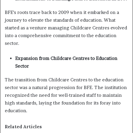
BFE’s roots trace back to 2009 when it embarked on a
journey to elevate the standards of education. What
started as a venture managing Childcare Centres evolved
into a comprehensive commitment to the education
sector.
Expansion from Childcare Centres to Education
Sector
The transition from Childcare Centres to the education
sector was a natural progression for BFE. The institution
recognized the need for well-trained staff to maintain
high standards, laying the foundation for its foray into
education.
Related Articles