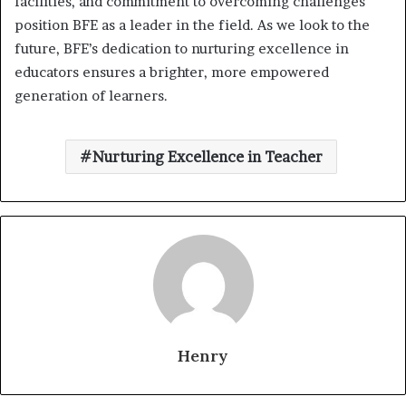
facilities, and commitment to overcoming challenges
position BFE as a leader in the field. As we look to the
future, BFE’s dedication to nurturing excellence in
educators ensures a brighter, more empowered
generation of learners.
Nurturing Excellence in Teacher
Henry