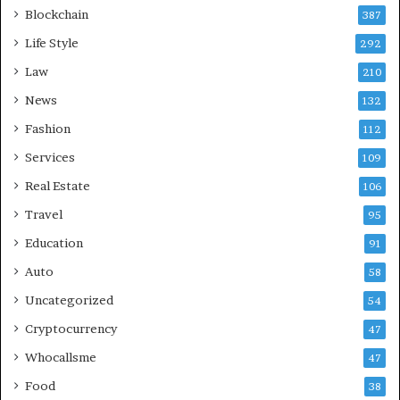
Blockchain
387
Life Style
292
Law
210
News
132
Fashion
112
Services
109
Real Estate
106
Travel
95
Education
91
Auto
58
Uncategorized
54
Cryptocurrency
47
Whocallsme
47
Food
38