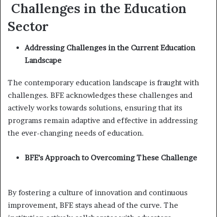
Challenges in the Education
Sector
Addressing Challenges in the Current Education
Landscape
The contemporary education landscape is fraught with
challenges. BFE acknowledges these challenges and
actively works towards solutions, ensuring that its
programs remain adaptive and effective in addressing
the ever-changing needs of education.
BFE’s Approach to Overcoming These Challenge
By fostering a culture of innovation and continuous
improvement, BFE stays ahead of the curve. The