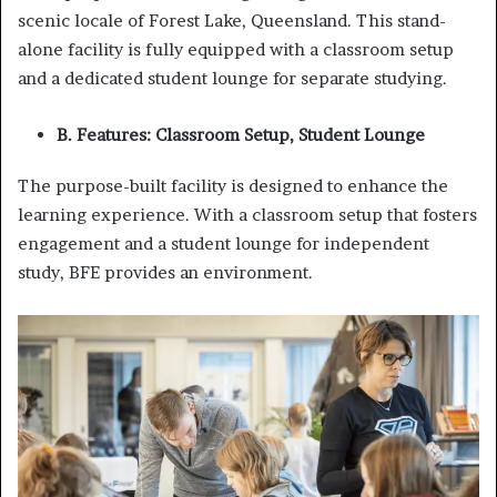
scenic locale of Forest Lake, Queensland. This stand-
alone facility is fully equipped with a classroom setup
and a dedicated student lounge for separate studying.
B. Features: Classroom Setup, Student Lounge
The purpose-built facility is designed to enhance the
learning experience. With a classroom setup that fosters
engagement and a student lounge for independent
study, BFE provides an environment.