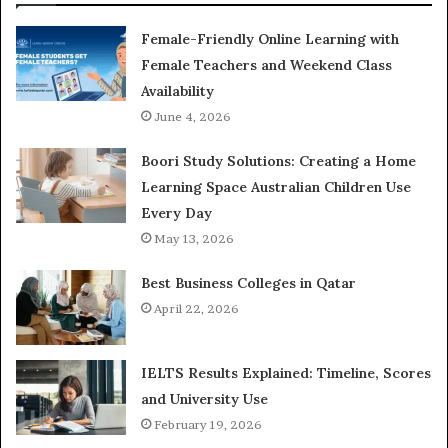
Female-Friendly Online Learning with
Female Teachers and Weekend Class
Availability
June 4, 2026
Boori Study Solutions: Creating a Home
Learning Space Australian Children Use
Every Day
May 13, 2026
Best Business Colleges in Qatar
April 22, 2026
IELTS Results Explained: Timeline, Scores
and University Use
February 19, 2026