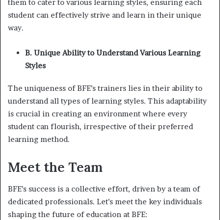
them to cater to various learning styles, ensuring each
student can effectively strive and learn in their unique
way.
B. Unique Ability to Understand Various Learning
Styles
The uniqueness of BFE’s trainers lies in their ability to
understand all types of learning styles. This adaptability
is crucial in creating an environment where every
student can flourish, irrespective of their preferred
learning method.
Meet the Team
BFE’s success is a collective effort, driven by a team of
dedicated professionals. Let’s meet the key individuals
shaping the future of education at BFE: