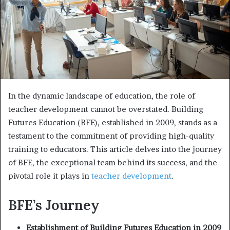
In the dynamic landscape of education, the role of
teacher development cannot be overstated. Building
Futures Education (BFE), established in 2009, stands as a
testament to the commitment of providing high-quality
training to educators. This article delves into the journey
of BFE, the exceptional team behind its success, and the
pivotal role it plays in
teacher development
.
BFE’s Journey
Establishment of Building Futures Education in 2009