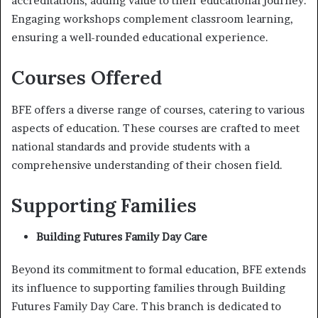
accreditations, adding value to their educational journey.
Engaging workshops complement classroom learning,
ensuring a well-rounded educational experience.
Courses Offered
BFE offers a diverse range of courses, catering to various
aspects of education. These courses are crafted to meet
national standards and provide students with a
comprehensive understanding of their chosen field.
Supporting Families
Building Futures Family Day Care
Beyond its commitment to formal education, BFE extends
its influence to supporting families through Building
Futures Family Day Care. This branch is dedicated to