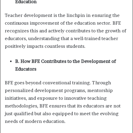
Education
Teacher development is the linchpin in ensuring the
continuous improvement of the education sector. BFE
recognizes this and actively contributes to the growth of
educators, understanding that a well-trained teacher
positively impacts countless students.
B. How BFE Contributes to the Development of
Educators
BFE goes beyond conventional training. Through
personalized development programs, mentorship
initiatives, and exposure to innovative teaching
methodologies, BFE ensures that its educators are not
just qualified but also equipped to meet the evolving
needs of modern education.