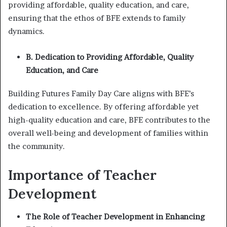
providing affordable, quality education, and care,
ensuring that the ethos of BFE extends to family
dynamics.
B. Dedication to Providing Affordable, Quality
Education, and Care
Building Futures Family Day Care aligns with BFE’s
dedication to excellence. By offering affordable yet
high-quality education and care, BFE contributes to the
overall well-being and development of families within
the community.
Importance of Teacher
Development
The Role of Teacher Development in Enhancing