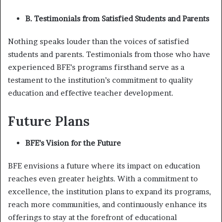
B. Testimonials from Satisfied Students and Parents
Nothing speaks louder than the voices of satisfied
students and parents. Testimonials from those who have
experienced BFE’s programs firsthand serve as a
testament to the institution’s commitment to quality
education and effective teacher development.
Future Plans
BFE’s Vision for the Future
BFE envisions a future where its impact on education
reaches even greater heights. With a commitment to
excellence, the institution plans to expand its programs,
reach more communities, and continuously enhance its
offerings to stay at the forefront of educational