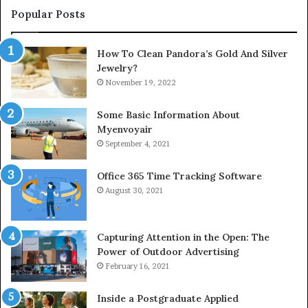
Popular Posts
How To Clean Pandora’s Gold And Silver
Jewelry?
November 19, 2022
Some Basic Information About
Myenvoyair
September 4, 2021
Office 365 Time Tracking Software
August 30, 2021
Capturing Attention in the Open: The
Power of Outdoor Advertising
February 16, 2021
Inside a Postgraduate Applied