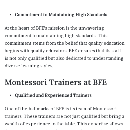
Commitment to Maintaining High Standards
At the heart of BFE’s mission is the unwavering
commitment to maintaining high standards. This
commitment stems from the belief that quality education
begins with quality educators. BFE ensures that its staff
is not only qualified but also dedicated to understanding
diverse learning styles.
Montessori Trainers at BFE
Qualified and Experienced Trainers
One of the hallmarks of BFE is its team of Montessori
trainers. These trainers are not just qualified but bring a
wealth of experience to the table. This expertise allows