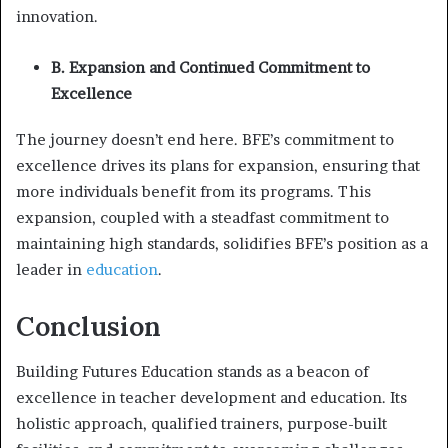
innovation.
B. Expansion and Continued Commitment to
Excellence
The journey doesn’t end here. BFE’s commitment to
excellence drives its plans for expansion, ensuring that
more individuals benefit from its programs. This
expansion, coupled with a steadfast commitment to
maintaining high standards, solidifies BFE’s position as a
leader in
education
.
Conclusion
Building Futures Education stands as a beacon of
excellence in teacher development and education. Its
holistic approach, qualified trainers, purpose-built