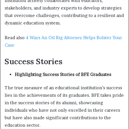
institution actively collaborates with educators,
stakeholders, and industry experts to develop strategies
that overcome challenges, contributing to a resilient and
dynamic education system.
Read also
4 Ways An Oil Rig Attorney Helps Bolster Your
Case
Success Stories
Highlighting Success Stories of BFE Graduates
The true measure of an educational institution’s success
lies in the achievements of its graduates. BFE takes pride
in the success stories of its alumni, showcasing
individuals who have not only excelled in their careers
but have also made significant contributions to the
education sector.