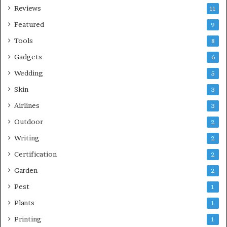
Reviews
11
Featured
9
Tools
8
Gadgets
6
Wedding
5
Skin
3
Airlines
3
Outdoor
2
Writing
2
Certification
2
Garden
2
Pest
1
Plants
1
Printing
1