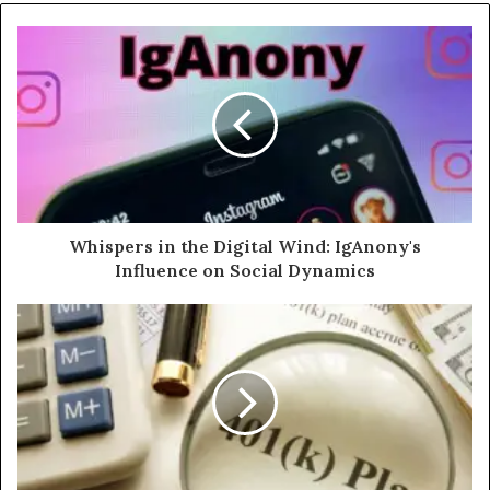
Whispers in the Digital Wind: IgAnony's
Influence on Social Dynamics