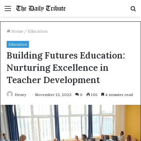
Menu
S
fo
Home
/
Education
Education
Building Futures Education:
Nurturing Excellence in
Teacher Development
Henry
November 15, 2023
0
105
4 minutes read