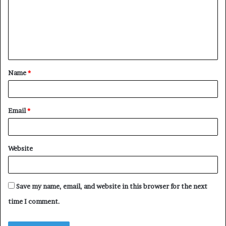
m
e
n
t
Name
*
*
Email
*
Website
Save my name, email, and website in this browser for the next
time I comment.