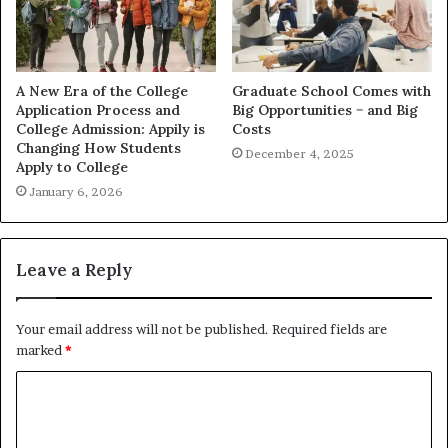
A New Era of the College
Graduate School Comes with
Application Process and
Big Opportunities − and Big
College Admission: Appily is
Costs
Changing How Students
December 4, 2025
Apply to College
January 6, 2026
Leave a Reply
Your email address will not be published.
Required fields are
marked
*
C
o
m