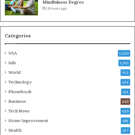
Mindfulness Degree
18 hours ago
Categories
USA
1,620
Info
1,315
World
912
Technology
652
Phonebook
651
Business
643
Tech News
620
Home Improvement
481
Health
417