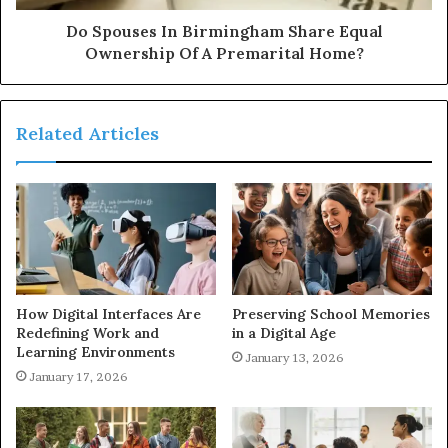
Do Spouses In Birmingham Share Equal
Ownership Of A Premarital Home?
Related Articles
How Digital Interfaces Are
Preserving School Memories
Redefining Work and
in a Digital Age
Learning Environments
January 13, 2026
January 17, 2026