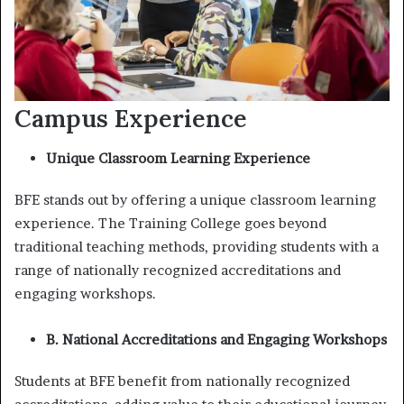
Campus Experience
Unique Classroom Learning Experience
BFE stands out by offering a unique classroom learning
experience. The Training College goes beyond
traditional teaching methods, providing students with a
range of nationally recognized accreditations and
engaging workshops.
B. National Accreditations and Engaging Workshops
Students at BFE benefit from nationally recognized