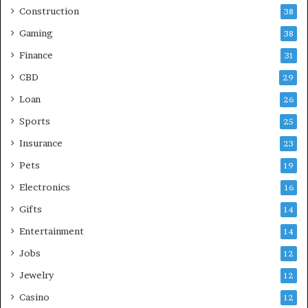
Construction
38
Gaming
38
Finance
31
CBD
29
Loan
26
Sports
25
Insurance
23
Pets
19
Electronics
16
Gifts
14
Entertainment
14
Jobs
12
Jewelry
12
Casino
12