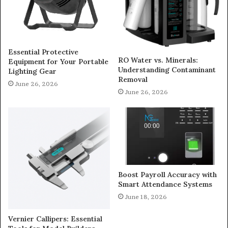
Essential Protective
RO Water vs. Minerals:
Equipment for Your Portable
Understanding Contaminant
Lighting Gear
Removal
June 26, 2026
June 26, 2026
Boost Payroll Accuracy with
Smart Attendance Systems
June 18, 2026
Vernier Callipers: Essential