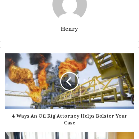
Henry
4 Ways An Oil Rig Attorney Helps Bolster Your
Case