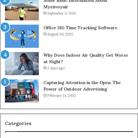
Some Basic Information About
Myenvoyair
September 4, 2021
Office 365 Time Tracking Software
August 30, 2021
Why Does Indoor Air Quality Get Worse
at Night?
2 days ago
Capturing Attention in the Open: The
Power of Outdoor Advertising
February 16, 2021
Categories