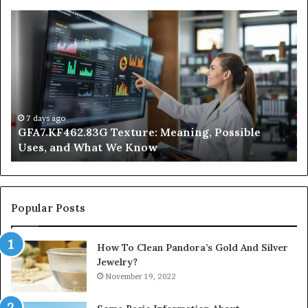
GFA7.KF462.83G
W
Texture:
Do
Meaning,
In
Possible
Ai
Uses,
Qu
and
Ge
What
Wo
We
at
7 days ago
GFA7.KF462.83G Texture: Meaning, Possible
Know
Ni
Uses, and What We Know
Popular Posts
How To Clean Pandora’s Gold And Silver
Jewelry?
November 19, 2022