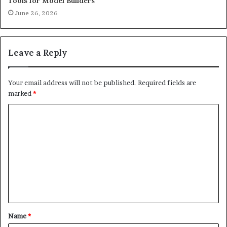
Tools for Model Builders
June 26, 2026
Leave a Reply
Your email address will not be published.
Required fields are
marked
*
C
o
m
m
e
n
t
Name
*
*