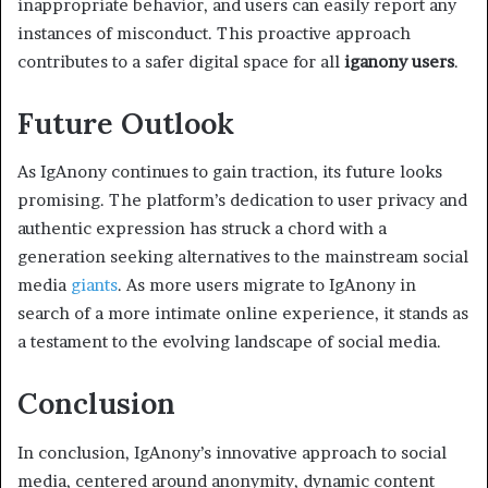
inappropriate behavior, and users can easily report any
instances of misconduct. This proactive approach
contributes to a safer digital space for all
iganony users
.
Future Outlook
As IgAnony continues to gain traction, its future looks
promising. The platform’s dedication to user privacy and
authentic expression has struck a chord with a
generation seeking alternatives to the mainstream social
media
giants
. As more users migrate to IgAnony in
search of a more intimate online experience, it stands as
a testament to the evolving landscape of social media.
Conclusion
In conclusion, IgAnony’s innovative approach to social
media, centered around anonymity, dynamic content