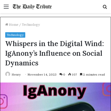
Menu
S
fo
Home
/
Technology
Technology
Whispers in the Digital Wind:
IgAnony’s Influence on Social
Dynamics
Henry
November 14, 2023
0
107
2 minutes read