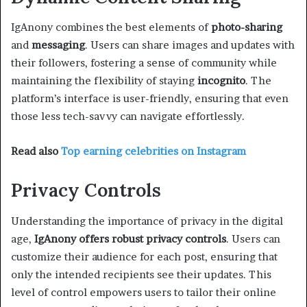
IgAnony combines the best elements of
photo-sharing
and
messaging
. Users can share images and updates with
their followers, fostering a sense of community while
maintaining the flexibility of staying
incognito
. The
platform’s interface is user-friendly, ensuring that even
those less tech-savvy can navigate effortlessly.
Read also
Top earning celebrities on Instagram
Privacy Controls
Understanding the importance of privacy in the digital
age,
IgAnony offers robust privacy controls
. Users can
customize their audience for each post, ensuring that
only the intended recipients see their updates. This
level of control empowers users to tailor their online