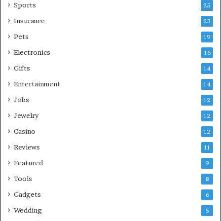
Sports
25
Insurance
23
Pets
19
Electronics
16
Gifts
14
Entertainment
14
Jobs
12
Jewelry
12
Casino
12
Reviews
11
Featured
9
Tools
8
Gadgets
6
Wedding
5