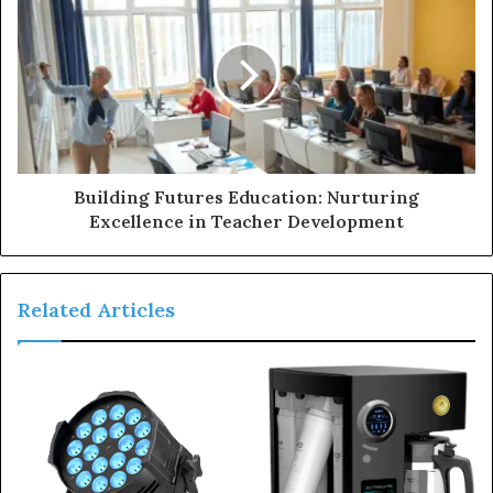
Building Futures Education: Nurturing
Excellence in Teacher Development
Related Articles