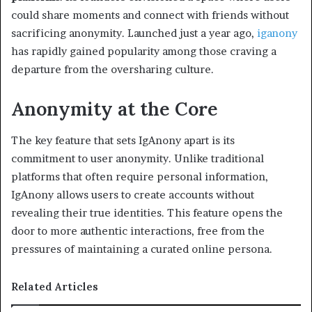
could share moments and connect with friends without
sacrificing anonymity. Launched just a year ago,
iganony
has rapidly gained popularity among those craving a
departure from the oversharing culture.
Anonymity at the Core
The key feature that sets IgAnony apart is its
commitment to user anonymity. Unlike traditional
platforms that often require personal information,
IgAnony allows users to create accounts without
revealing their true identities. This feature opens the
door to more authentic interactions, free from the
pressures of maintaining a curated online persona.
Related Articles