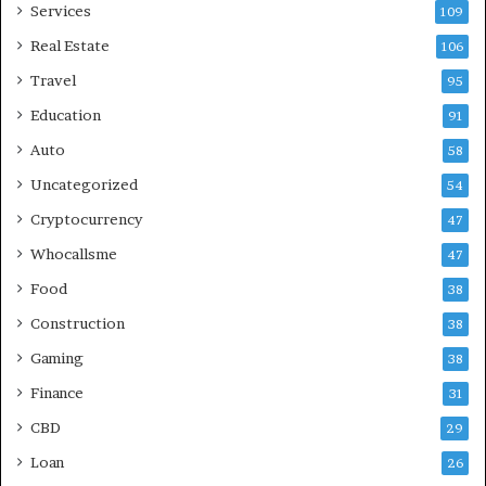
Services
109
Real Estate
106
Travel
95
Education
91
Auto
58
Uncategorized
54
Cryptocurrency
47
Whocallsme
47
Food
38
Construction
38
Gaming
38
Finance
31
CBD
29
Loan
26