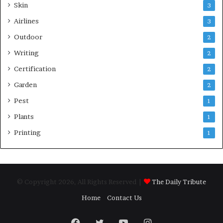
Skin
3
Airlines
3
Outdoor
2
Writing
2
Certification
2
Garden
2
Pest
1
Plants
1
Printing
1
© Copyright 2026, All Rights Reserved |
The Daily Tribute
Home
Contact Us
Facebook
Twitter
YouTube
Instagram