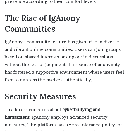
presence according to their comfort levels.
The Rise of IgAnony
Communities
IgAnony’s community feature has given rise to diverse
and vibrant online communities. Users can join groups
based on shared interests or engage in discussions
without the fear of judgment. This sense of anonymity
has fostered a supportive environment where users feel
free to express themselves authentically.
Security Measures
To address concerns about
cyberbullying and
harassment
, IgAnony employs advanced security
measures. The platform has a zero-tolerance policy for