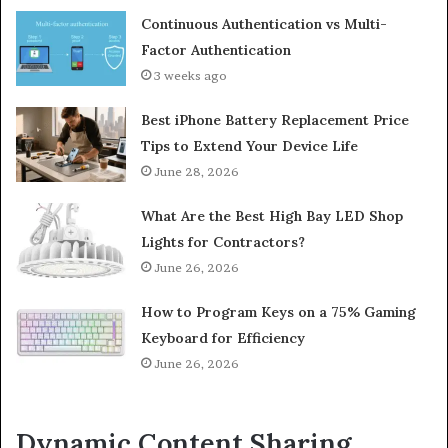
Continuous Authentication vs Multi-
Factor Authentication
3 weeks ago
Best iPhone Battery Replacement Price
Tips to Extend Your Device Life
June 28, 2026
What Are the Best High Bay LED Shop
Lights for Contractors?
June 26, 2026
How to Program Keys on a 75% Gaming
Keyboard for Efficiency
June 26, 2026
Dynamic Content Sharing