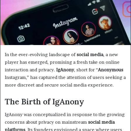
In the ever-evolving landscape of
social media
, a new
player has emerged, promising a fresh take on online
interaction and privacy.
IgAnony
, short for “
Anonymous
Instagram,” has captured the attention of users seeking a
more discreet and secure social media experience.
The Birth of IgAnony
IgAnony was conceptualized in response to the growing
concerns about privacy on mainstream
social media
platforms
. Its founders envisioned a space where users