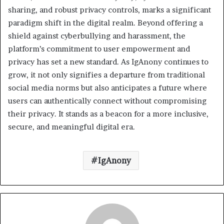
sharing, and robust privacy controls, marks a significant
paradigm shift in the digital realm. Beyond offering a
shield against cyberbullying and harassment, the
platform’s commitment to user empowerment and
privacy has set a new standard. As IgAnony continues to
grow, it not only signifies a departure from traditional
social media norms but also anticipates a future where
users can authentically connect without compromising
their privacy. It stands as a beacon for a more inclusive,
secure, and meaningful digital era.
IgAnony