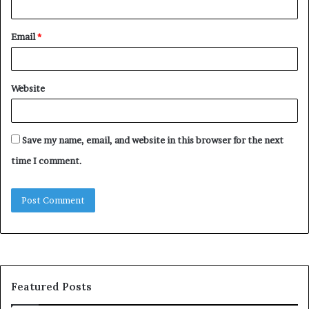
Email
*
Website
Save my name, email, and website in this browser for the next
time I comment.
Featured Posts