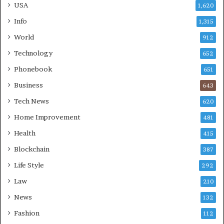
USA
1,620
Info
1,315
World
912
Technology
652
Phonebook
651
Business
643
Tech News
620
Home Improvement
481
Health
415
Blockchain
387
Life Style
292
Law
210
News
132
Fashion
112