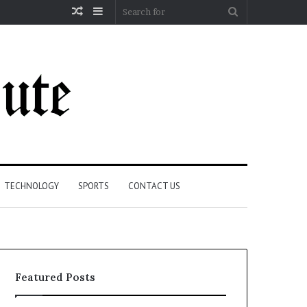
Random
Sidebar
Search
Article
for
TECHNOLOGY
SPORTS
CONTACT US
Featured Posts