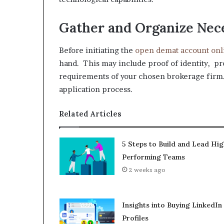
Gather and Organize Ne
Before initiating the
open demat account onl
hand. This may include proof of identity, pr
requirements of your chosen brokerage firm
application process.
Related Articles
5 Steps to Build and Lead Hig
Performing Teams
2 weeks ago
Insights into Buying LinkedIn
Profiles