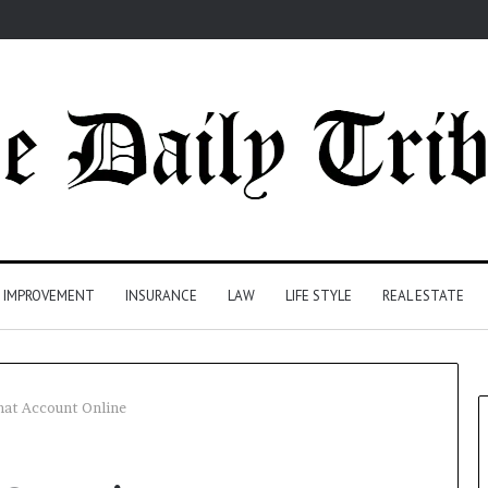
 IMPROVEMENT
INSURANCE
LAW
LIFE STYLE
REAL ESTATE
mat Account Online