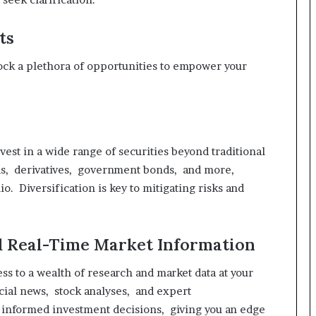
ts
ck a plethora of opportunities to empower your
est in a wide range of securities beyond traditional
ds, derivatives, government bonds, and more,
o. Diversification is key to mitigating risks and
nd Real-Time Market Information
s to a wealth of research and market data at your
ncial news, stock analyses, and expert
informed investment decisions, giving you an edge