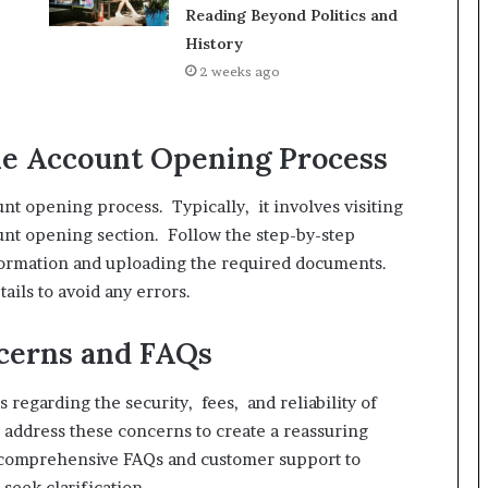
Reading Beyond Politics and
History
2 weeks ago
ne Account Opening Process
nt opening process. Typically, it involves visiting
ount opening section. Follow the step-by-step
nformation and uploading the required documents.
ails to avoid any errors.
erns and FAQs
regarding the security, fees, and reliability of
o address these concerns to create a reassuring
 comprehensive FAQs and customer support to
seek clarification.