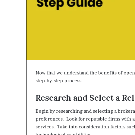
Now that we understand the benefits of open
step-by-step process:
Research and Select a Re
Begin by researching and selecting a brokera
preferences. Look for reputable firms with a
services. Take into consideration factors su
technological capabilities.