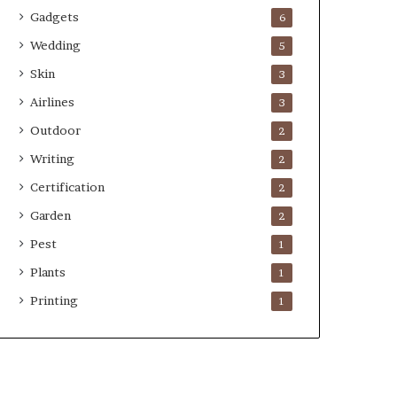
Gadgets
6
Wedding
5
Skin
3
Airlines
3
Outdoor
2
Writing
2
Certification
2
Garden
2
Pest
1
Plants
1
Printing
1