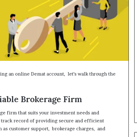
ing an online Demat account, let’s walk through the
liable Brokerage Firm
ge firm that suits your investment needs and
 track record of providing secure and efficient
ch as customer support, brokerage charges, and