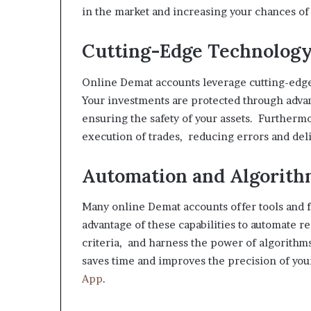
in the market and increasing your chances of
Cutting-Edge Technolog
Online Demat accounts leverage cutting-edge
Your investments are protected through adva
ensuring the safety of your assets. Further
execution of trades, reducing errors and deli
Automation and Algorith
Many online Demat accounts offer tools and f
advantage of these capabilities to automate r
criteria, and harness the power of algorithm
saves time and improves the precision of yo
App
.