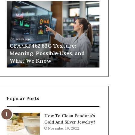
GFA7.KF462.83G
Why
Texture:
Does
Meaning,
Indoor
Possible
Air
Uses,
Quality
and
Get
1 week ago
What
Worse
GFA7.KF462.83G Texture:
2 days ago
We
at
Meaning, Possible Uses, and
Why Does In
Know
Night?
What We Know
Get Worse a
Popular Posts
How To Clean Pandora’s
Gold And Silver Jewelry?
November 19, 2022