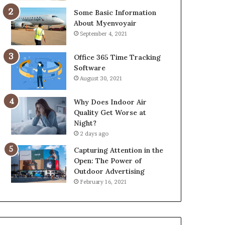
Some Basic Information
About Myenvoyair
September 4, 2021
Office 365 Time Tracking
Software
August 30, 2021
Why Does Indoor Air
Quality Get Worse at
Night?
2 days ago
Capturing Attention in the
Open: The Power of
Outdoor Advertising
February 16, 2021