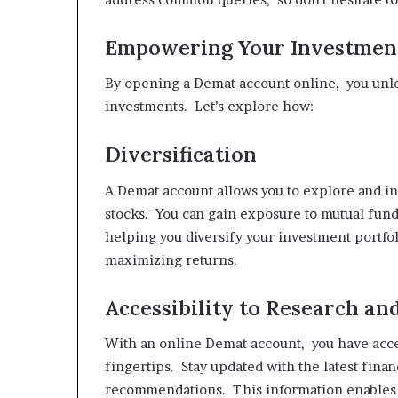
Empowering Your Investmen
By opening a Demat account online, you unlo
investments. Let’s explore how:
Diversification
A Demat account allows you to explore and inv
stocks. You can gain exposure to mutual fun
helping you diversify your investment portfoli
maximizing returns.
Accessibility to Research a
With an online Demat account, you have acces
fingertips. Stay updated with the latest fina
recommendations. This information enables 