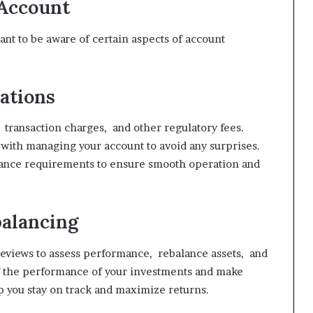
Account
nt to be aware of certain aspects of account
ations
transaction charges, and other regulatory fees.
d with managing your account to avoid any surprises.
iance requirements to ensure smooth operation and
balancing
reviews to assess performance, rebalance assets, and
of the performance of your investments and make
 you stay on track and maximize returns.