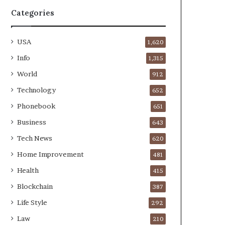
Categories
USA
1,620
Info
1,315
World
912
Technology
652
Phonebook
651
Business
643
Tech News
620
Home Improvement
481
Health
415
Blockchain
387
Life Style
292
Law
210