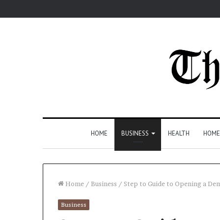
HOME
BUSINESS
HEALTH
HOME
Home
/
Business
/
Step to Guide to Opening a De
Business