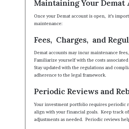
Maintaining Your Demat 
Once your Demat account is open, it’s importa
maintenance:
Fees, Charges, and Regul
Demat accounts may incur maintenance fees, 
Familiarize yourself with the costs associate
Stay updated with the regulations and compl
adherence to the legal framework.
Periodic Reviews and Re
Your investment portfolio requires periodic 
align with your financial goals. Keep track 
adjustments as needed. Periodic reviews help