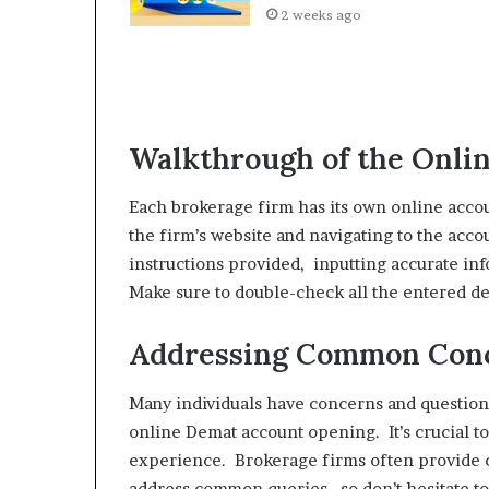
2 weeks ago
Walkthrough of the Onli
Each brokerage firm has its own online accou
the firm’s website and navigating to the acc
instructions provided, inputting accurate i
Make sure to double-check all the entered det
Addressing Common Conc
Many individuals have concerns and questions 
online Demat account opening. It’s crucial t
experience. Brokerage firms often provide
address common queries, so don’t hesitate to 