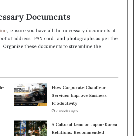
cessary Documents
ine
, ensure you have all the necessary documents at
oof of address, PAN card, and photographs as per the
. Organize these documents to streamline the
h-
How Corporate Chauffeur
Services Improve Business
Productivity
2 weeks ago
A Cultural Lens on Japan-Korea
Relations: Recommended