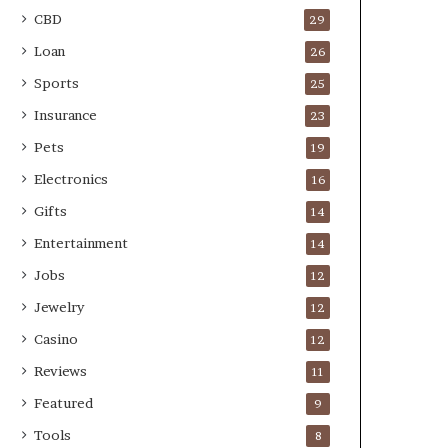
CBD
29
Loan
26
Sports
25
Insurance
23
Pets
19
Electronics
16
Gifts
14
Entertainment
14
Jobs
12
Jewelry
12
Casino
12
Reviews
11
Featured
9
Tools
8