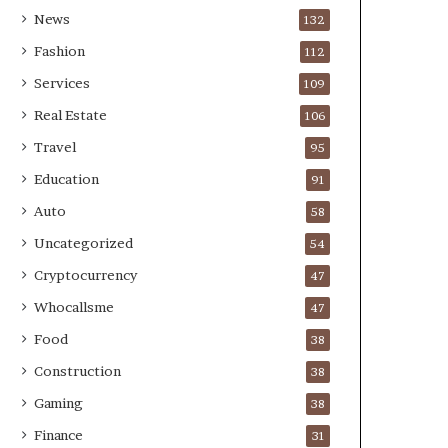
News
132
Fashion
112
Services
109
Real Estate
106
Travel
95
Education
91
Auto
58
Uncategorized
54
Cryptocurrency
47
Whocallsme
47
Food
38
Construction
38
Gaming
38
Finance
31