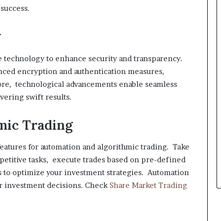
 success.
y
 technology to enhance security and transparency.
nced encryption and authentication measures,
more, technological advancements enable seamless
vering swift results.
mic Trading
eatures for automation and algorithmic trading. Take
epetitive tasks, execute trades based on pre-defined
s to optimize your investment strategies. Automation
ur investment decisions. Check
Share Market Trading