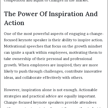
competition and adjust to changes in the market.
The Power Of Inspiration And
Action
One of the most powerful aspects of engaging a change-
focused keynote speaker is their ability to inspire action.
Motivational speeches that focus on the growth mindset
can ignite a spark within employees, motivating them to
take ownership of their personal and professional
growth. When employees are inspired, they are more
likely to push through challenges, contribute innovative
ideas, and collaborate effectively with others.
However, inspiration alone is not enough. Actionable
strategies and practical advice are equally important.
Change-focused keynote speakers provide attendees