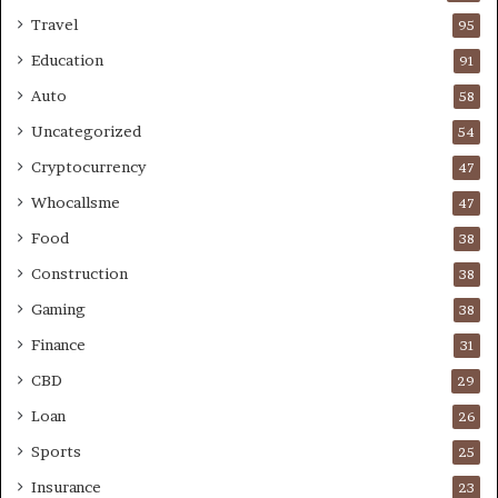
Travel
95
Education
91
Auto
58
Uncategorized
54
Cryptocurrency
47
Whocallsme
47
Food
38
Construction
38
Gaming
38
Finance
31
CBD
29
Loan
26
Sports
25
Insurance
23