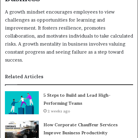
A growth mindset encourages employees to view
challenges as opportunities for learning and
improvement. It fosters resilience, promotes
collaboration, and motivates individuals to take calculated
risks. A growth mentality in business involves valuing
constant progress and seeing failure as a step toward
success.
Related Articles
5 Steps to Build and Lead High-
Performing Teams
2 weeks ago
How Corporate Chauffeur Services
Improve Business Productivity