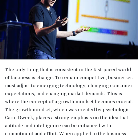
The only thing that is consistent in the fast-paced world
of business is change. To remain competitive, businesses
must adjust to emerging technology, changing consumer
expectations, and changing market demands. This is
where the concept of a growth mindset becomes crucial.
The growth mindset, which was created by psychologist
Carol Dweck, places a strong emphasis on the idea that
aptitude and intelligence can be enhanced with
commitment and effort. When applied to the business