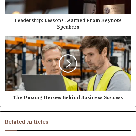
Leadership: Lessons Learned From Keynote
Speakers
The Unsung Heroes Behind Business Success
Related Articles