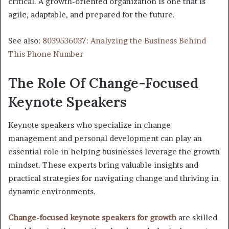
critical. A growth-oriented organization is one that is
agile, adaptable, and prepared for the future.
See also:
8039536037: Analyzing the Business Behind
This Phone Number
The Role Of Change-Focused
Keynote Speakers
Keynote speakers who specialize in change
management and personal development can play an
essential role in helping businesses leverage the growth
mindset. These experts bring valuable insights and
practical strategies for navigating change and thriving in
dynamic environments.
Change-focused keynote speakers for growth
are skilled