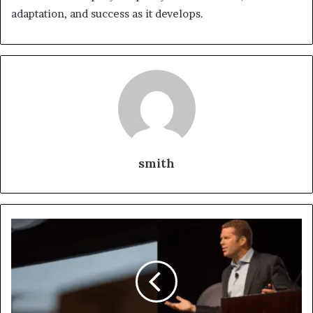
adaptation, and success as it develops.
smith