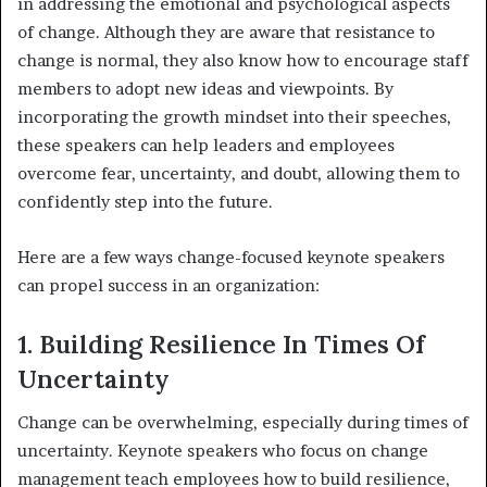
in addressing the emotional and psychological aspects
of change. Although they are aware that resistance to
change is normal, they also know how to encourage staff
members to adopt new ideas and viewpoints. By
incorporating the growth mindset into their speeches,
these speakers can help leaders and employees
overcome fear, uncertainty, and doubt, allowing them to
confidently step into the future.
Here are a few ways change-focused keynote speakers
can propel success in an organization:
1. Building Resilience In Times Of
Uncertainty
Change can be overwhelming, especially during times of
uncertainty. Keynote speakers who focus on change
management teach employees how to build resilience,