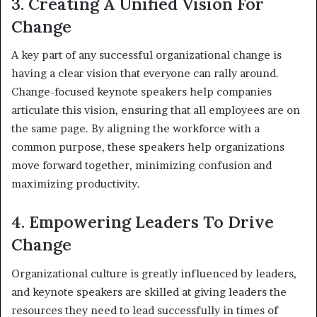
3. Creating A Unified Vision For
Change
A key part of any successful organizational change is
having a clear vision that everyone can rally around.
Change-focused keynote speakers help companies
articulate this vision, ensuring that all employees are on
the same page. By aligning the workforce with a
common purpose, these speakers help organizations
move forward together, minimizing confusion and
maximizing productivity.
4. Empowering Leaders To Drive
Change
Organizational culture is greatly influenced by leaders,
and keynote speakers are skilled at giving leaders the
resources they need to lead successfully in times of