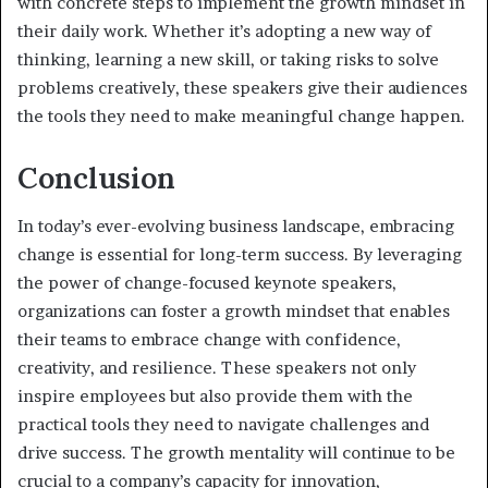
with concrete steps to implement the growth mindset in
their daily work. Whether it’s adopting a new way of
thinking, learning a new skill, or taking risks to solve
problems creatively, these speakers give their audiences
the tools they need to make meaningful change happen.
Conclusion
In today’s ever-evolving business landscape, embracing
change is essential for long-term success. By leveraging
the power of change-focused keynote speakers,
organizations can foster a growth mindset that enables
their teams to embrace change with confidence,
creativity, and resilience. These speakers not only
inspire employees but also provide them with the
practical tools they need to navigate challenges and
drive success. The growth mentality will continue to be
crucial to a company’s capacity for innovation,