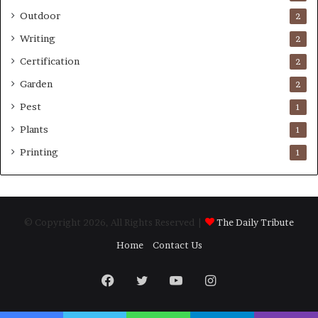
Outdoor
2
Writing
2
Certification
2
Garden
2
Pest
1
Plants
1
Printing
1
© Copyright 2026, All Rights Reserved |
The Daily Tribute
Home
Contact Us
Facebook
Twitter
YouTube
Instagram