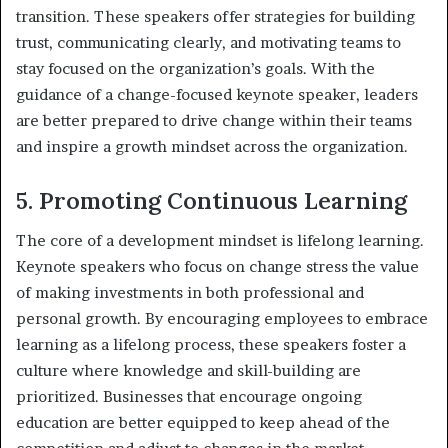
transition. These speakers offer strategies for building
trust, communicating clearly, and motivating teams to
stay focused on the organization’s goals. With the
guidance of a change-focused keynote speaker, leaders
are better prepared to drive change within their teams
and inspire a growth mindset across the organization.
5. Promoting Continuous Learning
The core of a development mindset is lifelong learning.
Keynote speakers who focus on change stress the value
of making investments in both professional and
personal growth. By encouraging employees to embrace
learning as a lifelong process, these speakers foster a
culture where knowledge and skill-building are
prioritized. Businesses that encourage ongoing
education are better equipped to keep ahead of the