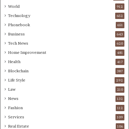
World
912
Technology
652
Phonebook
651
Business
643
Tech News
620
Home Improvement
481
Health
417
Blockchain
387
Life Style
292
Law
210
News
132
Fashion
112
Services
109
Real Estate
106