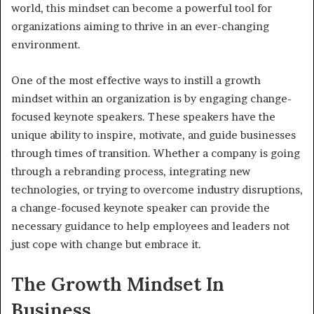
world, this mindset can become a powerful tool for
organizations aiming to thrive in an ever-changing
environment.
One of the most effective ways to instill a growth
mindset within an organization is by engaging change-
focused keynote speakers. These speakers have the
unique ability to inspire, motivate, and guide businesses
through times of transition. Whether a company is going
through a rebranding process, integrating new
technologies, or trying to overcome industry disruptions,
a change-focused keynote speaker can provide the
necessary guidance to help employees and leaders not
just cope with change but embrace it.
The Growth Mindset In
Business