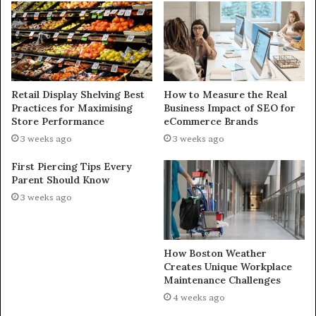
Retail Display Shelving Best
How to Measure the Real
Practices for Maximising
Business Impact of SEO for
Store Performance
eCommerce Brands
3 weeks ago
3 weeks ago
First Piercing Tips Every
Parent Should Know
3 weeks ago
How Boston Weather
Creates Unique Workplace
Maintenance Challenges
4 weeks ago