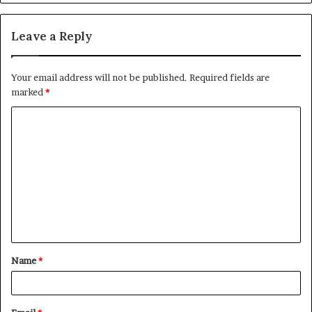
Leave a Reply
Your email address will not be published.
Required fields are
marked
*
C
o
m
m
e
n
t
Name
*
*