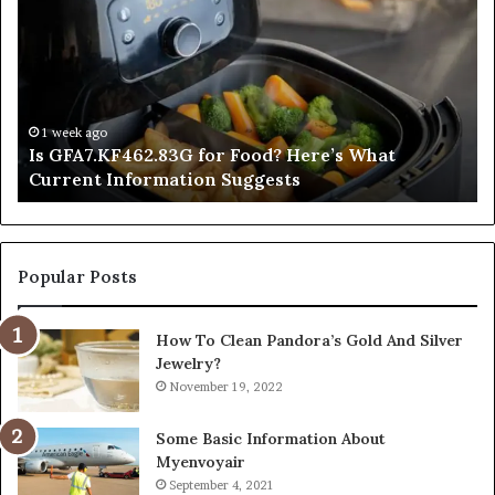
for
Po
Food?
Ap
Here’s
Mi
What
De
Current
Information
1 week ago
Is GFA7.KF462.83G for Food? Here’s What
Suggests
Current Information Suggests
Popular Posts
How To Clean Pandora’s Gold And Silver
Jewelry?
November 19, 2022
Some Basic Information About
Myenvoyair
September 4, 2021