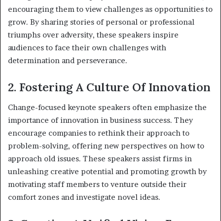
encouraging them to view challenges as opportunities to
grow. By sharing stories of personal or professional
triumphs over adversity, these speakers inspire
audiences to face their own challenges with
determination and perseverance.
2. Fostering A Culture Of Innovation
Change-focused keynote speakers often emphasize the
importance of innovation in business success. They
encourage companies to rethink their approach to
problem-solving, offering new perspectives on how to
approach old issues. These speakers assist firms in
unleashing creative potential and promoting growth by
motivating staff members to venture outside their
comfort zones and investigate novel ideas.