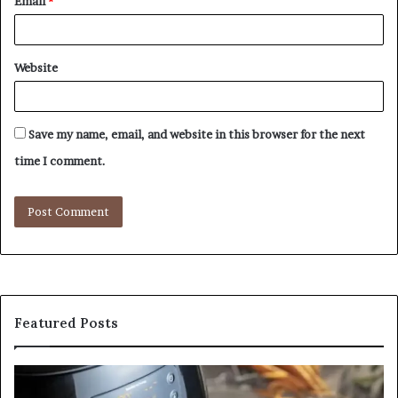
Email
*
Website
Save my name, email, and website in this browser for the next
time I comment.
Featured Posts
Is
In
GFA7.KF462.83G
a