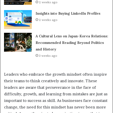
2 weeks ago
Insights into Buying LinkedIn Profiles
2 weeks ago
A Cultural Lens on Japan-Korea Relations:
Recommended Reading Beyond Politics
and History
3 weeks ago
Leaders who embrace the growth mindset often inspire
their teams to think creatively and innovate. These
leaders are aware that perseverance in the face of
difficulty, growth, and learning from mistakes are just as
important to success as skill. As businesses face constant
change, the need for this mindset has never been more