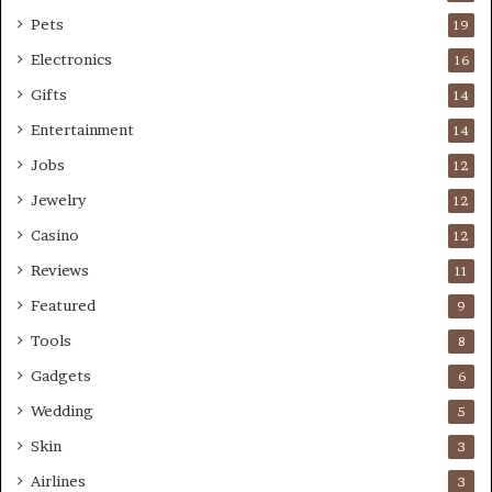
Pets
19
Electronics
16
Gifts
14
Entertainment
14
Jobs
12
Jewelry
12
Casino
12
Reviews
11
Featured
9
Tools
8
Gadgets
6
Wedding
5
Skin
3
Airlines
3