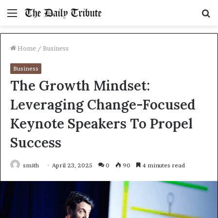
Menu
S
fo
Home
/
Business
Business
The Growth Mindset:
Leveraging Change-Focused
Keynote Speakers To Propel
Success
smith
April 23, 2025
0
90
4 minutes read