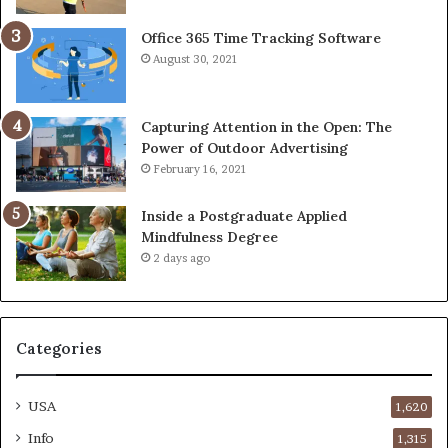
Office 365 Time Tracking Software
August 30, 2021
Capturing Attention in the Open: The
Power of Outdoor Advertising
February 16, 2021
Inside a Postgraduate Applied
Mindfulness Degree
2 days ago
Categories
USA
1,620
Info
1,315