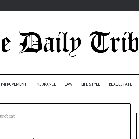
 IMPROVEMENT
INSURANCE
LAW
LIFE STYLE
REAL ESTATE
turebeat