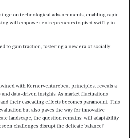
y hinge on technological advancements, enabling rapid
king will empower entrepreneurs to pivot swiftly in
d to gain traction, fostering a new era of socially
rtwined with Kernerventurebeat principles, reveals a
nd data-driven insights. As market fluctuations
ces and their cascading effects becomes paramount. This
valuation but also paves the way for innovative
icate landscape, the question remains: will adaptability
eseen challenges disrupt the delicate balance?