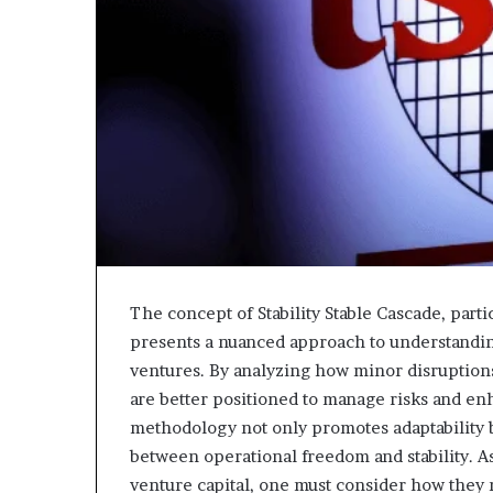
The concept of Stability Stable Cascade, part
presents a nuanced approach to understandin
ventures. By analyzing how minor disruptions 
are better positioned to manage risks and enh
methodology not only promotes adaptability bu
between operational freedom and stability. A
venture capital, one must consider how they 