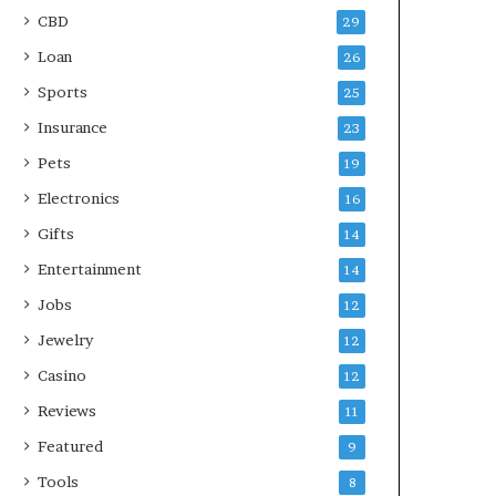
CBD
29
Loan
26
Sports
25
Insurance
23
Pets
19
Electronics
16
Gifts
14
Entertainment
14
Jobs
12
Jewelry
12
Casino
12
Reviews
11
Featured
9
Tools
8