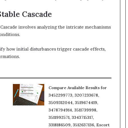
Stable Cascade
e Cascade involves analyzing the intricate mechanisms
onditions.
fy how initial disturbances trigger cascade effects,
ormations.
Compare Available Results for
3452299773, 3207233678,
3509312044, 3519674419,
3478794914, 3511739998,
3511992571, 3343715317,
3318186509, 3512637136, Escort