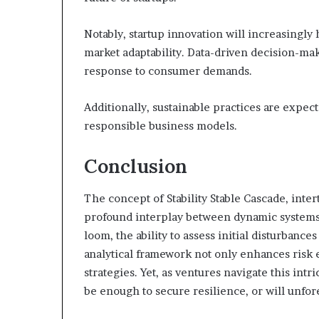
Notably, startup innovation will increasingl
market adaptability. Data-driven decision-ma
response to consumer demands.
Additionally, sustainable practices are expecte
responsible business models.
Conclusion
The concept of Stability Stable Cascade, inte
profound interplay between dynamic systems a
loom, the ability to assess initial disturban
analytical framework not only enhances risk e
strategies. Yet, as ventures navigate this intr
be enough to secure resilience, or will unfor