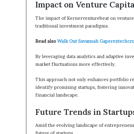
Impact on Venture Capita
The impact of Kernerventurebeat on venture 
traditional investment paradigms.
Read also
Walk Out Savannah Gapereztechcr
By leveraging data analytics and adaptive inve
market fluctuations more effectively.
This approach not only enhances portfolio re
identify promising startups, fostering innov
financial landscape.
Future Trends in Startup
Amid the evolving landscape of entrepreneurs
future of startups.