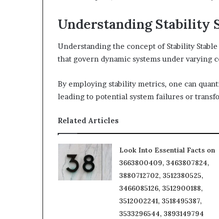
Understanding Stability 
Understanding the concept of Stability Stabl
that govern dynamic systems under varying c
By employing stability metrics, one can quanti
leading to potential system failures or transf
Related Articles
Look Into Essential Facts on
3663800409, 3463807824,
3880712702, 3512380525,
3466085126, 3512900188,
3512002241, 3518495387,
3533296544, 3893149794