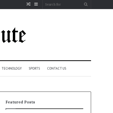
Random
Sidebar
Search
Article
for
TECHNOLOGY
SPORTS
CONTACT US
Featured Posts