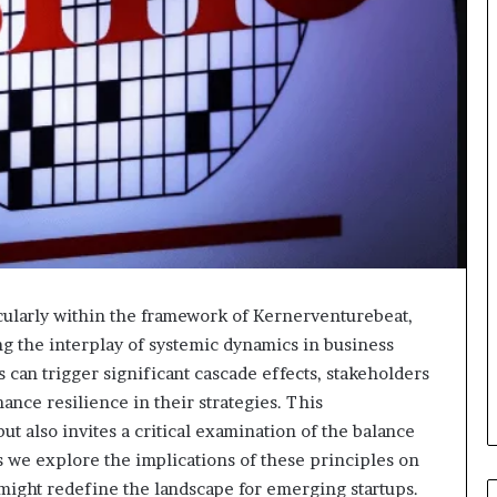
icularly within the framework of Kernerventurebeat,
g the interplay of systemic dynamics in business
can trigger significant cascade effects, stakeholders
ance resilience in their strategies. This
t also invites a critical examination of the balance
s we explore the implications of these principles on
might redefine the landscape for emerging startups.