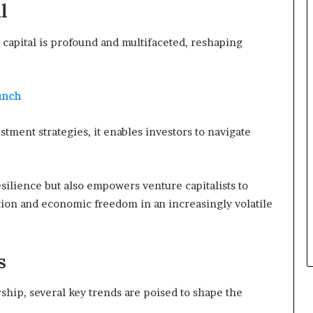
l
capital is profound and multifaceted, reshaping
unch
stment strategies, it enables investors to navigate
silience but also empowers venture capitalists to
ation and economic freedom in an increasingly volatile
s
hip, several key trends are poised to shape the