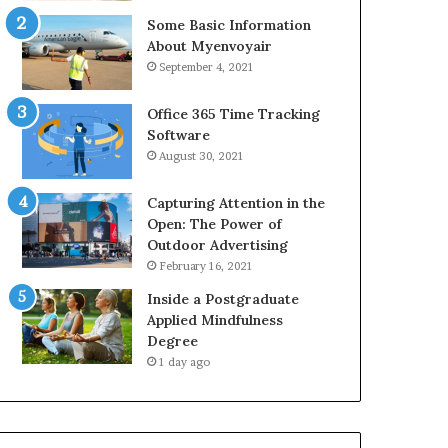
Some Basic Information
About Myenvoyair
September 4, 2021
Office 365 Time Tracking
Software
August 30, 2021
Capturing Attention in the
Open: The Power of
Outdoor Advertising
February 16, 2021
Inside a Postgraduate
Applied Mindfulness
Degree
1 day ago