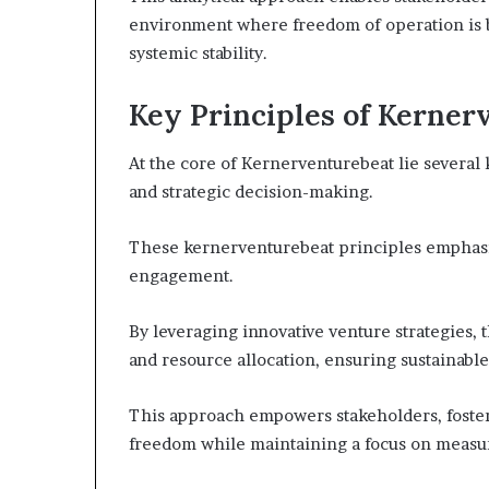
environment where freedom of operation is 
systemic stability.
Key Principles of Kerner
At the core of Kernerventurebeat lie several 
and strategic decision-making.
These kernerventurebeat principles emphasize
engagement.
By leveraging innovative venture strategies, 
and resource allocation, ensuring sustainabl
This approach empowers stakeholders, foste
freedom while maintaining a focus on measu