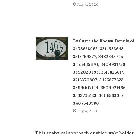
July 4, 2026
Evaluate the Known Details o
3473658962, 3314533648,
3518759877, 3482645745,
3475435670, 3409981759,
3892020898, 3515826617,
3716370807, 3475877623,
3899007144, 3509921466,
3533795123, 3406568046,
3407543980
July 4, 2026
This analytical approach enables stakeholders 