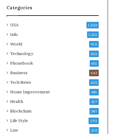
Categories
USA
1,620
Info
1,315
World
912
Technology
652
Phonebook
651
Business
643
Tech News
620
Home Improvement
481
Health
417
Blockchain
387
Life Style
292
Law
210