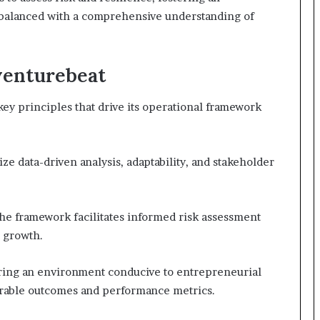
balanced with a comprehensive understanding of
venturebeat
key principles that drive its operational framework
 data-driven analysis, adaptability, and stakeholder
the framework facilitates informed risk assessment
e growth.
ring an environment conducive to entrepreneurial
rable outcomes and performance metrics.