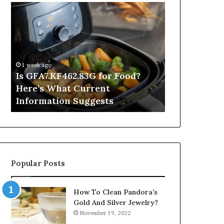
Is
Inside
GFA7.KF462.83G
a
for
Postgraduate
Food?
Applied
Here’s
Mindfulness
What
Degree
1 week ago
Current
Is GFA7.KF462.83G for Food?
1 day ago
Information
Here’s What Current
Inside a Po
Suggests
Information Suggests
Mindfulnes
Popular Posts
How To Clean Pandora’s
Gold And Silver Jewelry?
November 19, 2022