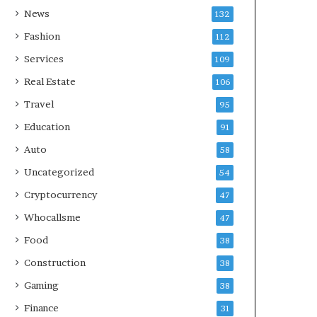
News
132
Fashion
112
Services
109
Real Estate
106
Travel
95
Education
91
Auto
58
Uncategorized
54
Cryptocurrency
47
Whocallsme
47
Food
38
Construction
38
Gaming
38
Finance
31