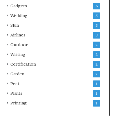
Gadgets
6
Wedding
5
Skin
3
Airlines
3
Outdoor
2
Writing
2
Certification
2
Garden
2
Pest
1
Plants
1
Printing
1