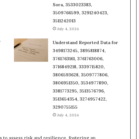
Sora, 3533023383,
3509766599, 3291240423,
3511242013
July 4, 2026
f
Understand Reported Data for
3498173245, 3895818874,
3761763161, 3761763006,
3716849218, 3339715820,
3806593628, 3509777806,
3806951350, 3534977890,
3381773295, 3513576796,
3513654354, 3274957422,
3290755155
July 4, 2026
to assess risk and resilience, fostering an