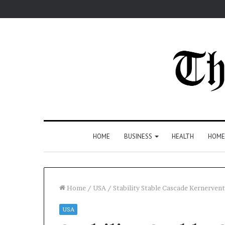
HOME
BUSINESS
HEALTH
HOME
Home
/
USA
/
Stability Stable Cascade Kernerven
USA