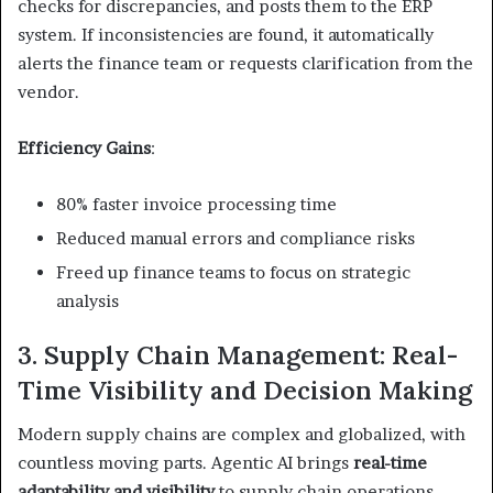
checks for discrepancies, and posts them to the ERP
system. If inconsistencies are found, it automatically
alerts the finance team or requests clarification from the
vendor.
Efficiency Gains
:
80% faster invoice processing time
Reduced manual errors and compliance risks
Freed up finance teams to focus on strategic
analysis
3. Supply Chain Management: Real-
Time Visibility and Decision Making
Modern supply chains are complex and globalized, with
countless moving parts. Agentic AI brings
real-time
adaptability and visibility
to supply chain operations,