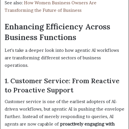
See also:
How Women Business Owners Are
Transforming the Future of Business
Enhancing Efficiency Across
Business Functions
Let’s take a deeper look into how agentic AI workflows
are transforming different sectors of business
operations.
1. Customer Service: From Reactive
to Proactive Support
Customer service is one of the earliest adopters of AI-
driven workflows, but agentic AI is pushing the envelope
further. Instead of merely responding to queries, AI
agents are now capable of
proactively engaging with