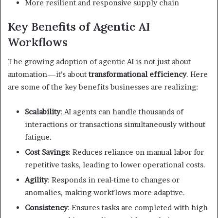
More resilient and responsive supply chain
Key Benefits of Agentic AI
Workflows
The growing adoption of agentic AI is not just about
automation—it’s about
transformational efficiency
. Here
are some of the key benefits businesses are realizing:
Scalability
: AI agents can handle thousands of
interactions or transactions simultaneously without
fatigue.
Cost Savings
: Reduces reliance on manual labor for
repetitive tasks, leading to lower operational costs.
Agility
: Responds in real-time to changes or
anomalies, making workflows more adaptive.
Consistency
: Ensures tasks are completed with high