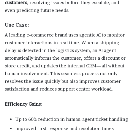
customers
, resolving issues before they escalate, and
even predicting future needs.
Use Case:
A leading e-commerce brand uses agentic AI to monitor
customer interactions in real-time. When a shipping
delay is detected in the logistics system, an AI agent
automatically informs the customer, offers a discount or
store credit, and updates the internal CRM—all without
human involvement. This seamless process not only
resolves the issue quickly but also improves customer
satisfaction and reduces support center workload.
Efficiency Gains
:
Up to 60% reduction in human-agent ticket handling
Improved first-response and resolution times