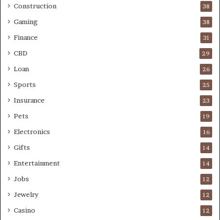
Construction
38
Gaming
38
Finance
31
CBD
29
Loan
26
Sports
25
Insurance
23
Pets
19
Electronics
16
Gifts
14
Entertainment
14
Jobs
12
Jewelry
12
Casino
12