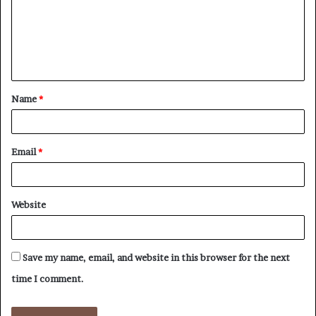
m
e
n
t
Name
*
*
Email
*
Website
Save my name, email, and website in this browser for the next
time I comment.