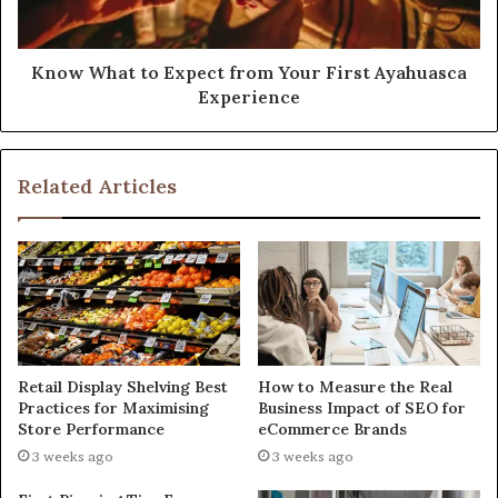
Know What to Expect from Your First Ayahuasca
Experience
Related Articles
Retail Display Shelving Best
How to Measure the Real
Practices for Maximising
Business Impact of SEO for
Store Performance
eCommerce Brands
3 weeks ago
3 weeks ago