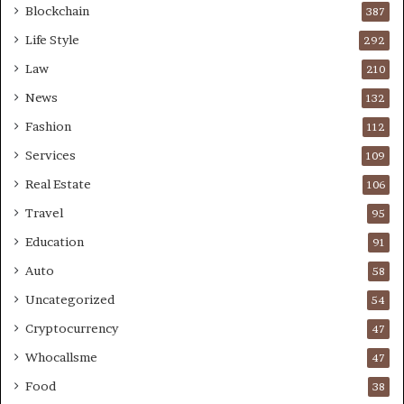
Blockchain
387
Life Style
292
Law
210
News
132
Fashion
112
Services
109
Real Estate
106
Travel
95
Education
91
Auto
58
Uncategorized
54
Cryptocurrency
47
Whocallsme
47
Food
38