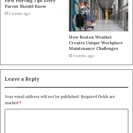
First Piercing Tips Every
Parent Should Know
3 weeks ago
How Boston Weather
Creates Unique Workplace
Maintenance Challenges
3 weeks ago
Leave a Reply
Your email address will not be published.
Required fields are
marked
*
C
o
m