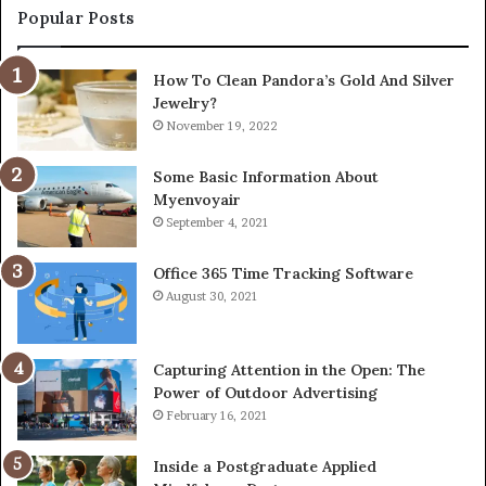
Popular Posts
How To Clean Pandora’s Gold And Silver
Jewelry?
November 19, 2022
Some Basic Information About
Myenvoyair
September 4, 2021
Office 365 Time Tracking Software
August 30, 2021
Capturing Attention in the Open: The
Power of Outdoor Advertising
February 16, 2021
Inside a Postgraduate Applied