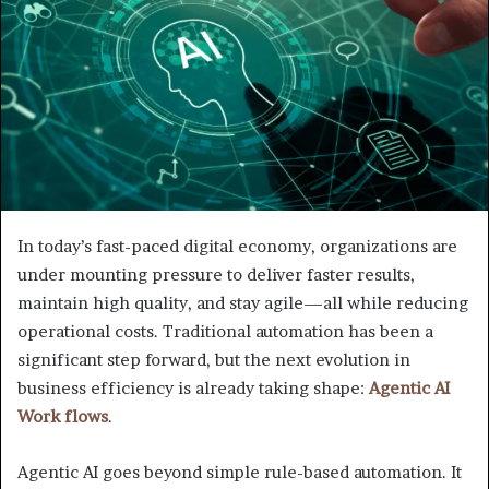
In today’s fast-paced digital economy, organizations are
under mounting pressure to deliver faster results,
maintain high quality, and stay agile—all while reducing
operational costs. Traditional automation has been a
significant step forward, but the next evolution in
business efficiency is already taking shape:
Agentic AI
Work flows
.
Agentic AI goes beyond simple rule-based automation. It