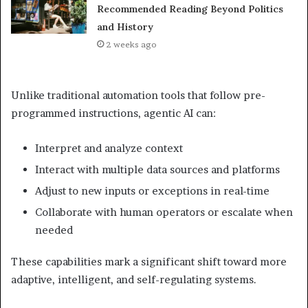
Recommended Reading Beyond Politics
and History
2 weeks ago
Unlike traditional automation tools that follow pre-
programmed instructions, agentic AI can:
Interpret and analyze context
Interact with multiple data sources and platforms
Adjust to new inputs or exceptions in real-time
Collaborate with human operators or escalate when
needed
These capabilities mark a significant shift toward more
adaptive, intelligent, and self-regulating systems.