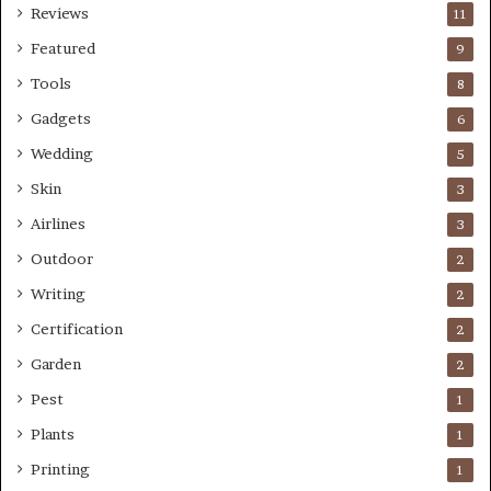
Reviews
11
Featured
9
Tools
8
Gadgets
6
Wedding
5
Skin
3
Airlines
3
Outdoor
2
Writing
2
Certification
2
Garden
2
Pest
1
Plants
1
Printing
1