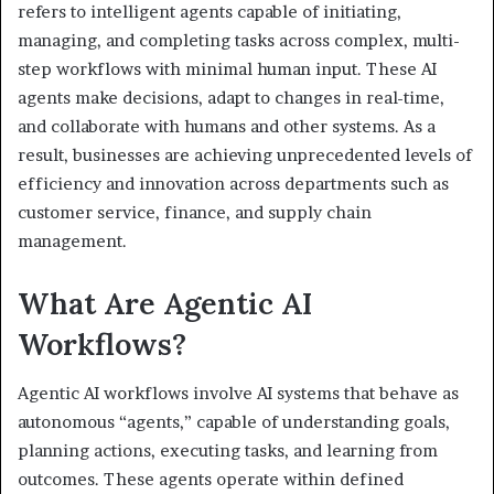
refers to intelligent agents capable of initiating,
managing, and completing tasks across complex, multi-
step workflows with minimal human input. These AI
agents make decisions, adapt to changes in real-time,
and collaborate with humans and other systems. As a
result, businesses are achieving unprecedented levels of
efficiency and innovation across departments such as
customer service, finance, and supply chain
management.
What Are Agentic AI
Workflows?
Agentic AI workflows involve AI systems that behave as
autonomous “agents,” capable of understanding goals,
planning actions, executing tasks, and learning from
outcomes. These agents operate within defined