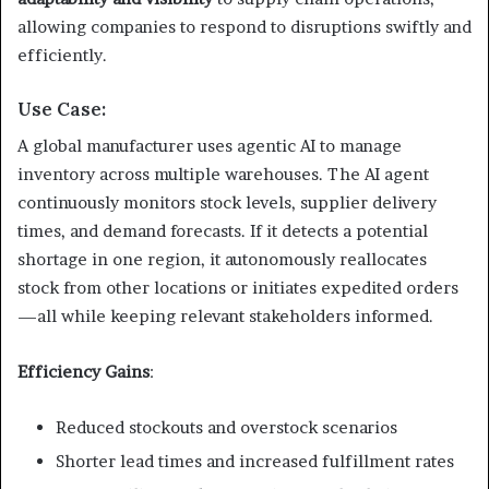
allowing companies to respond to disruptions swiftly and
efficiently.
Use Case:
A global manufacturer uses agentic AI to manage
inventory across multiple warehouses. The AI agent
continuously monitors stock levels, supplier delivery
times, and demand forecasts. If it detects a potential
shortage in one region, it autonomously reallocates
stock from other locations or initiates expedited orders
—all while keeping relevant stakeholders informed.
Efficiency Gains
:
Reduced stockouts and overstock scenarios
Shorter lead times and increased fulfillment rates