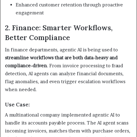
Enhanced customer retention through proactive
engagement
2. Finance: Smarter Workflows,
Better Compliance
In finance departments, agentic AI is being used to
streamline workflows that are both data-heavy and
compliance-driven
. From invoice processing to fraud
detection, AI agents can analyze financial documents,
flag anomalies, and even trigger escalation workflows
when needed.
Use Case:
A multinational company implemented agentic AI to
handle its accounts payable process. The AI agent scans
incoming invoices, matches them with purchase orders,