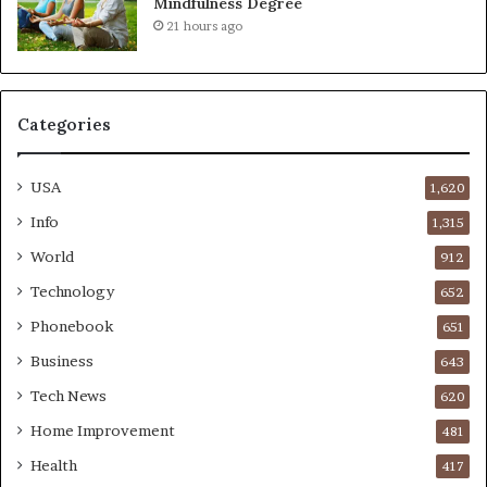
Mindfulness Degree
21 hours ago
Categories
USA
1,620
Info
1,315
World
912
Technology
652
Phonebook
651
Business
643
Tech News
620
Home Improvement
481
Health
417