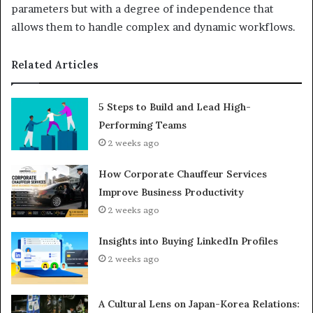
parameters but with a degree of independence that
allows them to handle complex and dynamic workflows.
Related Articles
5 Steps to Build and Lead High-
Performing Teams
2 weeks ago
How Corporate Chauffeur Services
Improve Business Productivity
2 weeks ago
Insights into Buying LinkedIn Profiles
2 weeks ago
A Cultural Lens on Japan-Korea Relations: