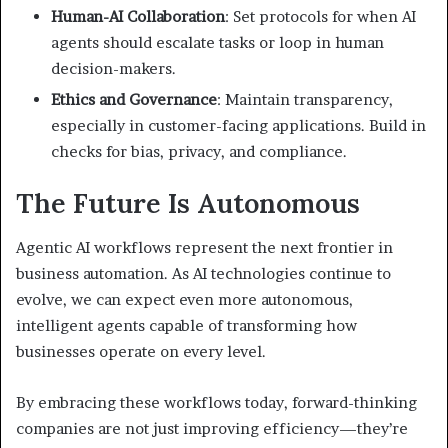
Human-AI Collaboration
: Set protocols for when AI
agents should escalate tasks or loop in human
decision-makers.
Ethics and Governance
: Maintain transparency,
especially in customer-facing applications. Build in
checks for bias, privacy, and compliance.
The Future Is Autonomous
Agentic AI workflows represent the next frontier in
business automation. As AI technologies continue to
evolve, we can expect even more autonomous,
intelligent agents capable of transforming how
businesses operate on every level.
By embracing these workflows today, forward-thinking
companies are not just improving efficiency—they’re