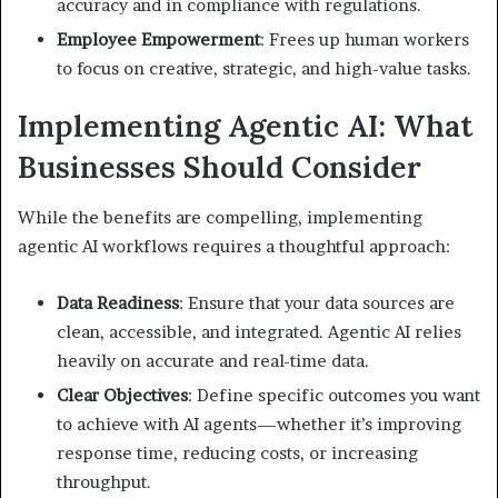
accuracy and in compliance with regulations.
Employee Empowerment
: Frees up human workers
to focus on creative, strategic, and high-value tasks.
Implementing Agentic AI: What
Businesses Should Consider
While the benefits are compelling, implementing
agentic AI workflows requires a thoughtful approach:
Data Readiness
: Ensure that your data sources are
clean, accessible, and integrated. Agentic AI relies
heavily on accurate and real-time data.
Clear Objectives
: Define specific outcomes you want
to achieve with AI agents—whether it’s improving
response time, reducing costs, or increasing
throughput.