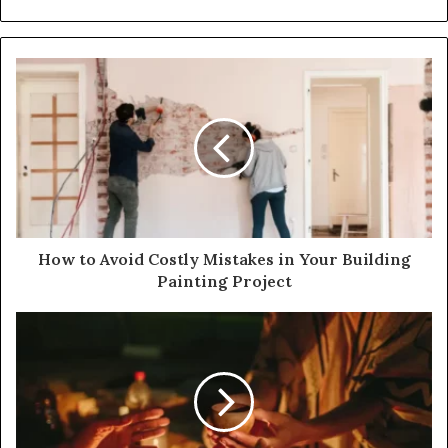
How to Avoid Costly Mistakes in Your Building
Painting Project