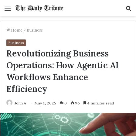
Menu
S
fo
Home
/
Business
Business
Revolutionizing Business
Operations: How Agentic AI
Workflows Enhance
Efficiency
John A
May 1, 2025
0
96
4 minutes read