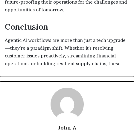
future-proofing their operations for the challenges and
opportunities of tomorrow.
Conclusion
Agentic AI workflows are more than just a tech upgrade
—they’re a paradigm shift. Whether it’s resolving
customer issues proactively, streamlining financial
operations, or building resilient supply chains, these
John A