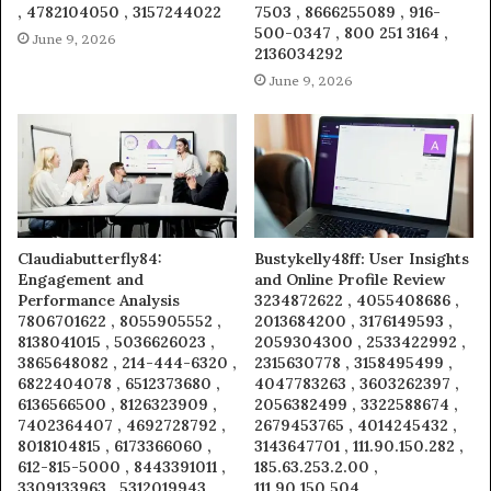
, 4782104050 , 3157244022
7503 , 8666255089 , 916-
500-0347 , 800 251 3164 ,
June 9, 2026
2136034292
June 9, 2026
Claudiabutterfly84:
Bustykelly48ff: User Insights
Engagement and
and Online Profile Review
Performance Analysis
3234872622 , 4055408686 ,
7806701622 , 8055905552 ,
2013684200 , 3176149593 ,
8138041015 , 5036626023 ,
2059304300 , 2533422992 ,
3865648082 , 214-444-6320 ,
2315630778 , 3158495499 ,
6822404078 , 6512373680 ,
4047783263 , 3603262397 ,
6136566500 , 8126323909 ,
2056382499 , 3322588674 ,
7402364407 , 4692728792 ,
2679453765 , 4014245432 ,
8018104815 , 6173366060 ,
3143647701 , 111.90.150.282 ,
612-815-5000 , 8443391011 ,
185.63.253.2.00 ,
3309133963 , 5312019943 ,
111.90.150.504 ,