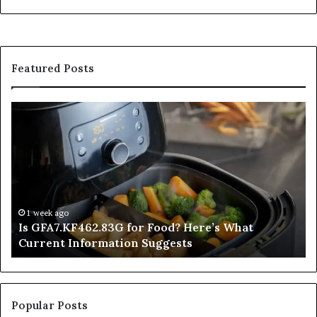
Featured Posts
Is
In
GFA7.KF462.83G
a
for
Po
Food?
Ap
Here’s
Mi
What
De
Current
Information
1 week ago
Is GFA7.KF462.83G for Food? Here’s What
Suggests
Current Information Suggests
Popular Posts