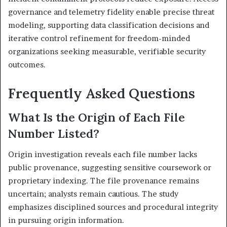
governance and telemetry fidelity enable precise threat
modeling, supporting data classification decisions and
iterative control refinement for freedom-minded
organizations seeking measurable, verifiable security
outcomes.
Frequently Asked Questions
What Is the Origin of Each File
Number Listed?
Origin investigation reveals each file number lacks
public provenance, suggesting sensitive coursework or
proprietary indexing. The file provenance remains
uncertain; analysts remain cautious. The study
emphasizes disciplined sources and procedural integrity
in pursuing origin information.