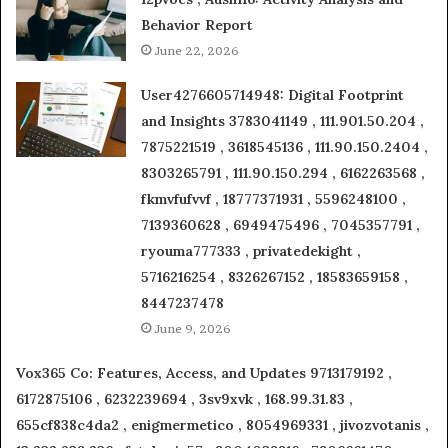
Behavior Report
June 22, 2026
User4276605714948: Digital Footprint
and Insights 3783041149 , 111.901.50.204 ,
7875221519 , 3618545136 , 111.90.150.2404 ,
8303265791 , 111.90.150.294 , 6162263568 ,
fkmvfufvvf , 18777371931 , 5596248100 ,
7139360628 , 6949475496 , 7045357791 ,
ryouma777333 , privatedekight ,
5716216254 , 8326267152 , 18583659158 ,
8447237478
June 9, 2026
Vox365 Co: Features, Access, and Updates 9713179192 ,
6172875106 , 6232239694 , 3sv9xvk , 168.99.31.83 ,
655cf838c4da2 , enigmermetico , 8054969331 , jivozvotanis ,