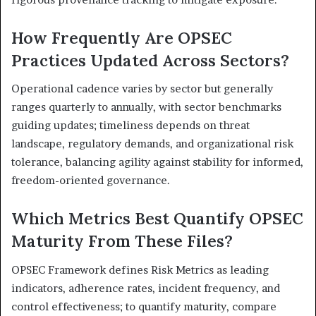
How Frequently Are OPSEC
Practices Updated Across Sectors?
Operational cadence varies by sector but generally
ranges quarterly to annually, with sector benchmarks
guiding updates; timeliness depends on threat
landscape, regulatory demands, and organizational risk
tolerance, balancing agility against stability for informed,
freedom-oriented governance.
Which Metrics Best Quantify OPSEC
Maturity From These Files?
OPSEC Framework defines Risk Metrics as leading
indicators, adherence rates, incident frequency, and
control effectiveness; to quantify maturity, compare