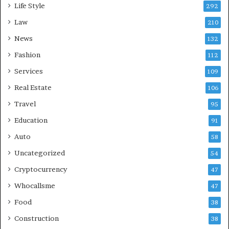
Life Style
292
Law
210
News
132
Fashion
112
Services
109
Real Estate
106
Travel
95
Education
91
Auto
58
Uncategorized
54
Cryptocurrency
47
Whocallsme
47
Food
38
Construction
38