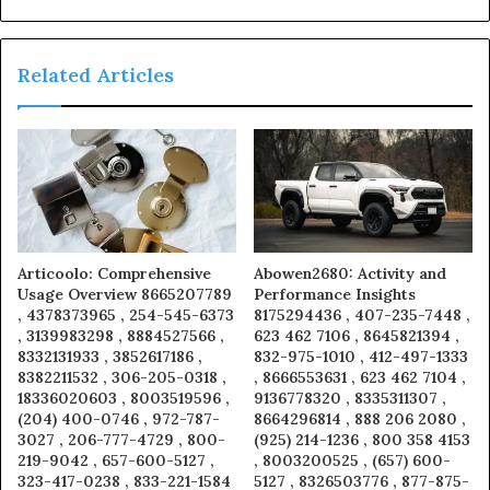
Related Articles
Articoolo: Comprehensive
Abowen2680: Activity and
Usage Overview 8665207789
Performance Insights
, 4378373965 , 254-545-6373
8175294436 , 407-235-7448 ,
, 3139983298 , 8884527566 ,
623 462 7106 , 8645821394 ,
8332131933 , 3852617186 ,
832-975-1010 , 412-497-1333
8382211532 , 306-205-0318 ,
, 8666553631 , 623 462 7104 ,
18336020603 , 8003519596 ,
9136778320 , 8335311307 ,
(204) 400-0746 , 972-787-
8664296814 , 888 206 2080 ,
3027 , 206-777-4729 , 800-
(925) 214-1236 , 800 358 4153
219-9042 , 657-600-5127 ,
, 8003200525 , (657) 600-
323-417-0238 , 833-221-1584
5127 , 8326503776 , 877-875-