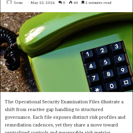
Sonu
May 23, 2026
0
40
2 minutes read
The Operational Security Examination Files illustrate a
shift from reactive gap handling to structured
governance. Each file exposes distinct risk profiles and
remediation cadences, yet they share a move toward
centralized controls and measurable risk metrics.