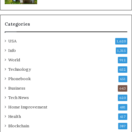
Categories
USA
1,620
Info
1,315
World
912
Technology
652
Phonebook
651
Business
643
Tech News
620
Home Improvement
481
Health
417
Blockchain
387