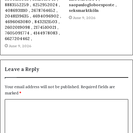
8883552259 , 4252952024 ,
saopaulogloboesposte ,
4086931110 , 2678764652 ,
seksmarktköln
2048139635 , 4694096902 ,
June 9, 2026
4696063080 , 8432121503 ,
2602019098 , 2174510021 ,
7605091774 , 4144978083 ,
6627204462 ,
June 9, 2026
Leave a Reply
Your email address will not be published.
Required fields are
marked
*
C
o
m
m