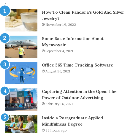
How To Clean Pandora’s Gold And Silver
Jewelry?
November 19, 2022
Some Basic Information About
Myenvoyair
September 4, 2021
Office 365 Time Tracking Software
August 30, 2021
Capturing Attention in the Open: The
Power of Outdoor Advertising
February 16, 2021
Inside a Postgraduate Applied
Mindfulness Degree
22 hours ago