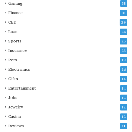
Gaming
38
Finance
31
CBD
29
Loan
26
Sports
25
Insurance
23
Pets
19
Electronics
16
Gifts
14
Entertainment
14
Jobs
12
Jewelry
12
Casino
12
Reviews
11