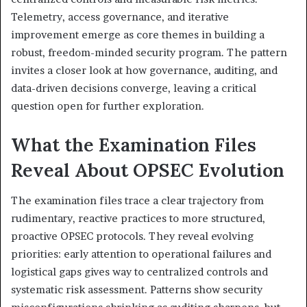
Telemetry, access governance, and iterative
improvement emerge as core themes in building a
robust, freedom-minded security program. The pattern
invites a closer look at how governance, auditing, and
data-driven decisions converge, leaving a critical
question open for further exploration.
What the Examination Files
Reveal About OPSEC Evolution
The examination files trace a clear trajectory from
rudimentary, reactive practices to more structured,
proactive OPSEC protocols. They reveal evolving
priorities: early attention to operational failures and
logistical gaps gives way to centralized controls and
systematic risk assessment. Patterns show security