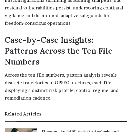
misconfigurations shrinking as auditing sharpens, but
residual vulnerabilities persist, underscoring continual
vigilance and disciplined, adaptive safeguards for
freedom-conscious operations.
Case-by-Case Insights:
Patterns Across the Ten File
Numbers
Across the ten file numbers, pattern analysis reveals
discrete trajectories in OPSEC practices, each file
displaying a distinct risk profile, control regime, and
remediation cadence.
Related Articles
12pvoes , Aush116: Activity Analysis and