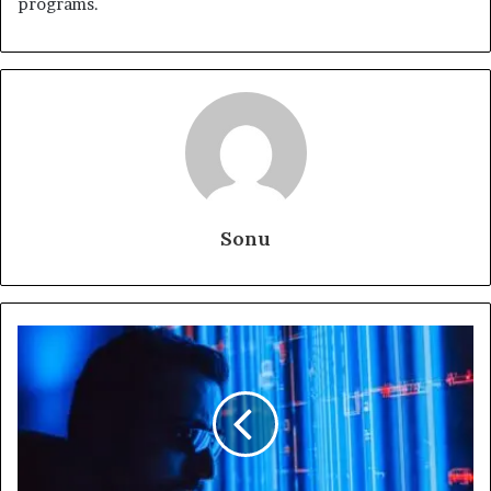
programs.
Sonu