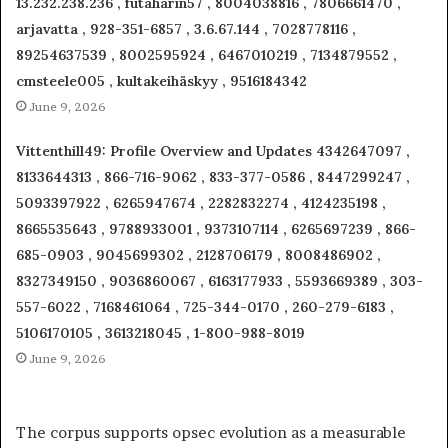
13.232.238.236 , futaharin57 , 8004038816 , 7806661470 ,
arjavatta , 928-351-6857 , 3.6.67.144 , 7028778116 ,
89254637539 , 8002595924 , 6467010219 , 7134879552 ,
cmsteele005 , kultakeihäskyy , 9516184342
June 9, 2026
Vittenthill49: Profile Overview and Updates 4342647097 ,
8133644313 , 866-716-9062 , 833-377-0586 , 8447299247 ,
5093397922 , 6265947674 , 2282832274 , 4124235198 ,
8665535643 , 9788933001 , 9373107114 , 6265697239 , 866-
685-0903 , 9045699302 , 2128706179 , 8008486902 ,
8327349150 , 9036860067 , 6163177933 , 5593669389 , 303-
557-6022 , 7168461064 , 725-344-0170 , 260-279-6183 ,
5106170105 , 3613218045 , 1-800-988-8019
June 9, 2026
The corpus supports opsec evolution as a measurable