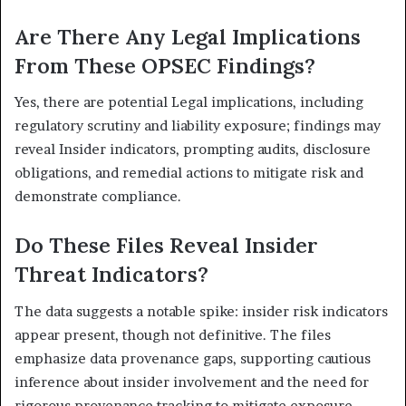
Are There Any Legal Implications
From These OPSEC Findings?
Yes, there are potential Legal implications, including
regulatory scrutiny and liability exposure; findings may
reveal Insider indicators, prompting audits, disclosure
obligations, and remedial actions to mitigate risk and
demonstrate compliance.
Do These Files Reveal Insider
Threat Indicators?
The data suggests a notable spike: insider risk indicators
appear present, though not definitive. The files
emphasize data provenance gaps, supporting cautious
inference about insider involvement and the need for
rigorous provenance tracking to mitigate exposure.