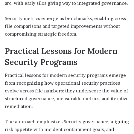
arc, with early silos giving way to integrated governance.
Security metrics emerge as benchmarks, enabling cross-
file comparisons and targeted improvements without
compromising strategic freedom.
Practical Lessons for Modern
Security Programs
Practical lessons for modern security programs emerge
from recognizing how operational security practices
evolve across file numbers: they underscore the value of
structured governance, measurable metrics, and iterative
remediation.
The approach emphasizes Security governance, aligning
risk appetite with incident containment goals, and