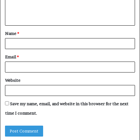
e
n
t
Name
*
*
Email
*
Website
Save my name, email, and website in this browser for the next
time I comment.