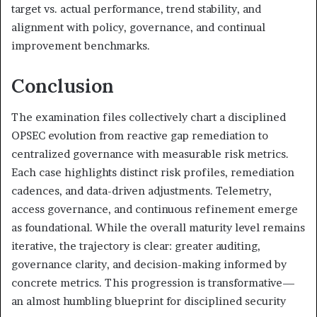
target vs. actual performance, trend stability, and
alignment with policy, governance, and continual
improvement benchmarks.
Conclusion
The examination files collectively chart a disciplined
OPSEC evolution from reactive gap remediation to
centralized governance with measurable risk metrics.
Each case highlights distinct risk profiles, remediation
cadences, and data-driven adjustments. Telemetry,
access governance, and continuous refinement emerge
as foundational. While the overall maturity level remains
iterative, the trajectory is clear: greater auditing,
governance clarity, and decision-making informed by
concrete metrics. This progression is transformative—
an almost humbling blueprint for disciplined security