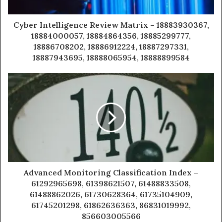
Cyber Intelligence Review Matrix – 18883930367,
18884000057, 18884864356, 18885299777,
18886708202, 18886912224, 18887297331,
18887943695, 18888065954, 18888899584
Advanced Monitoring Classification Index –
61292965698, 61398621507, 61488833508,
61488862026, 61730628364, 61735104909,
61745201298, 61862636363, 86831019992,
856603005566