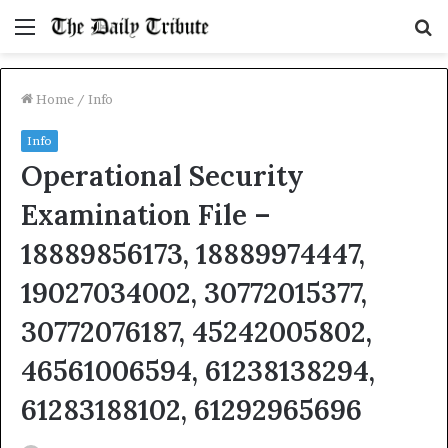
Menu
S
fo
Home
/
Info
Info
Operational Security
Examination File –
18889856173, 18889974447,
19027034002, 30772015377,
30772076187, 45242005802,
46561006594, 61238138294,
61283188102, 61292965696