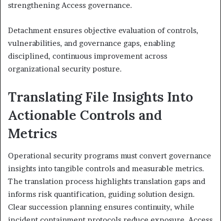
strengthening Access governance.
Detachment ensures objective evaluation of controls,
vulnerabilities, and governance gaps, enabling
disciplined, continuous improvement across
organizational security posture.
Translating File Insights Into
Actionable Controls and
Metrics
Operational security programs must convert governance
insights into tangible controls and measurable metrics.
The translation process highlights translation gaps and
informs risk quantification, guiding solution design.
Clear succession planning ensures continuity, while
incident containment protocols reduce exposure. Access