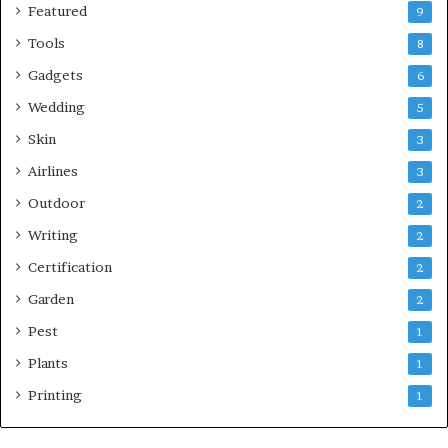
Featured
9
Tools
8
Gadgets
6
Wedding
5
Skin
3
Airlines
3
Outdoor
2
Writing
2
Certification
2
Garden
2
Pest
1
Plants
1
Printing
1