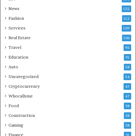
News
132
Fashion
112
Services
109
Real Estate
106
Travel
95
Education
91
Auto
58
Uncategorized
54
Cryptocurrency
47
Whocallsme
47
Food
38
Construction
38
Gaming
38
Finance
31