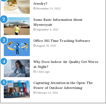
Jewelry?
November 19, 2022
Some Basic Information About
Myenvoyair
September 4, 2021
Office 365 Time Tracking Software
August 30, 2021
Why Does Indoor Air Quality Get Worse
at Night?
2 days ago
Capturing Attention in the Open: The
Power of Outdoor Advertising
February 16, 2021