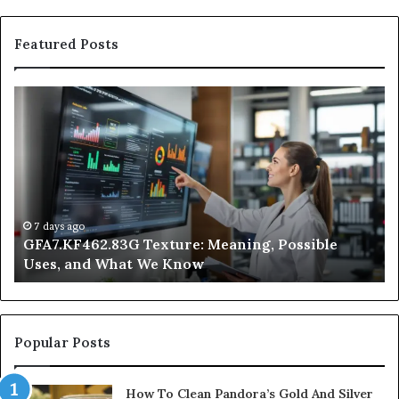
Featured Posts
GFA7.KF462.83G
W
Texture:
Do
Meaning,
In
Possible
Ai
Uses,
Qu
and
Ge
What
Wo
We
at
7 days ago
GFA7.KF462.83G Texture: Meaning, Possible
Know
Ni
Uses, and What We Know
Popular Posts
How To Clean Pandora’s Gold And Silver