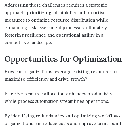
Addressing these challenges requires a strategic
approach, prioritizing adaptability and proactive
measures to optimize resource distribution while
enhancing risk assessment processes, ultimately
fostering resilience and operational agility in a
competitive landscape.
Opportunities for Optimization
How can organizations leverage existing resources to
maximize efficiency and drive growth?
Effective resource allocation enhances productivity,
while process automation streamlines operations.
By identifying redundancies and optimizing workflows,
organizations can reduce costs and improve turnaround