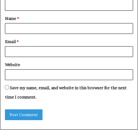
n
t
Name
*
*
Email
*
Website
Save my name, email, and website in this browser for the next
time I comment.