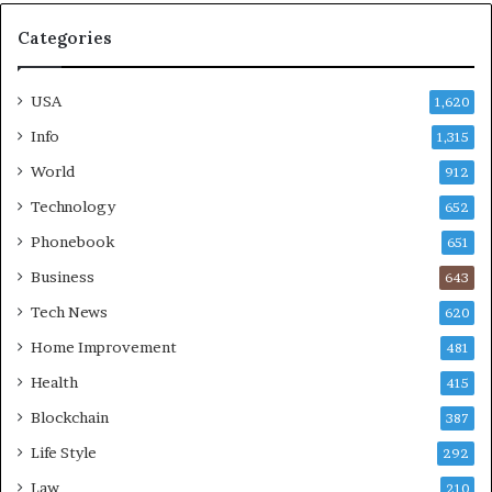
Categories
USA
1,620
Info
1,315
World
912
Technology
652
Phonebook
651
Business
643
Tech News
620
Home Improvement
481
Health
415
Blockchain
387
Life Style
292
Law
210