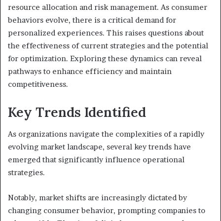
resource allocation and risk management. As consumer
behaviors evolve, there is a critical demand for
personalized experiences. This raises questions about
the effectiveness of current strategies and the potential
for optimization. Exploring these dynamics can reveal
pathways to enhance efficiency and maintain
competitiveness.
Key Trends Identified
As organizations navigate the complexities of a rapidly
evolving market landscape, several key trends have
emerged that significantly influence operational
strategies.
Notably, market shifts are increasingly dictated by
changing consumer behavior, prompting companies to