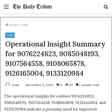
Menu
S
fo
Home
/
Info
Info
Operational Insight Summary
for 9076224823, 9085048193,
9107564558, 9108065878,
9126165004, 9133120984
Sonu
November 2, 2025
0
49
1 minute read
The operational insights for entities 9076224823,
9085048193, 9107564558, 9108065878, 9126165004, and
9133120984 indicate a pressing need for improved