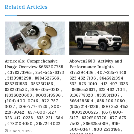
Related Articles
Articoolo: Comprehensive
Abowen2680: Activity and
Usage Overview 8665207789
Performance Insights
, 4378373965 , 254-545-6373
8175294436 , 407-235-7448 ,
, 3139983298 , 8884527566 ,
623 462 7106 , 8645821394 ,
8332131933 , 3852617186 ,
832-975-1010 , 412-497-1333
8382211532 , 306-205-0318 ,
, 8666553631 , 623 462 7104 ,
18336020603 , 8003519596 ,
9136778320 , 8335311307 ,
(204) 400-0746 , 972-787-
8664296814 , 888 206 2080 ,
3027 , 206-777-4729 , 800-
(925) 214-1236 , 800 358 4153
219-9042 , 657-600-5127 ,
, 8003200525 , (657) 600-
323-417-0238 , 833-221-1584
5127 , 8326503776 , 877-875-
, 4782104050 , 3157244022
7503 , 8666255089 , 916-
500-0347 , 800 251 3164 ,
June 9, 2026