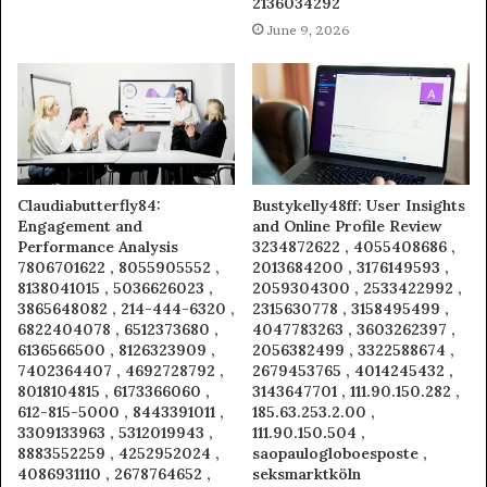
2136034292
June 9, 2026
Claudiabutterfly84:
Bustykelly48ff: User Insights
Engagement and
and Online Profile Review
Performance Analysis
3234872622 , 4055408686 ,
7806701622 , 8055905552 ,
2013684200 , 3176149593 ,
8138041015 , 5036626023 ,
2059304300 , 2533422992 ,
3865648082 , 214-444-6320 ,
2315630778 , 3158495499 ,
6822404078 , 6512373680 ,
4047783263 , 3603262397 ,
6136566500 , 8126323909 ,
2056382499 , 3322588674 ,
7402364407 , 4692728792 ,
2679453765 , 4014245432 ,
8018104815 , 6173366060 ,
3143647701 , 111.90.150.282 ,
612-815-5000 , 8443391011 ,
185.63.253.2.00 ,
3309133963 , 5312019943 ,
111.90.150.504 ,
8883552259 , 4252952024 ,
saopaulogloboesposte ,
4086931110 , 2678764652 ,
seksmarktköln