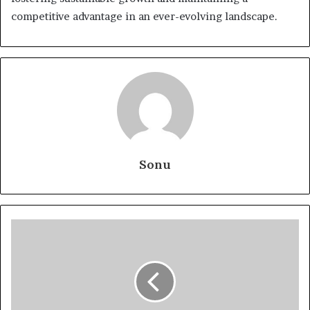
competitive advantage in an ever-evolving landscape.
Sonu