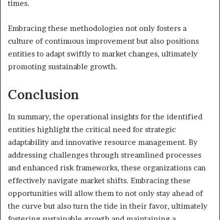
times.
Embracing these methodologies not only fosters a
culture of continuous improvement but also positions
entities to adapt swiftly to market changes, ultimately
promoting sustainable growth.
Conclusion
In summary, the operational insights for the identified
entities highlight the critical need for strategic
adaptability and innovative resource management. By
addressing challenges through streamlined processes
and enhanced risk frameworks, these organizations can
effectively navigate market shifts. Embracing these
opportunities will allow them to not only stay ahead of
the curve but also turn the tide in their favor, ultimately
fostering sustainable growth and maintaining a