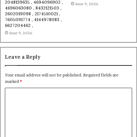
2048139635 , 4694096902 ,
June 9, 2026
4696063080 , 8432121503 ,
2602019098 , 2174510021 ,
7605091774 , 4144978083 ,
6627204462 ,
June 9, 2026
Leave a Reply
Your email address will not be published.
Required fields are
marked
*
C
o
m
m
e