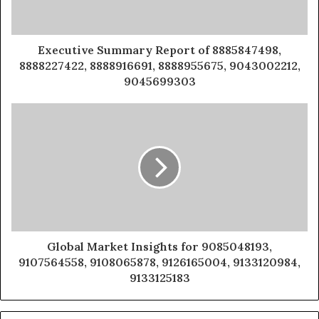
Executive Summary Report of 8885847498,
8888227422, 8888916691, 8888955675, 9043002212,
9045699303
Global Market Insights for 9085048193,
9107564558, 9108065878, 9126165004, 9133120984,
9133125183