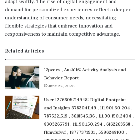
adapt swiftly. The rise of digital engagement and
demand for personalized experiences reflect a deeper
understanding of consumer needs, necessitating
flexible strategies that embrace innovation and
responsiveness to maintain competitive advantage.
Related Articles
12pvoes , Aush116: Activity Analysis and
Behavior Report
June 22, 2026
User4276605714948: Digital Footprint
and Insights 3783041149 , 111.901.50.204 ,
7875221519 , 3618545136 , 111.90.150.2404 ,
8303265791 , 111.90.150.294 , 6162263568 ,
fkmvfufvvf , 18777371931 , 5596248100 ,