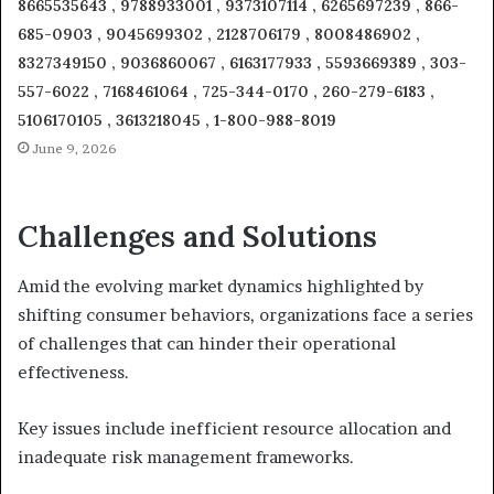
8665535643 , 9788933001 , 9373107114 , 6265697239 , 866-
685-0903 , 9045699302 , 2128706179 , 8008486902 ,
8327349150 , 9036860067 , 6163177933 , 5593669389 , 303-
557-6022 , 7168461064 , 725-344-0170 , 260-279-6183 ,
5106170105 , 3613218045 , 1-800-988-8019
June 9, 2026
Challenges and Solutions
Amid the evolving market dynamics highlighted by
shifting consumer behaviors, organizations face a series
of challenges that can hinder their operational
effectiveness.
Key issues include inefficient resource allocation and
inadequate risk management frameworks.