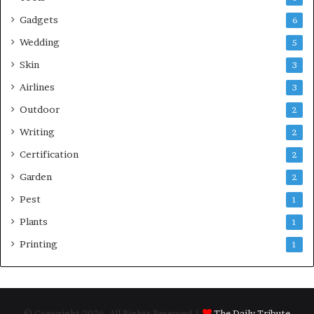
Gadgets
6
Wedding
5
Skin
3
Airlines
3
Outdoor
2
Writing
2
Certification
2
Garden
2
Pest
1
Plants
1
Printing
1
© Copyright 2026, All Rights Reserved |
The Daily Tribute