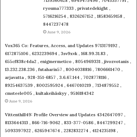
7139360628 , 6949475496 , 7045357791 ,
ryouma777333 , privatedekight ,
5716216254 , 8326267152 , 18583659158 ,
8447237478
June 9, 2026
Vox365 Co: Features, Access, and Updates 9713179192 ,
6172875106 , 6232239694 , 3sv9xvk , 168.99.31.83 ,
655cf838c4da2 , enigmermetico , 8054969331 , jivozvotanis ,
13.232.238.236 , futaharin57 , 8004038816 , 7806661470 ,
arjavatta , 928-351-6857 , 3.6.67.144 , 7028778116 ,
89254637539 , 8002595924 , 6467010219 , 7134879552 ,
cmsteele005 , kultakeihäskyy , 9516184342
June 9, 2026
Vittenthill49: Profile Overview and Updates 4342647097 ,
8133644313 , 866-716-9062 , 833-377-0586 , 8447299247 ,
5093397922 , 6265947674 , 2282832274 , 4124235198 ,