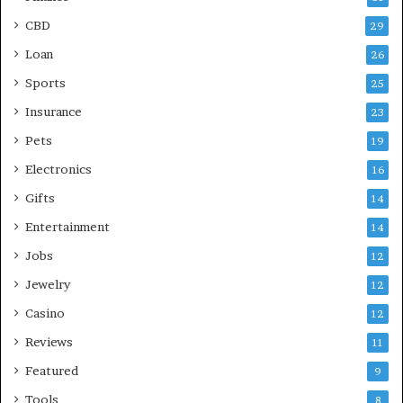
CBD
29
Loan
26
Sports
25
Insurance
23
Pets
19
Electronics
16
Gifts
14
Entertainment
14
Jobs
12
Jewelry
12
Casino
12
Reviews
11
Featured
9
Tools
8