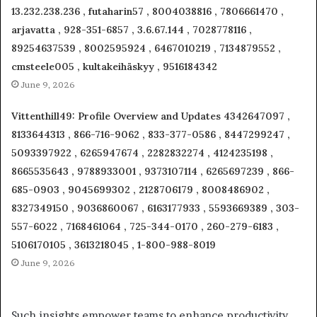
13.232.238.236 , futaharin57 , 8004038816 , 7806661470 ,
arjavatta , 928-351-6857 , 3.6.67.144 , 7028778116 ,
89254637539 , 8002595924 , 6467010219 , 7134879552 ,
cmsteele005 , kultakeihäskyy , 9516184342
June 9, 2026
Vittenthill49: Profile Overview and Updates 4342647097 ,
8133644313 , 866-716-9062 , 833-377-0586 , 8447299247 ,
5093397922 , 6265947674 , 2282832274 , 4124235198 ,
8665535643 , 9788933001 , 9373107114 , 6265697239 , 866-
685-0903 , 9045699302 , 2128706179 , 8008486902 ,
8327349150 , 9036860067 , 6163177933 , 5593669389 , 303-
557-6022 , 7168461064 , 725-344-0170 , 260-279-6183 ,
5106170105 , 3613218045 , 1-800-988-8019
June 9, 2026
Such insights empower teams to enhance productivity