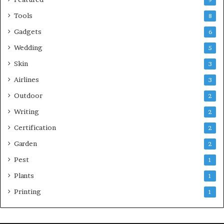
9
Tools
8
Gadgets
6
Wedding
5
Skin
3
Airlines
3
Outdoor
2
Writing
2
Certification
2
Garden
2
Pest
1
Plants
1
Printing
1