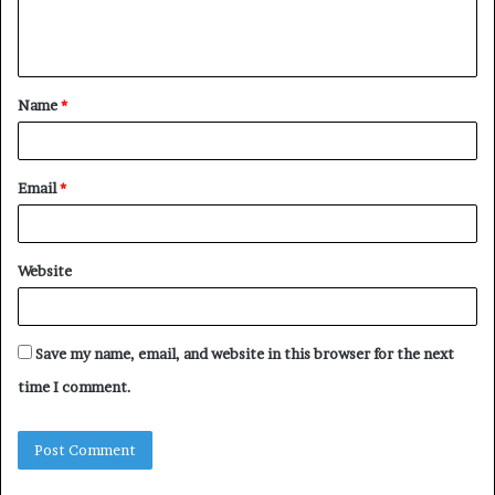
e
n
t
Name
*
*
Email
*
Website
Save my name, email, and website in this browser for the next
time I comment.