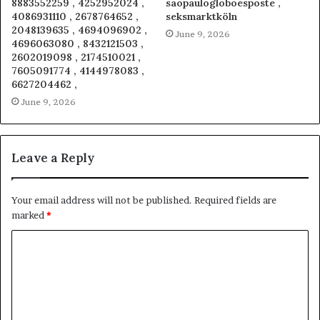
8883552259 , 4252952024 ,
saopaulogloboesposte ,
4086931110 , 2678764652 ,
seksmarktköln
2048139635 , 4694096902 ,
June 9, 2026
4696063080 , 8432121503 ,
2602019098 , 2174510021 ,
7605091774 , 4144978083 ,
6627204462 ,
June 9, 2026
Leave a Reply
Your email address will not be published.
Required fields are
marked
*
C
o
m
m