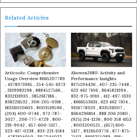
Related Articles
Articoolo: Comprehensive
Abowen2680: Activity and
Usage Overview 8665207789
Performance Insights
, 4378373965 , 254-545-6373
8175294436 , 407-235-7448 ,
, 3139983298 , 8884527566 ,
623 462 7106 , 8645821394 ,
8332131933 , 3852617186 ,
832-975-1010 , 412-497-1333
8382211532 , 306-205-0318 ,
, 8666553631 , 623 462 7104 ,
18336020603 , 8003519596 ,
9136778320 , 8335311307 ,
(204) 400-0746 , 972-787-
8664296814 , 888 206 2080 ,
3027 , 206-777-4729 , 800-
(925) 214-1236 , 800 358 4153
219-9042 , 657-600-5127 ,
, 8003200525 , (657) 600-
323-417-0238 , 833-221-1584
5127 , 8326503776 , 877-875-
, 4782104050 , 3157244022
7503 , 8666255089 , 916-