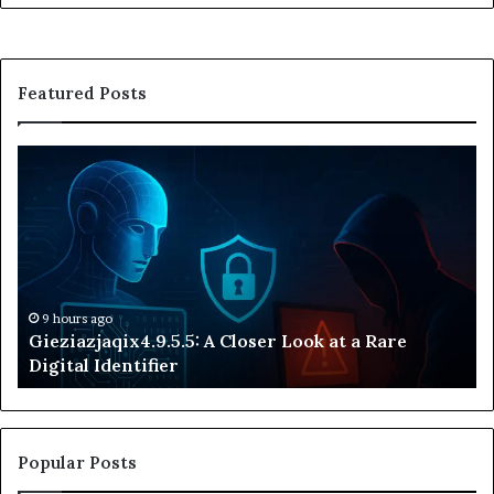
Featured Posts
Gieziazjaqix4.9.5.5:
33
A
Ex
Closer
th
Look
Me
at
of
a
an
Rare
Un
Digital
Nu
9 hours ago
Gieziazjaqix4.9.5.5: A Closer Look at a Rare
Identifier
Id
Digital Identifier
Popular Posts