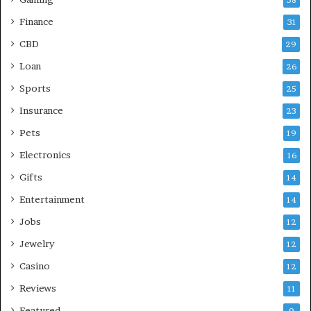
38
Finance
31
CBD
29
Loan
26
Sports
25
Insurance
23
Pets
19
Electronics
16
Gifts
14
Entertainment
14
Jobs
12
Jewelry
12
Casino
12
Reviews
11
Featured