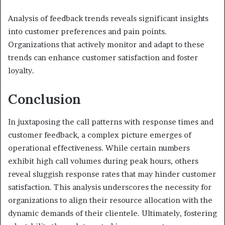
Analysis of feedback trends reveals significant insights
into customer preferences and pain points.
Organizations that actively monitor and adapt to these
trends can enhance customer satisfaction and foster
loyalty.
Conclusion
In juxtaposing the call patterns with response times and
customer feedback, a complex picture emerges of
operational effectiveness. While certain numbers
exhibit high call volumes during peak hours, others
reveal sluggish response rates that may hinder customer
satisfaction. This analysis underscores the necessity for
organizations to align their resource allocation with the
dynamic demands of their clientele. Ultimately, fostering