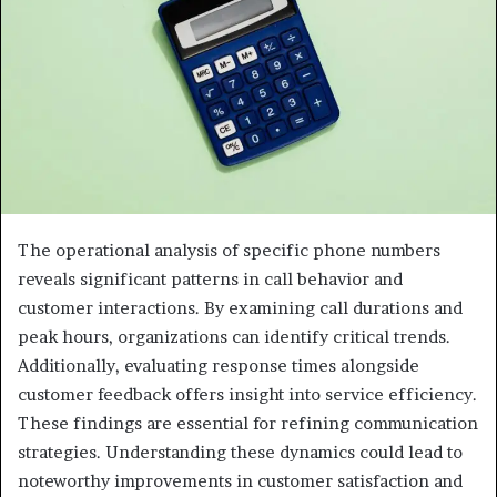
The operational analysis of specific phone numbers
reveals significant patterns in call behavior and
customer interactions. By examining call durations and
peak hours, organizations can identify critical trends.
Additionally, evaluating response times alongside
customer feedback offers insight into service efficiency.
These findings are essential for refining communication
strategies. Understanding these dynamics could lead to
noteworthy improvements in customer satisfaction and