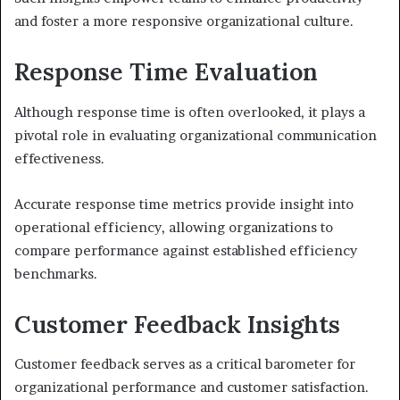
and foster a more responsive organizational culture.
Response Time Evaluation
Although response time is often overlooked, it plays a
pivotal role in evaluating organizational communication
effectiveness.
Accurate response time metrics provide insight into
operational efficiency, allowing organizations to
compare performance against established efficiency
benchmarks.
Customer Feedback Insights
Customer feedback serves as a critical barometer for
organizational performance and customer satisfaction.