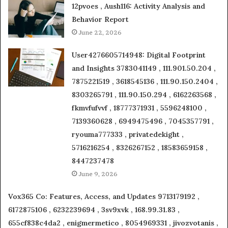
12pvoes , Aush116: Activity Analysis and
Behavior Report
June 22, 2026
User4276605714948: Digital Footprint
and Insights 3783041149 , 111.901.50.204 ,
7875221519 , 3618545136 , 111.90.150.2404 ,
8303265791 , 111.90.150.294 , 6162263568 ,
fkmvfufvvf , 18777371931 , 5596248100 ,
7139360628 , 6949475496 , 7045357791 ,
ryouma777333 , privatedekight ,
5716216254 , 8326267152 , 18583659158 ,
8447237478
June 9, 2026
Vox365 Co: Features, Access, and Updates 9713179192 ,
6172875106 , 6232239694 , 3sv9xvk , 168.99.31.83 ,
655cf838c4da2 , enigmermetico , 8054969331 , jivozvotanis ,