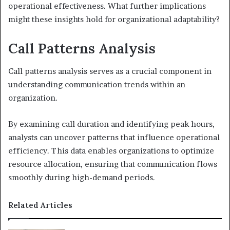
operational effectiveness. What further implications
might these insights hold for organizational adaptability?
Call Patterns Analysis
Call patterns analysis serves as a crucial component in
understanding communication trends within an
organization.
By examining call duration and identifying peak hours,
analysts can uncover patterns that influence operational
efficiency. This data enables organizations to optimize
resource allocation, ensuring that communication flows
smoothly during high-demand periods.
Related Articles