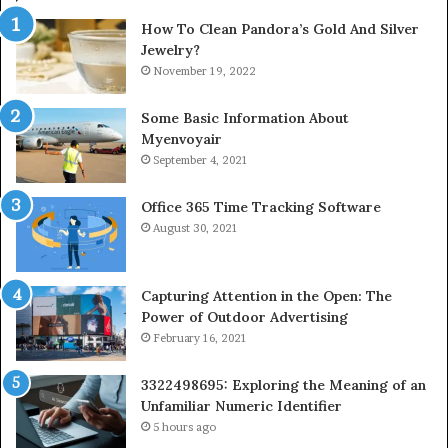
How To Clean Pandora’s Gold And Silver
Jewelry?
November 19, 2022
Some Basic Information About
Myenvoyair
September 4, 2021
Office 365 Time Tracking Software
August 30, 2021
Capturing Attention in the Open: The
Power of Outdoor Advertising
February 16, 2021
3322498695: Exploring the Meaning of an
Unfamiliar Numeric Identifier
5 hours ago