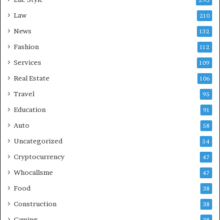
293
Law
210
News
132
Fashion
112
Services
109
Real Estate
106
Travel
95
Education
91
Auto
58
Uncategorized
54
Cryptocurrency
47
Whocallsme
47
Food
38
Construction
38
Gaming