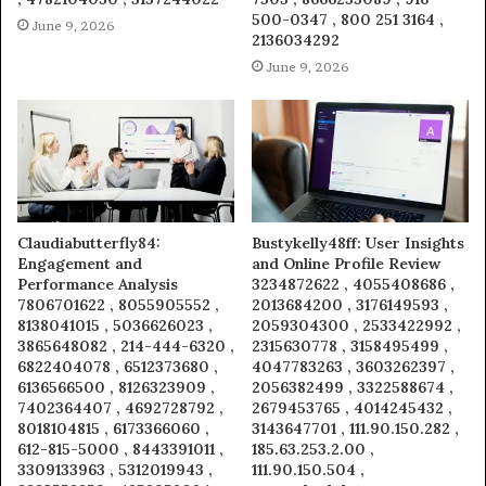
500-0347 , 800 251 3164 ,
June 9, 2026
2136034292
June 9, 2026
Claudiabutterfly84:
Bustykelly48ff: User Insights
Engagement and
and Online Profile Review
Performance Analysis
3234872622 , 4055408686 ,
7806701622 , 8055905552 ,
2013684200 , 3176149593 ,
8138041015 , 5036626023 ,
2059304300 , 2533422992 ,
3865648082 , 214-444-6320 ,
2315630778 , 3158495499 ,
6822404078 , 6512373680 ,
4047783263 , 3603262397 ,
6136566500 , 8126323909 ,
2056382499 , 3322588674 ,
7402364407 , 4692728792 ,
2679453765 , 4014245432 ,
8018104815 , 6173366060 ,
3143647701 , 111.90.150.282 ,
612-815-5000 , 8443391011 ,
185.63.253.2.00 ,
3309133963 , 5312019943 ,
111.90.150.504 ,