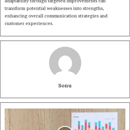
adaptability through targeted improvements can
transform potential weaknesses into strengths,
enhancing overall communication strategies and
customer experiences.
Sonu