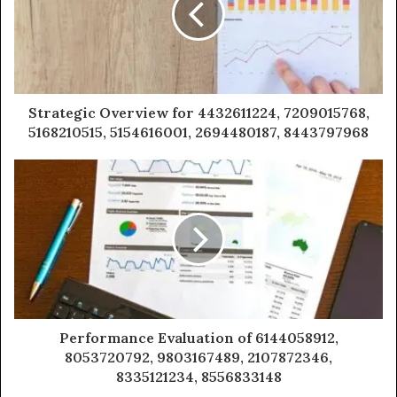
Strategic Overview for 4432611224, 7209015768,
5168210515, 5154616001, 2694480187, 8443797968
Performance Evaluation of 6144058912,
8053720792, 9803167489, 2107872346,
8335121234, 8556833148