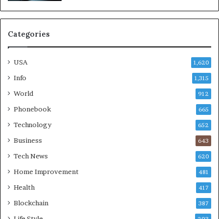
Categories
USA
1,620
Info
1,315
World
912
Phonebook
665
Technology
652
Business
643
Tech News
620
Home Improvement
481
Health
417
Blockchain
387
Life Style