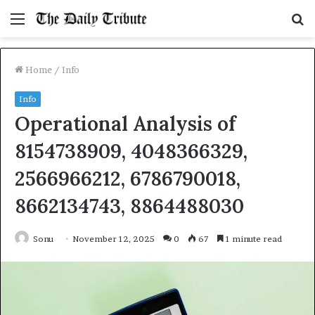
Menu
S
fo
Home
/
Info
Info
Operational Analysis of
8154738909, 4048366329,
2566966212, 6786790018,
8662134743, 8864488030
Sonu
November 12, 2025
0
67
1 minute read