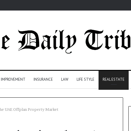
 IMPROVEMENT
INSURANCE
LAW
LIFE STYLE
REAL ESTATE
 the UAE Offplan Property Market