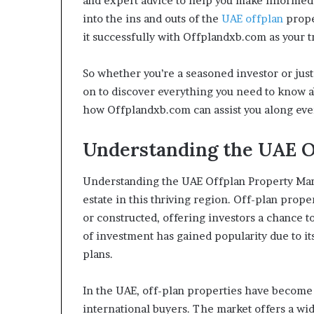
and expert advice to help you make informed i
into the ins and outs of the
UAE offplan
prope
it successfully with Offplandxb.com as your t
So whether you’re a seasoned investor or just 
on to discover everything you need to know a
how Offplandxb.com can assist you along every
Understanding the UAE O
Understanding the UAE Offplan Property Marke
estate in this thriving region. Off-plan prope
or constructed, offering investors a chance t
of investment has gained popularity due to it
plans.
In the UAE, off-plan properties have become
international buyers. The market offers a wid