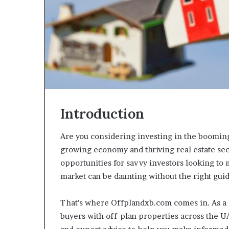
Introduction
Are you considering investing in the boomi
growing economy and thriving real estate sect
opportunities for savvy investors looking to 
market can be daunting without the right gui
That’s where Offplandxb.com comes in. As a 
buyers with off-plan properties across the 