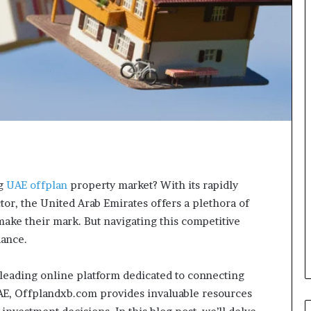
ng
UAE offplan
property market? With its rapidly
or, the United Arab Emirates offers a plethora of
make their mark. But navigating this competitive
dance.
leading online platform dedicated to connecting
UAE, Offplandxb.com provides invaluable resources