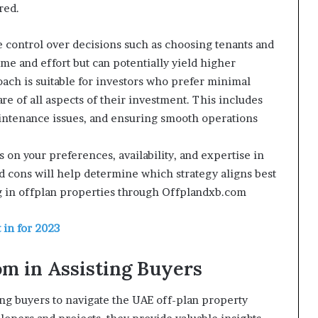
red.
 control over decisions such as choosing tenants and
ime and effort but can potentially yield higher
oach is suitable for investors who prefer minimal
re of all aspects of their investment. This includes
aintenance issues, and ensuring smooth operations
n your preferences, availability, and expertise in
cons will help determine which strategy aligns best
g in offplan properties through Offplandxb.com
 in for 2023
om in Assisting Buyers
ing buyers to navigate the UAE off-plan property