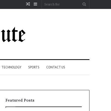
Random
Sidebar
Search
Article
for
TECHNOLOGY
SPORTS
CONTACT US
Featured Posts