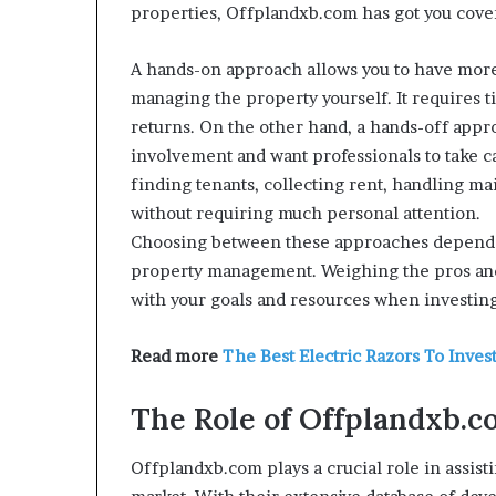
properties, Offplandxb.com has got you cove
A hands-on approach allows you to have more
managing the property yourself. It requires t
returns. On the other hand, a hands-off appr
involvement and want professionals to take ca
finding tenants, collecting rent, handling m
without requiring much personal attention.
Choosing between these approaches depends o
property management. Weighing the pros and 
with your goals and resources when investin
Read more
The Best Electric Razors To Invest
The Role of Offplandxb.c
Offplandxb.com plays a crucial role in assist