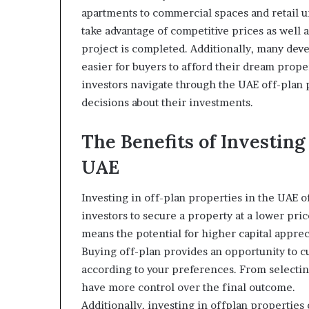
apartments to commercial spaces and retail un
take advantage of competitive prices as well 
project is completed. Additionally, many deve
easier for buyers to afford their dream prop
investors navigate through the UAE off-plan
decisions about their investments.
The Benefits of Investing
UAE
Investing in off-plan properties in the UAE o
investors to secure a property at a lower pr
means the potential for higher capital apprec
Buying off-plan provides an opportunity to 
according to your preferences. From selecting
have more control over the final outcome.
Additionally, investing in offplan properties