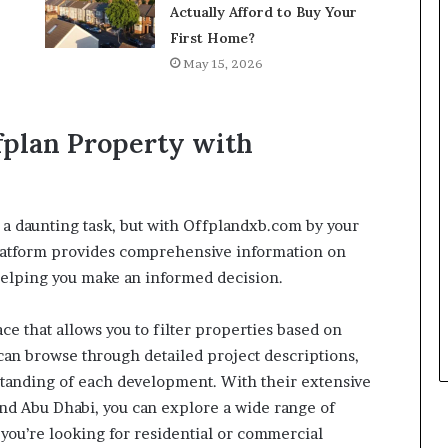
Actually Afford to Buy Your
First Home?
May 15, 2026
ffplan Property with
 a daunting task, but with Offplandxb.com by your
platform provides comprehensive information on
helping you make an informed decision.
ce that allows you to filter properties based on
u can browse through detailed project descriptions,
rstanding of each development. With their extensive
and Abu Dhabi, you can explore a wide range of
you’re looking for residential or commercial