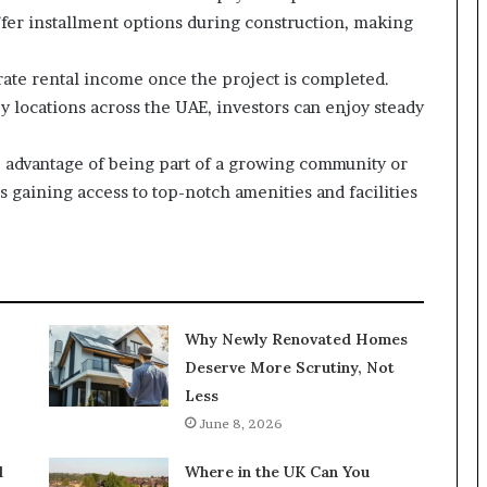
fer installment options during construction, making
ate rental income once the project is completed.
y locations across the UAE, investors can enjoy steady
he advantage of being part of a growing community or
 gaining access to top-notch amenities and facilities
Why Newly Renovated Homes
Deserve More Scrutiny, Not
Less
June 8, 2026
l
Where in the UK Can You