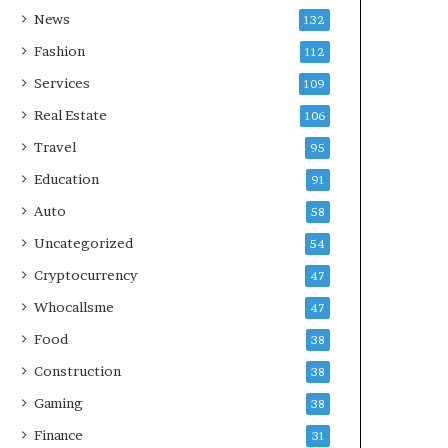
News
132
Fashion
112
Services
109
Real Estate
106
Travel
95
Education
91
Auto
58
Uncategorized
54
Cryptocurrency
47
Whocallsme
47
Food
38
Construction
38
Gaming
38
Finance
31