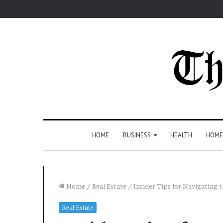
HOME
BUSINESS
HEALTH
HOME
Home
/
Real Estate
/
Insider Tips for Navigating
Real Estate