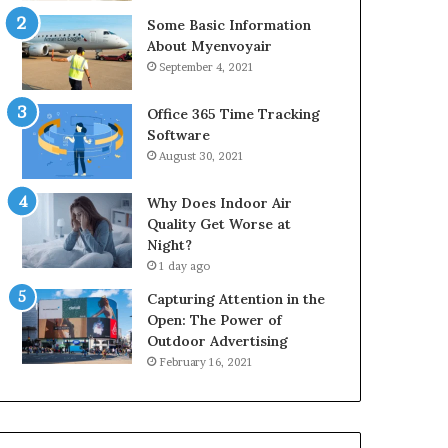
Some Basic Information
About Myenvoyair
September 4, 2021
Office 365 Time Tracking
Software
August 30, 2021
Why Does Indoor Air
Quality Get Worse at
Night?
1 day ago
Capturing Attention in the
Open: The Power of
Outdoor Advertising
February 16, 2021