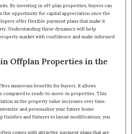
its. By investing in off-plan properties, buyers can
as the opportunity for capital appreciation once the
lopers offer flexible payment plans that make it
erty. Understanding these dynamics will help
 property market with confidence and make informed
 in Offplan Properties in the
ffers numerous benefits for buyers. It allows
ice compared to ready-to-move-in properties. This
iation as the property value increases over time.
customize and personalize your future home
 finishes and fixtures to layout modifications, you
 often comes with attractive payment plans that are