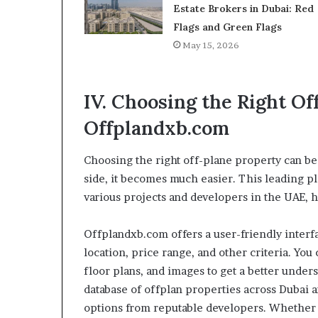
Estate Brokers in Dubai: Red
Flags and Green Flags
May 15, 2026
IV. Choosing the Right O
Offplandxb.com
Choosing the right off-plane property can be
side, it becomes much easier. This leading 
various projects and developers in the UAE, 
Offplandxb.com offers a user-friendly interfa
location, price range, and other criteria. Yo
floor plans, and images to get a better unde
database of offplan properties across Dubai 
options from reputable developers. Whether 