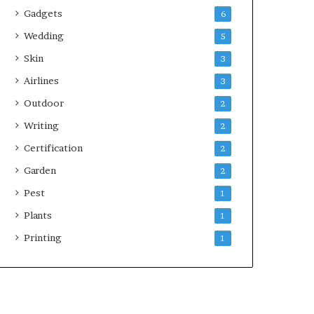
Gadgets
6
Wedding
5
Skin
3
Airlines
3
Outdoor
2
Writing
2
Certification
2
Garden
2
Pest
1
Plants
1
Printing
1