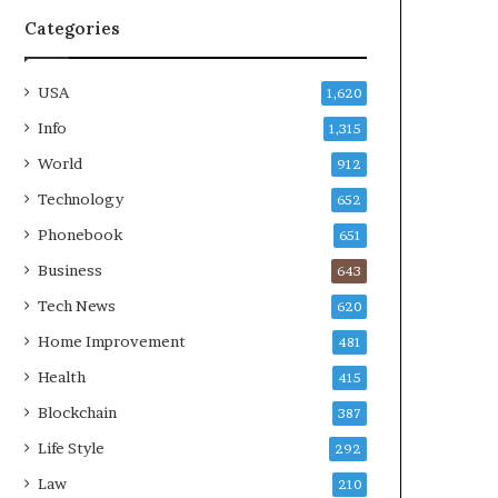
Categories
USA
1,620
Info
1,315
World
912
Technology
652
Phonebook
651
Business
643
Tech News
620
Home Improvement
481
Health
415
Blockchain
387
Life Style
292
Law
210