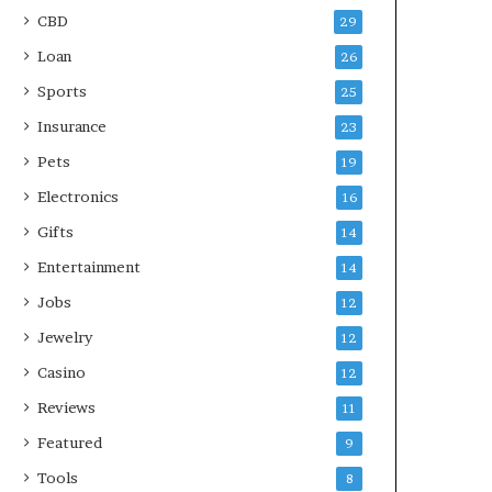
CBD
29
Loan
26
Sports
25
Insurance
23
Pets
19
Electronics
16
Gifts
14
Entertainment
14
Jobs
12
Jewelry
12
Casino
12
Reviews
11
Featured
9
Tools
8