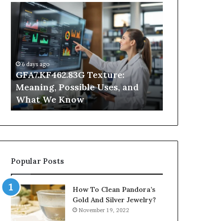
GFA7.KF462.83G
Why
Texture:
Does
Meaning,
Indoor
Possible
Air
Uses,
Quality
and
Get
6 days ago
What
Worse
GFA7.KF462.83G Texture:
1 day ago
We
at
Meaning, Possible Uses, and
Why Does In
Know
Night?
What We Know
Get Worse a
Popular Posts
How To Clean Pandora’s
Gold And Silver Jewelry?
November 19, 2022