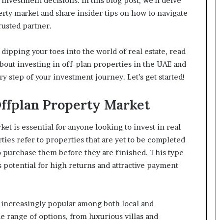
nvestment decisions. In this blog post, we’ll delve
rty market and share insider tips on how to navigate
rusted partner.
dipping your toes into the world of real estate, read
bout investing in off-plan properties in the UAE and
 step of your investment journey. Let’s get started!
ffplan Property Market
t is essential for anyone looking to invest in real
rties refer to properties that are yet to be completed
o purchase them before they are finished. This type
s potential for high returns and attractive payment
 increasingly popular among both local and
e range of options, from luxurious villas and