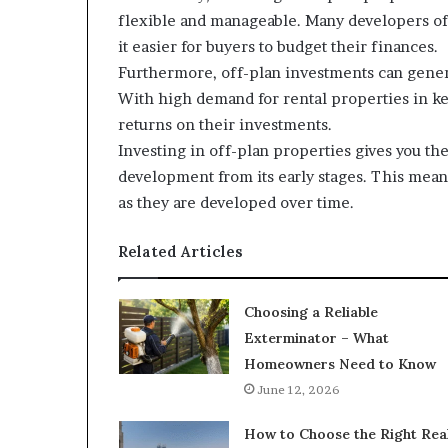
flexible and manageable. Many developers of
it easier for buyers to budget their finances.
Furthermore, off-plan investments can gener
With high demand for rental properties in ke
returns on their investments.
Investing in off-plan properties gives you t
development from its early stages. This means
as they are developed over time.
Related Articles
Choosing a Reliable
Exterminator – What
Homeowners Need to Know
June 12, 2026
How to Choose the Right Rea