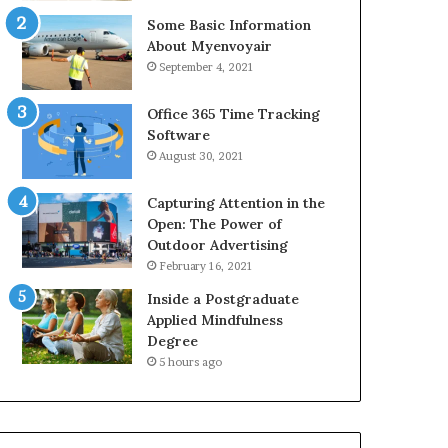
Some Basic Information
About Myenvoyair
September 4, 2021
Office 365 Time Tracking
Software
August 30, 2021
Capturing Attention in the
Open: The Power of
Outdoor Advertising
February 16, 2021
Inside a Postgraduate
Applied Mindfulness
Degree
5 hours ago