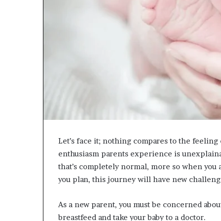
Let’s face it; nothing compares to the feeli
enthusiasm parents experience is unexplaina
that’s completely normal, more so when you a
you plan, this journey will have new challeng
As a new parent, you must be concerned abou
breastfeed and take your baby to a doctor.