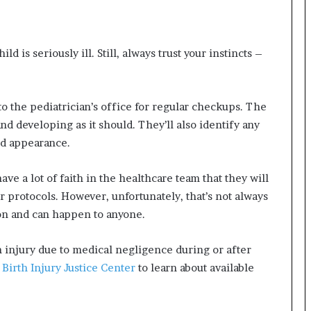
 is seriously ill. Still, always trust your instincts –
o the pediatrician’s office for regular checkups. The
nd developing as it should. They’ll also identify any
and appearance.
e a lot of faith in the healthcare team that they will
 protocols. However, unfortunately, that’s not always
on and can happen to anyone.
h injury due to medical negligence during or after
e
Birth Injury Justice Center
to learn about available