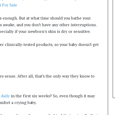
 For Sale
is enough. But at what time should you bathe your
is awake, and you don’t have any other interruptions.
ially if your newborn’s skin is dry or sensitive.
r clinically-tested products, so your baby doesn’t get
s sense. After all, that’s the only way they know to
 daily
in the first six weeks? So, even though it may
mfort a crying baby.