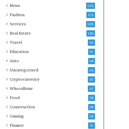
News
132
Fashion
112
Services
109
Real Estate
106
Travel
95
Education
91
Auto
58
Uncategorized
54
Cryptocurrency
47
Whocallsme
47
Food
38
Construction
38
Gaming
38
Finance
31