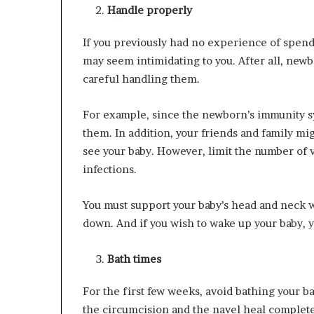
Handle properly
If you previously had no experience of spen
may seem intimidating to you. After all, newbo
careful handling them.
For example, since the newborn’s immunity sy
them. In addition, your friends and family mi
see your baby. However, limit the number of 
infections.
You must support your baby’s head and neck 
down. And if you wish to wake up your baby, yo
Bath times
For the first few weeks, avoid bathing your bab
the circumcision and the navel heal complete