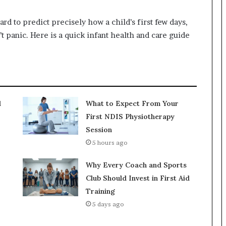
hard to predict precisely how a child’s first few days,
 panic. Here is a quick infant health and care guide
d
What to Expect From Your
First NDIS Physiotherapy
Session
5 hours ago
Why Every Coach and Sports
Club Should Invest in First Aid
Training
5 days ago