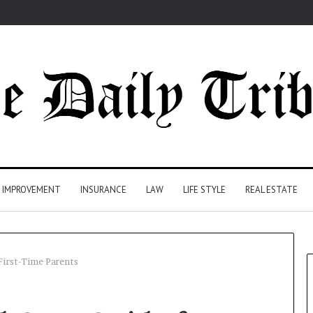
 IMPROVEMENT
INSURANCE
LAW
LIFE STYLE
REAL ESTATE
First-Time Parents