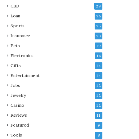
CBD
29
Loan
26
Sports
25
Insurance
23
Pets
19
Electronics
16
Gifts
14
Entertainment
14
Jobs
12
Jewelry
12
Casino
12
Reviews
11
Featured
9
Tools
8