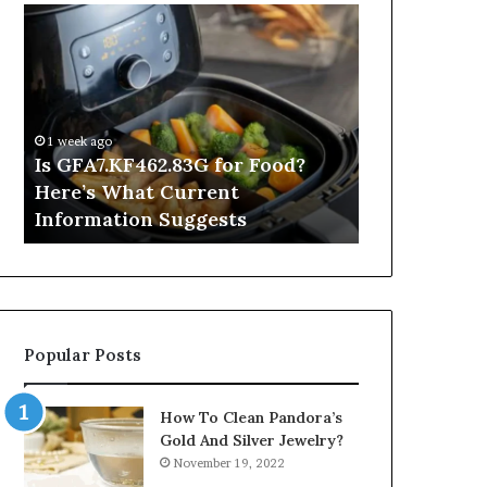
Is
Inside
GFA7.KF462.83G
a
for
Postgraduate
Food?
Applied
Here’s
Mindfulness
What
Degree
1 week ago
Current
Is GFA7.KF462.83G for Food?
5 hours ago
Information
Here’s What Current
Inside a Po
Suggests
Information Suggests
Mindfulnes
Popular Posts
How To Clean Pandora’s
Gold And Silver Jewelry?
November 19, 2022