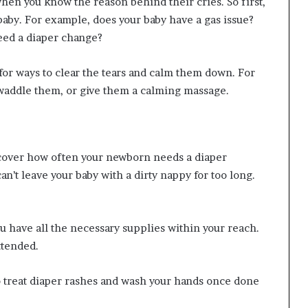
hen you know the reason behind their cries. So first,
baby. For example, does your baby have a gas issue?
eed a diaper change?
for ways to clear the tears and calm them down. For
waddle them, or give them a calming massage.
iscover how often your newborn needs a diaper
an’t leave your baby with a dirty nappy for too long.
 have all the necessary supplies within your reach.
ttended.
to treat diaper rashes and wash your hands once done