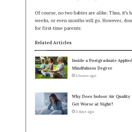
Of course, no two babies are alike. Thus, it’s 
weeks, or even months will go. However, don’t
for first-time parents:
Related Articles
Inside a Postgraduate Applie
Mindfulness Degree
5 hours ago
Why Does Indoor Air Quality
Get Worse at Night?
3 days ago