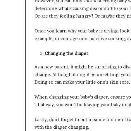
However, you can only soothe a crying baby w
determine what’s causing discomfort to your 
Or are they feeling hungry? Or maybe they n
Once you learn why your baby is crying, look 
example, encourage non-nutritive sucking, s
Changing the diaper
As a new parent, it might be surprising to d
change. Although it might be unsettling, you c
Doing so can make your little one’s skin sore.
When changing your baby’s diaper, ensure you
That way, you won’t be leaving your baby una
Lastly, don’t forget to put in some ointment 
with the diaper changing.