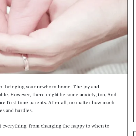
ng of bringing your newborn home. The joy and
ble. However, there might be some anxiety, too. And
re first-time parents. After all, no matter how much
es and hurdles.
t everything, from changing the nappy to when to