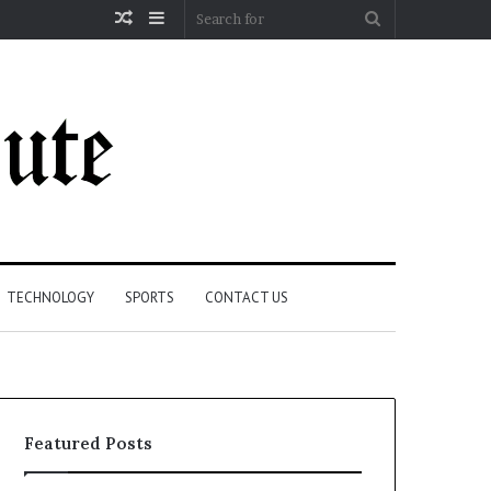
Random
Sidebar
Search
Article
for
TECHNOLOGY
SPORTS
CONTACT US
Featured Posts