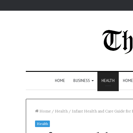
HOME
BUSINESS
HEALTH
HOME
Home
/
Health
/
Infant Health and Care Guide for 
Health