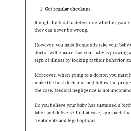
Get regular checkups
It might be hard to determine whether your child
they can never be wrong.
However, you must frequently take your baby t
doctor will ensure that your baby is growing a
sign of illness by looking at their behavior 
Moreover, when going to a doctor, you must hav
make the best decisions and follow the proper
the case. Medical negligence is not uncomm
Do you believe your baby has sustained a birt
labor and delivery? In that case, approach th
treatments and legal options.