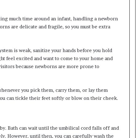
ding much time around an infant, handling a newborn
rns are delicate and fragile, so you must be extra
stem is weak, sanitize your hands before you hold
ght feel excited and want to come to your home and
visitors because newborns are more prone to
whenever you pick them, carry them, or lay them
u can tickle their feet softly or blow on their cheek.
y. Bath can wait until the umbilical cord falls off and
ly. However, until then, you can carefully wash the