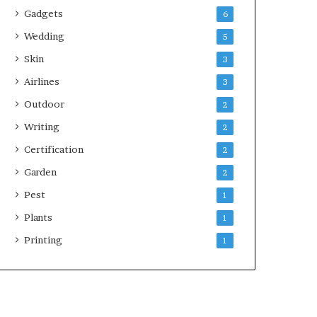
Gadgets
6
Wedding
5
Skin
3
Airlines
3
Outdoor
2
Writing
2
Certification
2
Garden
2
Pest
1
Plants
1
Printing
1