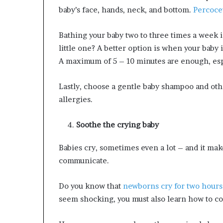
baby’s face, hands, neck, and bottom.
Percocet
Bathing your baby two to three times a week 
little one? A better option is when your baby 
A maximum of 5 – 10 minutes are enough, espec
Lastly, choose a gentle baby shampoo and othe
allergies.
Soothe the crying baby
Babies cry, sometimes even a lot – and it make
communicate.
Do you know that
newborns cry for two hours
seem shocking, you must also learn how to co