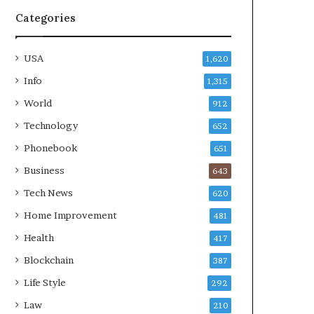
Categories
USA
1,620
Info
1,315
World
912
Technology
652
Phonebook
651
Business
643
Tech News
620
Home Improvement
481
Health
417
Blockchain
387
Life Style
292
Law
210