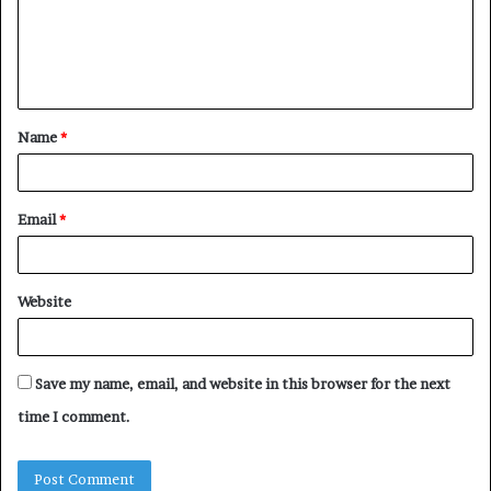
m
e
n
t
Name
*
*
Email
*
Website
Save my name, email, and website in this browser for the next
time I comment.