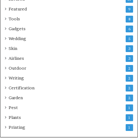
Featured
9
Tools
8
Gadgets
6
Wedding
5
Skin
3
Airlines
3
Outdoor
2
Writing
2
Certification
2
Garden
2
Pest
1
Plants
1
Printing
1