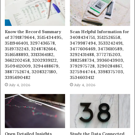
Know the Record Summary
Scan Helpful Information for
of 3791879644, 3515434495,
3408434751, 3512526558,
3511946401, 3297436578,
3479987494, 3533242491,
3519732243, 3248782664,
3477606469, 3473610589,
3516588893, 3313364182,
3292431488, 3772715203,
3662202458, 3202939122,
3882588734, 3936043903,
3509412009, 3294488679,
3792975728, 3290284867,
3887752674, 3208327180,
3275944744, 3398375703,
3395690482
3534603412
July 4, 2026
July 4, 2026
Open Detailed Insights
Study the Data Connected