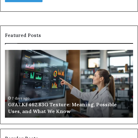
Featured Posts
GFA7.KF462.83G
W
Texture:
Do
Meaning,
In
Possible
Ai
Uses,
Qu
and
Ge
What
Wo
We
at
7 days ago
GFA7.KF462.83G Texture: Meaning, Possible
Know
Ni
Uses, and What We Know