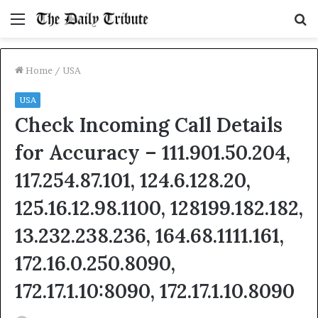
Menu
S
fo
Home
/
USA
USA
Check Incoming Call Details
for Accuracy – 111.901.50.204,
117.254.87.101, 124.6.128.20,
125.16.12.98.1100, 128199.182.182,
13.232.238.236, 164.68.1111.161,
172.16.0.250.8090,
172.17.1.10:8090, 172.17.1.10.8090