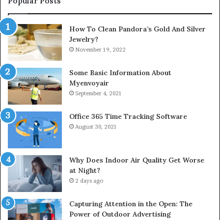
Popular Posts
How To Clean Pandora’s Gold And Silver
Jewelry?
November 19, 2022
Some Basic Information About
Myenvoyair
September 4, 2021
Office 365 Time Tracking Software
August 30, 2021
Why Does Indoor Air Quality Get Worse
at Night?
2 days ago
Capturing Attention in the Open: The
Power of Outdoor Advertising