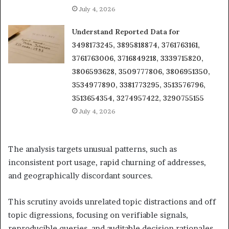
July 4, 2026
Understand Reported Data for
3498173245, 3895818874, 3761763161,
3761763006, 3716849218, 3339715820,
3806593628, 3509777806, 3806951350,
3534977890, 3381773295, 3513576796,
3513654354, 3274957422, 3290755155
July 4, 2026
The analysis targets unusual patterns, such as
inconsistent port usage, rapid churning of addresses,
and geographically discordant sources.
This scrutiny avoids unrelated topic distractions and off
topic digressions, focusing on verifiable signals,
reproducible queries, and auditable decision rationales