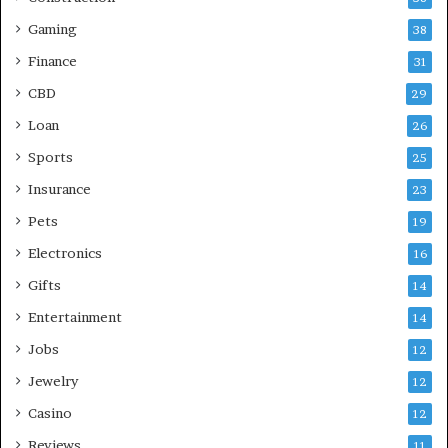
Gaming
38
Finance
31
CBD
29
Loan
26
Sports
25
Insurance
23
Pets
19
Electronics
16
Gifts
14
Entertainment
14
Jobs
12
Jewelry
12
Casino
12
Reviews
11