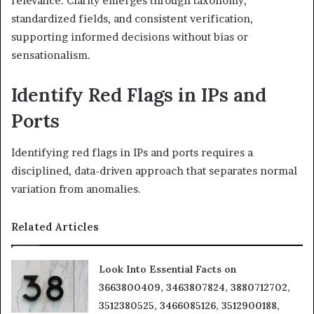
relevance. Clarity emerges through taxonomy,
standardized fields, and consistent verification,
supporting informed decisions without bias or
sensationalism.
Identify Red Flags in IPs and
Ports
Identifying red flags in IPs and ports requires a
disciplined, data-driven approach that separates normal
variation from anomalies.
Related Articles
Look Into Essential Facts on
3663800409, 3463807824, 3880712702,
3512380525, 3466085126, 3512900188,