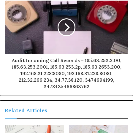
Audit Incoming Call Records – 185.63.253.2.00,
185.63.253.2001, 185.63.253.2p, 185.63.2653.200,
192.168.31.228:8080, 192.168.31.228.8080,
212.32.266.234, 34.77.38.120, 3474694199,
3478435466863762
Related Articles