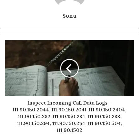
Sonu
Inspect Incoming Call Data Logs –
111.90.150.2044, 111.90.150.204l, 111.90.150.2404,
111.90.150.282, 111.90.150.284, 111.90.150.288,
111.90.150.294, 111.90.150.2p4, 111.90.150.504,
111.90.1502