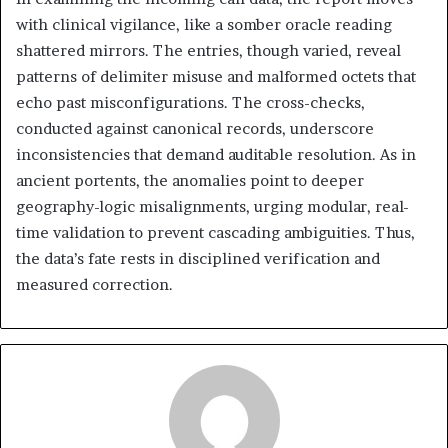
with clinical vigilance, like a somber oracle reading
shattered mirrors. The entries, though varied, reveal
patterns of delimiter misuse and malformed octets that
echo past misconfigurations. The cross-checks,
conducted against canonical records, underscore
inconsistencies that demand auditable resolution. As in
ancient portents, the anomalies point to deeper
geography-logic misalignments, urging modular, real-
time validation to prevent cascading ambiguities. Thus,
the data’s fate rests in disciplined verification and
measured correction.