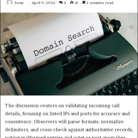
Sonu
April 9, 2026
0
41
2 minutes read
The discussion centers on validating incoming call
details, focusing on listed IPs and ports for accuracy and
consistency. Observers will parse formats, normalize
delimiters, and cross-check against authoritative records,
noting malformed entries and octet or port anomalies.