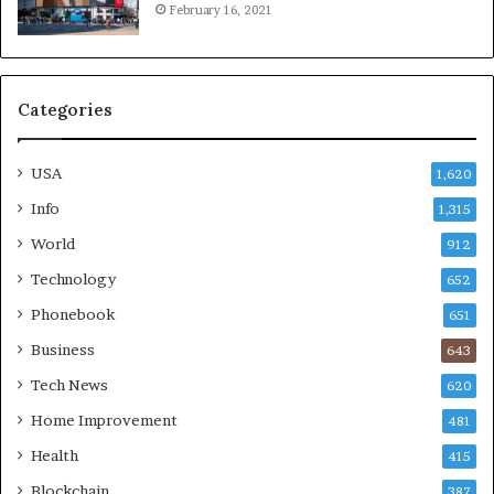
February 16, 2021
Categories
USA
1,620
Info
1,315
World
912
Technology
652
Phonebook
651
Business
643
Tech News
620
Home Improvement
481
Health
415
Blockchain
387