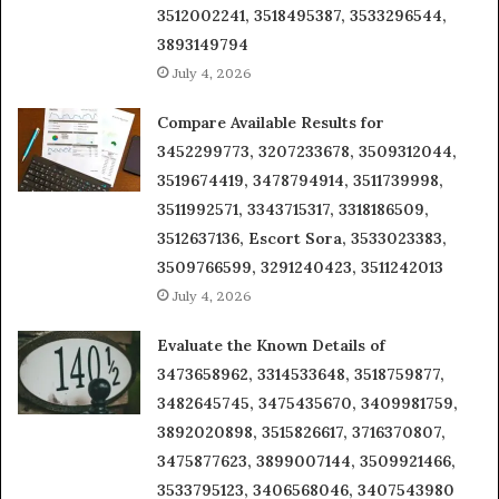
3512002241, 3518495387, 3533296544,
3893149794
July 4, 2026
Compare Available Results for
3452299773, 3207233678, 3509312044,
3519674419, 3478794914, 3511739998,
3511992571, 3343715317, 3318186509,
3512637136, Escort Sora, 3533023383,
3509766599, 3291240423, 3511242013
July 4, 2026
Evaluate the Known Details of
3473658962, 3314533648, 3518759877,
3482645745, 3475435670, 3409981759,
3892020898, 3515826617, 3716370807,
3475877623, 3899007144, 3509921466,
3533795123, 3406568046, 3407543980