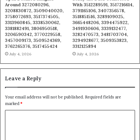
Around 3272080296,
With 3512289591, 3517216614,
3208830872, 3509040020,
3791165106, 3407356578,
3758072693, 3517374505,
3518851516, 3289109025,
3313960845, 3338530062,
3665448206, 3394475922,
3381882491, 3806950518,
3491930606, 3339132477,
3206590342, 3770229558,
3282470573, 3481703704,
3457009173, 3509524369,
3294928677, 3509353823,
3762265376, 3517455424
3312125894
July 4, 2026
July 4, 2026
Leave a Reply
Your email address will not be published.
Required fields are
marked
*
C
o
m