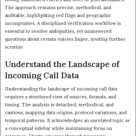
The approach remains precise, methodical, and
auditable, highlighting red flags and geographic
incongruities. A disciplined verification workflow is
essential to resolve ambiguities, yet unanswered
questions about certain entries linger, inviting further
scrutiny.
Understand the Landscape of
Incoming Call Data
Understanding the landscape of incoming call data
requires a structured view of sources, formats, and
timing. The analysis is detached, methodical, and
cautious, mapping data origins, protocol variations, and
temporal patterns. It acknowledges an unrelated topic as
a conceptual sidebar while maintaining focus on