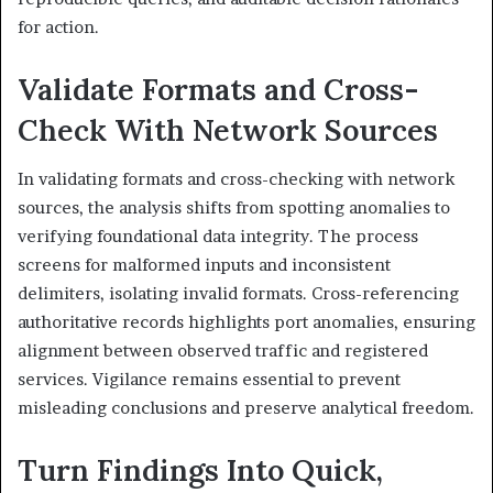
for action.
Validate Formats and Cross-
Check With Network Sources
In validating formats and cross-checking with network
sources, the analysis shifts from spotting anomalies to
verifying foundational data integrity. The process
screens for malformed inputs and inconsistent
delimiters, isolating invalid formats. Cross-referencing
authoritative records highlights port anomalies, ensuring
alignment between observed traffic and registered
services. Vigilance remains essential to prevent
misleading conclusions and preserve analytical freedom.
Turn Findings Into Quick,