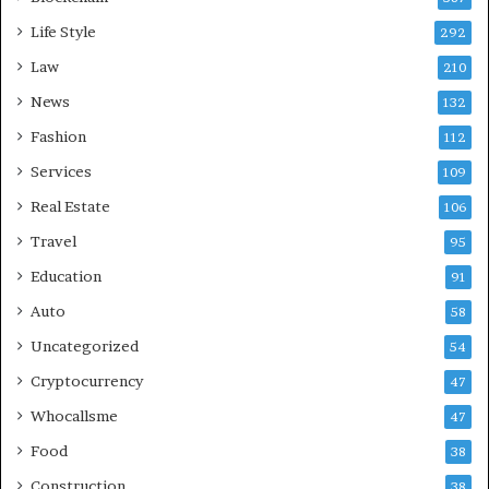
Life Style
292
Law
210
News
132
Fashion
112
Services
109
Real Estate
106
Travel
95
Education
91
Auto
58
Uncategorized
54
Cryptocurrency
47
Whocallsme
47
Food
38
Construction
38