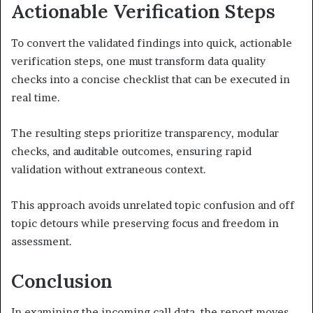
Actionable Verification Steps
To convert the validated findings into quick, actionable
verification steps, one must transform data quality
checks into a concise checklist that can be executed in
real time.
The resulting steps prioritize transparency, modular
checks, and auditable outcomes, ensuring rapid
validation without extraneous context.
This approach avoids unrelated topic confusion and off
topic detours while preserving focus and freedom in
assessment.
Conclusion
In examining the incoming call data, the report moves