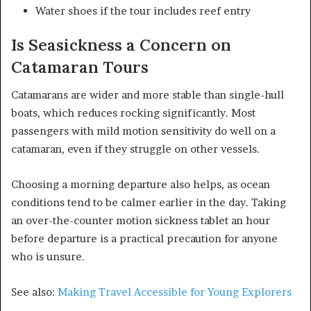
Water shoes if the tour includes reef entry
Is Seasickness a Concern on
Catamaran Tours
Catamarans are wider and more stable than single-hull
boats, which reduces rocking significantly. Most
passengers with mild motion sensitivity do well on a
catamaran, even if they struggle on other vessels.
Choosing a morning departure also helps, as ocean
conditions tend to be calmer earlier in the day. Taking
an over-the-counter motion sickness tablet an hour
before departure is a practical precaution for anyone
who is unsure.
See also:
Making Travel Accessible for Young Explorers