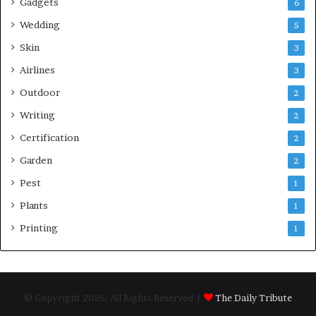
Gadgets
6
Wedding
5
Skin
3
Airlines
3
Outdoor
2
Writing
2
Certification
2
Garden
2
Pest
1
Plants
1
Printing
1
© Copyright 2026, All Rights Reserved |
The Daily Tribute