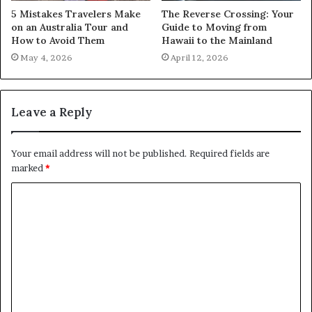
5 Mistakes Travelers Make
The Reverse Crossing: Your
on an Australia Tour and
Guide to Moving from
How to Avoid Them
Hawaii to the Mainland
May 4, 2026
April 12, 2026
Leave a Reply
Your email address will not be published.
Required fields are
marked
*
C
o
m
m
e
n