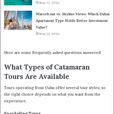
May 15, 2026
Waterfront vs. Skyline Views: Which Dubai
Apartment Type Holds Better Investment
Value?
May 15, 2026
Here are some frequently asked questions answered:
What Types of Catamaran
Tours Are Available
Tours operating from Oahu offer several tour styles, so
the right choice depends on what you want from the
experience.
Snorkeling Tours