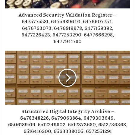
Advanced Security Validation Register –
6475775581, 6475989640, 6476607754,
6476763073, 6476919978, 6477159392,
6477226423, 6477253290, 6477666298,
6477941780
Structured Digital Integrity Archive –
6478348226, 6479063864, 6479303649,
6506189519, 6512249802, 6512373680, 6512736368,
6516416200, 6563338005, 6572551291