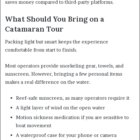
saves money compared to third-party platforms.
What Should You Bring on a
Catamaran Tour
Packing light but smart keeps the experience
comfortable from start to finish.
Most operators provide snorkeling gear, towels, and
sunscreen. However, bringing a few personal items
makes a real difference on the water.
Reef-safe sunscreen, as many operators require it
A light layer of wind on the open water
Motion sickness medication if you are sensitive to
boat movement
A waterproof case for your phone or camera