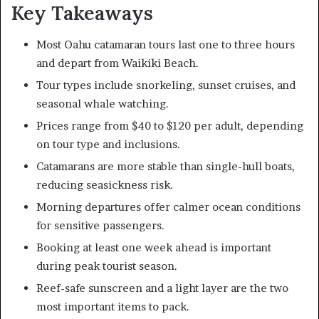
Key Takeaways
Most Oahu catamaran tours last one to three hours
and depart from Waikiki Beach.
Tour types include snorkeling, sunset cruises, and
seasonal whale watching.
Prices range from $40 to $120 per adult, depending
on tour type and inclusions.
Catamarans are more stable than single-hull boats,
reducing seasickness risk.
Morning departures offer calmer ocean conditions
for sensitive passengers.
Booking at least one week ahead is important
during peak tourist season.
Reef-safe sunscreen and a light layer are the two
most important items to pack.