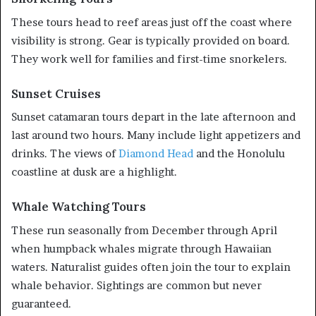
These tours head to reef areas just off the coast where
visibility is strong. Gear is typically provided on board.
They work well for families and first-time snorkelers.
Sunset Cruises
Sunset catamaran tours depart in the late afternoon and
last around two hours. Many include light appetizers and
drinks. The views of
Diamond Head
and the Honolulu
coastline at dusk are a highlight.
Whale Watching Tours
These run seasonally from December through April
when humpback whales migrate through Hawaiian
waters. Naturalist guides often join the tour to explain
whale behavior. Sightings are common but never
guaranteed.