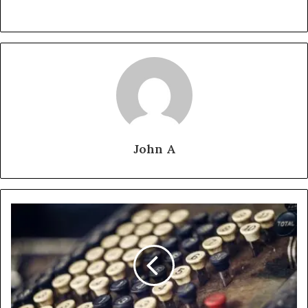
John A