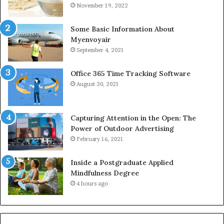
November 19, 2022
Some Basic Information About
Myenvoyair
September 4, 2021
Office 365 Time Tracking Software
August 30, 2021
Capturing Attention in the Open: The
Power of Outdoor Advertising
February 16, 2021
Inside a Postgraduate Applied
Mindfulness Degree
4 hours ago