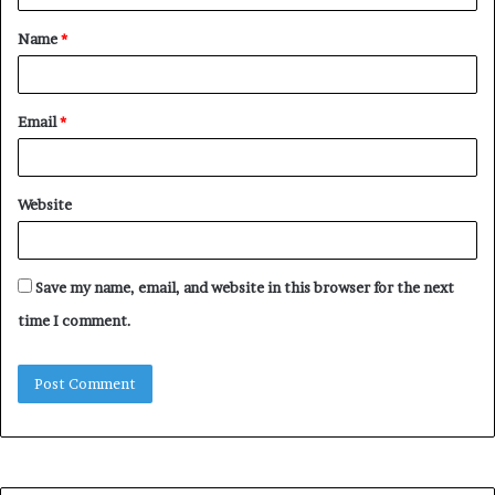
t
Name
*
*
Email
*
Website
Save my name, email, and website in this browser for the next
time I comment.