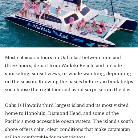
Most catamaran tours on Oahu last between one and
three hours, depart from Waikiki Beach, and include
snorkeling, sunset views, or whale watching, depending
on the season. Knowing the basics before you book helps
you choose the right tour and avoid surprises on the day.
Oahu is Hawaii’s third-largest island and its most visited,
home to Honolulu, Diamond Head, and some of the
Pacific’s most accessible ocean waters. The island’s south
shore offers calm, clear conditions that make catamaran
sailing comfortable for most visitors.