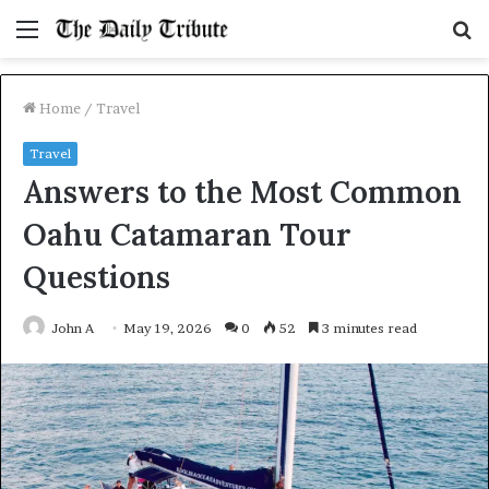
Menu
S
fo
Home
/
Travel
Travel
Answers to the Most Common
Oahu Catamaran Tour
Questions
John A
May 19, 2026
0
52
3 minutes read