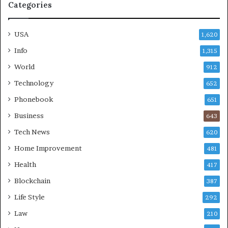
Categories
USA
1,620
Info
1,315
World
912
Technology
652
Phonebook
651
Business
643
Tech News
620
Home Improvement
481
Health
417
Blockchain
387
Life Style
292
Law
210