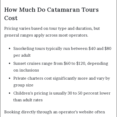
How Much Do Catamaran Tours
Cost
Pricing varies based on tour type and duration, but
general ranges apply across most operators.
Snorkeling tours typically run between $40 and $80
per adult
Sunset cruises range from $60 to $120, depending
on inclusions
Private charters cost significantly more and vary by
group size
Children’s pricing is usually 30 to 50 percent lower
than adult rates
Booking directly through an operator’s website often