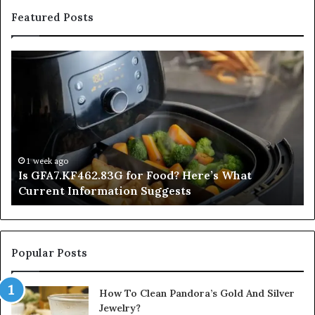
Featured Posts
Is
In
GFA7.KF462.83G
a
for
Po
Food?
Ap
Here’s
Mi
What
De
Current
Information
1 week ago
Is GFA7.KF462.83G for Food? Here’s What
Suggests
Current Information Suggests
Popular Posts
How To Clean Pandora’s Gold And Silver
Jewelry?