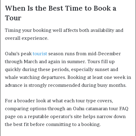
When Is the Best Time to Book a
Tour
Timing your booking well affects both availability and
overall experience.
Oahu’s peak
tourist
season runs from mid-December
through March and again in summer. Tours fill up
quickly during these periods, especially sunset and
whale watching departures. Booking at least one week in
advance is strongly recommended during busy months.
For a broader look at what each tour type covers,
comparing options through an Oahu catamaran tour FAQ
page on a reputable operator’s site helps narrow down
the best fit before committing to a booking.