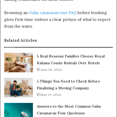
Browsing an
Oahu catamaran tour FAQ
before booking
gives first-time visitors a clear picture of what to expect
from the water.
Related Articles
5 Real Reasons Families Choose Royal
Kahana Condo Rentals Over Hotels
June 18, 2026
5 Things You Need to Check Before
Finalizing a Moving Company
May 19, 2026
Answers to the Most Common Oahu
Catamaran Tour Questions