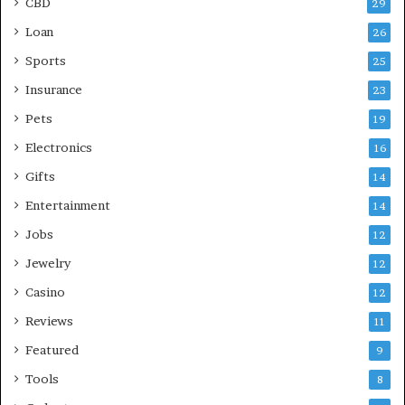
CBD
29
Loan
26
Sports
25
Insurance
23
Pets
19
Electronics
16
Gifts
14
Entertainment
14
Jobs
12
Jewelry
12
Casino
12
Reviews
11
Featured
9
Tools
8