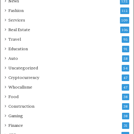
News
132
Fashion
112
Services
109
Real Estate
106
Travel
95
Education
91
Auto
58
Uncategorized
54
Cryptocurrency
47
Whocallsme
47
Food
38
Construction
38
Gaming
38
Finance
31