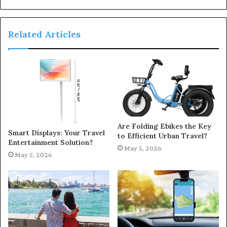
Related Articles
Are Folding Ebikes the Key
Smart Displays: Your Travel
to Efficient Urban Travel?
Entertainment Solution?
May 5, 2026
May 5, 2026