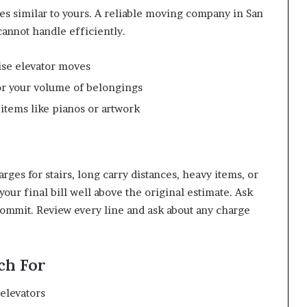
es similar to yours. A reliable moving company in San
cannot handle efficiently.
ise elevator moves
for your volume of belongings
 items like pianos or artwork
ges for stairs, long carry distances, heavy items, or
our final bill well above the original estimate. Ask
 commit. Review every line and ask about any charge
ch For
 elevators