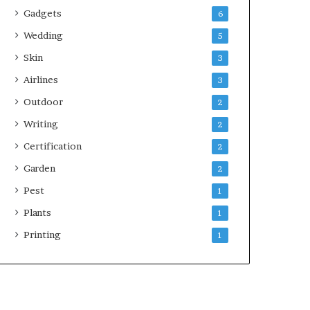
Gadgets
6
Wedding
5
Skin
3
Airlines
3
Outdoor
2
Writing
2
Certification
2
Garden
2
Pest
1
Plants
1
Printing
1