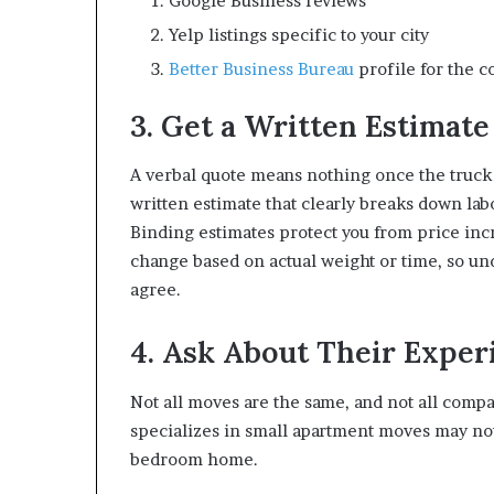
Google Business reviews
Yelp listings specific to your city
Better Business Bureau
profile for the c
3. Get a Written Estimate
A verbal quote means nothing once the truck 
written estimate that clearly breaks down labo
Binding estimates protect you from price in
change based on actual weight or time, so un
agree.
4. Ask About Their Expe
Not all moves are the same, and not all comp
specializes in small apartment moves may not
bedroom home.