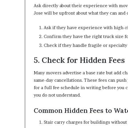
Ask directly about their experience with mov
Jose will be upfront about what they can and 
Ask if they have experience with high-r
Confirm they have the right truck size 
Check if they handle fragile or specialty
5. Check for Hidden Fees
Many movers advertise a base rate but add char
same-day cancellations. These fees can push y
for a full fee schedule in writing before you
you do not understand.
Common Hidden Fees to Wat
Stair carry charges for buildings without