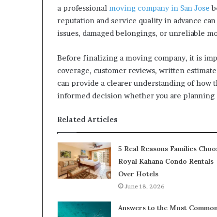
a professional
moving company in San Jose
be
reputation and service quality in advance can
issues, damaged belongings, or unreliable mo
Before finalizing a moving company, it is im
coverage, customer reviews, written estimates
can provide a clearer understanding of how
informed decision whether you are planning a
Related Articles
5 Real Reasons Families Choo
Royal Kahana Condo Rentals
Over Hotels
June 18, 2026
Answers to the Most Commo