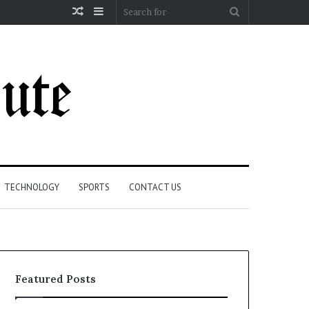
Random
Sidebar
Search
Article
for
TECHNOLOGY
SPORTS
CONTACT US
Featured Posts