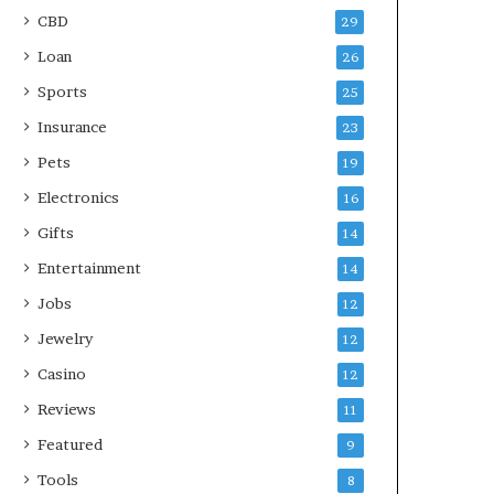
CBD
29
Loan
26
Sports
25
Insurance
23
Pets
19
Electronics
16
Gifts
14
Entertainment
14
Jobs
12
Jewelry
12
Casino
12
Reviews
11
Featured
9
Tools
8