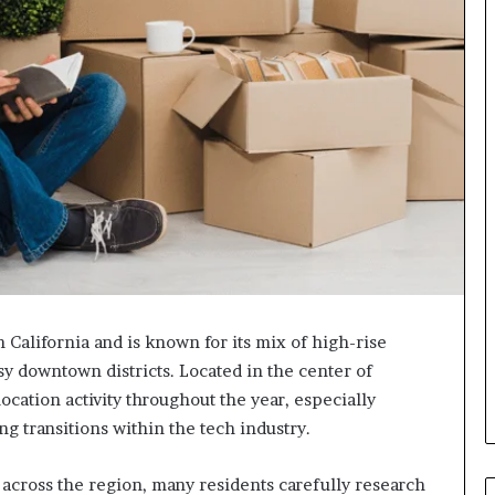
n California and is known for its mix of high-rise
 downtown districts. Located in the center of
location activity throughout the year, especially
g transitions within the tech industry.
across the region, many residents carefully research