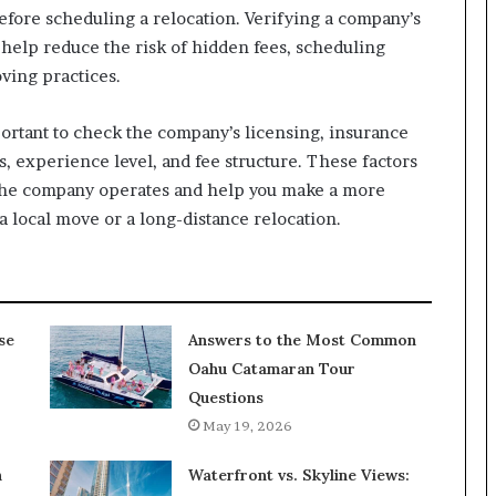
fore scheduling a relocation. Verifying a company’s
 help reduce the risk of hidden fees, scheduling
ving practices.
portant to check the company’s licensing, insurance
, experience level, and fee structure. These factors
 the company operates and help you make a more
 local move or a long-distance relocation.
se
Answers to the Most Common
Oahu Catamaran Tour
Questions
May 19, 2026
n
Waterfront vs. Skyline Views: