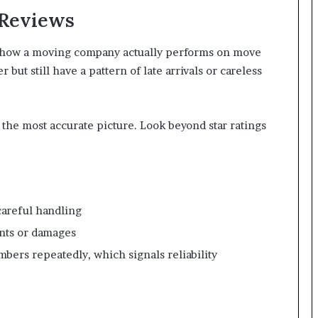
 Reviews
f how a moving company actually performs on move
but still have a pattern of late arrivals or careless
 the most accurate picture. Look beyond star ratings
careful handling
nts or damages
ers repeatedly, which signals reliability