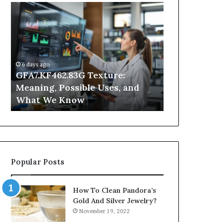
GFA7.KF462.83G
Why
Texture:
Does
Meaning,
Indoor
Possible
Air
Uses,
Quality
and
Get
6 days ago
What
Worse
GFA7.KF462.83G Texture:
2 days ago
We
at
Meaning, Possible Uses, and
Why Does In
Know
Night?
What We Know
Get Worse a
Popular Posts
How To Clean Pandora’s
Gold And Silver Jewelry?
November 19, 2022