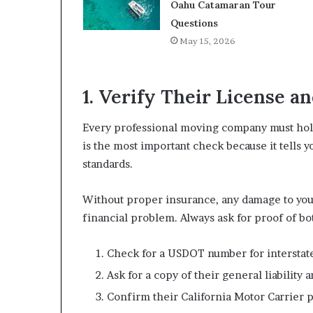
Oahu Catamaran Tour
Questions
May 15, 2026
1. Verify Their License a
Every professional moving company must hold 
is the most important check because it tells
standards.
Without proper insurance, any damage to yo
financial problem. Always ask for proof of bo
Check for a USDOT number for intersta
Ask for a copy of their general liabilit
Confirm their California Motor Carrier p