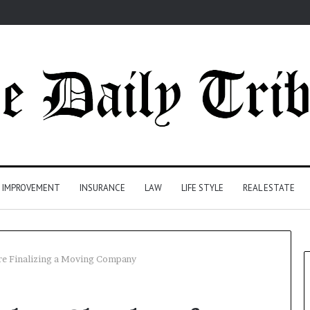
 IMPROVEMENT
INSURANCE
LAW
LIFE STYLE
REAL ESTATE
re Finalizing a Moving Company