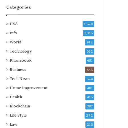
Categories
USA
1,620
Info
1,315
World
912
Technology
652
Phonebook
651
Business
643
Tech News
620
Home Improvement
481
Health
415
Blockchain
387
Life Style
292
Law
210