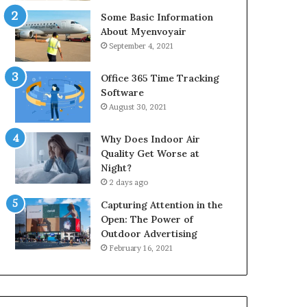
Some Basic Information
About Myenvoyair
September 4, 2021
Office 365 Time Tracking
Software
August 30, 2021
Why Does Indoor Air
Quality Get Worse at
Night?
2 days ago
Capturing Attention in the
Open: The Power of
Outdoor Advertising
February 16, 2021