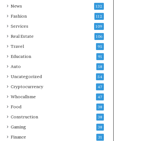
News
132
Fashion
112
Services
109
Real Estate
106
Travel
95
Education
91
Auto
58
Uncategorized
54
Cryptocurrency
47
Whocallsme
47
Food
38
Construction
38
Gaming
38
Finance
31