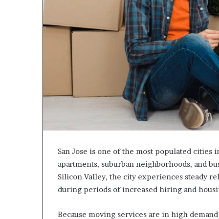
San Jose is one of the most populated cities i
apartments, suburban neighborhoods, and busy
Silicon Valley, the city experiences steady re
during periods of increased hiring and housin
Because moving services are in high demand 