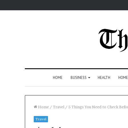
HOME
BUSINESS
HEALTH
HOME
Home
/
Travel
/
5 Things You Need to Check Befo
Travel