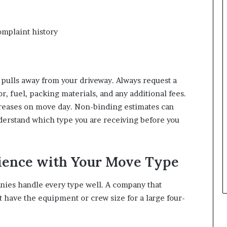
omplaint history
pulls away from your driveway. Always request a
r, fuel, packing materials, and any additional fees.
creases on move day. Non-binding estimates can
derstand which type you are receiving before you
rience with Your Move Type
anies handle every type well. A company that
 have the equipment or crew size for a large four-