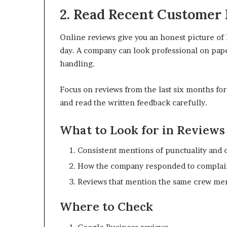
2. Read Recent Customer
Online reviews give you an honest picture o
day. A company can look professional on paper 
handling.
Focus on reviews from the last six months for
and read the written feedback carefully.
What to Look for in Reviews
Consistent mentions of punctuality and 
How the company responded to complai
Reviews that mention the same crew memb
Where to Check