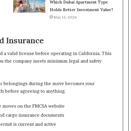
Which Dubai Apartment Type
Holds Better Investment Value?
May 15, 2026
nd Insurance
a valid license before operating in California. This
 you the company meets minimum legal and safety
ur belongings during the move becomes your
th before agreeing to anything.
te moves on the FMCSA website
y and cargo insurance documents
ermit is current and active