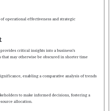
of operational effectiveness and strategic
t
rovides critical insights into a business’s
s that may otherwise be obscured in shorter time
significance, enabling a comparative analysis of trends
eholders to make informed decisions, fostering a
source allocation.