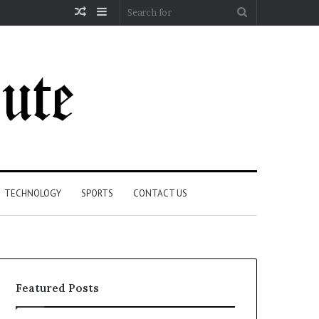
Random
Sidebar
Search
Article
for
TECHNOLOGY
SPORTS
CONTACT US
Featured Posts