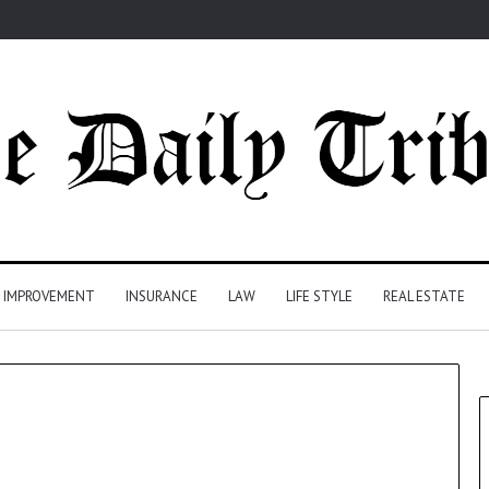
 IMPROVEMENT
INSURANCE
LAW
LIFE STYLE
REAL ESTATE