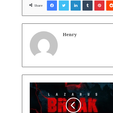
Facebook
Twitter
LinkedIn
Tumblr
Pinte
Share
Henry