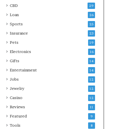
CBD
29
Loan
26
Sports
25
Insurance
23
Pets
19
Electronics
16
Gifts
14
Entertainment
14
Jobs
12
Jewelry
12
Casino
12
Reviews
11
Featured
9
Tools
8