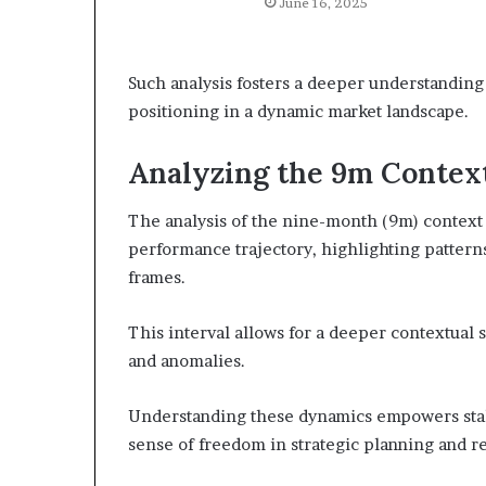
June 16, 2025
Such analysis fosters a deeper understanding 
positioning in a dynamic market landscape.
Analyzing the 9m Contex
The analysis of the nine-month (9m) context p
performance trajectory, highlighting pattern
frames.
This interval allows for a deeper contextual 
and anomalies.
Understanding these dynamics empowers stak
sense of freedom in strategic planning and re