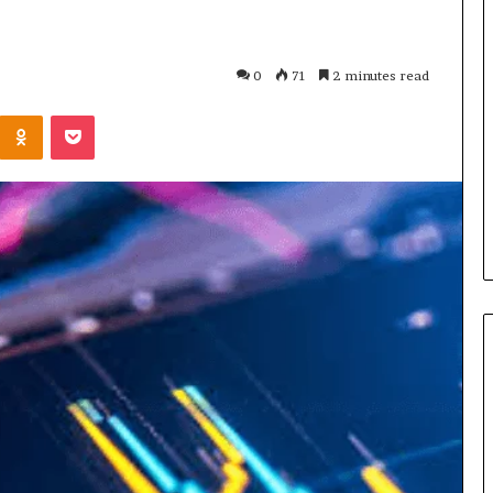
What
Is
GFA7.KF462.83G
0
71
2 minutes read
Texture?
Complete
Kontakte
Odnoklassniki
Pocket
Guide
83G for Food?
1 week ago
urrent
What Is GFA7.KF462.83G
uggests
Texture? Complete Guide