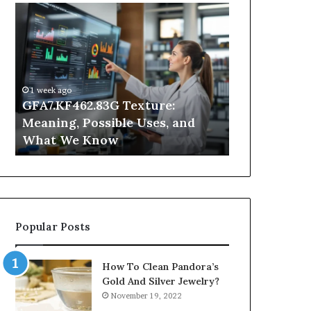
GFA7.KF462.83G
Why
Texture:
Does
Meaning,
Indoor
Possible
Air
Uses,
Quality
and
Get
1 week ago
What
Worse
GFA7.KF462.83G Texture:
3 days ago
We
at
Meaning, Possible Uses, and
Why Does In
Know
Night?
What We Know
Get Worse a
Popular Posts
How To Clean Pandora’s
Gold And Silver Jewelry?
November 19, 2022