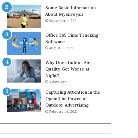
Some Basic Information
About Myenvoyair
September 4, 2021
Office 365 Time Tracking
Software
August 30, 2021
Why Does Indoor Air
Quality Get Worse at
Night?
3 days ago
Capturing Attention in the
Open: The Power of
Outdoor Advertising
February 16, 2021