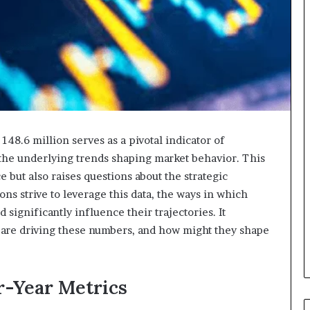
48.6 million serves as a pivotal indicator of
 the underlying trends shaping market behavior. This
but also raises questions about the strategic
ons strive to leverage this data, the ways in which
 significantly influence their trajectories. It
s are driving these numbers, and how might they shape
-Year Metrics