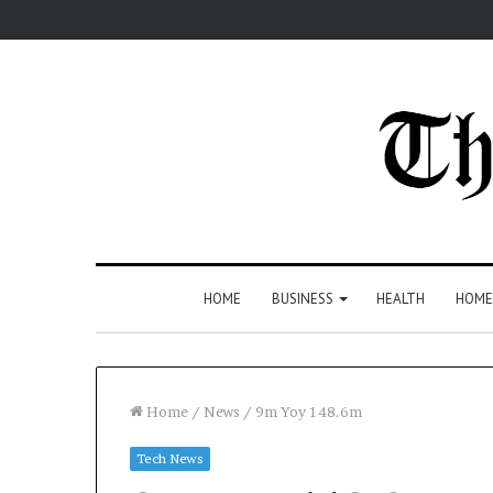
HOME
BUSINESS
HEALTH
HOME
Home
/
News
/
9m Yoy 148.6m
Tech News