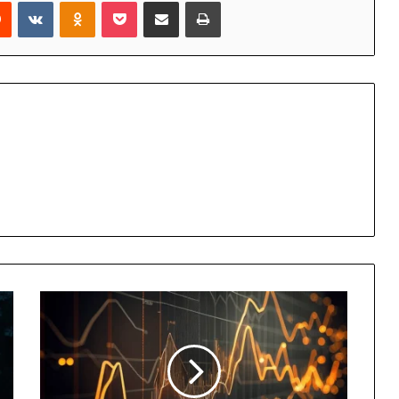
rest
Reddit
VKontakte
Odnoklassniki
Pocket
Share via Email
Print