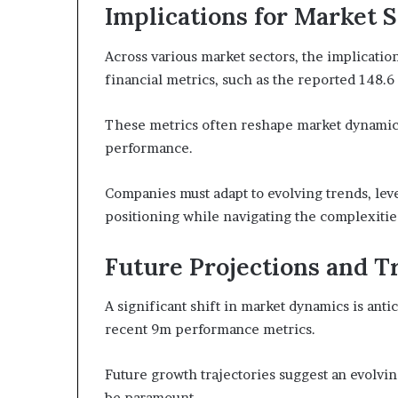
Implications for Market 
Across various market sectors, the implicatio
financial metrics, such as the reported 148.6
These metrics often reshape market dynamics
performance.
Companies must adapt to evolving trends, lev
positioning while navigating the complexitie
Future Projections and T
A significant shift in market dynamics is anti
recent 9m performance metrics.
Future growth trajectories suggest an evolvin
be paramount.