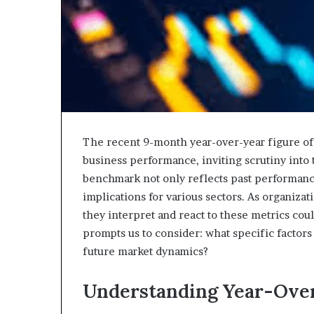
The recent 9-month year-over-year figure of 1
business performance, inviting scrutiny into
benchmark not only reflects past performance 
implications for various sectors. As organizati
they interpret and react to these metrics could
prompts us to consider: what specific factor
future market dynamics?
Understanding Year-Over