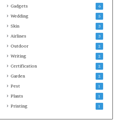
Gadgets
6
Wedding
5
Skin
3
Airlines
3
Outdoor
2
Writing
2
Certification
2
Garden
2
Pest
1
Plants
1
Printing
1