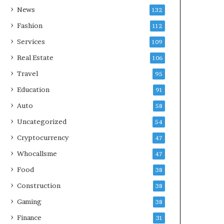
News
132
Fashion
112
Services
109
Real Estate
106
Travel
95
Education
91
Auto
58
Uncategorized
54
Cryptocurrency
47
Whocallsme
47
Food
38
Construction
38
Gaming
38
Finance
31