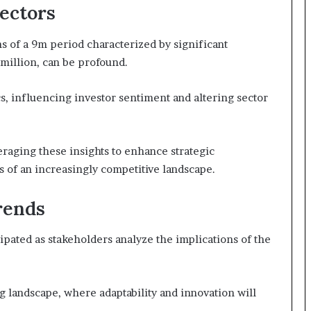
Sectors
ns of a 9m period characterized by significant
 million, can be profound.
, influencing investor sentiment and altering sector
eraging these insights to enhance strategic
s of an increasingly competitive landscape.
rends
cipated as stakeholders analyze the implications of the
g landscape, where adaptability and innovation will