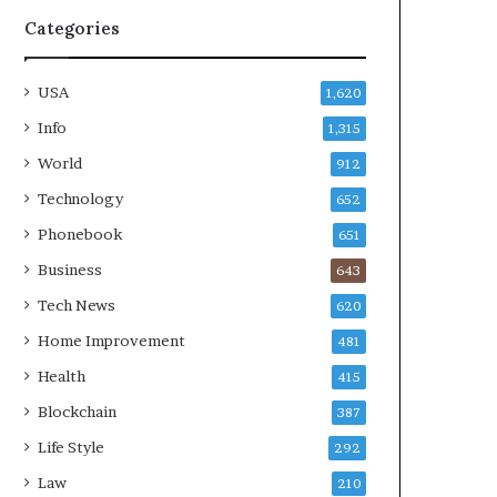
Categories
USA
1,620
Info
1,315
World
912
Technology
652
Phonebook
651
Business
643
Tech News
620
Home Improvement
481
Health
415
Blockchain
387
Life Style
292
Law
210