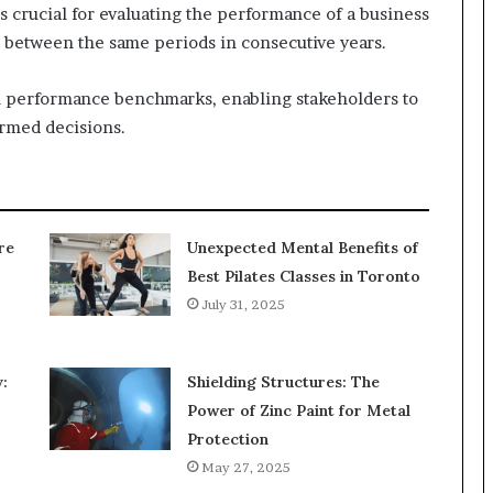
s crucial for evaluating the performance of a business
on between the same periods in consecutive years.
al performance benchmarks, enabling stakeholders to
ormed decisions.
re
Unexpected Mental Benefits of
Best Pilates Classes in Toronto
July 31, 2025
:
Shielding Structures: The
Power of Zinc Paint for Metal
Protection
May 27, 2025