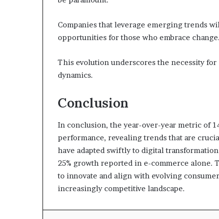
Companies that leverage emerging trends will
opportunities for those who embrace change
This evolution underscores the necessity for 
dynamics.
Conclusion
In conclusion, the year-over-year metric of 14
performance, revealing trends that are crucial
have adapted swiftly to digital transformatio
25% growth reported in e-commerce alone. Thi
to innovate and align with evolving consumer
increasingly competitive landscape.