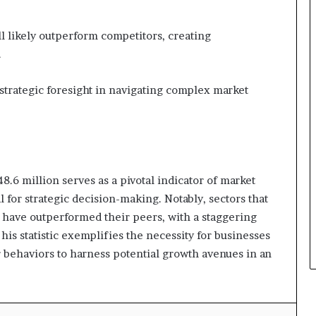
 likely outperform competitors, creating
.
strategic foresight in navigating complex market
8.6 million serves as a pivotal indicator of market
 for strategic decision-making. Notably, sectors that
n have outperformed their peers, with a staggering
s statistic exemplifies the necessity for businesses
 behaviors to harness potential growth avenues in an