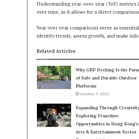
Understanding year-over-year (YoY) metrics i
over time, as it allows for a direct comparis
Year over year comparisons serve as essenti
identify trends, assess growth, and make inf
Related Articles
Why GRP Decking Is the Futu
of Safe and Durable Outdoor
Platforms
October 9, 2025
Expanding Through Creativity
Exploring Franchise
Opportunities in Hong Kong’s
Arts & Entertainment Sector