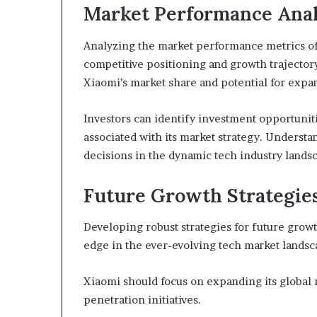
Market Performance Anal
Analyzing the market performance metrics of X
competitive positioning and growth trajector
Xiaomi’s market share and potential for expa
Investors can identify investment opportunit
associated with its market strategy. Understa
decisions in the dynamic tech industry lands
Future Growth Strategie
Developing robust strategies for future growth
edge in the ever-evolving tech market landsc
Xiaomi should focus on expanding its global 
penetration initiatives.