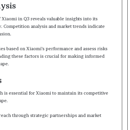
ysis
iaomi in Q3 reveals valuable insights into its
y. Competition analysis and market trends indicate
nsion.
ies based on Xiaomi’s performance and assess risks
nding these factors is crucial for making informed
cape.
s
 is essential for Xiaomi to maintain its competitive
ape.
reach through strategic partnerships and market