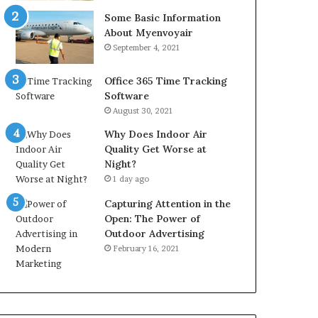
Some Basic Information
About Myenvoyair
September 4, 2021
Office 365 Time Tracking
Software
August 30, 2021
Why Does Indoor Air
Quality Get Worse at
Night?
1 day ago
Capturing Attention in the
Open: The Power of
Outdoor Advertising
February 16, 2021