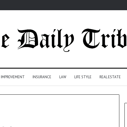
 IMPROVEMENT
INSURANCE
LAW
LIFE STYLE
REAL ESTATE