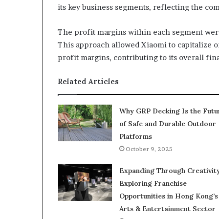
its key business segments, reflecting the com
The profit margins within each segment wer
This approach allowed Xiaomi to capitalize 
profit margins, contributing to its overall fin
Related Articles
Why GRP Decking Is the Futu
of Safe and Durable Outdoor
Platforms
October 9, 2025
Expanding Through Creativity
Exploring Franchise
Opportunities in Hong Kong’s
Arts & Entertainment Sector