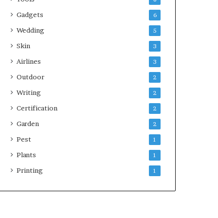
Gadgets
6
Wedding
5
Skin
3
Airlines
3
Outdoor
2
Writing
2
Certification
2
Garden
2
Pest
1
Plants
1
Printing
1