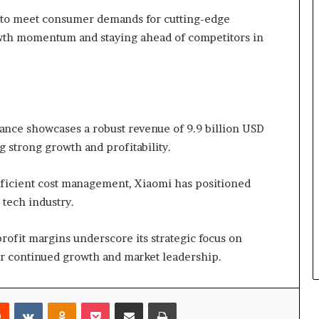
on to meet consumer demands for cutting-edge
rowth momentum and staying ahead of competitors in
nce showcases a robust revenue of 9.9 billion USD
g strong growth and profitability.
ficient cost management, Xiaomi has positioned
 tech industry.
rofit margins underscore its strategic focus on
for continued growth and market leadership.
rest
Reddit
VKontakte
Odnoklassniki
Pocket
Share via Email
Print