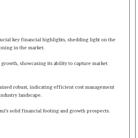
cial key financial highlights, shedding light on the
ioning in the market.
growth, showcasing its ability to capture market
ined robust, indicating efficient cost management
 industry landscape.
i’s solid financial footing and growth prospects.