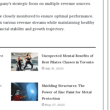
pany’s strategic focus on multiple revenue sources.
e closely monitored to ensure optimal performance.
on various revenue streams while maintaining healthy
ancial stability and growth trajectory.
re
Unexpected Mental Benefits of
Best Pilates Classes in Toronto
July 31, 2025
:
Shielding Structures: The
Power of Zinc Paint for Metal
Protection
May 27, 2025