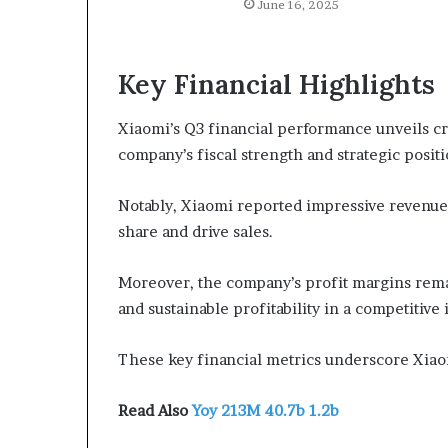
June 16, 2025
Key Financial Highlights
Xiaomi’s Q3 financial performance unveils cru
company’s fiscal strength and strategic posit
Notably, Xiaomi reported impressive revenue 
share and drive sales.
Moreover, the company’s profit margins rema
and sustainable profitability in a competitive
These key financial metrics underscore Xiaom
Read Also
Yoy 213M 40.7b 1.2b