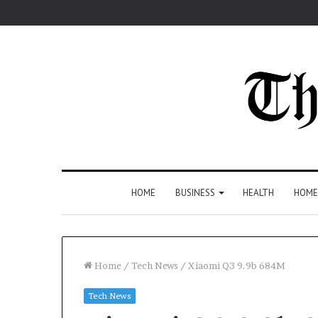
HOME
BUSINESS
HEALTH
HOME
Home
/
Tech News
/
Xiaomi Q3 9.9b 684M
Tech News