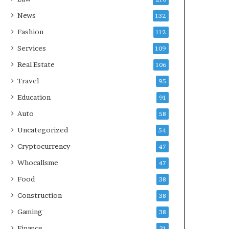
News
132
Fashion
112
Services
109
Real Estate
106
Travel
95
Education
91
Auto
58
Uncategorized
54
Cryptocurrency
47
Whocallsme
47
Food
38
Construction
38
Gaming
38
Finance
31