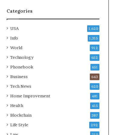
Categories
USA
1,620
Info
1,315
World
912
Technology
652
Phonebook
651
Business
643
Tech News
620
Home Improvement
481
Health
415
Blockchain
387
Life Style
292
Law
210