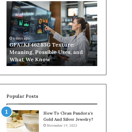
GFA7.KF462.83G
Why
Texture:
Does
Meaning,
Indoor
Possible
Air
Uses,
Quality
and
Get
6 days ago
What
Worse
GFA7.KF462.83G Texture:
1 day ago
We
at
Meaning, Possible Uses, and
Why Does In
Know
Night?
What We Know
Get Worse a
Popular Posts
How To Clean Pandora’s
Gold And Silver Jewelry?
November 19, 2022