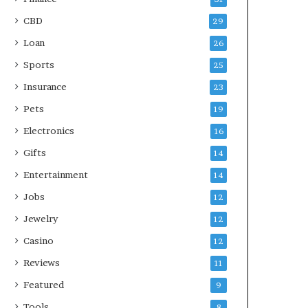
CBD
29
Loan
26
Sports
25
Insurance
23
Pets
19
Electronics
16
Gifts
14
Entertainment
14
Jobs
12
Jewelry
12
Casino
12
Reviews
11
Featured
9
Tools
8