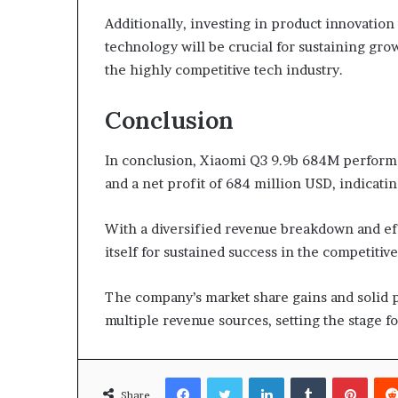
Additionally, investing in product innovati
technology will be crucial for sustaining g
the highly competitive tech industry.
Conclusion
In conclusion, Xiaomi Q3 9.9b 684M performa
and a net profit of 684 million USD, indicatin
With a diversified revenue breakdown and ef
itself for sustained success in the competitive
The company’s market share gains and solid p
multiple revenue sources, setting the stage 
Facebook
Twitter
LinkedIn
Tumblr
Pinte
Share