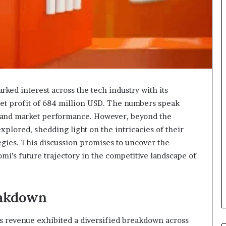
ked interest across the tech industry with its
net profit of 684 million USD. The numbers speak
g and market performance. However, beyond the
explored, shedding light on the intricacies of their
egies. This discussion promises to uncover the
omi’s future trajectory in the competitive landscape of
eakdown
mi’s revenue exhibited a diversified breakdown across