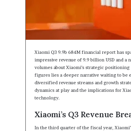
Xiaomi Q3 9.9b 684M financial report has spar
impressive revenue of 9.9 billion USD and a 
volumes about Xiaomi’s strategic positionin
figures lies a deeper narrative waiting to be 
diversified revenue streams and growth strat
dynamics at play and the implications for Xia
technology.
Xiaomi’s Q3 Revenue Br
In the third quarter of the fiscal year, Xiao