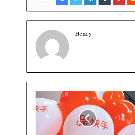
Henry