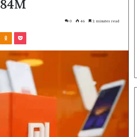
684M
What
Is
GFA7.KF462.83G
0
46
2 minutes read
Texture?
Complete
Kontakte
Odnoklassniki
Pocket
Guide
83G for Food?
6 days ago
urrent
What Is GFA7.KF462.83G
uggests
Texture? Complete Guide