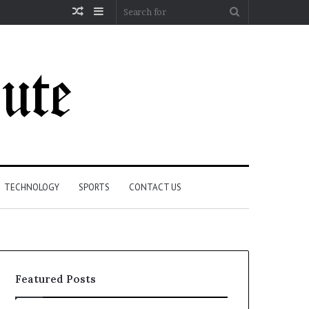
Random
Sidebar
Search
Article
for
TECHNOLOGY
SPORTS
CONTACT US
Featured Posts