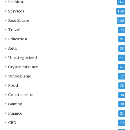
Fashion
112
Services
109
Real Estate
106
Travel
95
Education
91
Auto
58
Uncategorized
54
Cryptocurrency
47
Whocallsme
47
Food
38
Construction
38
Gaming
38
Finance
31
CBD
29