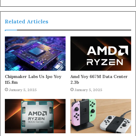
Related Articles
Chipmaker Labs Us Ipo Yoy
Amd Yoy 667M Data Center
115.8m
2.3b
January 5, 2025
January 5, 2025