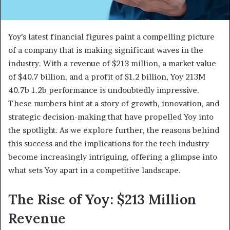
Yoy’s latest financial figures paint a compelling picture
of a company that is making significant waves in the
industry. With a revenue of $213 million, a market value
of $40.7 billion, and a profit of $1.2 billion, Yoy 213M
40.7b 1.2b performance is undoubtedly impressive.
These numbers hint at a story of growth, innovation, and
strategic decision-making that have propelled Yoy into
the spotlight. As we explore further, the reasons behind
this success and the implications for the tech industry
become increasingly intriguing, offering a glimpse into
what sets Yoy apart in a competitive landscape.
The Rise of Yoy: $213 Million
Revenue