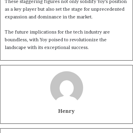
These staggering figures not only solidify Yoy’s position
as a key player but also set the stage for unprecedented
expansion and dominance in the market.
The future implications for the tech industry are
boundless, with Yoy poised to revolutionize the
landscape with its exceptional success.
Henry