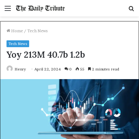
Menu
S
fo
Home
/
Tech News
Tech News
Yoy 213M 40.7b 1.2b
Henry
April 22, 2024
0
55
2 minutes read