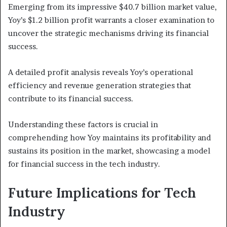
Emerging from its impressive $40.7 billion market value,
Yoy’s $1.2 billion profit warrants a closer examination to
uncover the strategic mechanisms driving its financial
success.
A detailed profit analysis reveals Yoy’s operational
efficiency and revenue generation strategies that
contribute to its financial success.
Understanding these factors is crucial in
comprehending how Yoy maintains its profitability and
sustains its position in the market, showcasing a model
for financial success in the tech industry.
Future Implications for Tech
Industry