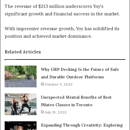
The revenue of $213 million underscores Yoy’s
significant growth and financial success in the market.
With impressive revenue growth, Yoy has solidified its
position and achieved market dominance.
Related Articles
Why GRP Decking Is the Future of Safe
and Durable Outdoor Platforms
October 9, 2025
Unexpected Mental Benefits of Best
Pilates Classes in Toronto
July 31, 2025
Expanding Through Creativity: Exploring