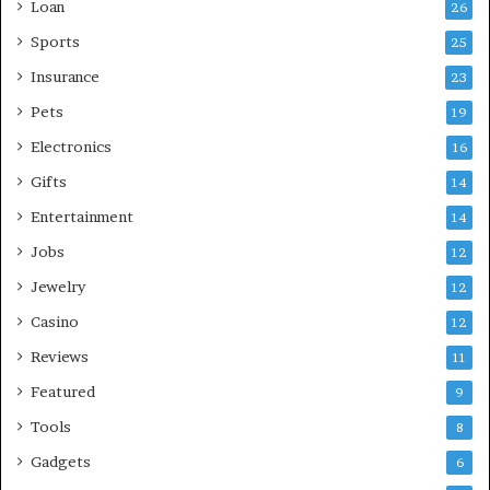
Loan
26
Sports
25
Insurance
23
Pets
19
Electronics
16
Gifts
14
Entertainment
14
Jobs
12
Jewelry
12
Casino
12
Reviews
11
Featured
9
Tools
8
Gadgets
6