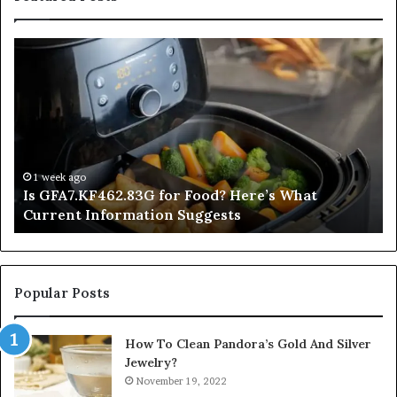
Is
In
GFA7.KF462.83G
a
for
Po
Food?
Ap
Here’s
Mi
What
De
Current
Information
1 week ago
Is GFA7.KF462.83G for Food? Here’s What
Suggests
Current Information Suggests
Popular Posts
How To Clean Pandora’s Gold And Silver
Jewelry?
November 19, 2022