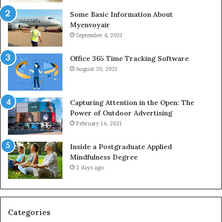
Some Basic Information About
Myenvoyair
September 4, 2021
Office 365 Time Tracking Software
August 30, 2021
Capturing Attention in the Open: The
Power of Outdoor Advertising
February 16, 2021
Inside a Postgraduate Applied
Mindfulness Degree
2 days ago
Categories