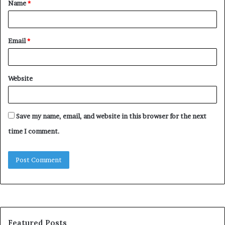
Name
*
*
Email
*
Website
Save my name, email, and website in this browser for the next
time I comment.
Featured Posts