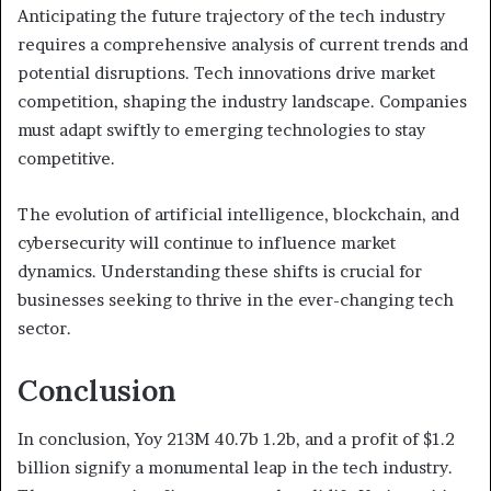
Anticipating the future trajectory of the tech industry
requires a comprehensive analysis of current trends and
potential disruptions. Tech innovations drive market
competition, shaping the industry landscape. Companies
must adapt swiftly to emerging technologies to stay
competitive.
The evolution of artificial intelligence, blockchain, and
cybersecurity will continue to influence market
dynamics. Understanding these shifts is crucial for
businesses seeking to thrive in the ever-changing tech
sector.
Conclusion
In conclusion, Yoy 213M 40.7b 1.2b, and a profit of $1.2
billion signify a monumental leap in the tech industry.