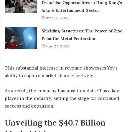
Franchise Opportunities in Hong Kong’s
Arts & Entertainment Sector
June 16, 2025
Shielding Structures: The Power of Zinc
Paint for Metal Protection
May 27, 2025
This substantial increase in revenue showcases Yoy’s
ability to capture market share effectively.
As a result, the company has positioned itself as a key
player in the industry, setting the stage for continued
success and expansion.
Unveiling the $40.7 Billion