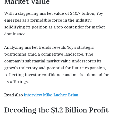
Market Value
With a staggering market value of $40.7 billion, Yoy
emerges as a formidable force in the industry,
solidifying its position as a top contender for market
dominance.
Analyzing market trends reveals Yoy’s strategic
positioning amid a competitive landscape. The
company’s substantial market value underscores its
growth trajectory and potential for future expansion,
reflecting investor confidence and market demand for
its offerings.
Read Also
Interview Mike Lacher Brian
Decoding the $1.2 Billion Profit