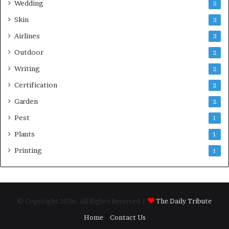
Wedding
5
Skin
3
Airlines
3
Outdoor
2
Writing
2
Certification
2
Garden
2
Pest
1
Plants
1
Printing
1
© Copyright 2026, All Rights Reserved |
The Daily Tribute
Home
Contact Us