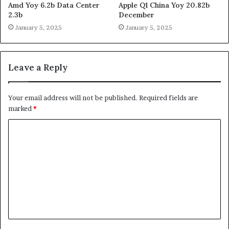
Amd Yoy 6.2b Data Center
Apple Q1 China Yoy 20.82b
2.3b
December
January 5, 2025
January 5, 2025
Leave a Reply
Your email address will not be published.
Required fields are
marked
*
C
o
m
m
e
n
t