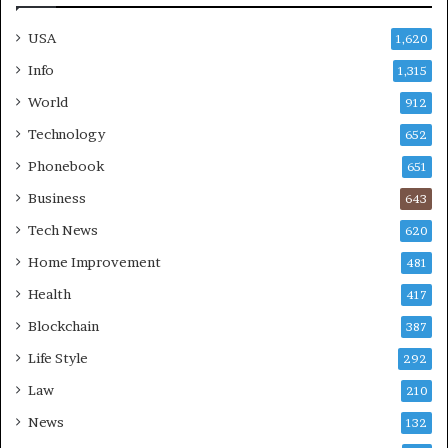
USA
1,620
Info
1,315
World
912
Technology
652
Phonebook
651
Business
643
Tech News
620
Home Improvement
481
Health
417
Blockchain
387
Life Style
292
Law
210
News
132