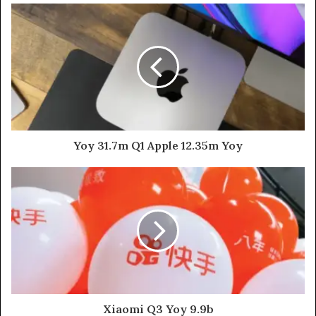
Yoy 31.7m Q1 Apple 12.35m Yoy
Xiaomi Q3 Yoy 9.9b