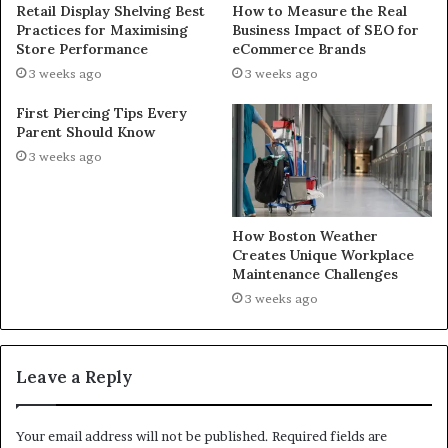
Retail Display Shelving Best
How to Measure the Real
Practices for Maximising
Business Impact of SEO for
Store Performance
eCommerce Brands
3 weeks ago
3 weeks ago
First Piercing Tips Every
Parent Should Know
3 weeks ago
How Boston Weather
Creates Unique Workplace
Maintenance Challenges
3 weeks ago
Leave a Reply
Your email address will not be published.
Required fields are