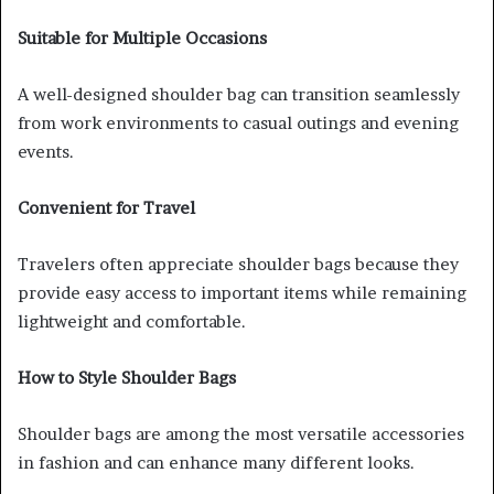
Suitable for Multiple Occasions
A well-designed shoulder bag can transition seamlessly
from work environments to casual outings and evening
events.
Convenient for Travel
Travelers often appreciate shoulder bags because they
provide easy access to important items while remaining
lightweight and comfortable.
How to Style Shoulder Bags
Shoulder bags are among the most versatile accessories
in fashion and can enhance many different looks.