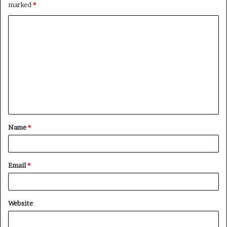
marked
*
C
o
m
m
e
n
t
Name
*
*
Email
*
Website