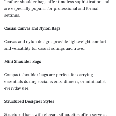
Leather shoulder bags offer timeless sophistication and
are especially popular for professional and formal
settings.
Casual Canvas and Nylon Bags
Canvas and nylon designs provide lightweight comfort
and versatility for casual outings and travel.
Mini Shoulder Bags
Compact shoulder bags are perfect for carrying
essentials during social events, dinners, or minimalist
everyday use.
Structured Designer Styles
Structured bags with elegant silhouettes often serve as