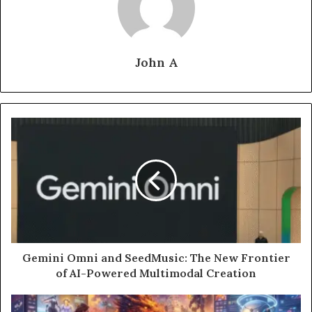
John A
Gemini Omni and SeedMusic: The New Frontier
of AI-Powered Multimodal Creation