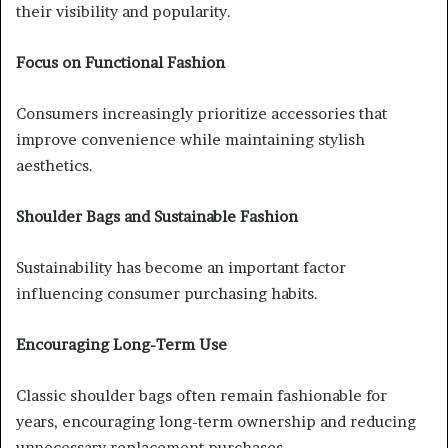
their visibility and popularity.
Focus on Functional Fashion
Consumers increasingly prioritize accessories that
improve convenience while maintaining stylish
aesthetics.
Shoulder Bags and Sustainable Fashion
Sustainability has become an important factor
influencing consumer purchasing habits.
Encouraging Long-Term Use
Classic shoulder bags often remain fashionable for
years, encouraging long-term ownership and reducing
unnecessary replacement purchases.