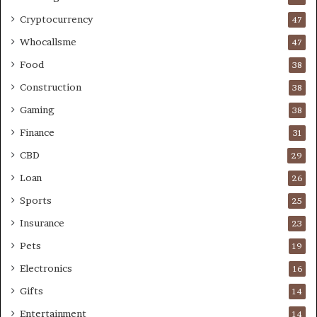
Cryptocurrency
47
Whocallsme
47
Food
38
Construction
38
Gaming
38
Finance
31
CBD
29
Loan
26
Sports
25
Insurance
23
Pets
19
Electronics
16
Gifts
14
Entertainment
14