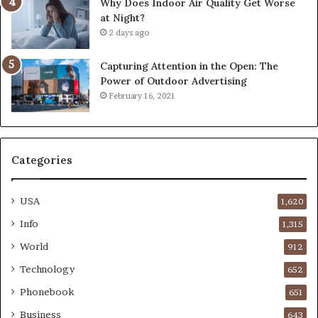
Why Does Indoor Air Quality Get Worse
at Night?
2 days ago
Capturing Attention in the Open: The
Power of Outdoor Advertising
February 16, 2021
Categories
USA
1,620
Info
1,315
World
912
Technology
652
Phonebook
651
Business
643