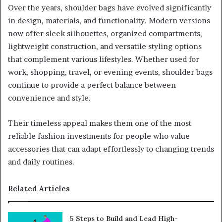
Over the years, shoulder bags have evolved significantly
in design, materials, and functionality. Modern versions
now offer sleek silhouettes, organized compartments,
lightweight construction, and versatile styling options
that complement various lifestyles. Whether used for
work, shopping, travel, or evening events, shoulder bags
continue to provide a perfect balance between
convenience and style.
Their timeless appeal makes them one of the most
reliable fashion investments for people who value
accessories that can adapt effortlessly to changing trends
and daily routines.
Related Articles
5 Steps to Build and Lead High-