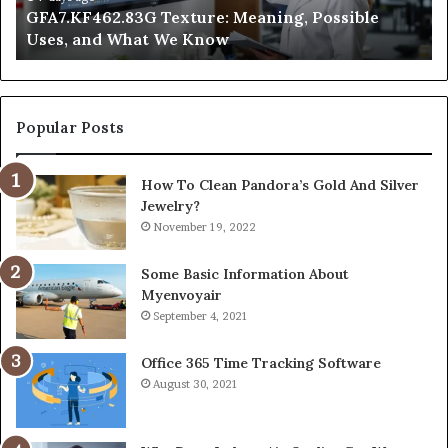
GFA7.KF462.83G Texture: Meaning, Possible
Know
Ni
Uses, and What We Know
Popular Posts
How To Clean Pandora’s Gold And Silver
Jewelry?
November 19, 2022
Some Basic Information About
Myenvoyair
September 4, 2021
Office 365 Time Tracking Software
August 30, 2021