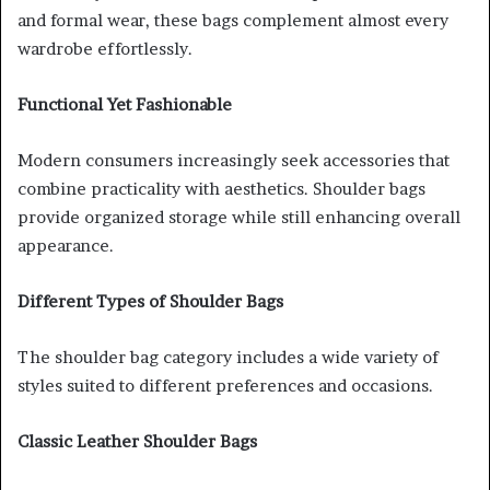
and formal wear, these bags complement almost every
wardrobe effortlessly.
Functional Yet Fashionable
Modern consumers increasingly seek accessories that
combine practicality with aesthetics. Shoulder bags
provide organized storage while still enhancing overall
appearance.
Different Types of Shoulder Bags
The shoulder bag category includes a wide variety of
styles suited to different preferences and occasions.
Classic Leather Shoulder Bags