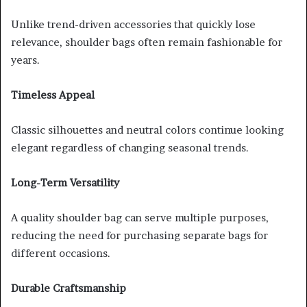
Unlike trend-driven accessories that quickly lose
relevance, shoulder bags often remain fashionable for
years.
Timeless Appeal
Classic silhouettes and neutral colors continue looking
elegant regardless of changing seasonal trends.
Long-Term Versatility
A quality shoulder bag can serve multiple purposes,
reducing the need for purchasing separate bags for
different occasions.
Durable Craftsmanship