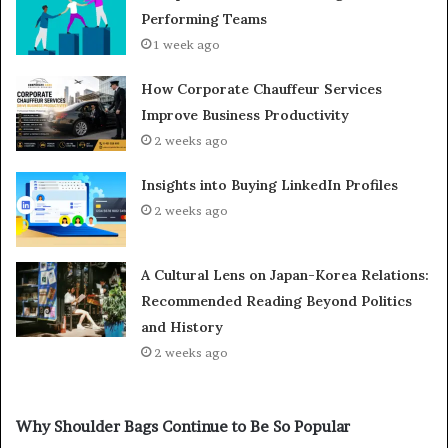
Performing Teams
1 week ago
How Corporate Chauffeur Services
Improve Business Productivity
2 weeks ago
Insights into Buying LinkedIn Profiles
2 weeks ago
A Cultural Lens on Japan-Korea Relations:
Recommended Reading Beyond Politics
and History
2 weeks ago
Why Shoulder Bags Continue to Be So Popular