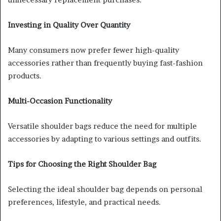
Investing in Quality Over Quantity
Many consumers now prefer fewer high-quality
accessories rather than frequently buying fast-fashion
products.
Multi-Occasion Functionality
Versatile shoulder bags reduce the need for multiple
accessories by adapting to various settings and outfits.
Tips for Choosing the Right Shoulder Bag
Selecting the ideal shoulder bag depends on personal
preferences, lifestyle, and practical needs.