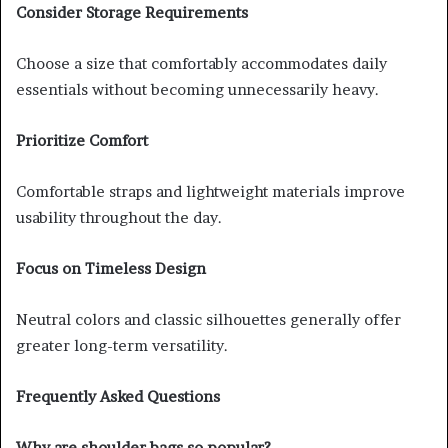
Consider Storage Requirements
Choose a size that comfortably accommodates daily
essentials without becoming unnecessarily heavy.
Prioritize Comfort
Comfortable straps and lightweight materials improve
usability throughout the day.
Focus on Timeless Design
Neutral colors and classic silhouettes generally offer
greater long-term versatility.
Frequently Asked Questions
Why are shoulder bags so popular?