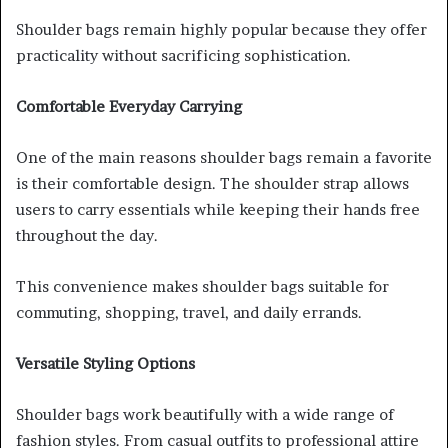
Shoulder bags remain highly popular because they offer
practicality without sacrificing sophistication.
Comfortable Everyday Carrying
One of the main reasons shoulder bags remain a favorite
is their comfortable design. The shoulder strap allows
users to carry essentials while keeping their hands free
throughout the day.
This convenience makes shoulder bags suitable for
commuting, shopping, travel, and daily errands.
Versatile Styling Options
Shoulder bags work beautifully with a wide range of
fashion styles. From casual outfits to professional attire