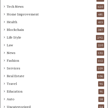
Tech News
620
Home Improvement
481
Health
415
Blockchain
387
Life Style
292
Law
210
News
132
Fashion
112
Services
109
Real Estate
106
Travel
95
Education
91
Auto
58
Uncategorized
54