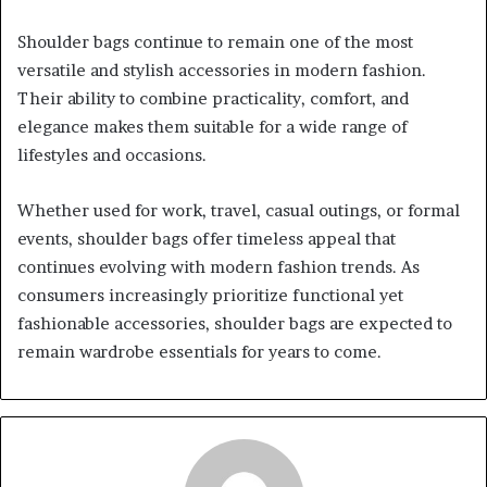
Shoulder bags continue to remain one of the most
versatile and stylish accessories in modern fashion.
Their ability to combine practicality, comfort, and
elegance makes them suitable for a wide range of
lifestyles and occasions.
Whether used for work, travel, casual outings, or formal
events, shoulder bags offer timeless appeal that
continues evolving with modern fashion trends. As
consumers increasingly prioritize functional yet
fashionable accessories, shoulder bags are expected to
remain wardrobe essentials for years to come.