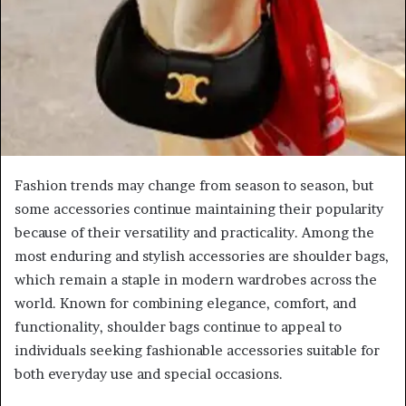
Fashion trends may change from season to season, but
some accessories continue maintaining their popularity
because of their versatility and practicality. Among the
most enduring and stylish accessories are shoulder bags,
which remain a staple in modern wardrobes across the
world. Known for combining elegance, comfort, and
functionality, shoulder bags continue to appeal to
individuals seeking fashionable accessories suitable for
both everyday use and special occasions.