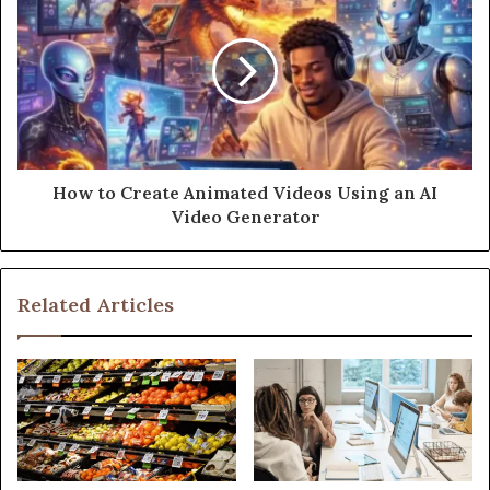
How to Create Animated Videos Using an AI
Video Generator
Related Articles