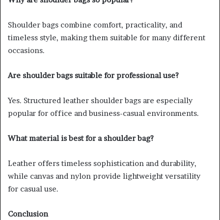
Shoulder bags combine comfort, practicality, and
timeless style, making them suitable for many different
occasions.
Are shoulder bags suitable for professional use?
Yes. Structured leather shoulder bags are especially
popular for office and business-casual environments.
What material is best for a shoulder bag?
Leather offers timeless sophistication and durability,
while canvas and nylon provide lightweight versatility
for casual use.
Conclusion