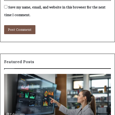
Save my name, email, and website in this browser for the next
time I comment.
Featured Posts
GFA7.KF462.83G
W
Texture:
Do
Meaning,
In
Possible
Ai
Uses,
Qu
and
Ge
What
Wo
We
at
7 days ago