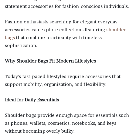
statement accessories for fashion-conscious individuals.
Fashion enthusiasts searching for elegant everyday
accessories can explore collections featuring
shoulder
bags
that combine practicality with timeless
sophistication.
Why Shoulder Bags Fit Modern Lifestyles
Today’s fast-paced lifestyles require accessories that
support mobility, organization, and flexibility.
Ideal for Daily Essentials
Shoulder bags provide enough space for essentials such
as phones, wallets, cosmetics, notebooks, and keys
without becoming overly bulky.