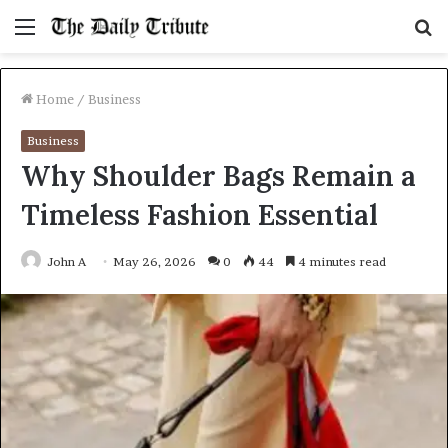
Menu
S
fo
Home
/
Business
Business
Why Shoulder Bags Remain a
Timeless Fashion Essential
John A
May 26, 2026
0
44
4 minutes read