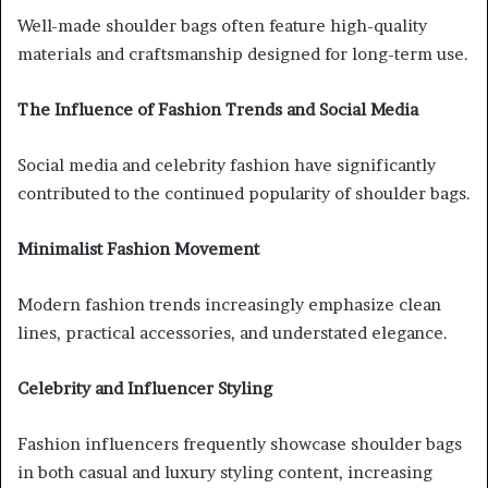
Well-made shoulder bags often feature high-quality
materials and craftsmanship designed for long-term use.
The Influence of Fashion Trends and Social Media
Social media and celebrity fashion have significantly
contributed to the continued popularity of shoulder bags.
Minimalist Fashion Movement
Modern fashion trends increasingly emphasize clean
lines, practical accessories, and understated elegance.
Celebrity and Influencer Styling
Fashion influencers frequently showcase shoulder bags
in both casual and luxury styling content, increasing