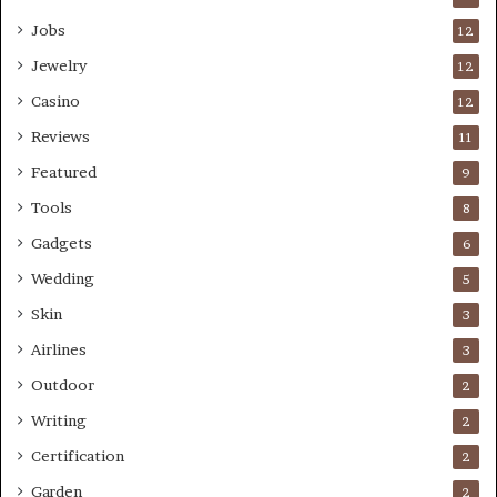
Jobs
12
Jewelry
12
Casino
12
Reviews
11
Featured
9
Tools
8
Gadgets
6
Wedding
5
Skin
3
Airlines
3
Outdoor
2
Writing
2
Certification
2
Garden
2