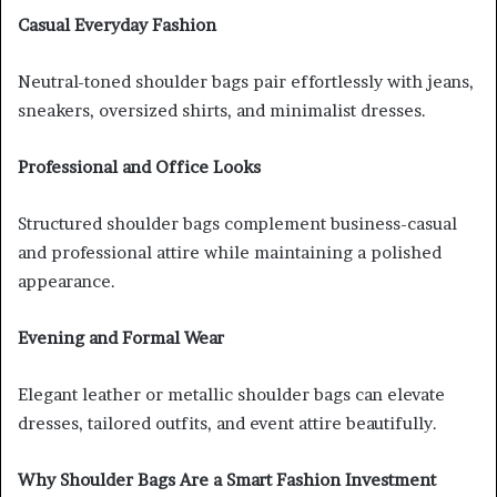
Casual Everyday Fashion
Neutral-toned shoulder bags pair effortlessly with jeans,
sneakers, oversized shirts, and minimalist dresses.
Professional and Office Looks
Structured shoulder bags complement business-casual
and professional attire while maintaining a polished
appearance.
Evening and Formal Wear
Elegant leather or metallic shoulder bags can elevate
dresses, tailored outfits, and event attire beautifully.
Why Shoulder Bags Are a Smart Fashion Investment