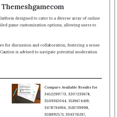
 of Themeshgamecom
orm designed to cater to a diverse array of online
ailed game customization options, allowing users to
s for discussion and collaboration, fostering a sense
Caution is advised to navigate potential moderation
Compare Available Results for
3452299773, 3207233678,
3509312044, 3519674419,
3478794914, 3511739998,
3511992571, 3343715317,