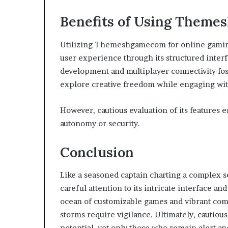
Benefits of Using Theme
Utilizing Themeshgamecom for online gaming
user experience through its structured interf
development and multiplayer connectivity fos
explore creative freedom while engaging wit
However, cautious evaluation of its features
autonomy or security.
Conclusion
Like a seasoned captain charting a complex
careful attention to its intricate interface an
ocean of customizable games and vibrant com
storms require vigilance. Ultimately, cautious
potential, yet only those who remain alert an