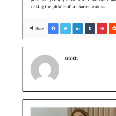
risking the pitfalls of uncharted waters.
Facebook
Twitter
LinkedIn
Tumblr
Pinte
Share
smith