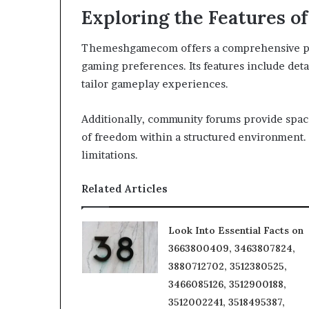
Exploring the Features
Themeshgamecom offers a comprehensive platf
gaming preferences. Its features include det
tailor gameplay experiences.
Additionally, community forums provide space
of freedom within a structured environment. 
limitations.
Related Articles
Look Into Essential Facts on
3663800409, 3463807824,
3880712702, 3512380525,
3466085126, 3512900188,
3512002241, 3518495387,