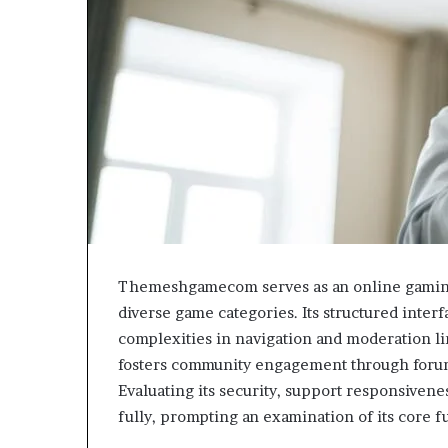
Themeshgamecom serves as an online gaming 
diverse game categories. Its structured inter
complexities in navigation and moderation l
fosters community engagement through forums,
Evaluating its security, support responsivenes
fully, prompting an examination of its core fu