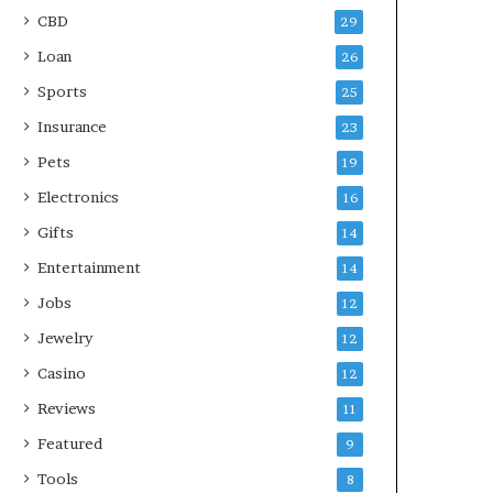
CBD
29
Loan
26
Sports
25
Insurance
23
Pets
19
Electronics
16
Gifts
14
Entertainment
14
Jobs
12
Jewelry
12
Casino
12
Reviews
11
Featured
9
Tools
8