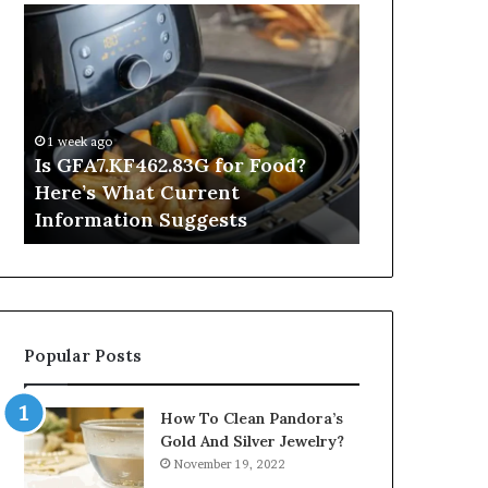
Is
Inside
GFA7.KF462.83G
a
for
Postgraduate
Food?
Applied
Here’s
Mindfulness
What
Degree
1 week ago
Current
Is GFA7.KF462.83G for Food?
1 day ago
Information
Here’s What Current
Inside a Po
Suggests
Information Suggests
Mindfulnes
Popular Posts
How To Clean Pandora’s
Gold And Silver Jewelry?
November 19, 2022