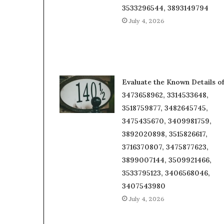
3533296544, 3893149794
July 4, 2026
Evaluate the Known Details o
3473658962, 3314533648,
3518759877, 3482645745,
3475435670, 3409981759,
3892020898, 3515826617,
3716370807, 3475877623,
3899007144, 3509921466,
3533795123, 3406568046,
3407543980
July 4, 2026