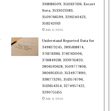
3318186509, 3512637136, Escort
Sora, 3533023383,
3509766599, 3291240423,
3511242013
July 4, 2026
f
Understand Reported Data for
3498173245, 3895818874,
3761763161, 3761763006,
3716849218, 3339715820,
3806593628, 3509777806,
3806951350, 3534977890,
3381773295, 3513576796,
3513654354, 3274957422,
3290755155
July 4, 2026