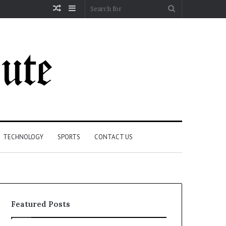
Random
Sidebar
Search
Article
for
TECHNOLOGY
SPORTS
CONTACT US
Featured Posts