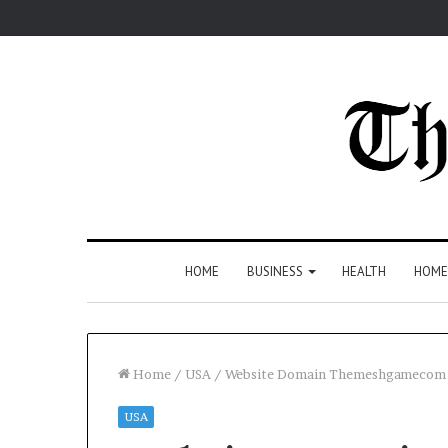
HOME
BUSINESS
HEALTH
HOME
Home
/
USA
/
Website Domain Themeshgamecom O
USA