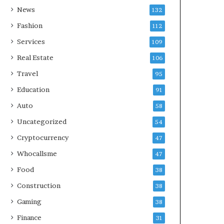
News
132
Fashion
112
Services
109
Real Estate
106
Travel
95
Education
91
Auto
58
Uncategorized
54
Cryptocurrency
47
Whocallsme
47
Food
38
Construction
38
Gaming
38
Finance
31