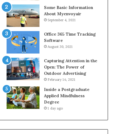
Some Basic Information
About Myenvoyair
September 4, 2021
Office 365 Time Tracking
Software
August 30, 2021
Capturing Attention in the
Open: The Power of
Outdoor Advertising
February 16, 2021
Inside a Postgraduate
Applied Mindfulness
Degree
1 day ago