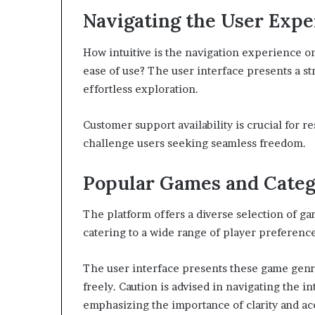
Navigating the User Expe
How intuitive is the navigation experience
ease of use? The user interface presents a st
effortless exploration.
Customer support availability is crucial for 
challenge users seeking seamless freedom.
Popular Games and Categ
The platform offers a diverse selection of g
catering to a wide range of player preference
The user interface presents these game genre
freely. Caution is advised in navigating the 
emphasizing the importance of clarity and acc