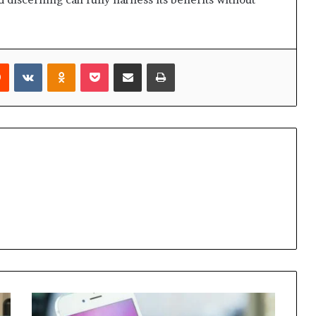
rest
Reddit
VKontakte
Odnoklassniki
Pocket
Share via Email
Print