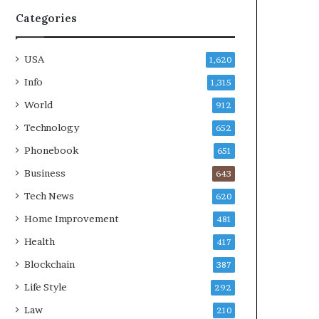
Categories
USA
1,620
Info
1,315
World
912
Technology
652
Phonebook
651
Business
643
Tech News
620
Home Improvement
481
Health
417
Blockchain
387
Life Style
292
Law
210