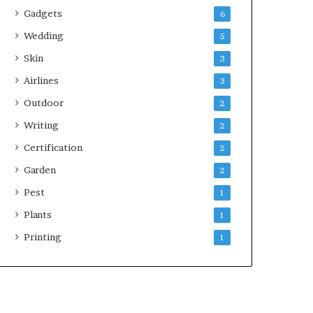
Gadgets
6
Wedding
5
Skin
3
Airlines
3
Outdoor
2
Writing
2
Certification
2
Garden
2
Pest
1
Plants
1
Printing
1