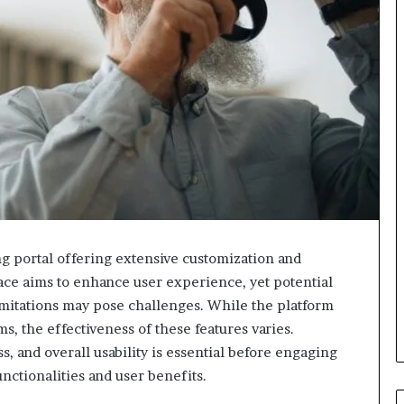
portal offering extensive customization and
face aims to enhance user experience, yet potential
imitations may pose challenges. While the platform
 the effectiveness of these features varies.
s, and overall usability is essential before engaging
nctionalities and user benefits.