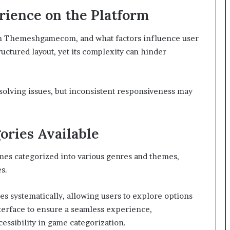
rience on the Platform
 on Themeshgamecom, and what factors influence user
ructured layout, yet its complexity can hinder
resolving issues, but inconsistent responsiveness may
ories Available
ames categorized into various genres and themes,
s.
s systematically, allowing users to explore options
interface to ensure a seamless experience,
essibility in game categorization.