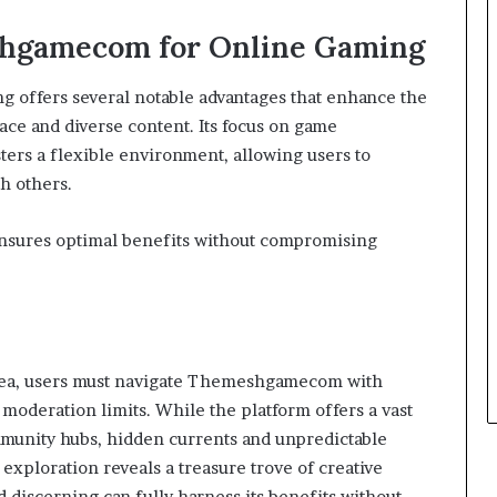
shgamecom for Online Gaming
 offers several notable advantages that enhance the
ace and diverse content. Its focus on game
ters a flexible environment, allowing users to
h others.
 ensures optimal benefits without compromising
 sea, users must navigate Themeshgamecom with
d moderation limits. While the platform offers a vast
munity hubs, hidden currents and unpredictable
 exploration reveals a treasure trove of creative
d discerning can fully harness its benefits without