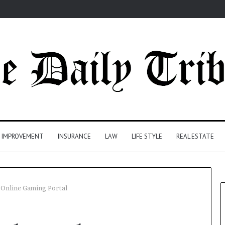
 IMPROVEMENT
INSURANCE
LAW
LIFE STYLE
REAL ESTATE
nline Gaming Portal