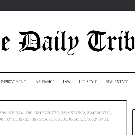
 IMPROVEMENT
INSURANCE
LAW
LIFE STYLE
REAL ESTATE
64589, 3393241788, 3312278770, 3319527592, 3248003771,
0, 3791102723, 3275456713, 3333866834, 3466295783,