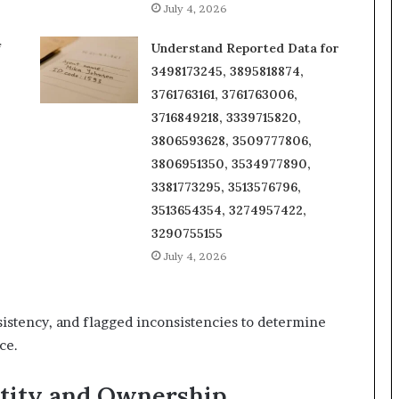
July 4, 2026
f
Understand Reported Data for
3498173245, 3895818874,
3761763161, 3761763006,
3716849218, 3339715820,
3806593628, 3509777806,
3806951350, 3534977890,
3381773295, 3513576796,
3513654354, 3274957422,
3290755155
July 4, 2026
sistency, and flagged inconsistencies to determine
ce.
tity and Ownership