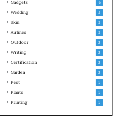
Gadgets
6
Wedding
5
Skin
3
Airlines
3
Outdoor
2
Writing
2
Certification
2
Garden
2
Pest
1
Plants
1
Printing
1