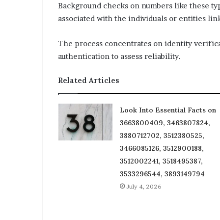
Background checks on numbers like these typic
associated with the individuals or entities li
The process concentrates on identity verifica
authentication to assess reliability.
Related Articles
Look Into Essential Facts on
3663800409, 3463807824,
3880712702, 3512380525,
3466085126, 3512900188,
3512002241, 3518495387,
3533296544, 3893149794
July 4, 2026