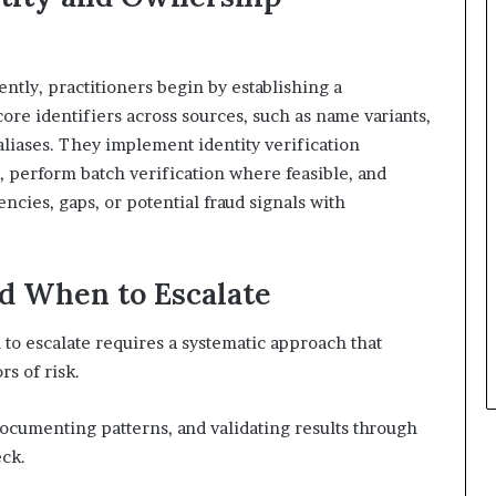
ntly, practitioners begin by establishing a
ore identifiers across sources, such as name variants,
aliases. They implement identity verification
, perform batch verification where feasible, and
ncies, gaps, or potential fraud signals with
nd When to Escalate
to escalate requires a systematic approach that
s of risk.
documenting patterns, and validating results through
eck.