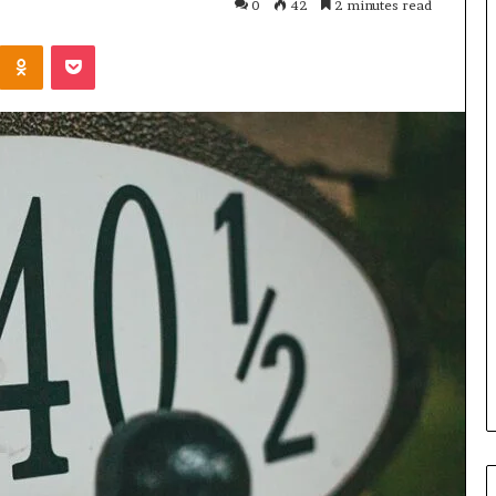
0
42
2 minutes read
Kontakte
Odnoklassniki
Pocket