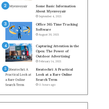
Some Basic Information
About Myenvoyair
September 4, 2021
Office 365 Time Tracking
Software
August 30, 2021
Capturing Attention in the
Open: The Power of
Outdoor Advertising
February 16, 2021
Kwatochri: A Practical
Look at a Rare Online
Search Term
11 hours ago