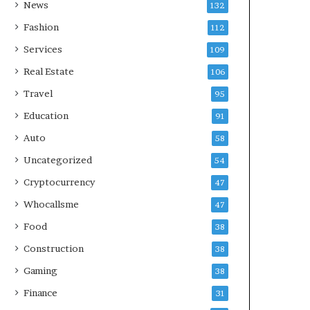
News
132
Fashion
112
Services
109
Real Estate
106
Travel
95
Education
91
Auto
58
Uncategorized
54
Cryptocurrency
47
Whocallsme
47
Food
38
Construction
38
Gaming
38
Finance
31