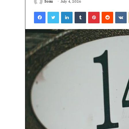
Sonu
July 4, 2026
Facebook
Twitter
LinkedIn
Tumblr
Pinterest
Reddit
V