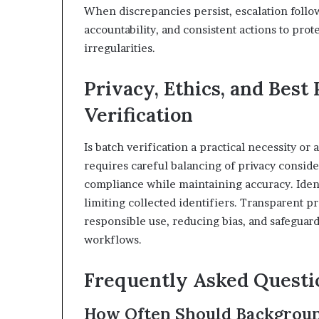
When discrepancies persist, escalation follo
accountability, and consistent actions to prot
irregularities.
Privacy, Ethics, and Best 
Verification
Is batch verification a practical necessity or 
requires careful balancing of privacy consid
compliance while maintaining accuracy. Ident
limiting collected identifiers. Transparent p
responsible use, reducing bias, and safeguard
workflows.
Frequently Asked Questi
How Often Should Backgroun