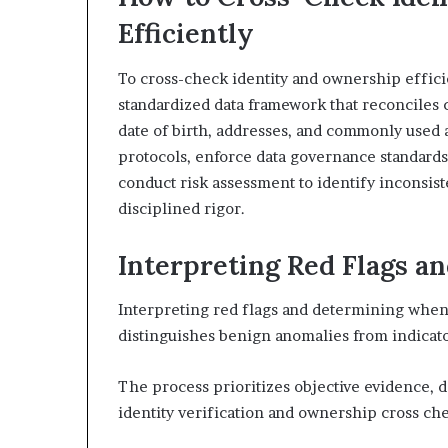
Efficiently
To cross-check identity and ownership efficie
standardized data framework that reconciles c
date of birth, addresses, and commonly used 
protocols, enforce data governance standards
conduct risk assessment to identify inconsiste
disciplined rigor.
Interpreting Red Flags a
Interpreting red flags and determining when 
distinguishes benign anomalies from indicator
The process prioritizes objective evidence, 
identity verification and ownership cross ch