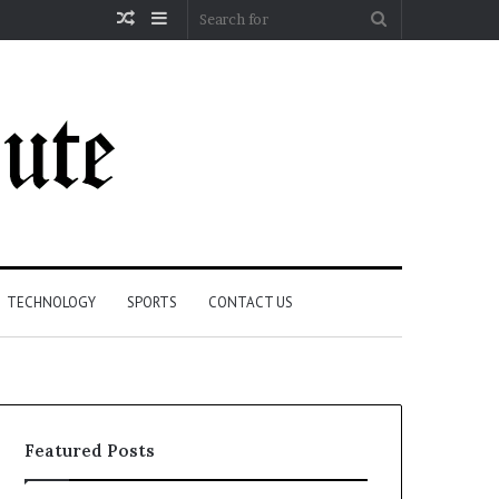
Random
Sidebar
Search
Article
for
TECHNOLOGY
SPORTS
CONTACT US
Featured Posts