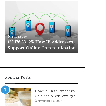
122.176.83.125:
Kwatochri:
How
A
IP
Practical
Addresses
Look
Support
at
Online
a
Communication
Rare
11 hours ago
11 hours ago
Online
122.176.83.125: How IP Addresses
Kwatochri: 
Search
Support Online Communication
Rare Online
Term
Popular Posts
How To Clean Pandora’s
Gold And Silver Jewelry?
November 19, 2022