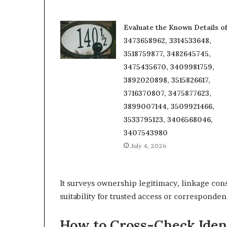
Evaluate the Known Details o
3473658962, 3314533648,
3518759877, 3482645745,
3475435670, 3409981759,
3892020898, 3515826617,
3716370807, 3475877623,
3899007144, 3509921466,
3533795123, 3406568046,
3407543980
July 4, 2026
It surveys ownership legitimacy, linkage con
suitability for trusted access or corresponden
How to Cross-Check Iden