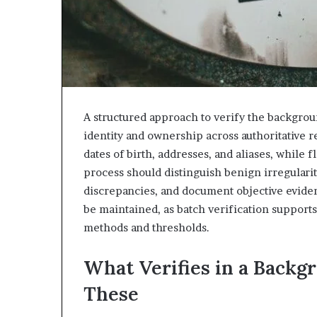
A structured approach to verify the backgrou
identity and ownership across authoritative r
dates of birth, addresses, and aliases, while
process should distinguish benign irregularit
discrepancies, and document objective evidenc
be maintained, as batch verification supports
methods and thresholds.
What Verifies in a Backg
These