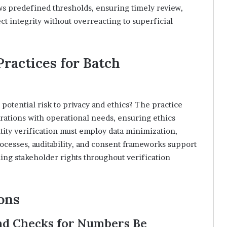
ws predefined thresholds, ensuring timely review,
ect integrity without overreacting to superficial
Practices for Batch
a potential risk to privacy and ethics? The practice
erations with operational needs, ensuring ethics
ity verification must employ data minimization,
rocesses, auditability, and consent frameworks support
ing stakeholder rights throughout verification
ons
d Checks for Numbers Be