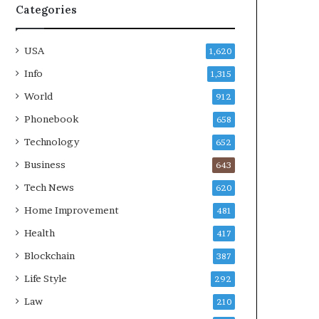
Categories
USA
1,620
Info
1,315
World
912
Phonebook
658
Technology
652
Business
643
Tech News
620
Home Improvement
481
Health
417
Blockchain
387
Life Style
292
Law
210