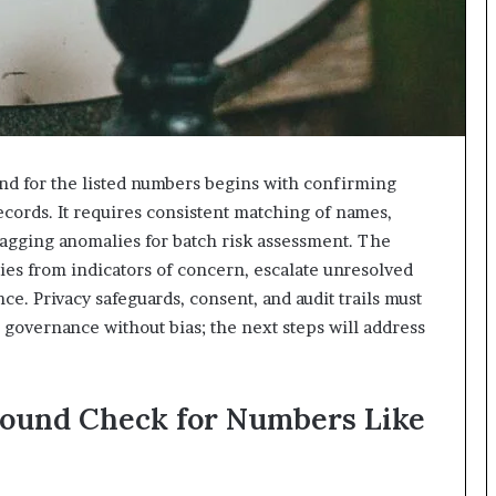
nd for the listed numbers begins with confirming
ecords. It requires consistent matching of names,
 flagging anomalies for batch risk assessment. The
ies from indicators of concern, escalate unresolved
e. Privacy safeguards, consent, and audit trails must
 governance without bias; the next steps will address
round Check for Numbers Like