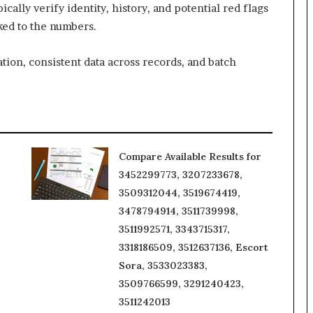
ally verify identity, history, and potential red flags
nked to the numbers.
tion, consistent data across records, and batch
Compare Available Results for
3452299773, 3207233678,
3509312044, 3519674419,
3478794914, 3511739998,
3511992571, 3343715317,
3318186509, 3512637136, Escort
Sora, 3533023383,
3509766599, 3291240423,
3511242013