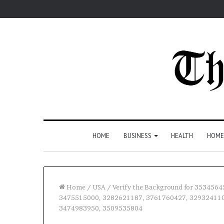
HOME
BUSINESS
HEALTH
HOME
Home
/
USA
/
Verify the Background for 35345
3475515000, 3282621187, 3761760427, 329324110
3474983950, 3509535804