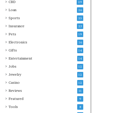
CBD
29
Loan
26
Sports
25
Insurance
23
Pets
19
Electronics
16
Gifts
14
Entertainment
14
Jobs
12
Jewelry
12
Casino
12
Reviews
11
Featured
9
Tools
8