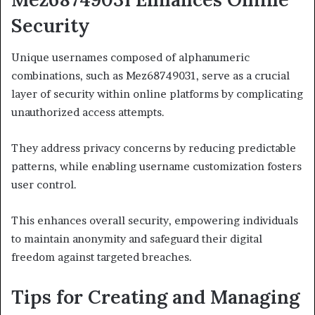
Security
Unique usernames composed of alphanumeric
combinations, such as Mez68749031, serve as a crucial
layer of security within online platforms by complicating
unauthorized access attempts.
They address privacy concerns by reducing predictable
patterns, while enabling username customization fosters
user control.
This enhances overall security, empowering individuals
to maintain anonymity and safeguard their digital
freedom against targeted breaches.
Tips for Creating and Managing