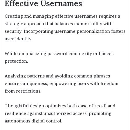
Effective Usernames
Creating and managing effective usernames requires a
strategic approach that balances memorability with
security. Incorporating username personalization fosters
user identity.
While emphasizing password complexity enhances
protection.
Analyzing patterns and avoiding common phrases
ensures uniqueness, empowering users with freedom
from restrictions.
Thoughtful design optimizes both ease of recall and
resilience against unauthorized access, promoting
autonomous digital control.