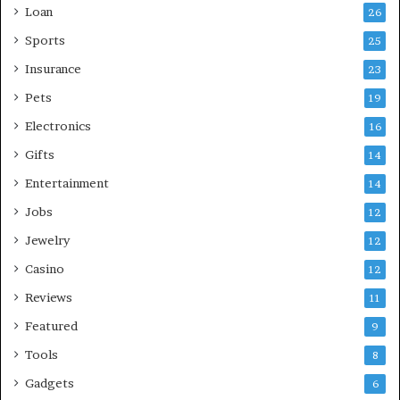
Loan
26
Sports
25
Insurance
23
Pets
19
Electronics
16
Gifts
14
Entertainment
14
Jobs
12
Jewelry
12
Casino
12
Reviews
11
Featured
9
Tools
8
Gadgets
6