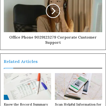
Office Phone 9029123279 Corporate Customer
Support
Related Articles
Know the Record Summary
Scan Helpful Information for