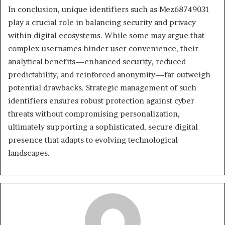
In conclusion, unique identifiers such as Mez68749031
play a crucial role in balancing security and privacy
within digital ecosystems. While some may argue that
complex usernames hinder user convenience, their
analytical benefits—enhanced security, reduced
predictability, and reinforced anonymity—far outweigh
potential drawbacks. Strategic management of such
identifiers ensures robust protection against cyber
threats without compromising personalization,
ultimately supporting a sophisticated, secure digital
presence that adapts to evolving technological
landscapes.