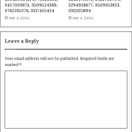
3457009173, 3509524369,
3294928677, 3509353823,
3762265376, 3517455424
3312125894
July 4, 2026
July 4, 2026
Leave a Reply
Your email address will not be published.
Required fields are
marked
*
C
o
m
m
e
n
t