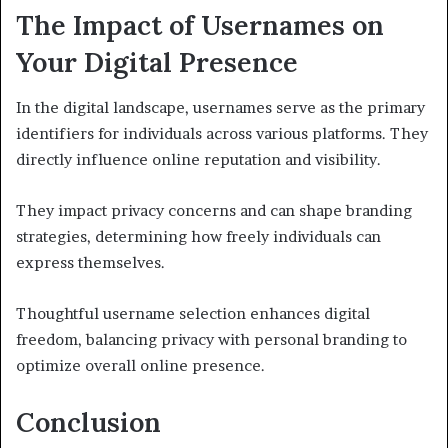
The Impact of Usernames on
Your Digital Presence
In the digital landscape, usernames serve as the primary
identifiers for individuals across various platforms. They
directly influence online reputation and visibility.
They impact privacy concerns and can shape branding
strategies, determining how freely individuals can
express themselves.
Thoughtful username selection enhances digital
freedom, balancing privacy with personal branding to
optimize overall online presence.
Conclusion