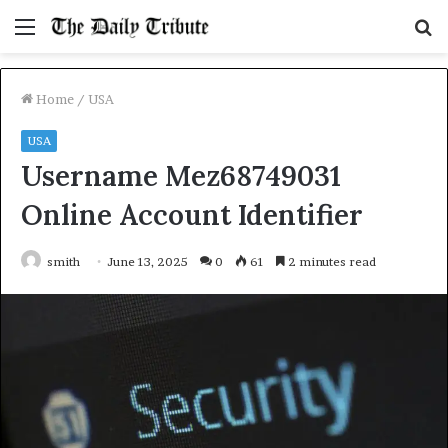
Menu
S
fo
Home
/
USA
USA
Username Mez68749031
Online Account Identifier
smith
June 13, 2025
0
61
2 minutes read