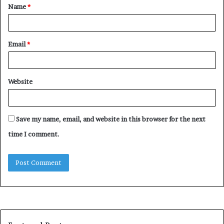
Name
*
*
Email
*
Website
Save my name, email, and website in this browser for the next
time I comment.