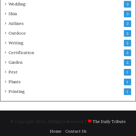
Wedding
5
Skin
3
Airlines
3
Outdoor
2
Writing
2
Certification
2
Garden
2
Pest
1
Plants
1
Printing
1
© Copyright 2026, All Rights Reserved |
The Daily Tribute
Home
Contact Us