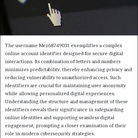
The username Mez68749031 exemplifies a complex
online account identifier designed for secure digital
interactions. Its combination of letters and numbers
minimizes predictability, thereby enhancing privacy and
reducing vulnerability to unauthorized access. Such
identifiers are crucial for maintaining user anonymity
while allowing personalized digital experiences.
Understanding the structure and management of these
identifiers reveals their significance in safeguarding
online identities and supporting seamless digital
engagement, prompting a closer examination of their
role in modern cybersecurity strategies.