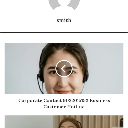
smith
Corporate Contact 9022015153 Business
Customer Hotline