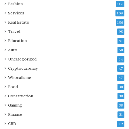
Fashion
112
Services
109
Real Estate
106
Travel
95
Education
91
Auto
58
Uncategorized
54
Cryptocurrency
47
Whocallsme
47
Food
38
Construction
38
Gaming
38
Finance
31
CBD
29