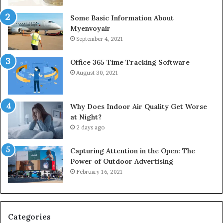
Some Basic Information About
Myenvoyair
September 4, 2021
Office 365 Time Tracking Software
August 30, 2021
Why Does Indoor Air Quality Get Worse
at Night?
2 days ago
Capturing Attention in the Open: The
Power of Outdoor Advertising
February 16, 2021
Categories