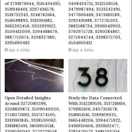
of 3791879644, 3515434495,
3408434751, 3512526558,
3511946401, 3297436578,
3479987494, 3533242491,
3519732243, 3248782664,
3477606469, 3473610589,
3516588893, 3313364182,
3292431488, 3772715203,
3662202458, 3202939122,
3882588734, 3936043903,
3509412009, 3294488679,
3792975728, 3290284867,
3887752674, 3208327180,
3275944744, 3398375703,
3395690482
3534603412
July 4, 2026
July 4, 2026
Open Detailed Insights
Study the Data Connected
Around 3272080296,
With 3512289591, 3517216614,
3208830872, 3509040020,
3791165106, 3407356578,
3758072693, 3517374505,
3518851516, 3289109025,
3313960845, 3338530062,
3665448206, 3394475922,
3381882491, 3806950518,
3491930606, 3339132477,
3206590342, 3770229558,
3282470573, 3481703704,