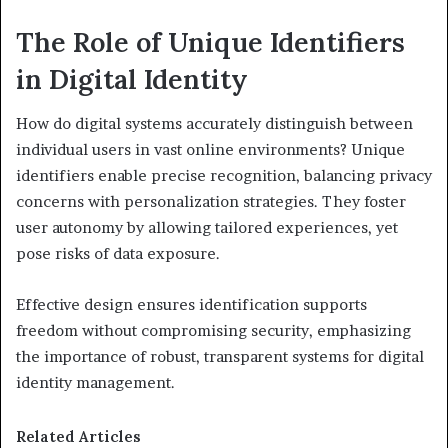
The Role of Unique Identifiers
in Digital Identity
How do digital systems accurately distinguish between
individual users in vast online environments? Unique
identifiers enable precise recognition, balancing privacy
concerns with personalization strategies. They foster
user autonomy by allowing tailored experiences, yet
pose risks of data exposure.
Effective design ensures identification supports
freedom without compromising security, emphasizing
the importance of robust, transparent systems for digital
identity management.
Related Articles