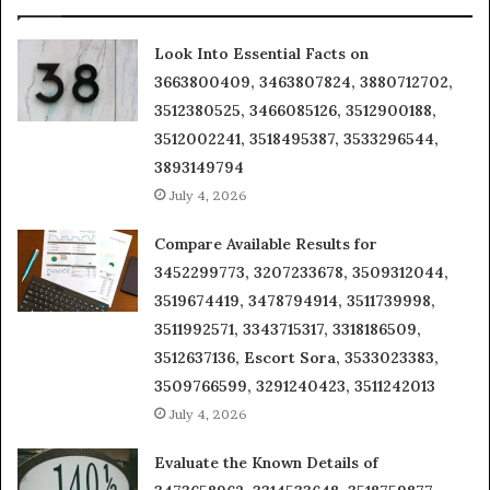
Look Into Essential Facts on
3663800409, 3463807824, 3880712702,
3512380525, 3466085126, 3512900188,
3512002241, 3518495387, 3533296544,
3893149794
July 4, 2026
Compare Available Results for
3452299773, 3207233678, 3509312044,
3519674419, 3478794914, 3511739998,
3511992571, 3343715317, 3318186509,
3512637136, Escort Sora, 3533023383,
3509766599, 3291240423, 3511242013
July 4, 2026
Evaluate the Known Details of