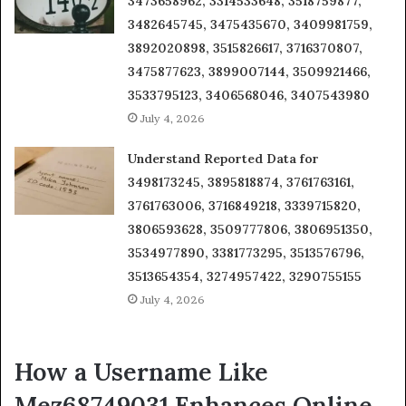
3473658962, 3314533648, 3518759877,
3482645745, 3475435670, 3409981759,
3892020898, 3515826617, 3716370807,
3475877623, 3899007144, 3509921466,
3533795123, 3406568046, 3407543980
July 4, 2026
Understand Reported Data for
3498173245, 3895818874, 3761763161,
3761763006, 3716849218, 3339715820,
3806593628, 3509777806, 3806951350,
3534977890, 3381773295, 3513576796,
3513654354, 3274957422, 3290755155
July 4, 2026
How a Username Like
Mez68749031 Enhances Online