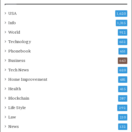
USA
1,620
Info
1,315
World
912
Technology
652
Phonebook
651
Business
643
Tech News
620
Home Improvement
481
Health
415
Blockchain
387
Life Style
292
Law
210
News
132