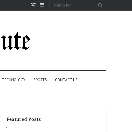
Random
Sidebar
Search
Article
for
TECHNOLOGY
SPORTS
CONTACT US
Featured Posts