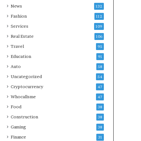
News
132
Fashion
112
Services
109
Real Estate
106
Travel
95
Education
91
Auto
58
Uncategorized
54
Cryptocurrency
47
Whocallsme
47
Food
38
Construction
38
Gaming
38
Finance
31