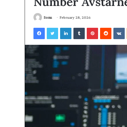
Number Avstarn
Sonu
February 28, 2026
Facebook
Twitter
LinkedIn
Tumblr
Pinterest
Reddit
V