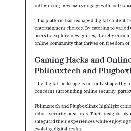
influencing how users engage with and con
This platform has reshaped digital content tr
entertainment choices. By catering to varie
users to explore new genres, thereby enrichin
online community that thrives on freedom of
Gaming Hacks and Online 
Pblinuxtech and Plugbox
The digital landscape is not only shaped by i
concerns surrounding online security, partic
Pblinuxtech and Plugboxlinux highlight critic
robust security measures. Their insights adv
safeguard their experiences while enjoying t
evolving digital realm.