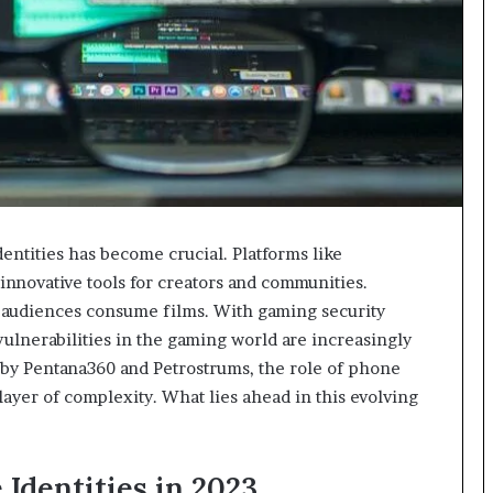
identities has become crucial. Platforms like
nnovative tools for creators and communities.
audiences consume films. With gaming security
ulnerabilities in the gaming world are increasingly
o by Pentana360 and Petrostrums, the role of phone
ayer of complexity. What lies ahead in this evolving
Identities in 2023