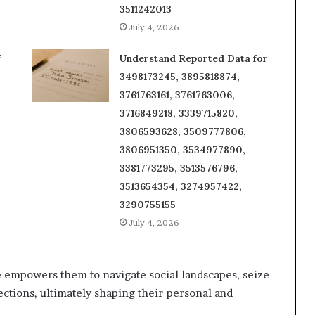
3511242013
July 4, 2026
f
Understand Reported Data for
3498173245, 3895818874,
3761763161, 3761763006,
3716849218, 3339715820,
3806593628, 3509777806,
3806951350, 3534977890,
3381773295, 3513576796,
3513654354, 3274957422,
3290755155
July 4, 2026
empowers them to navigate social landscapes, seize
ections, ultimately shaping their personal and