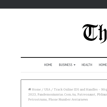
HOME
BUSINESS
HEALTH
HOME
Home
/
USA
/
Track Online IDS and Handles – N
2023, Pandemoniumtas.Com.Au, Patreonaust, Pblinu
Petrostrums, Phone Number Avstarnews