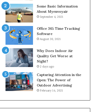
Some Basic Information
About Myenvoyair
September 4, 2021
Office 365 Time Tracking
Software
August 30, 2021
Why Does Indoor Air
Quality Get Worse at
Night?
2 days ago
Capturing Attention in the
Open: The Power of
Outdoor Advertising
February 16, 2021