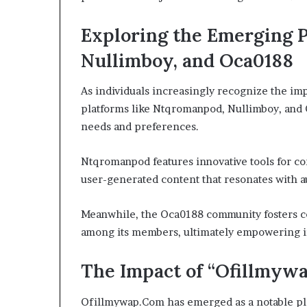
Exploring the Emerging 
Nullimboy, and Oca0188
As individuals increasingly recognize the imp
platforms like Ntqromanpod, Nullimboy, and 
needs and preferences.
Ntqromanpod features innovative tools for co
user-generated content that resonates with a
Meanwhile, the Oca0188 community fosters co
among its members, ultimately empowering i
The Impact of “Ofillmywa
Ofillmywap.Com has emerged as a notable play