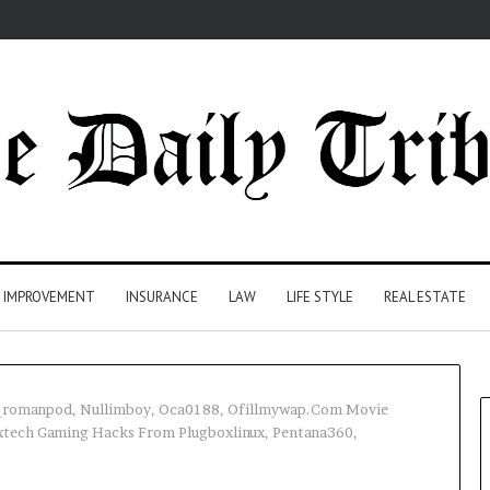
 IMPROVEMENT
INSURANCE
LAW
LIFE STYLE
REAL ESTATE
tqromanpod, Nullimboy, Oca0188, Ofillmywap.Com Movie
xtech Gaming Hacks From Plugboxlinux, Pentana360,