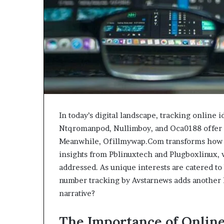
In today’s digital landscape, tracking online 
Ntqromanpod, Nullimboy, and Oca0188 offer i
Meanwhile, Ofillmywap.Com transforms how 
insights from Pblinuxtech and Plugboxlinux, v
addressed. As unique interests are catered t
number tracking by Avstarnews adds another l
narrative?
The Importance of Online 