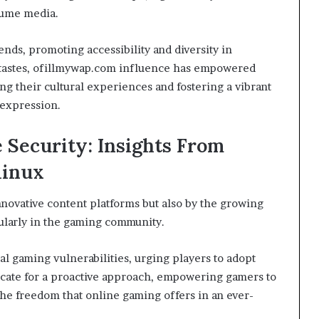
sume media.
ends, promoting accessibility and diversity in
d tastes, ofillmywap.com influence has empowered
g their cultural experiences and fostering a vibrant
 expression.
Security: Insights From
linux
nnovative content platforms but also by the growing
ularly in the gaming community.
al gaming vulnerabilities, urging players to adopt
ocate for a proactive approach, empowering gamers to
he freedom that online gaming offers in an ever-