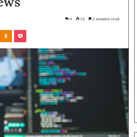
ews
0
52
2 minutes read
Kontakte
Odnoklassniki
Pocket