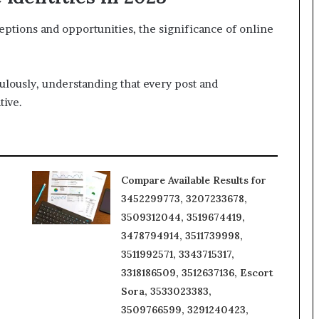
eptions and opportunities, the significance of online
culously, understanding that every post and
tive.
Compare Available Results for
3452299773, 3207233678,
3509312044, 3519674419,
3478794914, 3511739998,
3511992571, 3343715317,
3318186509, 3512637136, Escort
Sora, 3533023383,
3509766599, 3291240423,