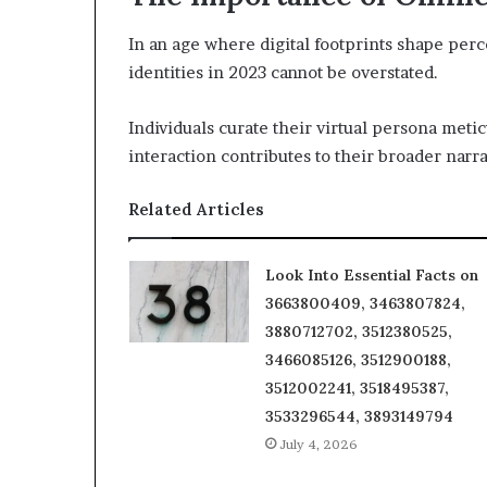
In an age where digital footprints shape perc
identities in 2023 cannot be overstated.
Individuals curate their virtual persona meti
interaction contributes to their broader narra
Related Articles
Look Into Essential Facts on
3663800409, 3463807824,
3880712702, 3512380525,
3466085126, 3512900188,
3512002241, 3518495387,
3533296544, 3893149794
July 4, 2026