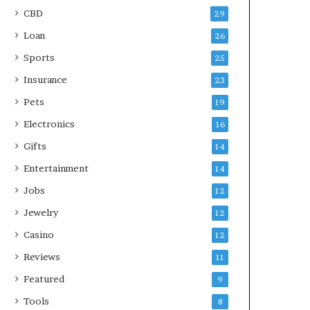
CBD
29
Loan
26
Sports
25
Insurance
23
Pets
19
Electronics
16
Gifts
14
Entertainment
14
Jobs
12
Jewelry
12
Casino
12
Reviews
11
Featured
9
Tools
8