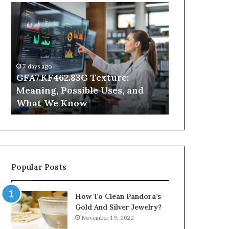
GFA7.KF462.83G
Why
Texture:
Does
Meaning,
Indoor
Possible
Air
Uses,
Quality
and
Get
7 days ago
What
Worse
GFA7.KF462.83G Texture:
2 days ago
We
at
Meaning, Possible Uses, and
Why Does In
Know
Night?
What We Know
Get Worse a
Popular Posts
How To Clean Pandora’s
Gold And Silver Jewelry?
November 19, 2022