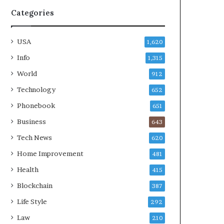
Categories
USA
1,620
Info
1,315
World
912
Technology
652
Phonebook
651
Business
643
Tech News
620
Home Improvement
481
Health
415
Blockchain
387
Life Style
292
Law
210