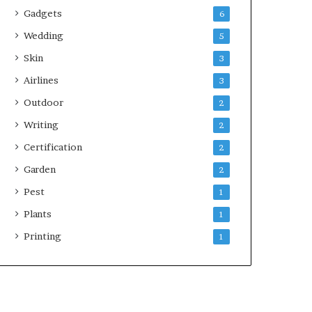
Gadgets
6
Wedding
5
Skin
3
Airlines
3
Outdoor
2
Writing
2
Certification
2
Garden
2
Pest
1
Plants
1
Printing
1