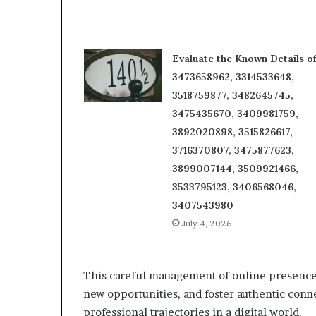
Evaluate the Known Details o
3473658962, 3314533648,
3518759877, 3482645745,
3475435670, 3409981759,
3892020898, 3515826617,
3716370807, 3475877623,
3899007144, 3509921466,
3533795123, 3406568046,
3407543980
July 4, 2026
This careful management of online presence 
new opportunities, and foster authentic conn
professional trajectories in a digital world.