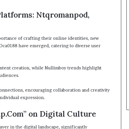
Platforms: Ntqromanpod,
ortance of crafting their online identities, new
Oca0188 have emerged, catering to diverse user
ntent creation, while Nullimboy trends highlight
udiences.
nnections, encouraging collaboration and creativity
ndividual expression.
p.Com” on Digital Culture
er in the digital landscape, significantly