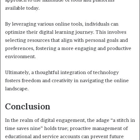
available today.
By leveraging various online tools, individuals can
optimize their digital learning journey. This involves
selecting resources that align with personal goals and
preferences, fostering a more engaging and productive
environment.
Ultimately, a thoughtful integration of technology
fosters freedom and creativity in navigating the online
landscape.
Conclusion
In the realm of digital engagement, the adage “a stitch in
time saves nine” holds true; proactive management of
educational and service accounts can prevent future