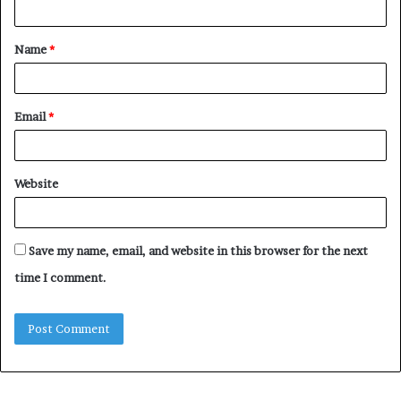
t
Name
*
*
Email
*
Website
Save my name, email, and website in this browser for the next
time I comment.