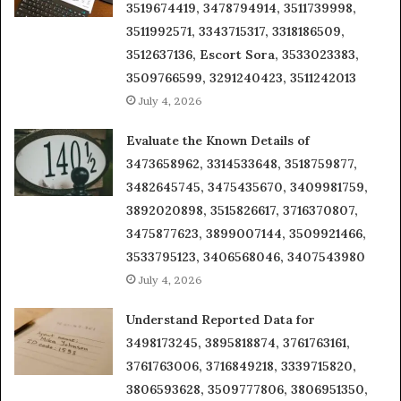
3519674419, 3478794914, 3511739998,
3511992571, 3343715317, 3318186509,
3512637136, Escort Sora, 3533023383,
3509766599, 3291240423, 3511242013
July 4, 2026
Evaluate the Known Details of
3473658962, 3314533648, 3518759877,
3482645745, 3475435670, 3409981759,
3892020898, 3515826617, 3716370807,
3475877623, 3899007144, 3509921466,
3533795123, 3406568046, 3407543980
July 4, 2026
Understand Reported Data for
3498173245, 3895818874, 3761763161,
3761763006, 3716849218, 3339715820,
3806593628, 3509777806, 3806951350,