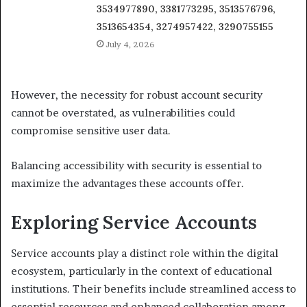
3534977890, 3381773295, 3513576796,
3513654354, 3274957422, 3290755155
July 4, 2026
However, the necessity for robust account security
cannot be overstated, as vulnerabilities could
compromise sensitive user data.
Balancing accessibility with security is essential to
maximize the advantages these accounts offer.
Exploring Service Accounts
Service accounts play a distinct role within the digital
ecosystem, particularly in the context of educational
institutions. Their benefits include streamlined access to
essential resources and enhanced collaboration among