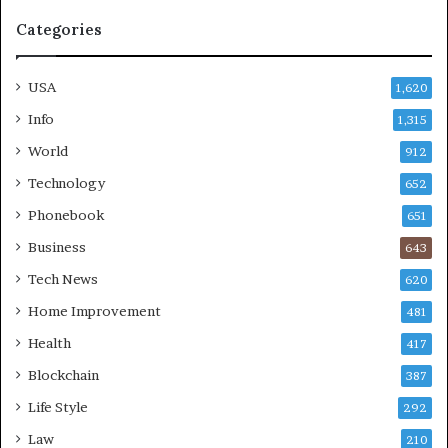
Categories
USA
1,620
Info
1,315
World
912
Technology
652
Phonebook
651
Business
643
Tech News
620
Home Improvement
481
Health
417
Blockchain
387
Life Style
292
Law
210