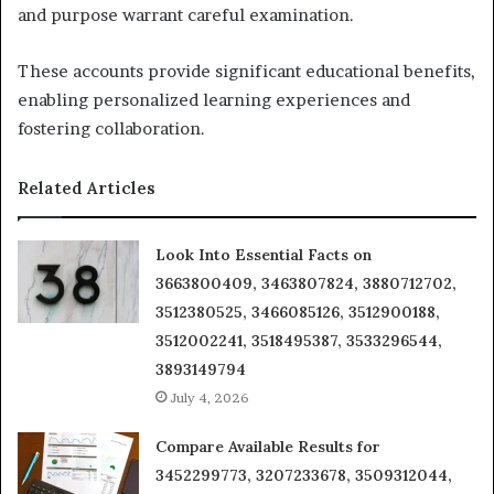
and purpose warrant careful examination.
These accounts provide significant educational benefits,
enabling personalized learning experiences and
fostering collaboration.
Related Articles
Look Into Essential Facts on
3663800409, 3463807824, 3880712702,
3512380525, 3466085126, 3512900188,
3512002241, 3518495387, 3533296544,
3893149794
July 4, 2026
Compare Available Results for
3452299773, 3207233678, 3509312044,