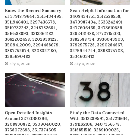
Know the Record Summary
Scan Helpful Information for
of 3791879644, 3515434495,
3408434751, 3512526558,
3511946401, 3297436578,
3479987494, 3533242491,
3519732243, 3248782664,
3477606469, 3473610589,
3516588893, 3313364182,
3292431488, 3772715203,
3662202458, 3202939122,
3882588734, 3936043903,
3509412009, 3294488679,
3792975728, 3290284867,
3887752674, 3208327180,
3275944744, 3398375703,
3395690482
3534603412
July 4, 2026
July 4, 2026
Open Detailed Insights
Study the Data Connected
Around 3272080296,
With 3512289591, 3517216614,
3208830872, 3509040020,
3791165106, 3407356578,
3758072693, 3517374505,
3518851516, 3289109025,