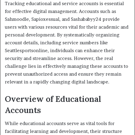
Tracking educational and service accounts is essential
for effective digital management. Accounts such as
Sahmoodle, Sapioxessual, and Sashababyy24 provide
users with various resources vital for their academic and
personal development. By systematically organizing
account details, including service numbers like
Seattlesportsonline, individuals can enhance their
security and streamline access. However, the real
challenge lies in effectively managing these accounts to
prevent unauthorized access and ensure they remain
relevant in a rapidly changing digital landscape.
Overview of Educational
Accounts
While educational accounts serve as vital tools for
facilitating learning and development, their structure