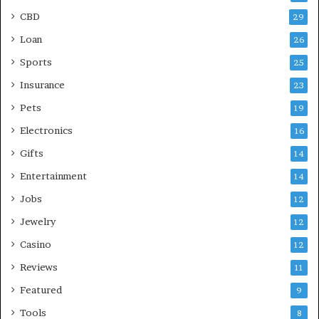
CBD
29
Loan
26
Sports
25
Insurance
23
Pets
19
Electronics
16
Gifts
14
Entertainment
14
Jobs
12
Jewelry
12
Casino
12
Reviews
11
Featured
9
Tools
8