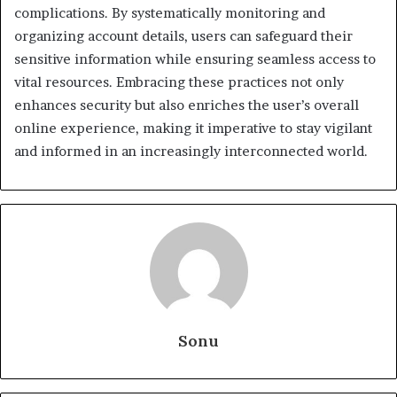
complications. By systematically monitoring and
organizing account details, users can safeguard their
sensitive information while ensuring seamless access to
vital resources. Embracing these practices not only
enhances security but also enriches the user’s overall
online experience, making it imperative to stay vigilant
and informed in an increasingly interconnected world.
Sonu