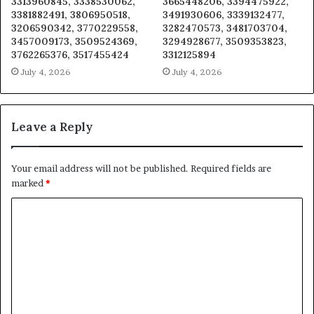
3313960845, 3338530062,
3665448206, 3394475922,
3381882491, 3806950518,
3491930606, 3339132477,
3206590342, 3770229558,
3282470573, 3481703704,
3457009173, 3509524369,
3294928677, 3509353823,
3762265376, 3517455424
3312125894
July 4, 2026
July 4, 2026
Leave a Reply
Your email address will not be published.
Required fields are
marked
*
C
o
m
m
e
n