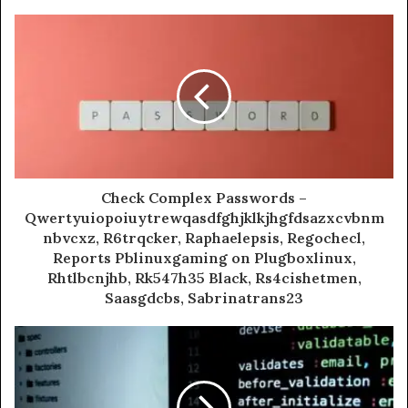
Check Complex Passwords –
Qwertyuiopoiuytrewqasdfghjklkjhgfdsazxcvbnm
nbvcxz, R6trqcker, Raphaelepsis, Regochecl,
Reports Pblinuxgaming on Plugboxlinux,
Rhtlbcnjhb, Rk547h35 Black, Rs4cishetmen,
Saasgdcbs, Sabrinatrans23