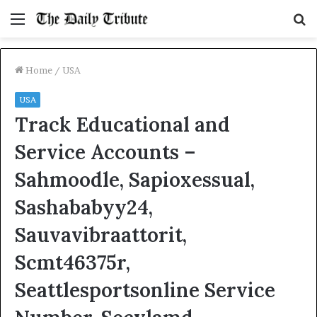
Menu
S
fo
Home
/
USA
USA
Track Educational and
Service Accounts –
Sahmoodle, Sapioxessual,
Sashababyy24,
Sauvavibraattorit,
Scmt46375r,
Seattlesportsonline Service