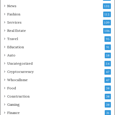
News
132
Fashion
112
Services
109
Real Estate
106
Travel
95
Education
91
Auto
58
Uncategorized
54
Cryptocurrency
47
Whocallsme
47
Food
38
Construction
38
Gaming
38
Finance
31