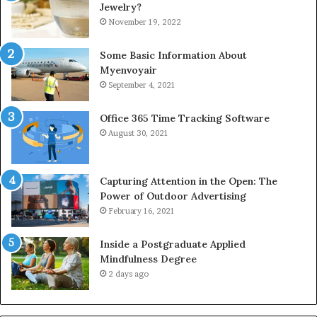
Jewelry?
November 19, 2022
Some Basic Information About
Myenvoyair
September 4, 2021
Office 365 Time Tracking Software
August 30, 2021
Capturing Attention in the Open: The
Power of Outdoor Advertising
February 16, 2021
Inside a Postgraduate Applied
Mindfulness Degree
2 days ago