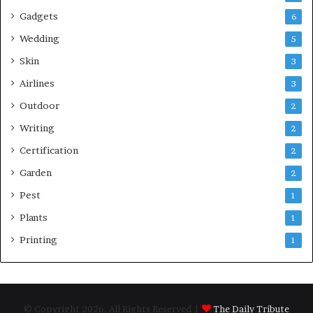
Gadgets
6
Wedding
5
Skin
3
Airlines
3
Outdoor
2
Writing
2
Certification
2
Garden
2
Pest
1
Plants
1
Printing
1
© Copyright 2026, All Rights Reserved |
The Daily Tribute