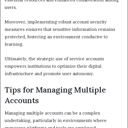
users.
Moreover, implementing robust account security
measures ensures that sensitive information remains
protected, fostering an environment conducive to
learning.
Ultimately, the strategic use of service accounts
empowers institutions to optimize their digital
infrastructure and promote user autonomy.
Tips for Managing Multiple
Accounts
Managing multiple accounts can be a complex
undertaking, particularly in environments where
numerous platforms and tools are employed.