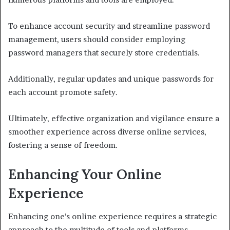
To enhance account security and streamline password
management, users should consider employing
password managers that securely store credentials.
Additionally, regular updates and unique passwords for
each account promote safety.
Ultimately, effective organization and vigilance ensure a
smoother experience across diverse online services,
fostering a sense of freedom.
Enhancing Your Online
Experience
Enhancing one’s online experience requires a strategic
approach to the multitude of tools and platforms