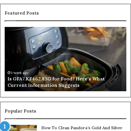
Featured Posts
Is
In
GFA7.KF462.83G
a
for
Po
Food?
Ap
Here’s
Mi
What
De
Current
Information
1 week ago
Is GFA7.KF462.83G for Food? Here’s What
Suggests
Current Information Suggests
Popular Posts
How To Clean Pandora’s Gold And Silver