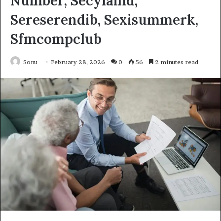
Number, Secylamd,
Sereserendib, Sexisummerk,
Sfmcompclub
Sonu
February 28, 2026
0
56
2 minutes read