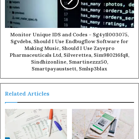
Monitor Unique IDS and Codes – Sg4y1l003075,
Sgvdebs, Should I Use Endbugflow Software for
Making Music, Should I Use Zayepro
Pharmaceuticals Ltd, Silverettea, Sim980216fq8,
Sindhizonline, Smartinezzz50,
Smartpayaustsett, Smlsp3blax
Related Articles